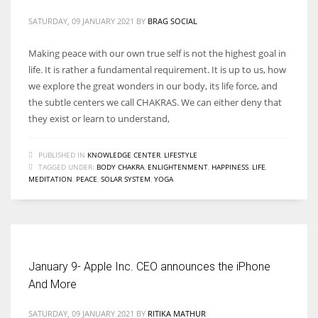
SATURDAY, 09 JANUARY 2021
BY
BRAG SOCIAL
Making peace with our own true self is not the highest goal in
life. It is rather a fundamental requirement. It is up to us, how
we explore the great wonders in our body, its life force, and
the subtle centers we call CHAKRAS. We can either deny that
they exist or learn to understand,
PUBLISHED IN
KNOWLEDGE CENTER
,
LIFESTYLE
TAGGED UNDER:
BODY CHAKRA
,
ENLIGHTENMENT
,
HAPPINESS
,
LIFE
,
MEDITATION
,
PEACE
,
SOLAR SYSTEM
,
YOGA
January 9- Apple Inc. CEO announces the iPhone
And More
SATURDAY, 09 JANUARY 2021
BY
RITIKA MATHUR