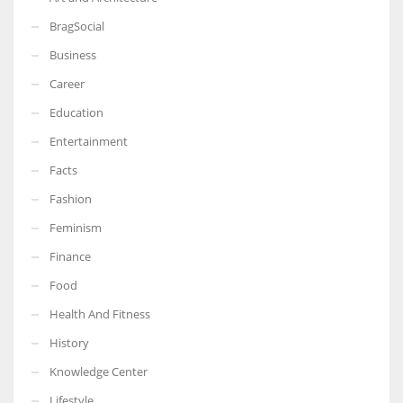
BragSocial
Business
Career
Education
Entertainment
Facts
Fashion
Feminism
Finance
Food
Health And Fitness
History
Knowledge Center
Lifestyle