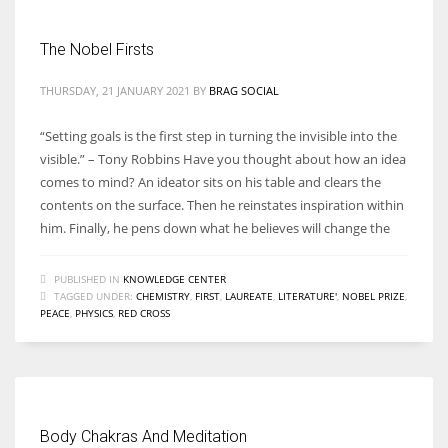
The Nobel Firsts
THURSDAY, 21 JANUARY 2021
BY
BRAG SOCIAL
“Setting goals is the first step in turning the invisible into the
visible.” – Tony Robbins Have you thought about how an idea
comes to mind? An ideator sits on his table and clears the
contents on the surface. Then he reinstates inspiration within
him. Finally, he pens down what he believes will change the
PUBLISHED IN
KNOWLEDGE CENTER
TAGGED UNDER:
CHEMISTRY
,
FIRST
,
LAUREATE
,
LITERATURE'
,
NOBEL PRIZE
,
PEACE
,
PHYSICS
,
RED CROSS
Body Chakras And Meditation