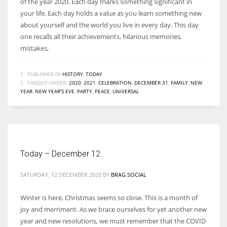
of the year 2020. Each day marks something significant in
your life. Each day holds a value as you learn something new
about yourself and the world you live in every day. This day
one recalls all their achievements, hilarious memories,
mistakes,
PUBLISHED IN
HISTORY
,
TODAY
TAGGED UNDER:
2020
,
2021
,
CELEBRATION
,
DECEMBER 31
,
FAMILY
,
NEW
YEAR
,
NEW YEAR'S EVE
,
PARTY
,
PEACE
,
UNIVERSAL
Today – December 12
SATURDAY, 12 DECEMBER 2020
BY
BRAG SOCIAL
Winter is here, Christmas seems so close. This is a month of
joy and merriment. As we brace ourselves for yet another new
year and new resolutions, we must remember that the COVID