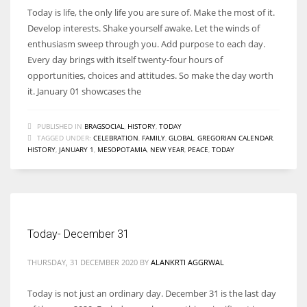
Today is life, the only life you are sure of. Make the most of it.
Develop interests. Shake yourself awake. Let the winds of
enthusiasm sweep through you. Add purpose to each day.
Every day brings with itself twenty-four hours of
opportunities, choices and attitudes. So make the day worth
it. January 01 showcases the
PUBLISHED IN
BRAGSOCIAL
,
HISTORY
,
TODAY
TAGGED UNDER:
CELEBRATION
,
FAMILY
,
GLOBAL
,
GREGORIAN CALENDAR
,
HISTORY
,
JANUARY 1
,
MESOPOTAMIA
,
NEW YEAR
,
PEACE
,
TODAY
Today- December 31
THURSDAY, 31 DECEMBER 2020
BY
ALANKRTI AGGRWAL
Today is not just an ordinary day. December 31 is the last day