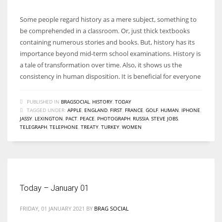
Some people regard history as a mere subject, something to
be comprehended in a classroom. Or, just thick textbooks
containing numerous stories and books. But, history has its
importance beyond mid-term school examinations. History is
a tale of transformation over time. Also, it shows us the
consistency in human disposition. It is beneficial for everyone
PUBLISHED IN
BRAGSOCIAL
,
HISTORY
,
TODAY
TAGGED UNDER:
APPLE
,
ENGLAND
,
FIRST
,
FRANCE
,
GOLF
,
HUMAN
,
IPHONE
,
JASSY
,
LEXINGTON
,
PACT
,
PEACE
,
PHOTOGRAPH
,
RUSSIA
,
STEVE JOBS
,
TELEGRAPH
,
TELEPHONE
,
TREATY
,
TURKEY
,
WOMEN
Today – January 01
FRIDAY, 01 JANUARY 2021
BY
BRAG SOCIAL