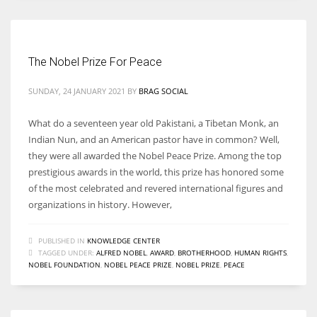
The Nobel Prize For Peace
SUNDAY, 24 JANUARY 2021
BY
BRAG SOCIAL
What do a seventeen year old Pakistani, a Tibetan Monk, an
Indian Nun, and an American pastor have in common? Well,
they were all awarded the Nobel Peace Prize. Among the top
prestigious awards in the world, this prize has honored some
of the most celebrated and revered international figures and
organizations in history. However,
PUBLISHED IN
KNOWLEDGE CENTER
TAGGED UNDER:
ALFRED NOBEL
,
AWARD
,
BROTHERHOOD
,
HUMAN RIGHTS
,
NOBEL FOUNDATION
,
NOBEL PEACE PRIZE
,
NOBEL PRIZE
,
PEACE