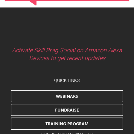
Activate Skill Brag Social on Amazon Alexa
Devices to get recent updates
QUICK LINKS
WEBINARS
FUNDRAISE
TRAINING PROGRAM