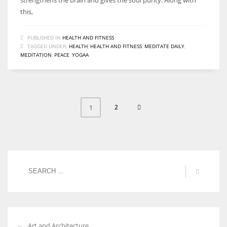
this,
PUBLISHED IN
HEALTH AND FITNESS
TAGGED UNDER:
HEALTH
,
HEALTH AND FITNESS
,
MEDITATE DAILY
,
MEDITATION
,
PEACE
,
YOGAA
2
1
Art and Architecture