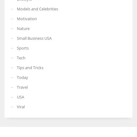
Models and Celebrities
Motivation
Nature
Small Business USA
Sports
Tech
Tips and Tricks
Today
Travel
USA
Viral