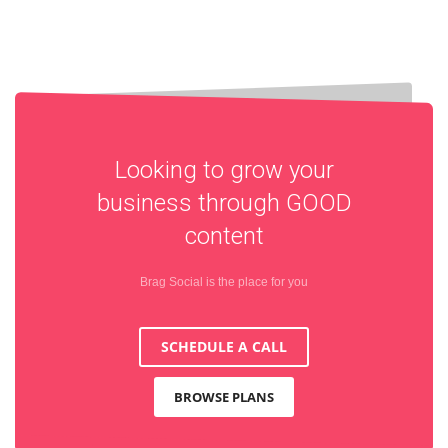
Looking to grow your
business through
GOOD
content
Brag Social is the place for you
SCHEDULE A CALL
BROWSE PLANS