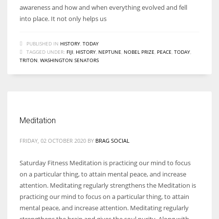
awareness and how and when everything evolved and fell
into place. It not only helps us
PUBLISHED IN
HISTORY
,
TODAY
TAGGED UNDER:
FIJI
,
HISTORY
,
NEPTUNE
,
NOBEL PRIZE
,
PEACE
,
TODAY
,
TRITON
,
WASHINGTON SENATORS
Meditation
FRIDAY, 02 OCTOBER 2020
BY
BRAG SOCIAL
Saturday Fitness Meditation is practicing our mind to focus
on a particular thing, to attain mental peace, and increase
attention. Meditating regularly strengthens the Meditation is
practicing our mind to focus on a particular thing, to attain
mental peace, and increase attention. Meditating regularly
strengthens the brain and gives the soul purity. Along with