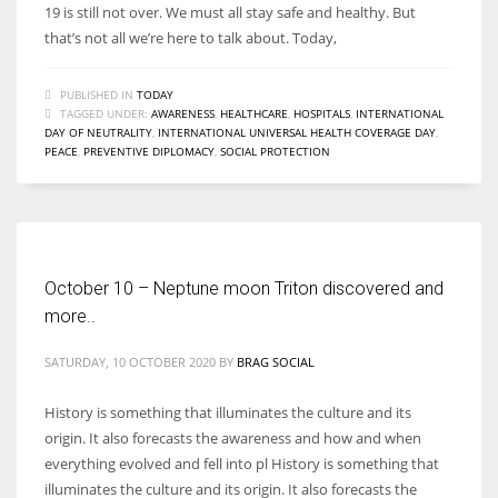
19 is still not over. We must all stay safe and healthy. But
that’s not all we’re here to talk about. Today,
PUBLISHED IN
TODAY
TAGGED UNDER:
AWARENESS
,
HEALTHCARE
,
HOSPITALS
,
INTERNATIONAL
DAY OF NEUTRALITY
,
INTERNATIONAL UNIVERSAL HEALTH COVERAGE DAY
,
PEACE
,
PREVENTIVE DIPLOMACY
,
SOCIAL PROTECTION
October 10 – Neptune moon Triton discovered and
more..
SATURDAY, 10 OCTOBER 2020
BY
BRAG SOCIAL
History is something that illuminates the culture and its
origin. It also forecasts the awareness and how and when
everything evolved and fell into pl History is something that
illuminates the culture and its origin. It also forecasts the