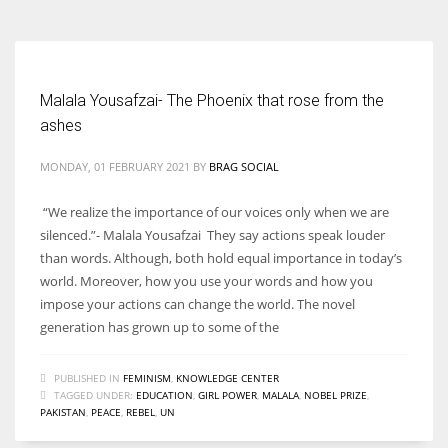
Malala Yousafzai- The Phoenix that rose from the
ashes
MONDAY, 01 FEBRUARY 2021
BY
BRAG SOCIAL
“We realize the importance of our voices only when we are
silenced.”- Malala Yousafzai They say actions speak louder
than words. Although, both hold equal importance in today’s
world. Moreover, how you use your words and how you
impose your actions can change the world. The novel
generation has grown up to some of the
PUBLISHED IN
FEMINISM
,
KNOWLEDGE CENTER
TAGGED UNDER:
EDUCATION
,
GIRL POWER
,
MALALA
,
NOBEL PRIZE
,
PAKISTAN
,
PEACE
,
REBEL
,
UN