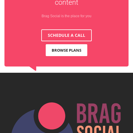
content
Brag Social is the place for you
SCHEDULE A CALL
BROWSE PLANS