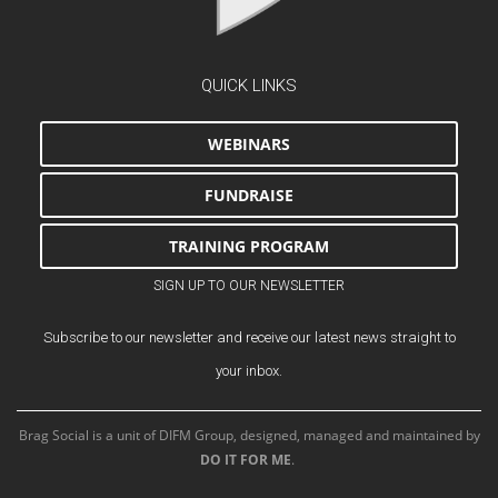
QUICK LINKS
WEBINARS
FUNDRAISE
TRAINING PROGRAM
SIGN UP TO OUR NEWSLETTER
Subscribe to our newsletter and receive our latest news straight to
your inbox.
Brag Social is a unit of DIFM Group, designed, managed and maintained by
DO IT FOR ME
.