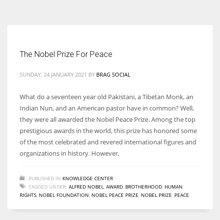
According to the 2021 survey, there are around 252 million women
entrepreneurs around the world who are running businesses despite
all the societal oppressions.
The Nobel Prize For Peace
SUNDAY, 24 JANUARY 2021
BY
BRAG SOCIAL
What do a seventeen year old Pakistani, a Tibetan Monk, an
Indian Nun, and an American pastor have in common? Well,
they were all awarded the Nobel Peace Prize. Among the top
prestigious awards in the world, this prize has honored some
of the most celebrated and revered international figures and
organizations in history. However,
PUBLISHED IN
KNOWLEDGE CENTER
TAGGED UNDER:
ALFRED NOBEL
,
AWARD
,
BROTHERHOOD
,
HUMAN
RIGHTS
,
NOBEL FOUNDATION
,
NOBEL PEACE PRIZE
,
NOBEL PRIZE
,
PEACE