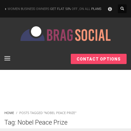
×
WOMEN BUSINESS OWNERS
GET FLAT 50%
OFF ,ON ALL
PLANS
CONTACT OPTIONS
HOME
POSTS TAGGED "NOBEL PEACE PRIZE"
Tag: Nobel Peace Prize