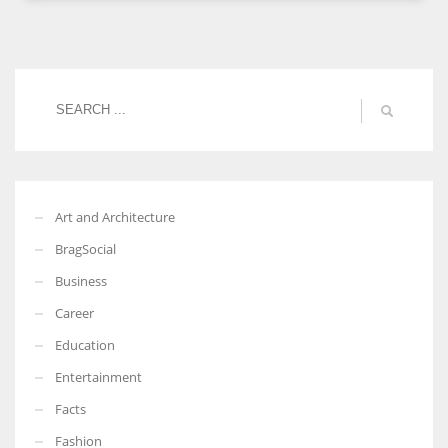
More Women should excel in their businesses against all the odds
which are more in their way.
Art and Architecture
BragSocial
Business
Career
Education
Entertainment
Facts
Fashion