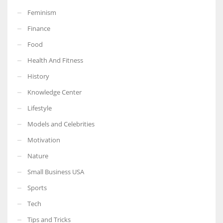
Feminism
Finance
Food
Health And Fitness
History
Knowledge Center
Lifestyle
Models and Celebrities
Motivation
Nature
Small Business USA
Sports
Tech
Tips and Tricks