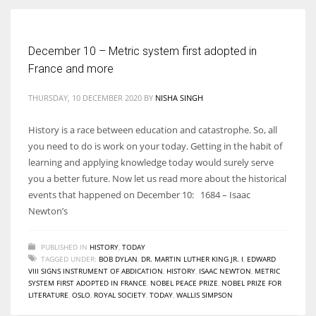
Women prove themselves worthy every time. Around 153 million
December 10 – Metric system first adopted in
women operate well-established businesses
France and more
THURSDAY, 10 DECEMBER 2020
BY
NISHA SINGH
History is a race between education and catastrophe. So, all
you need to do is work on your today. Getting in the habit of
learning and applying knowledge today would surely serve
you a better future. Now let us read more about the historical
events that happened on December 10: 1684 – Isaac
Newton’s
PUBLISHED IN
HISTORY
,
TODAY
TAGGED UNDER:
BOB DYLAN
,
DR. MARTIN LUTHER KING JR. I
,
EDWARD
VIII SIGNS INSTRUMENT OF ABDICATION
,
HISTORY
,
ISAAC NEWTON
,
METRIC
SYSTEM FIRST ADOPTED IN FRANCE
,
NOBEL PEACE PRIZE
,
NOBEL PRIZE FOR
LITERATURE
,
OSLO
,
ROYAL SOCIETY
,
TODAY
,
WALLIS SIMPSON