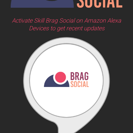
Activate Skill Brag Social on Amazon Alexa
Devices to get recent updates