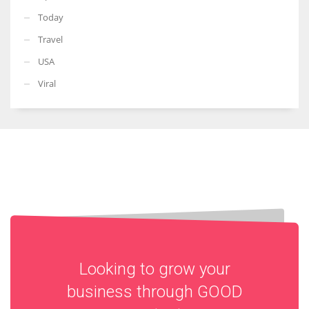
Today
Travel
USA
Viral
Looking to grow your
business through
GOOD