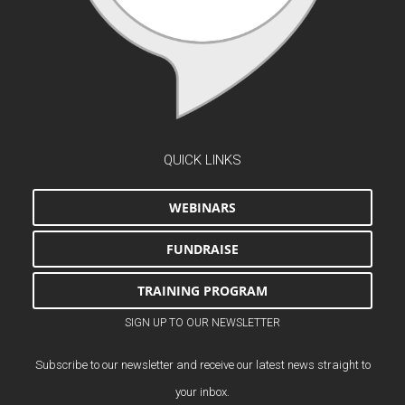
QUICK LINKS
WEBINARS
FUNDRAISE
TRAINING PROGRAM
SIGN UP TO OUR NEWSLETTER
Subscribe to our newsletter and receive our latest news straight to
your inbox.