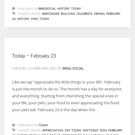
PUBLISHED IN
BRAGSOCIAL
,
HISTORY
,
TODAY
TAGGED UNDER:
BARTENDER
,
BULLYING
,
CELEBRATE
,
DRINKS
,
FEBRUARY
24
,
HISTORY
,
PINK
,
TODAY
Today – February 23
TUESDAY, 23 FEBRUARY 2021
BY
BRAG SOCIAL
Like we say “appreciate the little things in your life”, February
is just the month to do so. The month has a day for everyone
and everything. Starting from cherishing the special ones in
your life, your pets, your food to even appreciating the food
your pets eat. February 23 is the day when the
PUBLISHED IN
TODAY
TAGGED UNDER:
APPRECIATION
,
DAY TODAY
,
DAYTODAY
,
DOG
,
FEBRUARY