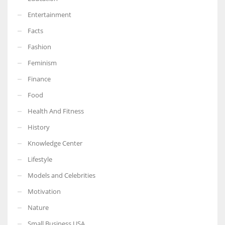
Entertainment
Facts
Fashion
Feminism
Finance
Food
Health And Fitness
History
Knowledge Center
Lifestyle
Models and Celebrities
Motivation
Nature
Small Business USA