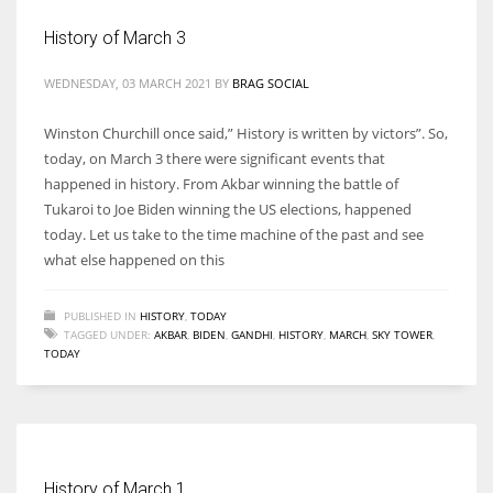
History of March 3
WEDNESDAY, 03 MARCH 2021
BY
BRAG SOCIAL
More Women should excel in their businesses against all the odds
Winston Churchill once said,” History is written by victors”. So,
which are more in their way.
today, on March 3 there were significant events that
happened in history. From Akbar winning the battle of
Tukaroi to Joe Biden winning the US elections, happened
today. Let us take to the time machine of the past and see
what else happened on this
PUBLISHED IN
HISTORY
,
TODAY
TAGGED UNDER:
AKBAR
,
BIDEN
,
GANDHI
,
HISTORY
,
MARCH
,
SKY TOWER
,
TODAY
History of March 1