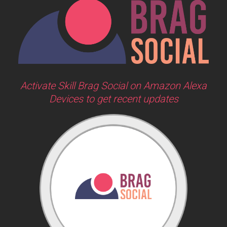
Activate Skill Brag Social on Amazon Alexa
Devices to get recent updates