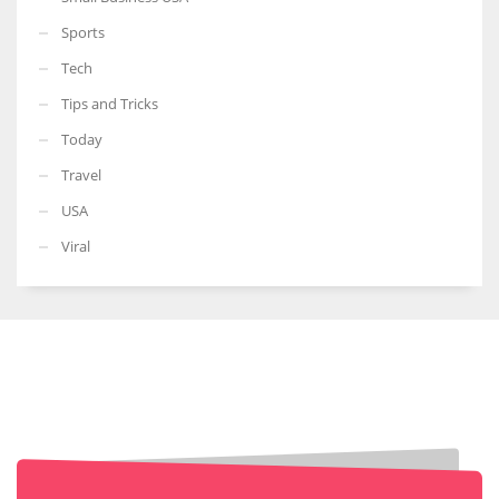
Sports
Tech
Tips and Tricks
Today
Travel
USA
Viral