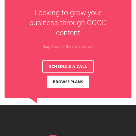
Looking to grow your
business through
GOOD
content
Brag Social is the place for you
SCHEDULE A CALL
BROWSE PLANS