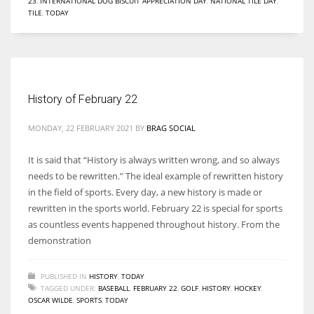
23
,
INTERNATIONAL DOG BISCUIT APPRECIATION DAY
,
NATIONAL TILE DAY
,
TILE
,
TODAY
History of February 22
MONDAY, 22 FEBRUARY 2021
BY
BRAG SOCIAL
It is said that “History is always written wrong, and so always
needs to be rewritten.” The ideal example of rewritten history
in the field of sports. Every day, a new history is made or
rewritten in the sports world. February 22 is special for sports
as countless events happened throughout history. From the
demonstration
PUBLISHED IN
HISTORY
,
TODAY
TAGGED UNDER:
BASEBALL
,
FEBRUARY 22
,
GOLF
,
HISTORY
,
HOCKEY
,
OSCAR WILDE
,
SPORTS
,
TODAY