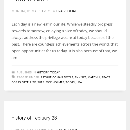
MONDAY, 01 MARCH 2021
BY
BRAG SOCIAL
Each day is a new leaf in our life. While we steadily progress
towards tomorrow, enjoying a slice of today, we should
always address the privilege we are at today because of the
past. There are countless achievements across the world, that
open opportunities for us today. It is also because of that, we
are
PUBLISHED IN
HISTORY
,
TODAY
TAGGED UNDER:
ARTHUR CONAN DOYLE
,
ENVISAT
,
MARCH 1
,
PEACE
CORPS
,
SATELLITE
,
SHERLOCK HOLMES
,
TODAY
,
USA
History of February 28
SUNDAY, 28 FEBRUARY 2021
BY
BRAG SOCIAL