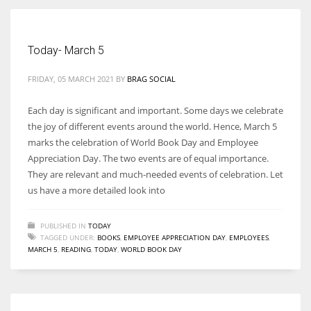
Women prove themselves worthy every time. Around 153 million
Today- March 5
women operate well-established businesses
FRIDAY, 05 MARCH 2021
BY
BRAG SOCIAL
Each day is significant and important. Some days we celebrate
the joy of different events around the world. Hence, March 5
marks the celebration of World Book Day and Employee
Appreciation Day. The two events are of equal importance.
They are relevant and much-needed events of celebration. Let
us have a more detailed look into
PUBLISHED IN
TODAY
TAGGED UNDER:
BOOKS
,
EMPLOYEE APPRECIATION DAY
,
EMPLOYEES
,
MARCH 5
,
READING
,
TODAY
,
WORLD BOOK DAY