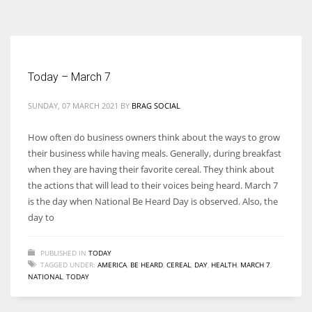
According to the 2021 survey, there are around 252 million women
entrepreneurs around the world who are running businesses despite
all the societal oppressions.
Today – March 7
SUNDAY, 07 MARCH 2021
BY
BRAG SOCIAL
How often do business owners think about the ways to grow
their business while having meals. Generally, during breakfast
when they are having their favorite cereal. They think about
the actions that will lead to their voices being heard. March 7
is the day when National Be Heard Day is observed. Also, the
day to
PUBLISHED IN
TODAY
TAGGED UNDER:
AMERICA
,
BE HEARD
,
CEREAL
,
DAY
,
HEALTH
,
MARCH 7
,
NATIONAL
,
TODAY