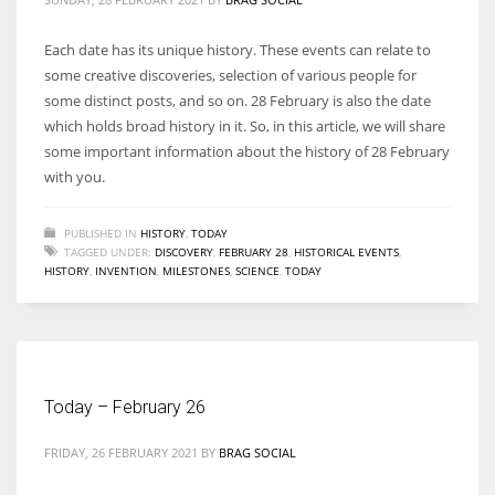
Each date has its unique history. These events can relate to
some creative discoveries, selection of various people for
some distinct posts, and so on. 28 February is also the date
which holds broad history in it. So, in this article, we will share
some important information about the history of 28 February
with you.
PUBLISHED IN
HISTORY
,
TODAY
TAGGED UNDER:
DISCOVERY
,
FEBRUARY 28
,
HISTORICAL EVENTS
,
HISTORY
,
INVENTION
,
MILESTONES
,
SCIENCE
,
TODAY
Today – February 26
FRIDAY, 26 FEBRUARY 2021
BY
BRAG SOCIAL