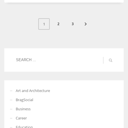
2
3
1
Art and Architecture
BragSocial
Business
Career
Education