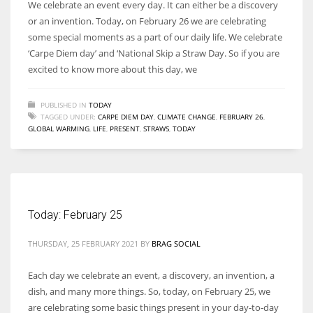
We celebrate an event every day. It can either be a discovery
or an invention. Today, on February 26 we are celebrating
some special moments as a part of our daily life. We celebrate
‘Carpe Diem day’ and ‘National Skip a Straw Day. So if you are
excited to know more about this day, we
PUBLISHED IN
TODAY
TAGGED UNDER:
CARPE DIEM DAY
,
CLIMATE CHANGE
,
FEBRUARY 26
,
GLOBAL WARMING
,
LIFE
,
PRESENT
,
STRAWS
,
TODAY
Today: February 25
THURSDAY, 25 FEBRUARY 2021
BY
BRAG SOCIAL
Each day we celebrate an event, a discovery, an invention, a
dish, and many more things. So, today, on February 25, we
are celebrating some basic things present in your day-to-day