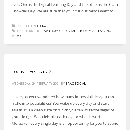
lives. One is the Digital Learning Day and the other is the Clam
Chowder Day. We are sure that your curious minds want to
PUBLISHED IN
TODAY
TAGGED UNDER:
CLAM CHOWDER
,
DIGITAL
,
FEBRUARY 25
,
LEARNING
,
TODAY
Today – February 24
WEDNESDAY, 24 FEBRUARY 2021
BY
BRAG SOCIAL
Have you ever wondered how many impossibilities you can
make into possibilities? You wake up every day and start
afresh. It is a clean slate on which you can write the sagas of
your doings. We celebrate each day for what is worth it.
Moreover, every single day is an opportunity for you to spend