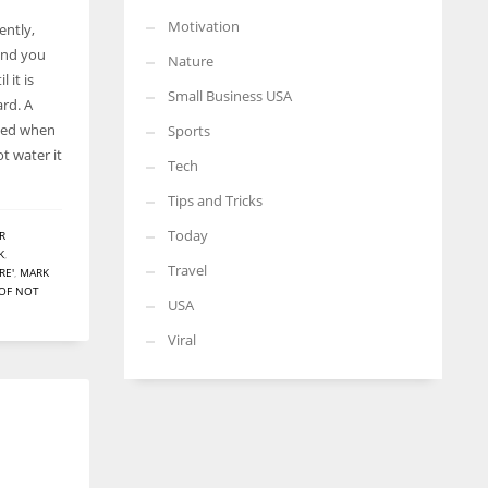
Motivation
ently,
and you
Nature
 it is
Small Business USA
ard. A
lved when
Sports
t water it
Tech
Tips and Tricks
Today
R
K
,
Travel
RE'
,
MARK
 OF NOT
USA
Viral