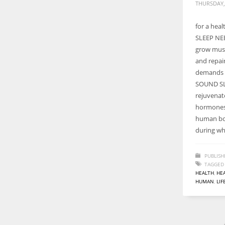
THURSDAY,
for a hea
SLEEP NEE
grow musc
and repai
demands 
SOUND SL
rejuvenat
hormones,
human bo
during wh
PUBLISH
TAGGED
HEALTH
,
HEA
HUMAN
,
LIF