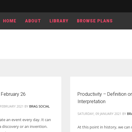
HOME
ABOUT
LIBRARY
BROWSE PLANS
 February 26
Productivity – Definition or
Interpretation
 FEBRUARY 2021
BY
BRAG SOCIAL
SATURDAY, 09 JANUARY 2021
BY
BR
ate an event every day. It can
a discovery or an invention.
At this point in history, we can