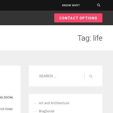
KNOW WHY?
×
CONTACT OPTIONS
Tag: life
AG SOCIAL
Art and Architecture
 not keep
BragSocial