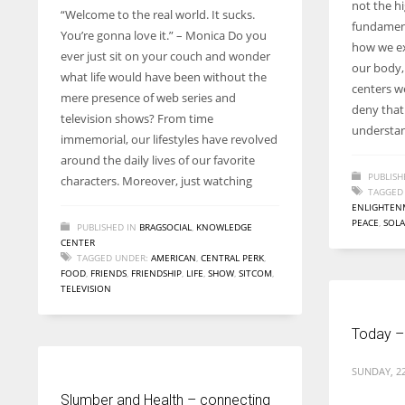
not the hig
“Welcome to the real world. It sucks.
fundament
You’re gonna love it.” – Monica Do you
how we ex
ever just sit on your couch and wonder
our body, 
what life would have been without the
centers w
mere presence of web series and
deny that 
television shows? From time
understa
immemorial, our lifestyles have revolved
around the daily lives of our favorite
PUBLISH
characters. Moreover, just watching
TAGGED
ENLIGHTEN
PEACE
,
SOLA
PUBLISHED IN
BRAGSOCIAL
,
KNOWLEDGE
CENTER
TAGGED UNDER:
AMERICAN
,
CENTRAL PERK
,
FOOD
,
FRIENDS
,
FRIENDSHIP
,
LIFE
,
SHOW
,
SITCOM
,
TELEVISION
Today –
SUNDAY, 2
Slumber and Health – connecting