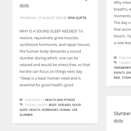
Why measu
dots
breaths, 
moments t
THURSDAY, 27 AUGUST 2020
BY
RIYA GUPTA
The day o
that encour
WHY IS A SOUND SLEEP NEEDED? To
bloom. Tak
restore, rejuvenate, grow muscles,
a new leas
synthesize hormones, and repair tissues,
the human body demands a sound
slumber during which, one can be
PUBLISH
TAGGED
relaxed and would be stress-free, so that
CRANBERRY
he/she can focus on things next day.
EVENTS
,
GO
“Sleep is a basic human need and is
RIDE
,
TODA
essential for good health, good
PUBLISHED IN
HEALTH AND FITNESS
TAGGED UNDER:
BODY
,
DISEASES
,
GOOD
SLEEP
,
HEALTH
,
HORMONES
,
HUMAN
,
LIFE
,
Slumber
SLUMBER
dots