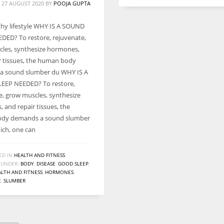
 27 AUGUST 2020
BY
POOJA GUPTA
lthy lifestyle WHY IS A SOUND
DED? To restore, rejuvenate,
les, synthesize hormones,
r tissues, the human body
a sound slumber du WHY IS A
EEP NEEDED? To restore,
e, grow muscles, synthesize
 and repair tissues, the
dy demands a sound slumber
ich, one can
ED IN
HEALTH AND FITNESS
 UNDER:
BODY
,
DISEASE
,
GOOD SLEEP
,
LTH AND FITNESS
,
HORMONES
,
E
,
SLUMBER