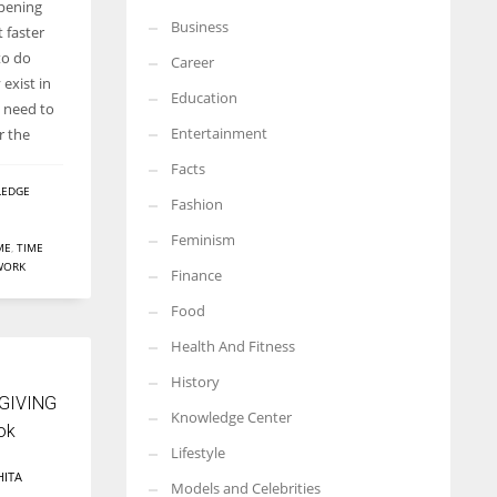
ppening
Business
More Women should excel in their businesses against all the odds
t faster
which are more in their way.
to do
Career
exist in
Education
e need to
Entertainment
r the
Facts
EDGE
Fashion
Feminism
ME
,
TIME
WORK
Finance
Food
Health And Fitness
History
 GIVING
Knowledge Center
ok
Lifestyle
HITA
Models and Celebrities