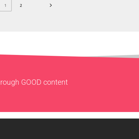
2
1
through
GOOD
content