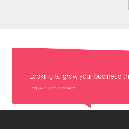
Looking to grow your business 
Brag Social is the place for you