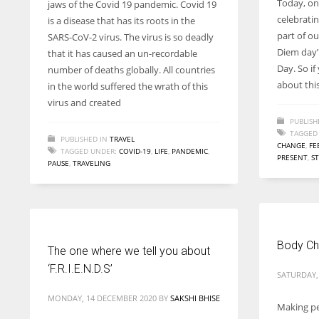
Today, on
jaws of the Covid 19 pandemic. Covid 19
entrepreneurs around the world who are running businesses
celebrati
is a disease that has its roots in the
despite all the societal oppressions.
part of ou
SARS-CoV-2 virus. The virus is so deadly
Diem day’
that it has caused an un-recordable
Day. So i
number of deaths globally. All countries
about thi
in the world suffered the wrath of this
virus and created
PUBLISH
TAGGED
PUBLISHED IN
TRAVEL
CHANGE
,
FE
TAGGED UNDER:
COVID-19
,
LIFE
,
PANDEMIC
,
PRESENT
,
S
PAUSE
,
TRAVELING
Body Ch
The one where we tell you about
‘F.R.I.E.N.D.S’
SATURDAY,
MONDAY, 14 DECEMBER 2020
BY
SAKSHI BHISE
Making pe