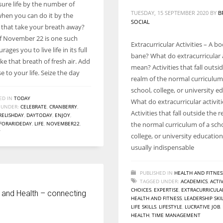
re life by the number of
TUESDAY, 15 SEPTEMBER 2020
BY
B
when you can do it by the
SOCIAL
hat take your breath away?
f November 22 is one such
Extracurricular Activities – A b
ages you to live life in its full
bane? What do extracurricular a
e that breath of fresh air. Add
mean? Activities that fall outsi
e to your life. Seize the day
realm of the normal curriculum
school, college, or university e
ED IN
TODAY
What do extracurricular activi
 UNDER:
CELEBRATE
,
CRANBERRY
,
Activities that fall outside the 
RELISHDAY
,
DAYTODAY
,
ENJOY
,
FORARIDEDAY
,
LIFE
,
NOVEMBER22
,
the normal curriculum of a sch
Y
college, or university educatio
usually indispensable
PUBLISHED IN
HEALTH AND FITNES
TAGGED UNDER:
ACADEMICS
,
ACTIV
CHOICES
,
EXPERTISE
,
EXTRACURRICULA
 and Health – connecting
HEALTH AND FITNESS
,
LEADERSHIP SKI
LIFE SKILLS
,
LIFESTYLE
,
LUCRATIVE JOB
,
HEALTH
,
TIME MANAGEMENT