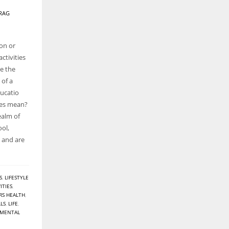
RAG
oon or
ctivities
de the
 of a
ducatio
ties mean?
realm of
ool,
n and are
S
,
LIFESTYLE
ITIES
,
RS HEALTH
,
LLS
,
LIFE
,
MENTAL