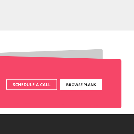
SCHEDULE A CALL
BROWSE PLANS