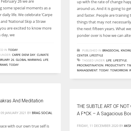
 February 26 we are
up with the rate of change ha
Women prove themselves worthy every time. Around 153 million
ng some special moments as a
around us. And it is going to ge
women operate well-established businesses
r daily life. We celebrate ‘Carpe
and faster. People are training 
 and ‘National Skip a Straw
things that may not necessarily 
f you are excited to know more
the next fifteen years. What w
s day, we
ponder over is how we can alte
ED IN
TODAY
PUBLISHED IN
BRAGSOCIAL
,
KNOWL
 UNDER:
CARPE DIEM DAY
,
CLIMATE
CENTER
,
LIFESTYLE
BRUARY 26
,
GLOBAL WARMING
,
LIFE
,
TAGGED UNDER:
LIFE
,
LIFESTYLE
,
TRAWS
,
TODAY
PROCRASTINATION
,
PRODUCTIVITY
,
TI
MANAGEMENT
,
TODAY
,
TOMORROW
,
akras And Meditation
THE SUBTLE ART OF NOT
 09 JANUARY 2021
BY
BRAG SOCIAL
A F*CK – A Sagacious Bo
ace with our own true self is
FRIDAY, 11 DECEMBER 2020
BY
AKS