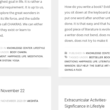
hest goal in life. It is rather a
How do you write a book? Evid
al requirement. It is up to us,
you sit down at the keyboard 
plore the great wonders in
put one word after another until
its life force, and the subtle
done. It is that easy and that h
e call CHAKRAS. We can either
good piece of literature is evo
they exist or learn to
a writer does not bend, does no
nd,
down, does not try to make it
ED IN
KNOWLEDGE CENTER
,
LIFESTYLE
 UNDER:
BODY CHAKRA
,
PUBLISHED IN
KNOWLEDGE CENTE
MENT
,
HAPPINESS
,
LIFE
,
MEDITATION
,
TAGGED UNDER:
BESTSELLER
,
BOO
R SYSTEM
,
YOGA
EMOTIONS
,
HAPPINESS
,
LIFE
,
LITERATU
MANSON
,
SELF HELP
,
THE SUBTLE ART
GIVING A FUCK
 November 22
Extracurricular Activities-
2 NOVEMBER 2020
BY
AKSHITA
Significance in Lifestyle