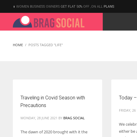
WOMEN BUSINESS OWNERS
GET FLAT 50%
OFF ,ON ALL
PLANS
HOME
POSTS TAGGED "LIFE"
Traveling in Covid Season with
Today –
Precautions
FRIDAY, 26
MONDAY, 28 JUNE 2021
BY
BRAG SOCIAL
We celebr
either be 
The dawn of 2020 brought with it the
According to the 2021 survey, there are around 252 million women