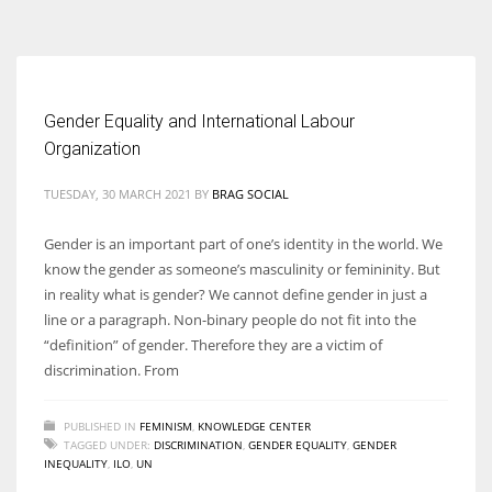
According to the 2021 survey, there are around 252 million women
entrepreneurs around the world who are running businesses despite
all the societal oppressions.
Gender Equality and International Labour
Organization
TUESDAY, 30 MARCH 2021
BY
BRAG SOCIAL
Gender is an important part of one’s identity in the world. We
know the gender as someone’s masculinity or femininity. But
in reality what is gender? We cannot define gender in just a
line or a paragraph. Non-binary people do not fit into the
“definition” of gender. Therefore they are a victim of
discrimination. From
PUBLISHED IN
FEMINISM
,
KNOWLEDGE CENTER
TAGGED UNDER:
DISCRIMINATION
,
GENDER EQUALITY
,
GENDER
INEQUALITY
,
ILO
,
UN