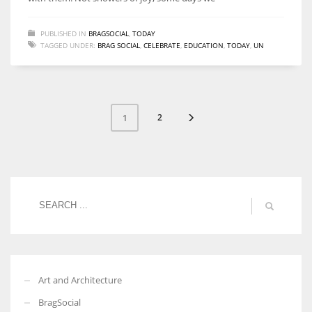
PUBLISHED IN
BRAGSOCIAL
,
TODAY
TAGGED UNDER:
BRAG SOCIAL
,
CELEBRATE
,
EDUCATION
,
TODAY
,
UN
2
1
Art and Architecture
BragSocial