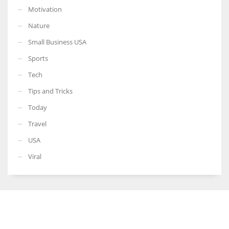
Motivation
Nature
Small Business USA
Sports
Tech
Tips and Tricks
Today
Travel
USA
Viral