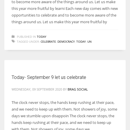
to become more aware of the things around us. Let us make
this year more fruitful by learni Each new day comes with new
opportunities to celebrate and to become more aware of the
things around us. Let us make this year more fruitful by
PUBLISHED IN
TODAY
TAGGED UNDER:
CELEBRATE
,
DEMOCRACY
,
TODAY
,
UN
Today- September 9 let us celebrate
WEDNESDAY, 09 SEPTEMBER 2020
BY
BRAG SOCIAL
The clock never stops, the hands keep rushing at their pace,
and we need to keep up with them. Not showers of joy, some
days we stumble upon disappoin The clock never stops, the
hands keep rushing at their pace, and we need to keep up
with them. Not showers of joy, some days we