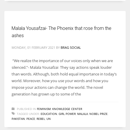
Women prove themselves worthy every time. Around 153 million
women operate well-established businesses
Malala Yousafzai- The Phoenix that rose from the
ashes
MONDAY, 01 FEBRUARY 2021
BY
BRAG SOCIAL
“We realize the importance of our voices only when we are
silenced.”- Malala Yousafzai They say actions speak louder
than words. Although, both hold equal importance in today’s
world. Moreover, how you use your words and how you
impose your actions can change the world. The novel
generation has grown up to some of the
PUBLISHED IN
FEMINISM
,
KNOWLEDGE CENTER
TAGGED UNDER:
EDUCATION
,
GIRL POWER
,
MALALA
,
NOBEL PRIZE
,
PAKISTAN
,
PEACE
,
REBEL
,
UN