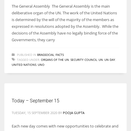
The General Assembly The General Assembly is the main
deliberative organ of the UN. The work of the United Nations
is determined by the will of the majority of the members as
expressed in resolutions adopted by the Assembly. While the
decisions of the Assembly have no legally binding force of the
Governments, they carry
PUBLISHED IN
BRAGSOCIAL
,
FACTS
TAGGED UNDER:
ORGANS OF THE UN
,
SECURITY COUNCIL
,
UN
,
UN DAY
,
UNITED NATIONS
,
UNO
Today – September 15
TUESDAY, 15 SEPTEMBER 2020
BY
POOJA GUPTA
Each new day comes with new opportunities to celebrate and