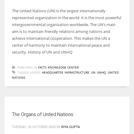
The United Nations (UN) is the largest internationally
represented organization in the world. It is the most powerful
intergovernmental organization worldwide. The UN’s main
aim is to maintain friendly relations among nations and
achieve international cooperation. This makes the UN a
center of harmony to maintain international peace and
security. History of UN and UNHQ
PUBLISHED IN
FACTS
,
KNOWLEDGE CENTER
TAGGED UNDER:
HEADQUARTER
,
INFRASTRUCTURE
,
UN
,
UNHQ. UNITED
NATIONS
The Organs of United Nations
TUESDAY, 20 OCTOBER 2020
BY
RIYA GUPTA