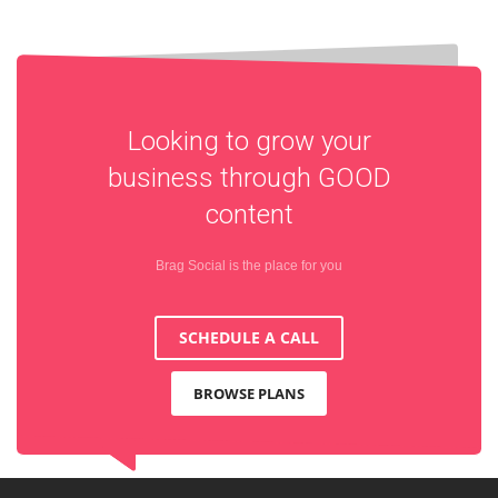
Looking to grow your
business through
GOOD
content
Brag Social is the place for you
SCHEDULE A CALL
BROWSE PLANS