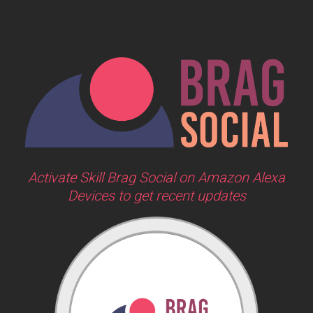
Activate Skill Brag Social on Amazon Alexa
Devices to get recent updates