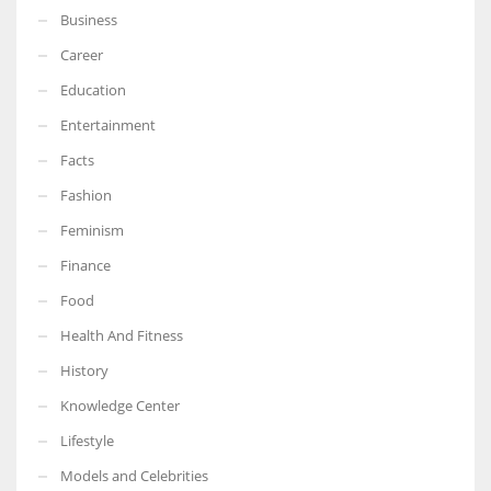
Business
Career
Education
Entertainment
Facts
Fashion
Feminism
Finance
Food
Health And Fitness
History
Knowledge Center
Lifestyle
Models and Celebrities