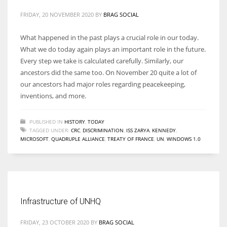
FRIDAY, 20 NOVEMBER 2020
BY
BRAG SOCIAL
What happened in the past plays a crucial role in our today.
What we do today again plays an important role in the future.
Every step we take is calculated carefully. Similarly, our
ancestors did the same too. On November 20 quite a lot of
our ancestors had major roles regarding peacekeeping,
inventions, and more.
PUBLISHED IN
HISTORY
,
TODAY
TAGGED UNDER:
CRC
,
DISCRIMINATION
,
ISS ZARYA
,
KENNEDY
,
MICROSOFT
,
QUADRUPLE ALLIANCE
,
TREATY OF FRANCE
,
UN
,
WINDOWS 1.0
Infrastructure of UNHQ
FRIDAY, 23 OCTOBER 2020
BY
BRAG SOCIAL