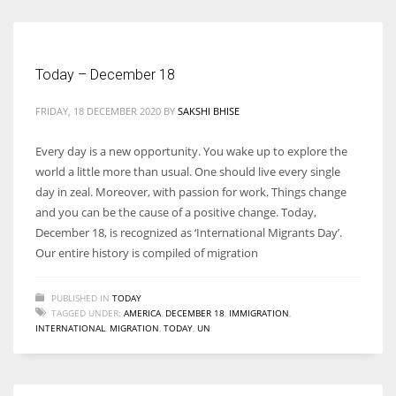
Today – December 18
More Women should excel in their businesses against all the odds
which are more in their way.
FRIDAY, 18 DECEMBER 2020
BY
SAKSHI BHISE
Every day is a new opportunity. You wake up to explore the
world a little more than usual. One should live every single
day in zeal. Moreover, with passion for work. Things change
and you can be the cause of a positive change. Today,
December 18, is recognized as ‘International Migrants Day’.
Our entire history is compiled of migration
PUBLISHED IN
TODAY
TAGGED UNDER:
AMERICA
,
DECEMBER 18
,
IMMIGRATION
,
INTERNATIONAL
,
MIGRATION
,
TODAY
,
UN