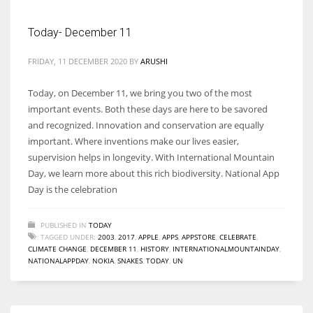
Today- December 11
FRIDAY, 11 DECEMBER 2020
BY
ARUSHI
Today, on December 11, we bring you two of the most
important events. Both these days are here to be savored
and recognized. Innovation and conservation are equally
important. Where inventions make our lives easier,
supervision helps in longevity. With International Mountain
Day, we learn more about this rich biodiversity. National App
Day is the celebration
PUBLISHED IN
TODAY
TAGGED UNDER:
2003
,
2017
,
APPLE
,
APPS
,
APPSTORE
,
CELEBRATE
,
CLIMATE CHANGE
,
DECEMBER 11
,
HISTORY
,
INTERNATIONALMOUNTAINDAY
,
NATIONALAPPDAY
,
NOKIA
,
SNAKES
,
TODAY
,
UN