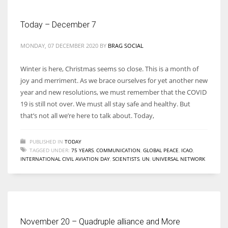
Today – December 7
MONDAY, 07 DECEMBER 2020
BY
BRAG SOCIAL
Winter is here, Christmas seems so close. This is a month of
joy and merriment. As we brace ourselves for yet another new
year and new resolutions, we must remember that the COVID
19 is still not over. We must all stay safe and healthy. But
that’s not all we’re here to talk about. Today,
PUBLISHED IN
TODAY
TAGGED UNDER:
75 YEARS
,
COMMUNICATION
,
GLOBAL PEACE
,
ICAO
,
INTERNATIONAL CIVIL AVIATION DAY
,
SCIENTISTS
,
UN
,
UNIVERSAL NETWORK
November 20 – Quadruple alliance and More