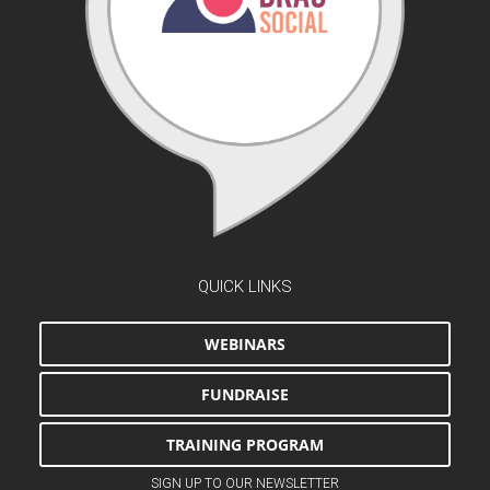
QUICK LINKS
WEBINARS
FUNDRAISE
TRAINING PROGRAM
SIGN UP TO OUR NEWSLETTER