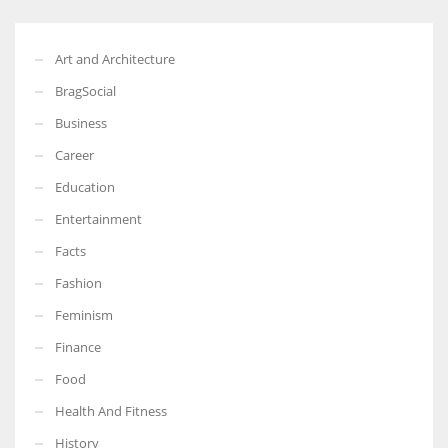
Art and Architecture
BragSocial
Business
Career
Education
Entertainment
Facts
Fashion
Feminism
Finance
Food
Health And Fitness
History