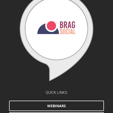
QUICK LINKS
WEBINARS