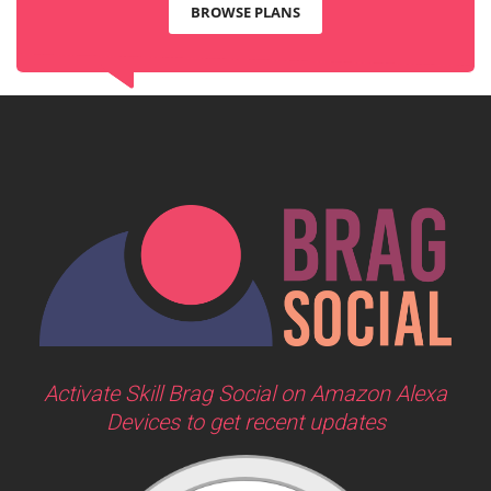
BROWSE PLANS
Activate Skill Brag Social on Amazon Alexa
Devices to get recent updates