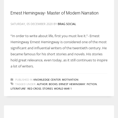
Ernest Hemingway- Master of Modern Narration
Women prove themselves worthy every time. Around 153 million
women operate well-established businesses
SATURDAY, 05 DECEMBER 2020
BY
BRAG SOCIAL
“In order to write about life, first you must live it.”- Ernest
Hemingway Ernest Hemingway is considered one of the most
significant and influential writers of the twentieth century. He
became famous for his short stories and novels. His stories
hold great relevance, even today, as it still continues to inspire
a lot of writers.
PUBLISHED IN
KNOWLEDGE CENTER
,
MOTIVATION
TAGGED UNDER:
AUTHOR
,
BOOKS
,
ERNEST HEMINGWAY
,
FICTION
,
LITERATURE'
,
RED CROSS
,
STORIES
,
WORLD WAR 1