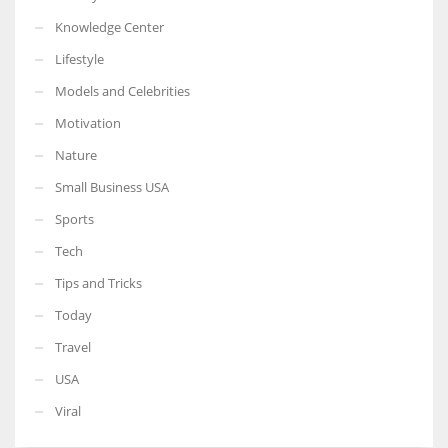
Knowledge Center
Lifestyle
Models and Celebrities
Motivation
Nature
Small Business USA
Sports
Tech
Tips and Tricks
Today
Travel
USA
Viral