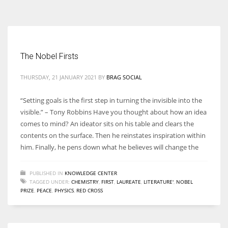
According to the 2021 survey, there are around 252 million women
entrepreneurs around the world who are running businesses despite
all the societal oppressions.
The Nobel Firsts
THURSDAY, 21 JANUARY 2021
BY
BRAG SOCIAL
“Setting goals is the first step in turning the invisible into the
visible.” – Tony Robbins Have you thought about how an idea
comes to mind? An ideator sits on his table and clears the
contents on the surface. Then he reinstates inspiration within
him. Finally, he pens down what he believes will change the
PUBLISHED IN
KNOWLEDGE CENTER
TAGGED UNDER:
CHEMISTRY
,
FIRST
,
LAUREATE
,
LITERATURE'
,
NOBEL
PRIZE
,
PEACE
,
PHYSICS
,
RED CROSS