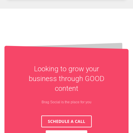
Looking to grow your
business through
GOOD
content
Brag Social is the place for you
SCHEDULE A CALL