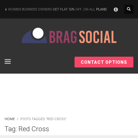
×
WOMEN BUSINESS OWNERS
GET FLAT 50%
OFF ,ON ALL
PLANS
CONTACT OPTIONS
HOME
POSTS TAGGED "RED CROSS"
Tag: Red Cross