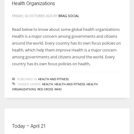
Health Organizations
FRIDAY, 02 OCTOBER 2020
BY
BRAG SOCIAL
Read below to know about some global health organizations
More Women should excel in their businesses against all the odds
Health is a major concern among governments and citizens
which are more in their way.
around the world. Every country has its own focus policies on
health, which help them improve Health is a major concern
among governments and citizens around the world. Every
country has its own focus policies on health,
PUBLISHED IN
HEALTH AND FITNESS
TAGGED UNDER:
HEALTH
,
HEALTH AND FITNESS
,
HEALTH
ORGANIZATIONS
,
RED CROSS
,
WHO
Today – April 21