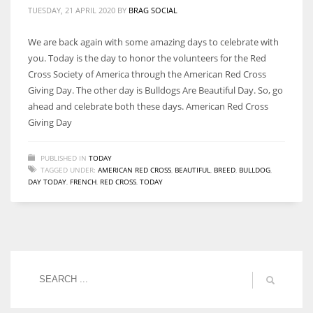
TUESDAY, 21 APRIL 2020
BY
BRAG SOCIAL
We are back again with some amazing days to celebrate with
you. Today is the day to honor the volunteers for the Red
Cross Society of America through the American Red Cross
Giving Day. The other day is Bulldogs Are Beautiful Day. So, go
ahead and celebrate both these days. American Red Cross
Giving Day
PUBLISHED IN
TODAY
TAGGED UNDER:
AMERICAN RED CROSS
,
BEAUTIFUL
,
BREED
,
BULLDOG
,
DAY TODAY
,
FRENCH
,
RED CROSS
,
TODAY