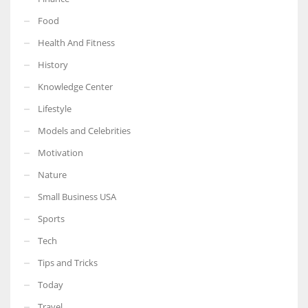
Food
Health And Fitness
History
Knowledge Center
Lifestyle
Models and Celebrities
Motivation
Nature
Small Business USA
Sports
Tech
Tips and Tricks
Today
Travel