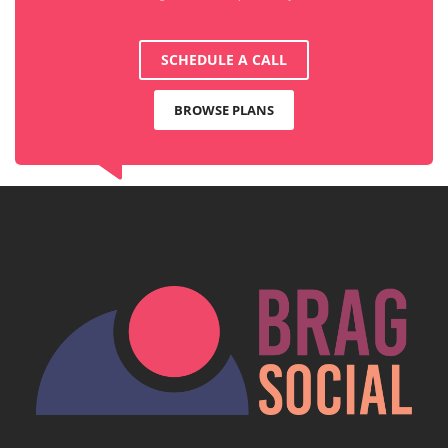
SCHEDULE A CALL
BROWSE PLANS