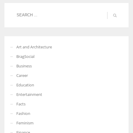
More Women should excel in their businesses against all the odds
which are more in their way.
Art and Architecture
BragSocial
Business
Career
Education
Entertainment
Facts
Fashion
Feminism
Finance