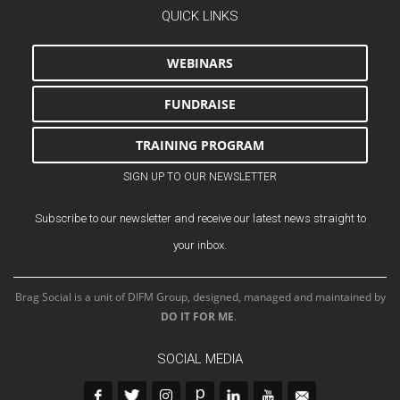
QUICK LINKS
WEBINARS
FUNDRAISE
TRAINING PROGRAM
SIGN UP TO OUR NEWSLETTER
Subscribe to our newsletter and receive our latest news straight to
your inbox.
Brag Social is a unit of DIFM Group, designed, managed and maintained by
DO IT FOR ME
.
SOCIAL MEDIA