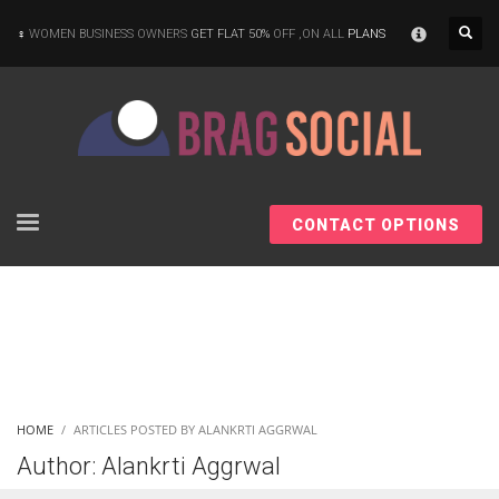
×
WOMEN BUSINESS OWNERS
GET FLAT 50%
OFF ,ON ALL
PLANS
CONTACT OPTIONS
HOME
ARTICLES POSTED BY ALANKRTI AGGRWAL
Author:
Alankrti Aggrwal