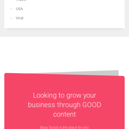
USA
Viral
Looking to grow your
business through
GOOD
content
Brag Social is the place for you