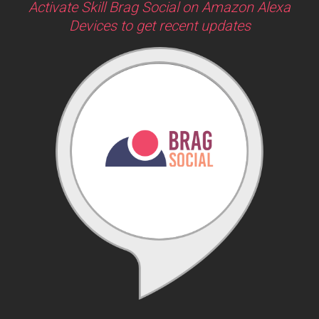
Activate Skill Brag Social on Amazon Alexa
Devices to get recent updates