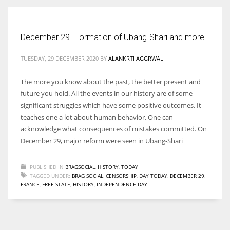
Women prove themselves worthy every time. Around 153 million
December 29- Formation of Ubang-Shari and more
women operate well-established businesses
TUESDAY, 29 DECEMBER 2020
BY
ALANKRTI AGGRWAL
The more you know about the past, the better present and
future you hold. All the events in our history are of some
significant struggles which have some positive outcomes. It
teaches one a lot about human behavior. One can
acknowledge what consequences of mistakes committed. On
December 29, major reform were seen in Ubang-Shari
PUBLISHED IN
BRAGSOCIAL
,
HISTORY
,
TODAY
TAGGED UNDER:
BRAG SOCIAL
,
CENSORSHIP
,
DAY TODAY
,
DECEMBER 29
,
FRANCE
,
FREE STATE
,
HISTORY
,
INDEPENDENCE DAY