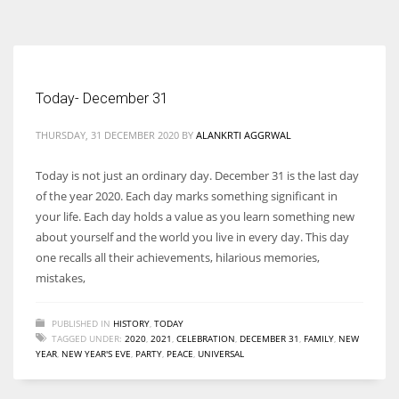
According to the 2021 survey, there are around 252 million women
entrepreneurs around the world who are running businesses despite
all the societal oppressions.
Today- December 31
THURSDAY, 31 DECEMBER 2020
BY
ALANKRTI AGGRWAL
Today is not just an ordinary day. December 31 is the last day
of the year 2020. Each day marks something significant in
your life. Each day holds a value as you learn something new
about yourself and the world you live in every day. This day
one recalls all their achievements, hilarious memories,
mistakes,
PUBLISHED IN
HISTORY
,
TODAY
TAGGED UNDER:
2020
,
2021
,
CELEBRATION
,
DECEMBER 31
,
FAMILY
,
NEW
YEAR
,
NEW YEAR'S EVE
,
PARTY
,
PEACE
,
UNIVERSAL