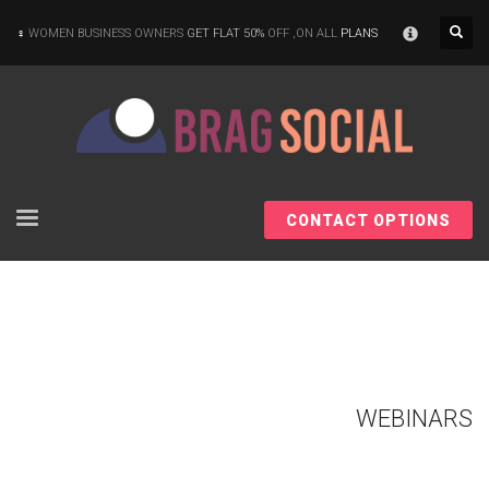
×
WOMEN BUSINESS OWNERS
GET FLAT 50%
OFF ,ON ALL
PLANS
CONTACT OPTIONS
WEBINARS