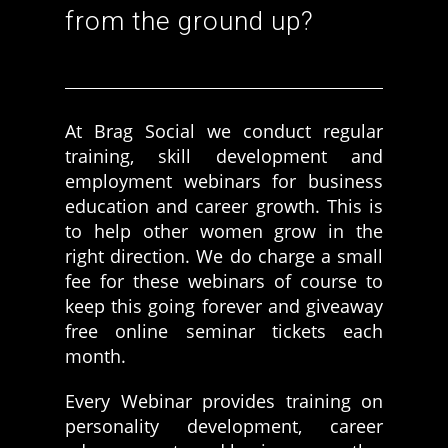
from the ground up?
Women prove themselves worthy every time. Around 153 million
women operate well-established businesses
At Brag Social we conduct regular
training, skill development and
employment webinars for business
education and career growth. This is
to help other women grow in the
right direction. We do charge a small
fee for these webinars of course to
keep this going forever and giveaway
free online seminar tickets each
month.
Every Webinar provides training on
personality development, career