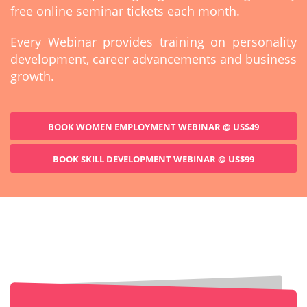
free online seminar tickets each month.
Every Webinar provides training on personality
development, career advancements and business
growth.
BOOK WOMEN EMPLOYMENT WEBINAR @ US$49
BOOK SKILL DEVELOPMENT WEBINAR @ US$99