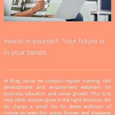
Invest in yourself. Your future is
in your hands.
At Brag Social we conduct regular training, skill
development and employment webinars for
business education and career growth. This is to
help other women grow in the right direction. We
do charge a small fee for these webinars of
course to keep this going forever and giveaway