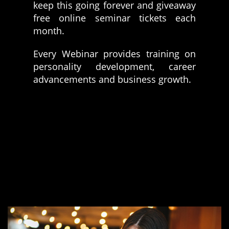
keep this going forever and giveaway
free online seminar tickets each
month.
Every Webinar provides training on
personality development, career
advancements and business growth.