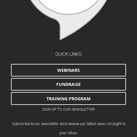
QUICK LINKS
WEBINARS
FUNDRAISE
TRAINING PROGRAM
SIGN UP TO OUR NEWSLETTER
Subscribe to our newsletter and receive our latest news straight to
your inbox.