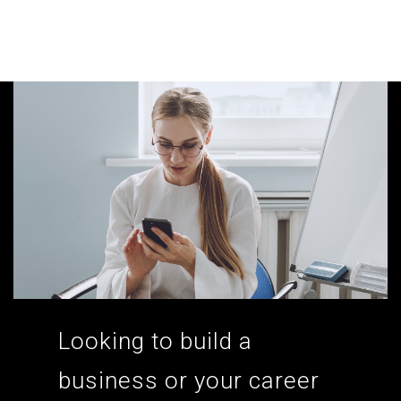
According to the 2021 survey, there are around 252 million women
entrepreneurs around the world who are running businesses despite
all the societal oppressions.
Looking to build a
business or your career