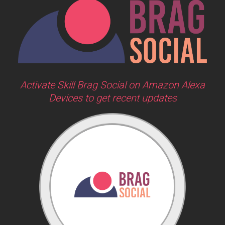
Activate Skill Brag Social on Amazon Alexa
Devices to get recent updates