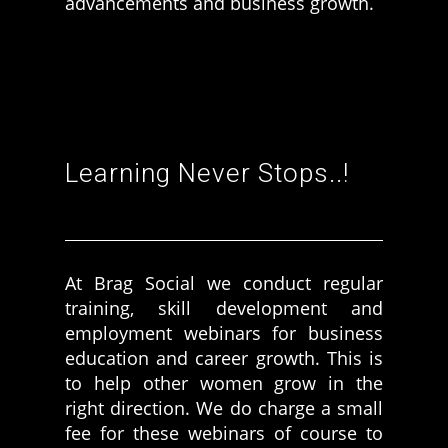
advancements and business growth.
More Women should excel in their businesses against all the odds
which are more in their way.
Learning Never Stops..!
At Brag Social we conduct regular
training, skill development and
employment webinars for business
education and career growth. This is
to help other women grow in the
right direction. We do charge a small
fee for these webinars of course to