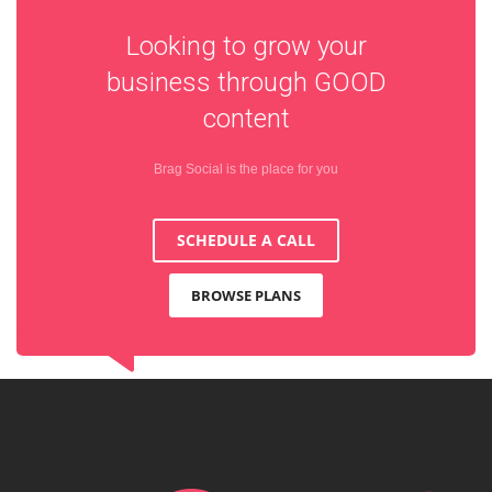
Looking to grow your
business through
GOOD
content
Brag Social is the place for you
SCHEDULE A CALL
BROWSE PLANS