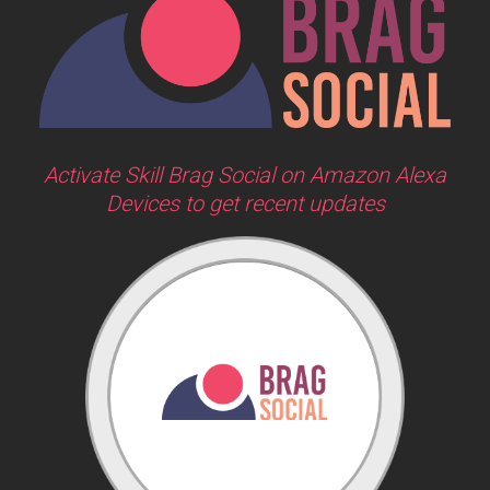
Activate Skill Brag Social on Amazon Alexa
Devices to get recent updates