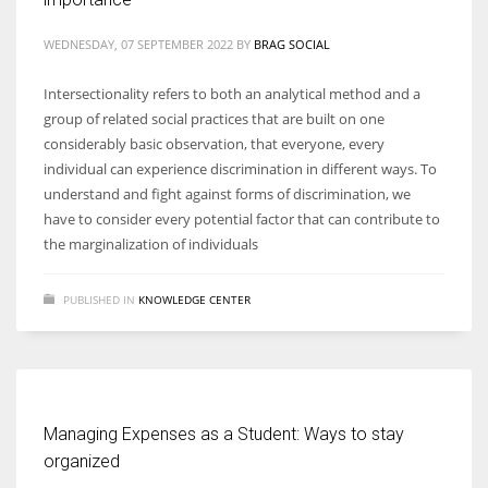
WEDNESDAY, 07 SEPTEMBER 2022
BY
BRAG SOCIAL
Women prove themselves worthy every time. Around 153 million
women operate well-established businesses
Intersectionality refers to both an analytical method and a
group of related social practices that are built on one
considerably basic observation, that everyone, every
individual can experience discrimination in different ways. To
understand and fight against forms of discrimination, we
have to consider every potential factor that can contribute to
the marginalization of individuals
PUBLISHED IN
KNOWLEDGE CENTER
Managing Expenses as a Student: Ways to stay
organized