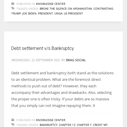
PUBLISHED IN
KNOWLEDGE CENTER
TAGGED UNDER:
BROKE THE SILENCE ON AFGHANISTAN
,
CONTRASTING
TRUMP
,
JOE BIDEN
,
PRESIDENT
,
UNGA
,
US PRESIDENT
Debt settlement v/s Bankruptcy
WEDNESDAY, 22 SEPTEMBER 2021
BY
BRAG SOCIAL
Debt settlement and bankruptcy both stand as the solutions
to an identical problem. What are the foremost direct
methods to push out of debt? However, they each
accompany their advantages and drawbacks. Also, selecting
the proper one is often tricky. If your debts are so massive
that you simply can not imagine repaying them. It
PUBLISHED IN
KNOWLEDGE CENTER
TAGGED UNDER:
BANKRUPTCY
,
CHAPTER 13
,
CHAPTER 7
,
CREDIT MY