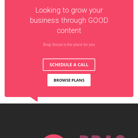
Looking to grow your
business through
GOOD
content
Brag Social is the place for you
SCHEDULE A CALL
BROWSE PLANS