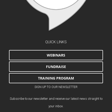
QUICK LINKS
WEBINARS
FUNDRAISE
TRAINING PROGRAM
SIGN UP TO OUR NEWSLETTER
Subscribe to our newsletter and receive our latest news straight to
your inbox.