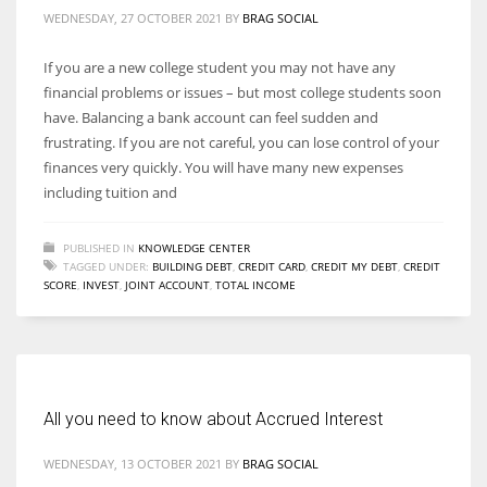
WEDNESDAY, 27 OCTOBER 2021
BY
BRAG SOCIAL
If you are a new college student you may not have any
financial problems or issues – but most college students soon
More Women should excel in their businesses against all the odds
have. Balancing a bank account can feel sudden and
which are more in their way.
frustrating. If you are not careful, you can lose control of your
finances very quickly. You will have many new expenses
including tuition and
PUBLISHED IN
KNOWLEDGE CENTER
TAGGED UNDER:
BUILDING DEBT
,
CREDIT CARD
,
CREDIT MY DEBT
,
CREDIT
SCORE
,
INVEST
,
JOINT ACCOUNT
,
TOTAL INCOME
All you need to know about Accrued Interest
WEDNESDAY, 13 OCTOBER 2021
BY
BRAG SOCIAL