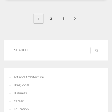
2
3
1
Art and Architecture
BragSocial
Business
Career
Education