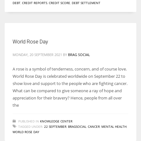
DEBT
,
CREDIT REPORTS
,
CREDIT SCORE
,
DEBT SETTLEMENT
World Rose Day
MONDAY, 20 SEPTEMBER 2021
BY
BRAG SOCIAL
A rose is a symbol of tenderness, concern, and of course love.
World Rose Day is celebrated worldwide on September 22 to
show love and support to the people who are fighting cancer.
What can be compared to give someone a ray of hope and
appreciation for their bravery? Hence, people from all over
the
PUBLISHED IN
KNOWLEDGE CENTER
TAGGED UNDER:
22 SEPTEMBER
,
BRAGSOCIAL
,
CANCER
,
MENTAL HEALTH
,
WORLD ROSE DAY