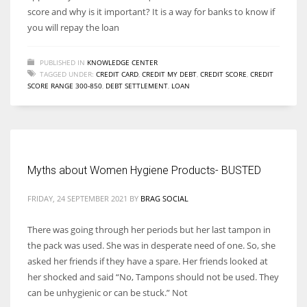
score and why is it important? It is a way for banks to know if
you will repay the loan
PUBLISHED IN
KNOWLEDGE CENTER
TAGGED UNDER:
CREDIT CARD
,
CREDIT MY DEBT
,
CREDIT SCORE
,
CREDIT
SCORE RANGE 300-850
,
DEBT SETTLEMENT
,
LOAN
Myths about Women Hygiene Products- BUSTED
FRIDAY, 24 SEPTEMBER 2021
BY
BRAG SOCIAL
There was going through her periods but her last tampon in
the pack was used. She was in desperate need of one. So, she
asked her friends if they have a spare. Her friends looked at
her shocked and said “No, Tampons should not be used. They
can be unhygienic or can be stuck.” Not