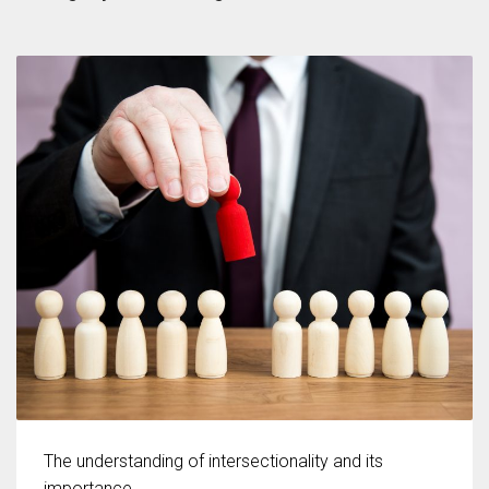
According to the 2021 survey, there are around 252 million women
entrepreneurs around the world who are running businesses despite
all the societal oppressions.
The understanding of intersectionality and its
importance