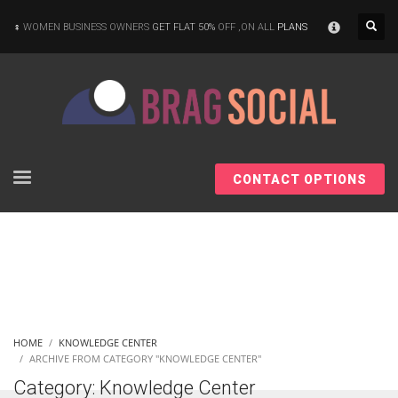
×
WOMEN BUSINESS OWNERS
GET FLAT 50%
OFF ,ON ALL
PLANS
CONTACT OPTIONS
HOME
KNOWLEDGE CENTER
ARCHIVE FROM CATEGORY "KNOWLEDGE CENTER"
Category: Knowledge Center