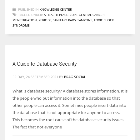
PUBLISHED IN
KNOWLEDGE CENTER
TAGGED UNDER:
A HEALTH PLACE
,
CUPS
,
GENITAL CANCER
,
MENSTRUATION
,
PERIODS
,
SANITARY PADS
,
TAMPONS
,
TOXIC SHOCK
SYNDROME
A Guide to Database Security
FRIDAY, 24 SEPTEMBER 2021
BY
BRAG SOCIAL
What is database security? A database stores information. It is
the people who put information into the database so that
other people can access it. Sometimes people insert data into
the database that is not appropriate for anyone to access.
This becomes the root cause of the database security issues.
The fact that not everyone