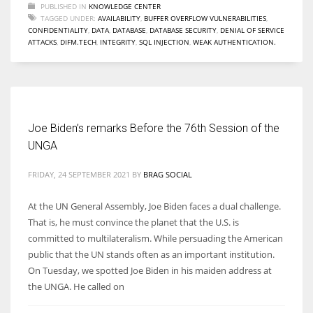
PUBLISHED IN
KNOWLEDGE CENTER
TAGGED UNDER:
AVAILABILITY
,
BUFFER OVERFLOW VULNERABILITIES
,
CONFIDENTIALITY
,
DATA
,
DATABASE
,
DATABASE SECURITY
,
DENIAL OF SERVICE
ATTACKS
,
DIFM.TECH
,
INTEGRITY
,
SQL INJECTION
,
WEAK AUTHENTICATION.
Joe Biden’s remarks Before the 76th Session of the
UNGA
FRIDAY, 24 SEPTEMBER 2021
BY
BRAG SOCIAL
At the UN General Assembly, Joe Biden faces a dual challenge.
That is, he must convince the planet that the U.S. is
committed to multilateralism. While persuading the American
public that the UN stands often as an important institution.
On Tuesday, we spotted Joe Biden in his maiden address at
the UNGA. He called on