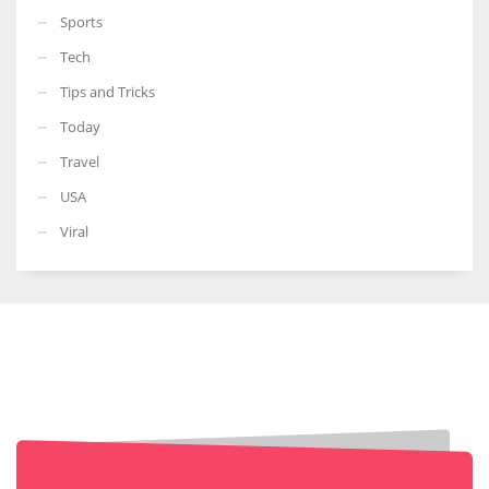
Sports
Tech
Tips and Tricks
Today
Travel
USA
Viral