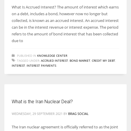
What Is Accrued Interest? The amount of interest which earns
on a debt, includes a bond, however now no longer but
collected, is known as an accrued interest. An accrued interest
can be in the interest revenue or interest expense. The period
refers to the amount of bond interest that has been collected
due to
PUBLISHED IN
KNOWLEDGE CENTER
TAGGED UNDER:
ACCRUED INTEREST
,
BOND MARKET
,
CREDIT MY DEBT
,
INTEREST
,
INTEREST PAYMENTS
What is the Iran Nuclear Deal?
WEDNESDAY, 29 SEPTEMBER 2021
BY
BRAG SOCIAL
The Iran nuclear agreement is officially referred to as the Joint