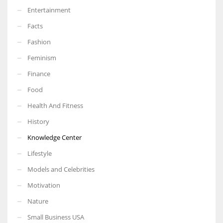
Entertainment
Facts
Fashion
Feminism
Finance
Food
Health And Fitness
History
Knowledge Center
Lifestyle
Models and Celebrities
Motivation
Nature
Small Business USA