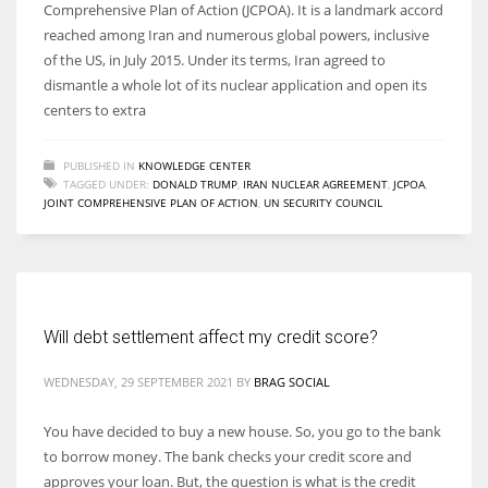
Comprehensive Plan of Action (JCPOA). It is a landmark accord
reached among Iran and numerous global powers, inclusive
of the US, in July 2015. Under its terms, Iran agreed to
dismantle a whole lot of its nuclear application and open its
centers to extra
PUBLISHED IN
KNOWLEDGE CENTER
TAGGED UNDER:
DONALD TRUMP
,
IRAN NUCLEAR AGREEMENT
,
JCPOA
,
JOINT COMPREHENSIVE PLAN OF ACTION
,
UN SECURITY COUNCIL
Will debt settlement affect my credit score?
WEDNESDAY, 29 SEPTEMBER 2021
BY
BRAG SOCIAL
You have decided to buy a new house. So, you go to the bank
to borrow money. The bank checks your credit score and
approves your loan. But, the question is what is the credit