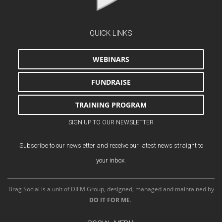
QUICK LINKS
WEBINARS
FUNDRAISE
TRAINING PROGRAM
SIGN UP TO OUR NEWSLETTER
Subscribe to our newsletter and receive our latest news straight to
your inbox.
Brag Social is a unit of DIFM Group, designed, managed and maintained by
DO IT FOR ME
.