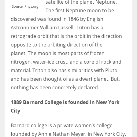
satellite of the planet Neptune.
Source: Phys.org
The first Neptune moon to be
discovered was found in 1846 by English
Astronomer William Lassell. Triton has a
More Women should excel in their businesses against all the odds
retrograde orbit that is the orbit in the direction
which are more in their way.
opposite to the orbiting direction of the
planet. The moon is most parts of frozen
nitrogen, water-ice crust, and a core of rock and
material. Triton also has similarities with Pluto
and has been thought of as a dwarf planet. But,
nothing has been concretely declared.
1889 Barnard College is founded in New York
City
Barnard college is a private women’s college
founded by Annie Nathan Meyer, in New York City.