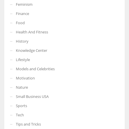
Feminism
Finance
Food
Health And Fitness
History
Knowledge Center
Lifestyle
Models and Celebrities
Motivation
Nature
Small Business USA
Sports
Tech
Tips and Tricks