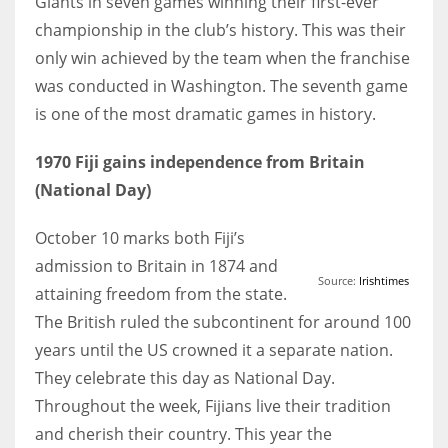
Giants in seven games winning their first-ever
championship in the club’s history. This was their
only win achieved by the team when the franchise
was conducted in Washington. The seventh game
is one of the most dramatic games in history.
1970 Fiji gains independence from Britain
(National Day)
October 10 marks both Fiji’s
admission to Britain in 1874 and
Source:
Irishtimes
attaining freedom from the state.
The British ruled the subcontinent for around 100
years until the US crowned it a separate nation.
They celebrate this day as National Day.
Throughout the week, Fijians live their tradition
and cherish their country. This year the