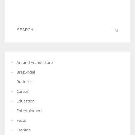
Art and Architecture
BragSocial
Business
Career
Education
Entertainment
Facts
Fashion