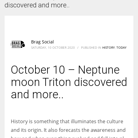
According to the 2021 survey, there are around 252 million women
discovered and more..
entrepreneurs around the world who are running businesses despite
all the societal oppressions.
Brag Social
SATURDAY, 10 OCTOBER 2020
/
PUBLISHED IN
HISTORY
,
TODAY
October 10 – Neptune
moon Triton discovered
and more..
History is something that illuminates the culture
and its origin. It also forecasts the awareness and