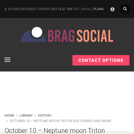
×
WOMEN BUSINESS OWNERS
GET FLAT 50%
OFF ,ON ALL
PLANS
CONTACT OPTIONS
HOME
LIBRARY
HISTORY
OCTOBER 10 – NEPTUNE MOON TRITON DISCOVERED AND MORE..
October 10 – Neptune moon Triton