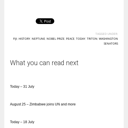
TAGGED UNDER:
FIJI
,
HISTORY
,
NEPTUNE
,
NOBEL PRIZE
,
PEACE
,
TODAY
,
TRITON
,
WASHINGTON
SENATORS
What you can read next
Today – 31 July
August 25 – Zimbabwe joins UN and more
Today – 18 July