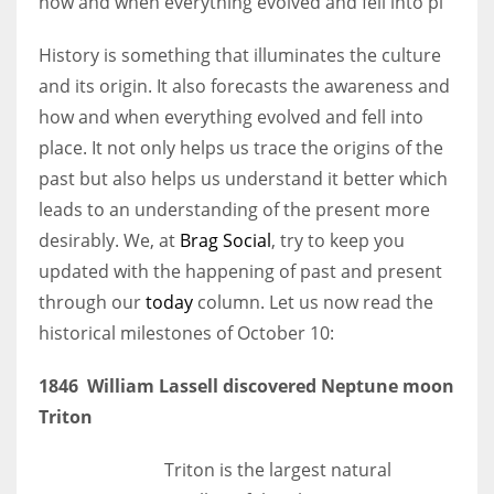
how and when everything evolved and fell into pl
History is something that illuminates the culture
Women prove themselves worthy every time. Around 153 million
and its origin. It also forecasts the awareness and
women operate well-established businesses
how and when everything evolved and fell into
place. It not only helps us trace the origins of the
past but also helps us understand it better which
leads to an understanding of the present more
desirably. We, at
Brag Social
, try to keep you
updated with the happening of past and present
through our
today
column. Let us now read the
historical milestones of October 10:
1846 William Lassell discovered Neptune moon
Triton
Triton is the largest natural