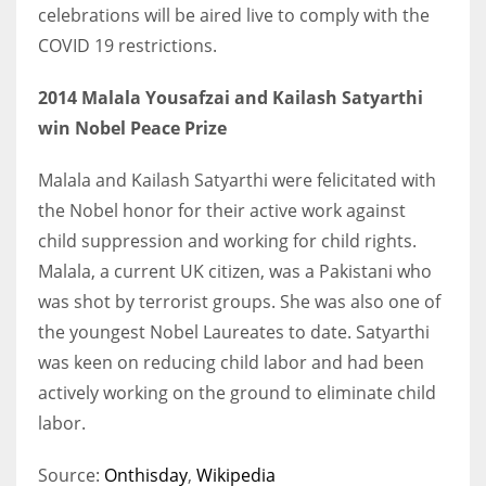
celebrations will be aired live to comply with the
COVID 19 restrictions.
2014 Malala Yousafzai and Kailash Satyarthi
win Nobel Peace Prize
Malala and Kailash Satyarthi were felicitated with
the Nobel honor for their active work against
child suppression and working for child rights.
Malala, a current UK citizen, was a Pakistani who
was shot by terrorist groups. She was also one of
the youngest Nobel Laureates to date. Satyarthi
was keen on reducing child labor and had been
actively working on the ground to eliminate child
labor.
Source:
Onthisday
,
Wikipedia