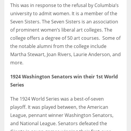
This was in response to the refusal by Columbia’s
university to admit women. It is a member of the
Seven Sisters. The Seven Sisters is an association
of prominent women’s liberal art colleges. The
college offers a degree of 50 art courses. Some of
the notable alumni from the college include
Martha Stewart, Joan Rivers, Laurie Anderson, and
more.
1924 Washington Senators win their 1st World
Series
The 1924 World Series was a best-of-seven
playoff. It was played between, the American
League, pennant winner Washington Senators,
and National League. Senators defeated the