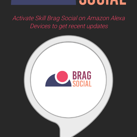
Activate Skill Brag Social on Amazon Alexa
Devices to get recent updates