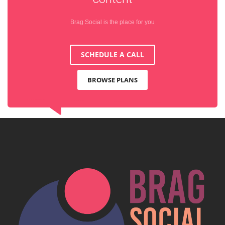
Brag Social is the place for you
SCHEDULE A CALL
BROWSE PLANS