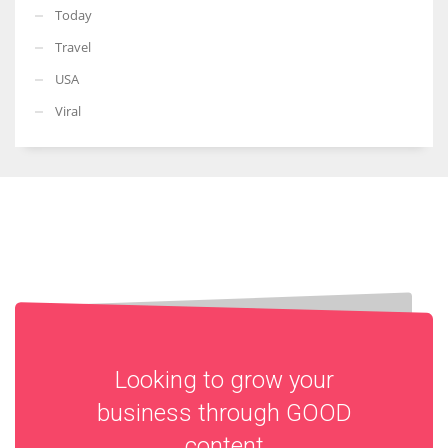
Today
Travel
USA
Viral
Looking to grow your
business through
GOOD
content