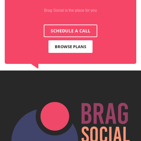
Brag Social is the place for you
SCHEDULE A CALL
BROWSE PLANS