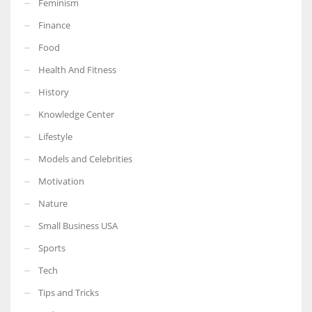
Feminism
Finance
Food
Health And Fitness
More Women should excel in their businesses against all the odds
which are more in their way.
History
Knowledge Center
Lifestyle
Models and Celebrities
Motivation
Nature
Small Business USA
Sports
Tech
Tips and Tricks