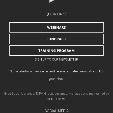
QUICK LINKS
WEBINARS
FUNDRAISE
TRAINING PROGRAM
SIGN UP TO OUR NEWSLETTER
Subscribe to our newsletter and receive our latest news straight to
your inbox.
Brag Social is a unit of DIFM Group, designed, managed and maintained by
DO IT FOR ME
.
SOCIAL MEDIA