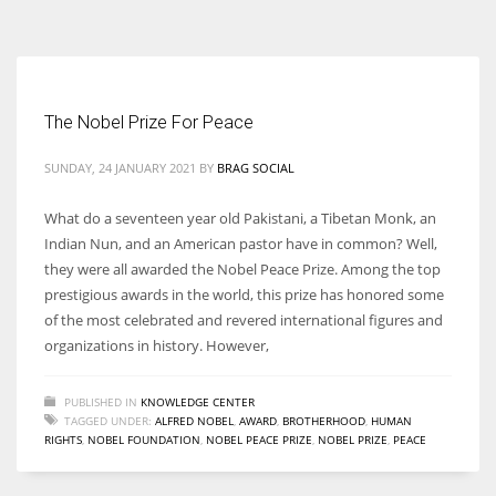
According to the 2021 survey, there are around 252 million women
entrepreneurs around the world who are running businesses despite
all the societal oppressions.
The Nobel Prize For Peace
SUNDAY, 24 JANUARY 2021
BY
BRAG SOCIAL
What do a seventeen year old Pakistani, a Tibetan Monk, an
Indian Nun, and an American pastor have in common? Well,
they were all awarded the Nobel Peace Prize. Among the top
prestigious awards in the world, this prize has honored some
of the most celebrated and revered international figures and
organizations in history. However,
PUBLISHED IN
KNOWLEDGE CENTER
TAGGED UNDER:
ALFRED NOBEL
,
AWARD
,
BROTHERHOOD
,
HUMAN
RIGHTS
,
NOBEL FOUNDATION
,
NOBEL PEACE PRIZE
,
NOBEL PRIZE
,
PEACE