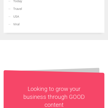
Today
Travel
USA
Viral
Looking to grow your
business through
GOOD
content