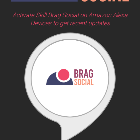
Activate Skill Brag Social on Amazon Alexa
Devices to get recent updates