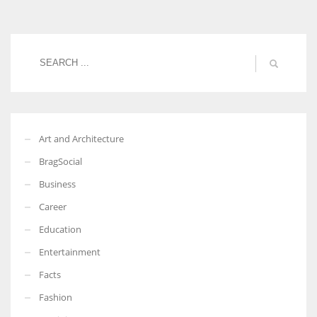
Women prove themselves worthy every time. Around 153 million
women operate well-established businesses
Art and Architecture
BragSocial
Business
Career
Education
Entertainment
Facts
Fashion