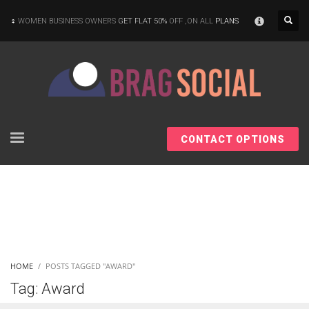
×
WOMEN BUSINESS OWNERS
GET FLAT 50%
OFF ,ON ALL
PLANS
CONTACT OPTIONS
HOME
POSTS TAGGED "AWARD"
Tag: Award