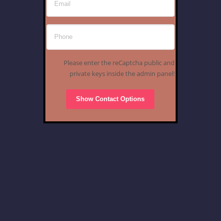
Please enter the reCaptcha public and
private keys inside the admin panel!
Show Contact Options