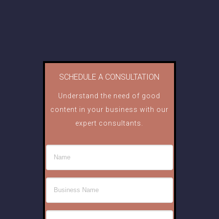
SCHEDULE A CONSULTATION
Understand the need of good
content in your business with our
expert consultants.