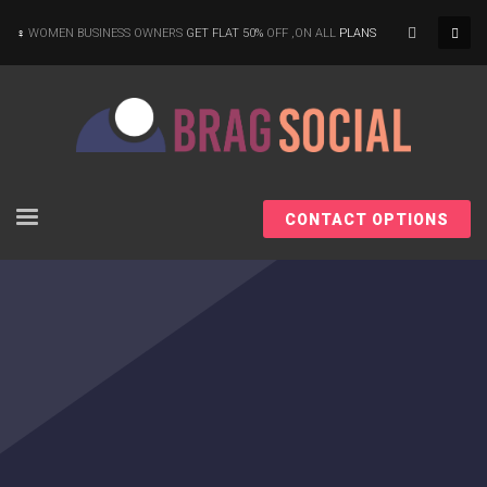
×
WOMEN BUSINESS OWNERS
GET FLAT 50%
OFF ,ON ALL
PLANS
CONTACT OPTIONS