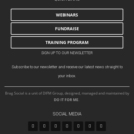
WEBINARS
FUNDRAISE
TRAINING PROGRAM
SIGN UP TO OUR NEWSLETTER
Subscribe to our newsletter and receive our latest news straight to
your inbox.
Brag Social is a unit of DIFM Group, designed, managed and maintained by
DO IT FOR ME
.
SOCIAL MEDIA