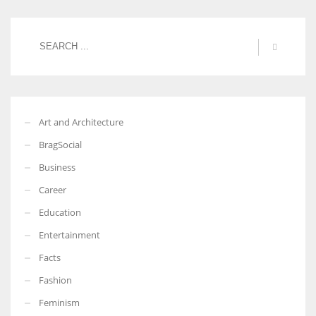
Art and Architecture
BragSocial
Business
Career
Education
Entertainment
Facts
Fashion
Feminism