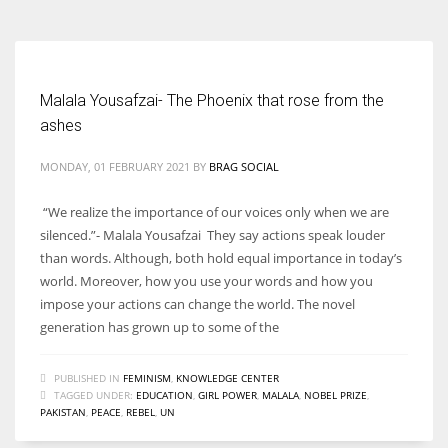
Malala Yousafzai- The Phoenix that rose from the
ashes
MONDAY, 01 FEBRUARY 2021
BY
BRAG SOCIAL
“We realize the importance of our voices only when we are
silenced.”- Malala Yousafzai They say actions speak louder
than words. Although, both hold equal importance in today’s
world. Moreover, how you use your words and how you
impose your actions can change the world. The novel
generation has grown up to some of the
PUBLISHED IN
FEMINISM
,
KNOWLEDGE CENTER
TAGGED UNDER:
EDUCATION
,
GIRL POWER
,
MALALA
,
NOBEL PRIZE
,
PAKISTAN
,
PEACE
,
REBEL
,
UN