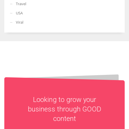
Travel
USA
Viral
Looking to grow your
business through
GOOD
content