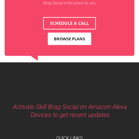
Brag Social is the place for you
SCHEDULE A CALL
BROWSE PLANS
Activate Skill Brag Social on Amazon Alexa
Devices to get recent updates
QUICK LINKS