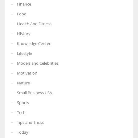
Finance
Food
Health And Fitness
History
Knowledge Center
Lifestyle
Models and Celebrities
Motivation
Nature
Small Business USA
Sports
Tech
Tips and Tricks
Today