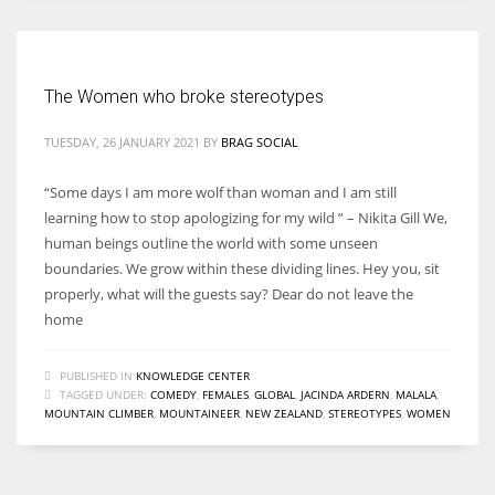
The Women who broke stereotypes
TUESDAY, 26 JANUARY 2021
BY
BRAG SOCIAL
“Some days I am more wolf than woman and I am still
learning how to stop apologizing for my wild ” – Nikita Gill We,
human beings outline the world with some unseen
boundaries. We grow within these dividing lines. Hey you, sit
properly, what will the guests say? Dear do not leave the
home
PUBLISHED IN
KNOWLEDGE CENTER
TAGGED UNDER:
COMEDY
,
FEMALES
,
GLOBAL
,
JACINDA ARDERN
,
MALALA
,
MOUNTAIN CLIMBER
,
MOUNTAINEER
,
NEW ZEALAND
,
STEREOTYPES
,
WOMEN