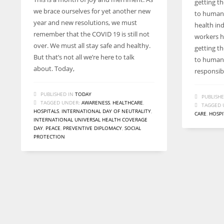
getting th
we brace ourselves for yet another new
to humani
year and new resolutions, we must
health in
remember that the COVID 19 is still not
workers h
over. We must all stay safe and healthy.
getting th
But that’s not all we’re here to talk
to humani
about. Today,
responsibi
PUBLISHED IN
TODAY
PUBLISHE
TAGGED UNDER:
AWARENESS
,
HEALTHCARE
,
TAGGED 
HOSPITALS
,
INTERNATIONAL DAY OF NEUTRALITY
,
CARE
,
HOSPI
INTERNATIONAL UNIVERSAL HEALTH COVERAGE
DAY
,
PEACE
,
PREVENTIVE DIPLOMACY
,
SOCIAL
PROTECTION