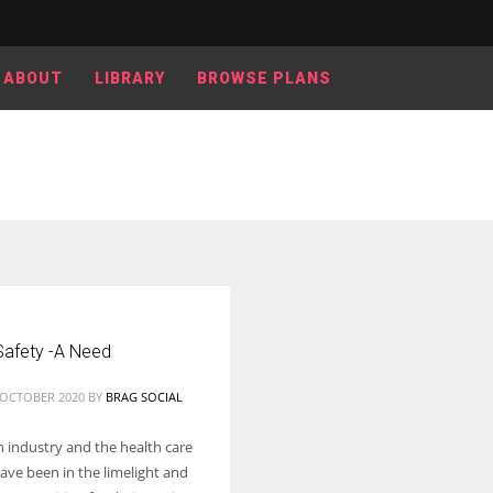
ABOUT
LIBRARY
BROWSE PLANS
Women prove themselves worthy every time. Around 153 million
women operate well-established businesses
Safety -A Need
2 OCTOBER 2020
BY
BRAG SOCIAL
h industry and the health care
ave been in the limelight and