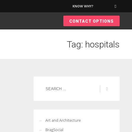
KNOW WHY?
×
CONTACT OPTIONS
More Women should excel in their businesses against all the odds
which are more in their way.
Tag: hospitals
Art and Architecture
BragSocial