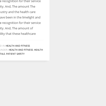
e recognition for their service
ty. And, The amount The
dustry and the health care
ave been in the limelight and
e recognition for their service
ty. And, The amount of
lity that these healthcare
D IN
HEALTH AND FITNESS
UNDER:
HEALTH AND FITNESS
,
HEALTH
TALS
,
PATIENT SAFETY