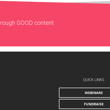
through
GOOD
content
QUICK LINKS
WEBINARS
FUNDRAISE