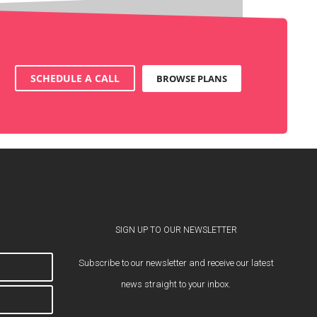
SCHEDULE A CALL
BROWSE PLANS
SIGN UP TO OUR NEWSLETTER
Subscribe to our newsletter and receive our latest
news straight to your inbox.