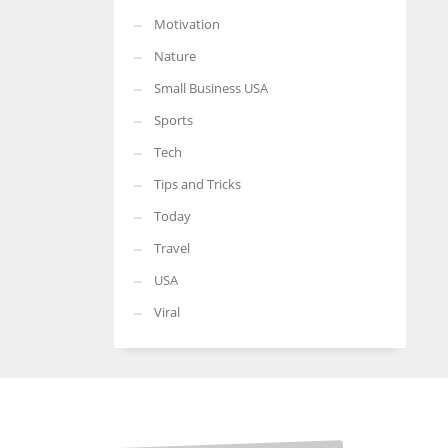
Motivation
Nature
Small Business USA
Sports
Tech
Tips and Tricks
Today
Travel
USA
Viral