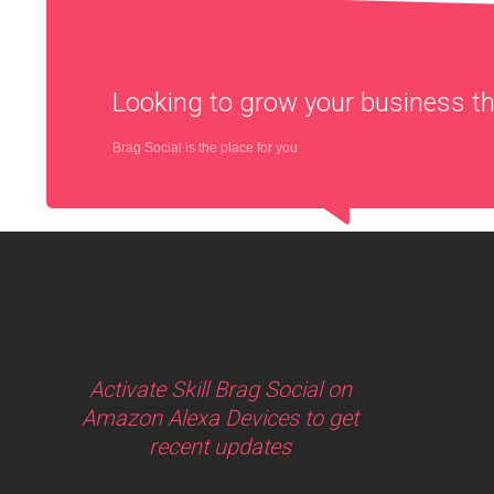
Looking to grow your business 
Brag Social is the place for you
Activate Skill Brag Social on
Amazon Alexa Devices to get
recent updates