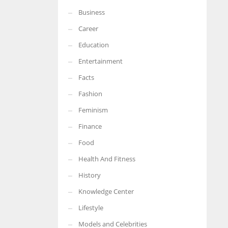
Business
Career
Education
Entertainment
Facts
Fashion
Feminism
Finance
Food
Health And Fitness
History
Knowledge Center
Lifestyle
Models and Celebrities