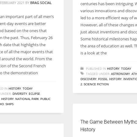
 FEBRUARY 2021
BY
BRAG SOCIAL
centuries has been intriguing. 
various innovations and discove
 an important part of all men’s
led to a more efficient way of w
sent-day events are better
However, all of these changes 
d based on the ones that
just about inventions and disco
in the past. Thus, February 26
Some historical milestones ha
h date that highlights the
the area of education as well. T
ce of all the major events that
is a look at the
around the world. From the
ion of the Second French
PUBLISHED IN
HISTORY
,
TODAY
to the demonstration
TAGGED UNDER:
ASTRONOMY
,
ATH
DISCOVERY
,
FOSSIL
,
HISTORY
,
INVENTI
2
,
SCIENCE FICTION
ED IN
HISTORY
,
TODAY
 UNDER:
DIVERSITY
,
ECLIPSE
,
,
HISTORY
,
NATIONAL PARK
,
PUBLIC
DIO
,
SHIPS
The Game Between Mytho
History