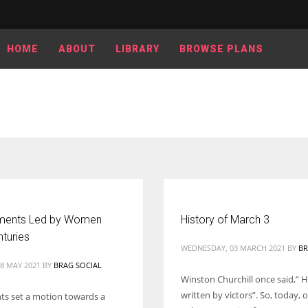
HOME
ABOUT
LIBRARY
BROWSE PLANS
ments Led by Women
History of March 3
nturies
WEDNESDAY, 03 MARCH 2021
BY
BR
8 MAY 2021
BY
BRAG SOCIAL
Winston Churchill once said,” Hi
written by victors”. So, today,
s set a motion towards a