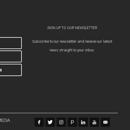
SIGN UP TO OUR NEWSLETTER
Subscribe to our newsletter and receive our latest
news straight to your inbox.
M
MEDIA