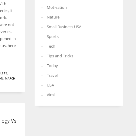
With
Motivation
ries, it
Nature
ork.
were not
Small Business USA
veries.
Sports
ppened in
hus, here
Tech
Tips and Tricks
Today
LETE
,
Travel
ON
,
MARCH
USA
Viral
logy Vs