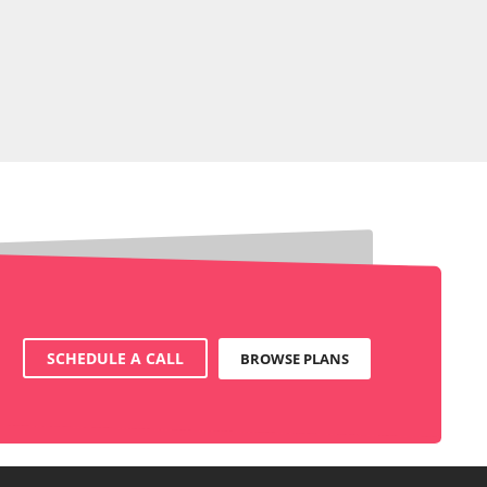
SCHEDULE A CALL
BROWSE PLANS