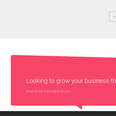
1
Looking to grow your business 
Brag Social is the place for you