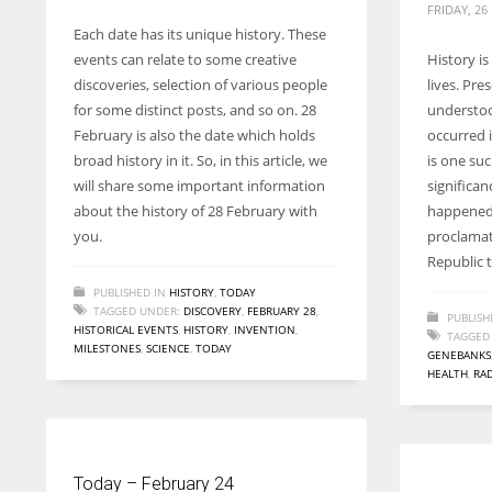
FRIDAY, 26
Each date has its unique history. These
events can relate to some creative
History is
discoveries, selection of various people
lives. Pre
for some distinct posts, and so on. 28
understoo
February is also the date which holds
occurred 
broad history in it. So, in this article, we
is one suc
will share some important information
significan
about the history of 28 February with
happened 
you.
proclamat
Republic 
PUBLISHED IN
HISTORY
,
TODAY
TAGGED UNDER:
DISCOVERY
,
FEBRUARY 28
,
PUBLISH
HISTORICAL EVENTS
,
HISTORY
,
INVENTION
,
TAGGED
MILESTONES
,
SCIENCE
,
TODAY
GENEBANKS
HEALTH
,
RA
Today – February 24