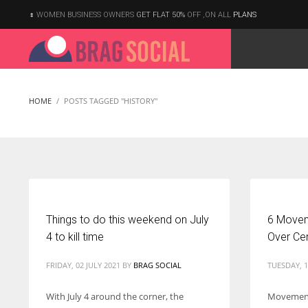
WOMEN BUSINESS OWNERS
GET FLAT 50%
OFF ,ON ALL
PLANS
HOME
POSTS TAGGED "HISTORY"
Things to do this weekend on July
6 Move
4 to kill time
Over Ce
FRIDAY, 02 JULY 2021
BY
BRAG SOCIAL
TUESDAY, 1
With July 4 around the corner, the
Movement
According to the 2021 survey, there are around 252 million women