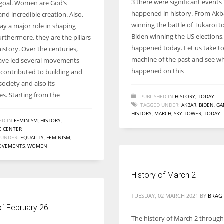
3 there were significant events
oal. Women are God’s
Women prove themselves worthy every time. Around 153 million
happened in history. From Akb
and incredible creation. Also,
women operate well-established businesses
winning the battle of Tukaroi to
y a major role in shaping
Biden winning the US elections,
urthermore, they are the pillars
happened today. Let us take to
history. Over the centuries,
machine of the past and see wh
ve led several movements
happened on this
 contributed to building and
ociety and also its
es. Starting from the
PUBLISHED IN
HISTORY
,
TODAY
TAGGED UNDER:
AKBAR
,
BIDEN
,
GA
HISTORY
,
MARCH
,
SKY TOWER
,
TODAY
ED IN
FEMINISM
,
HISTORY
,
 CENTER
 UNDER:
EQUALITY
,
FEMINISM
,
OVEMENTS
,
WOMEN
History of March 2
TUESDAY, 02 MARCH 2021
BY
BRAG 
of February 26
The history of March 2 throug