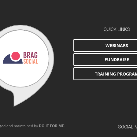
QUICK LINKS
WEBINARS
FUNDRAISE
TRAINING PROGRA
aged and maintained by
DO IT FOR ME
.
SOCIAL 