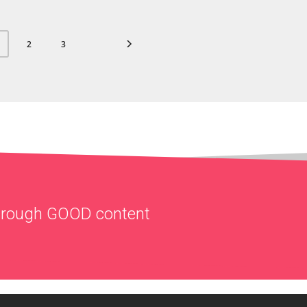
2
3
through
GOOD
content