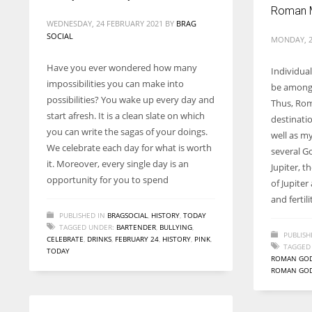
Roman 
WEDNESDAY, 24 FEBRUARY 2021
BY
BRAG
SOCIAL
MONDAY, 2
Have you ever wondered how many
Individua
impossibilities you can make into
be among 
possibilities? You wake up every day and
Thus, Rom
start afresh. It is a clean slate on which
destinatio
you can write the sagas of your doings.
well as m
We celebrate each day for what is worth
several G
it. Moreover, every single day is an
Jupiter, t
opportunity for you to spend
of Jupite
and fertili
PUBLISHED IN
BRAGSOCIAL
,
HISTORY
,
TODAY
TAGGED UNDER:
BARTENDER
,
BULLYING
,
PUBLISH
CELEBRATE
,
DRINKS
,
FEBRUARY 24
,
HISTORY
,
PINK
,
TAGGED
TODAY
ROMAN GO
ROMAN GOD