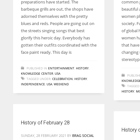
preparations have started. The
common g
entrepreneurs around the world who are running businesses
barbeque grills are out, the shops have
beautiful 
despite all the societal oppressions.
adorned themselves with the pretty
women pla
blues and reds. People are going out on
society. F
the streets singing songs that best
of global 
glorify this heroic day. Everybody has
women ha
gotten their outfits coordinated with the
that have
face paint ready. This day is
changing s
stereotyp
PUBLISHED IN
ENTERTAINMENT
,
HISTORY
,
KNOWLEDGE CENTER
,
USA
PUBLISH
TAGGED UNDER:
CELEBRATION
,
HISTORY
,
KNOWLEDGE
INDEPENDENCE
,
USA
,
WEEKEND
TAGGED
HISTORY
,
M
History of February 28
History 
SUNDAY, 28 FEBRUARY 2021
BY
BRAG SOCIAL