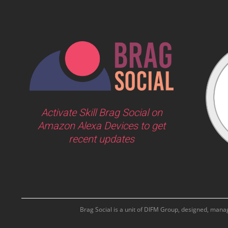
Activate Skill Brag Social on
Amazon Alexa Devices to get
recent updates
Brag Social is a unit of DIFM Group, designed, man