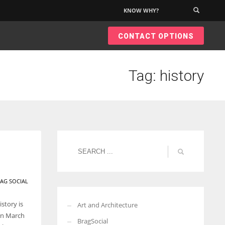
KNOW WHY?
×
CONTACT OPTIONS
Tag: history
AG SOCIAL
story is
Art and Architecture
 on March
BragSocial