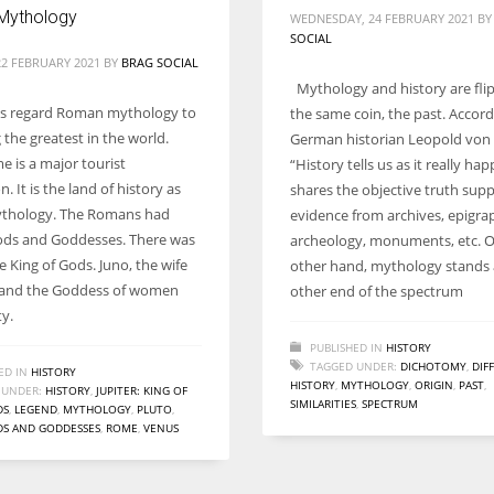
Mythology
WEDNESDAY, 24 FEBRUARY 2021
B
SOCIAL
2 FEBRUARY 2021
BY
BRAG SOCIAL
Mythology and history are flip
ls regard Roman mythology to
the same coin, the past. Accord
the greatest in the world.
German historian Leopold von
e is a major tourist
“History tells us as it really hap
n. It is the land of history as
shares the objective truth sup
ythology. The Romans had
evidence from archives, epigra
ods and Goddesses. There was
archeology, monuments, etc. 
he King of Gods. Juno, the wife
other hand, mythology stands 
r and the Goddess of women
other end of the spectrum
ty.
PUBLISHED IN
HISTORY
TAGGED UNDER:
DICHOTOMY
,
DIF
ED IN
HISTORY
HISTORY
,
MYTHOLOGY
,
ORIGIN
,
PAST
,
 UNDER:
HISTORY
,
JUPITER: KING OF
SIMILARITIES
,
SPECTRUM
DS
,
LEGEND
,
MYTHOLOGY
,
PLUTO
,
S AND GODDESSES
,
ROME
,
VENUS