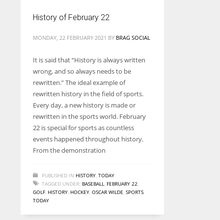
History of February 22
MONDAY, 22 FEBRUARY 2021
BY
BRAG SOCIAL
It is said that “History is always written
wrong, and so always needs to be
rewritten.” The ideal example of
rewritten history in the field of sports.
Every day, a new history is made or
rewritten in the sports world. February
22 is special for sports as countless
events happened throughout history.
From the demonstration
PUBLISHED IN
HISTORY
,
TODAY
TAGGED UNDER:
BASEBALL
,
FEBRUARY 22
,
GOLF
,
HISTORY
,
HOCKEY
,
OSCAR WILDE
,
SPORTS
,
TODAY