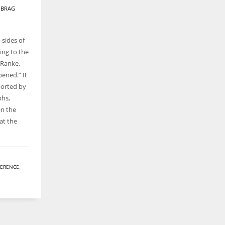
Y
BRAG
 sides of
ing to the
 Ranke,
pened.” It
ported by
phs,
On the
at the
FERENCE
,