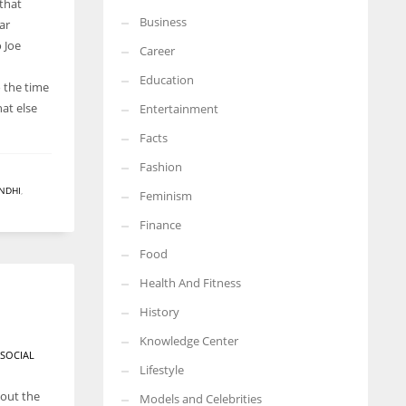
 that
Business
ar
More Women should excel in their businesses against all the odds
which are more in their way.
 Joe
Career
Education
 the time
at else
Entertainment
Facts
Fashion
NDHI
,
Feminism
Finance
Food
Health And Fitness
History
Knowledge Center
SOCIAL
Lifestyle
hout the
Models and Celebrities