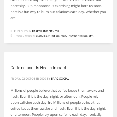
necessity. But, monotonous exercising might bore us soon,
here is a fun way to burn our calarioes each day. Whether you
are
PUBLISHED IN
HEALTH AND FITNESS
TAGGED UNDER:
EXERCISE
,
FITNESSS
,
HEALTH AND FITNESS
,
SPA
Caffeine and Its Health Impact
FRIDAY, 02 OCTOBER 2020
BY
BRAG SOCIAL
Millions of people believe that coffee keeps them awake and
fresh. Even if it is the day, night, or afternoon. People rely
upon caffeine each day. Iro Millions of people believe that
coffee keeps them awake and fresh. Even if it is the day, night,
or afternoon. People rely upon caffeine each day. Ironically,