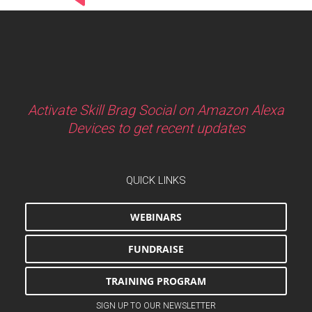
Activate Skill Brag Social on Amazon Alexa
Devices to get recent updates
QUICK LINKS
WEBINARS
FUNDRAISE
TRAINING PROGRAM
SIGN UP TO OUR NEWSLETTER