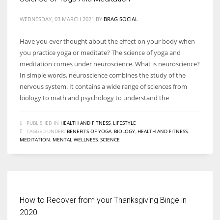
WEDNESDAY, 03 MARCH 2021
BY
BRAG SOCIAL
Have you ever thought about the effect on your body when
you practice yoga or meditate? The science of yoga and
meditation comes under neuroscience. What is neuroscience?
In simple words, neuroscience combines the study of the
nervous system. It contains a wide range of sciences from
biology to math and psychology to understand the
PUBLISHED IN
HEALTH AND FITNESS
,
LIFESTYLE
TAGGED UNDER:
BENEFITS OF YOGA
,
BIOLOGY
,
HEALTH AND FITNESS
,
MEDITATION
,
MENTAL WELLNESS
,
SCIENCE
How to Recover from your Thanksgiving Binge in
2020