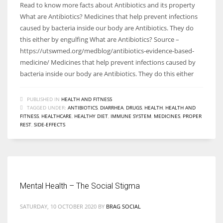
Read to know more facts about Antibiotics and its property
What are Antibiotics? Medicines that help prevent infections
caused by bacteria inside our body are Antibiotics. They do
this either by engulfing What are Antibiotics? Source –
https://utswmed.org/medblog/antibiotics-evidence-based-
medicine/ Medicines that help prevent infections caused by
bacteria inside our body are Antibiotics. They do this either
PUBLISHED IN
HEALTH AND FITNESS
TAGGED UNDER:
ANTIBIOTICS
,
DIARRHEA
,
DRUGS
,
HEALTH
,
HEALTH AND
FITNESS
,
HEALTHCARE
,
HEALTHY DIET
,
IMMUNE SYSTEM
,
MEDICINES
,
PROPER
REST
,
SIDE-EFFECTS
Mental Health – The Social Stigma
SATURDAY, 10 OCTOBER 2020
BY
BRAG SOCIAL