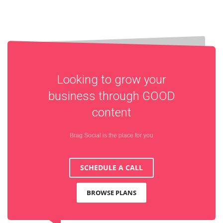
Looking to grow your
business through
GOOD
content
Brag Social is the place for you
SCHEDULE A CALL
BROWSE PLANS