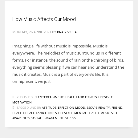
How Music Affects Our Mood
MONDAY, 26 APRIL 2021
BY
BRAG SOCIAL
Imagining a life without music is impossible. Music is
everywhere. The melodies of music surround us in different
forms. For instance, the sound of rain or the chirping of birds,
everything seems pleasing if we can hear and understand the
music it creates. Music is a part of everyone’s life. It is
omnipresent, we just
PUBLISHED IN
ENTERTAINMENT
,
HEALTH AND FITNESS
,
LIFESTYLE
,
MOTIVATION
TAGGED UNDER:
ATTITUDE
,
EFFECT ON MOOD
,
ESCAPE REALITY
,
FRIEND
,
HEALTH
,
HEALTH AND FITNESS
,
LIFESTYLE
,
MENTAL HEALTH
,
MUSIC
,
SELF
AWARENESS
,
SOCIAL ENGAGEMENT
,
STRESS