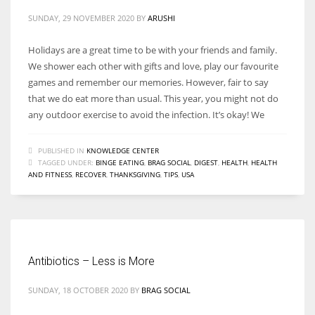
SUNDAY, 29 NOVEMBER 2020
BY
ARUSHI
Holidays are a great time to be with your friends and family.
We shower each other with gifts and love, play our favourite
games and remember our memories. However, fair to say
that we do eat more than usual. This year, you might not do
any outdoor exercise to avoid the infection. It’s okay! We
PUBLISHED IN
KNOWLEDGE CENTER
TAGGED UNDER:
BINGE EATING
,
BRAG SOCIAL
,
DIGEST
,
HEALTH
,
HEALTH
AND FITNESS
,
RECOVER
,
THANKSGIVING
,
TIPS
,
USA
Antibiotics – Less is More
SUNDAY, 18 OCTOBER 2020
BY
BRAG SOCIAL