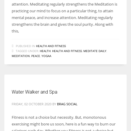
attention. Meditating regularly strengthens the Meditation is
practicing our mind to focus on a particular thing, to attain
mental peace, and increase attention. Meditating regularly
strengthens the brain and gives the soul purity. Along with
this,
PUBLISHED IN
HEALTH AND FITNESS
TAGGED UNDER:
HEALTH
,
HEALTH AND FITNESS
,
MEDITATE DAILY
,
MEDITATION
,
PEACE
,
YOGAA
Water Walker and Spa
FRIDAY, 02 OCTOBER 2020
BY
BRAG SOCIAL
Fitness is not a choice but necessity. But, monotonous
exercising might bore us soon, here is a fun way to burn our
calarioes each day. Whether you Fitness is not a choice but