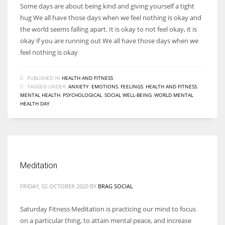
Some days are about being kind and giving yourself a tight
hug We all have those days when we feel nothing is okay and
the world seems falling apart. It is okay to not feel okay, it is
okay if you are running out We all have those days when we
feel nothing is okay
PUBLISHED IN
HEALTH AND FITNESS
TAGGED UNDER:
ANXIETY
,
EMOTIONS
,
FEELINGS
,
HEALTH AND FITNESS
,
MENTAL HEALTH
,
PSYCHOLOGICAL
,
SOCIAL WELL-BEING
,
WORLD MENTAL
HEALTH DAY
Meditation
FRIDAY, 02 OCTOBER 2020
BY
BRAG SOCIAL
Saturday Fitness Meditation is practicing our mind to focus
on a particular thing, to attain mental peace, and increase