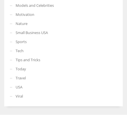
Models and Celebrities
Motivation
Nature
Small Business USA
Sports
Tech
Tips and Tricks
Today
Travel
USA
Viral