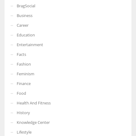
BragSocial
Business
Career
Education
Entertainment
Facts
Fashion
Feminism
Finance
Food
Health And Fitness
History
Knowledge Center
Lifestyle