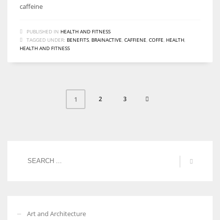
caffeine
PUBLISHED IN
HEALTH AND FITNESS
TAGGED UNDER:
BENEFITS
,
BRAINACTIVE
,
CAFFIENE
,
COFFE
,
HEALTH
,
HEALTH AND FITNESS
2
3
1
Art and Architecture