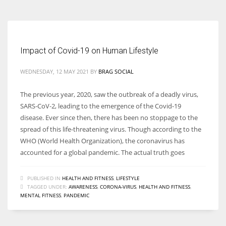
Impact of Covid-19 on Human Lifestyle
WEDNESDAY, 12 MAY 2021
BY
BRAG SOCIAL
The previous year, 2020, saw the outbreak of a deadly virus,
SARS‐CoV‐2, leading to the emergence of the Covid-19
disease. Ever since then, there has been no stoppage to the
spread of this life-threatening virus. Though according to the
WHO (World Health Organization), the coronavirus has
accounted for a global pandemic. The actual truth goes
PUBLISHED IN
HEALTH AND FITNESS
,
LIFESTYLE
TAGGED UNDER:
AWARENESS
,
CORONA-VIRUS
,
HEALTH AND FITNESS
,
MENTAL FITNESS
,
PANDEMIC