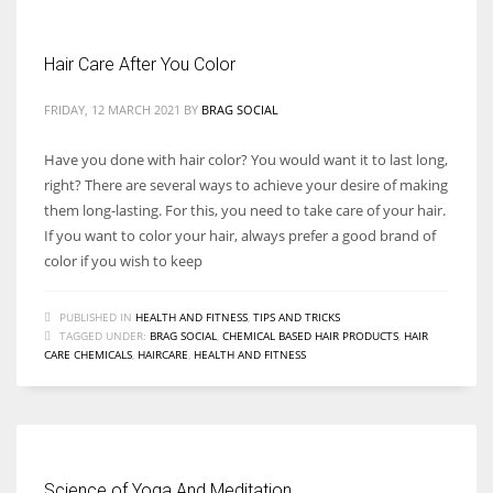
Hair Care After You Color
FRIDAY, 12 MARCH 2021
BY
BRAG SOCIAL
Have you done with hair color? You would want it to last long,
right? There are several ways to achieve your desire of making
them long-lasting. For this, you need to take care of your hair.
If you want to color your hair, always prefer a good brand of
color if you wish to keep
PUBLISHED IN
HEALTH AND FITNESS
,
TIPS AND TRICKS
TAGGED UNDER:
BRAG SOCIAL
,
CHEMICAL BASED HAIR PRODUCTS
,
HAIR
CARE CHEMICALS
,
HAIRCARE
,
HEALTH AND FITNESS
Science of Yoga And Meditation