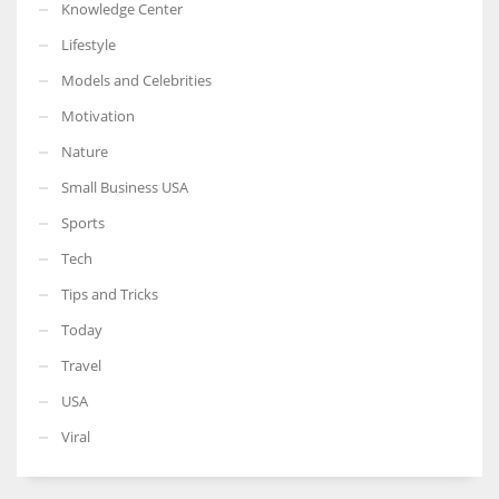
Knowledge Center
Lifestyle
Models and Celebrities
Motivation
Nature
Small Business USA
Sports
Tech
Tips and Tricks
Today
Travel
USA
Viral