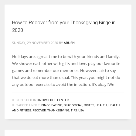
How to Recover from your Thanksgiving Binge in
2020
SUNDAY, 29 NOVEMBER 2020
BY
ARUSHI
Holidays are a great time to be with your friends and family.
We shower each other with gifts and love, play our favourite
games and remember our memories. However, fair to say
that we do eat more than usual. This year, you might not do
any outdoor exercise to avoid the infection. It’s okay! We
PUBLISHED IN
KNOWLEDGE CENTER
TAGGED UNDER:
BINGE EATING
,
BRAG SOCIAL
,
DIGEST
,
HEALTH
,
HEALTH
AND FITNESS
,
RECOVER
,
THANKSGIVING
,
TIPS
,
USA