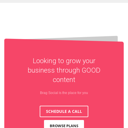
Looking to grow your
business through
GOOD
content
Brag Social is the place for you
SCHEDULE A CALL
BROWSE PLANS