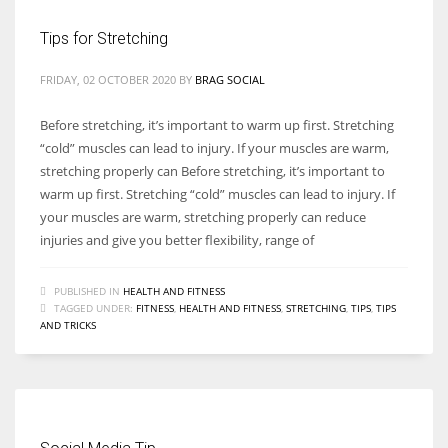
Tips for Stretching
FRIDAY, 02 OCTOBER 2020
BY
BRAG SOCIAL
Before stretching, it’s important to warm up first. Stretching
“cold” muscles can lead to injury. If your muscles are warm,
stretching properly can Before stretching, it’s important to
warm up first. Stretching “cold” muscles can lead to injury. If
your muscles are warm, stretching properly can reduce
injuries and give you better flexibility, range of
PUBLISHED IN
HEALTH AND FITNESS
TAGGED UNDER:
FITNESS
,
HEALTH AND FITNESS
,
STRETCHING
,
TIPS
,
TIPS
AND TRICKS