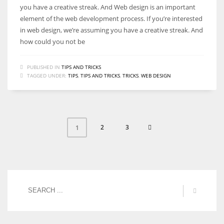
you have a creative streak. And Web design is an important
element of the web development process. If you’re interested
in web design, we’re assuming you have a creative streak. And
how could you not be
PUBLISHED IN
TIPS AND TRICKS
TAGGED UNDER:
TIPS
,
TIPS AND TRICKS
,
TRICKS
,
WEB DESIGN
2
3
1