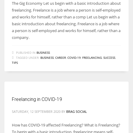
The Gig Economy Let us begin with a basic introduction about
freelancing. Freelance is a job where a person is self-employed
and works for himself, rather than a comp Let us begin with a
basic introduction about freelancing. Freelance is a job where
a person is self-employed and works for himself, rather than a
company.
PUBLISHED IN
BUSINESS
TAGGED UNDER:
BUSINESS
,
CAREER
,
COVID-19
,
FREELANCING
,
SUCCESS
,
TIPS
Freelancing in COVID-19
SATURDAY, 12 SEPTEMBER 2020
BY
BRAG SOCIAL
How has COVID-19 affected Freelancing? What is Freelancing?
To begin with a basic introduction, freelancing means self-