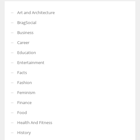
Art and Architecture
BragSocial
Business
Career
Education
Entertainment
Facts
Fashion
Feminism
Finance
Food
Health And Fitness
History