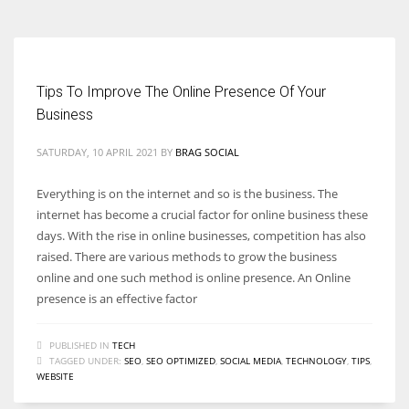
Tips To Improve The Online Presence Of Your
Business
SATURDAY, 10 APRIL 2021
BY
BRAG SOCIAL
Everything is on the internet and so is the business. The
internet has become a crucial factor for online business these
days. With the rise in online businesses, competition has also
raised. There are various methods to grow the business
online and one such method is online presence. An Online
presence is an effective factor
PUBLISHED IN
TECH
TAGGED UNDER:
SEO
,
SEO OPTIMIZED
,
SOCIAL MEDIA
,
TECHNOLOGY
,
TIPS
,
WEBSITE