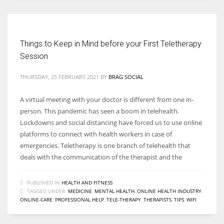
Things to Keep in Mind before your First Teletherapy
Session
THURSDAY, 25 FEBRUARY 2021
BY
BRAG SOCIAL
A virtual meeting with your doctor is different from one in-
person. This pandemic has seen a boom in telehealth.
Lockdowns and social distancing have forced us to use online
platforms to connect with health workers in case of
emergencies. Teletherapy is one branch of telehealth that
deals with the communication of the therapist and the
PUBLISHED IN
HEALTH AND FITNESS
TAGGED UNDER:
MEDICINE
,
MENTAL HEALTH
,
ONLINE HEALTH INDUSTRY
,
ONLINE-CARE
,
PROFESSIONAL HELP
,
TELE-THERAPY
,
THERAPISTS
,
TIPS
,
WIFI