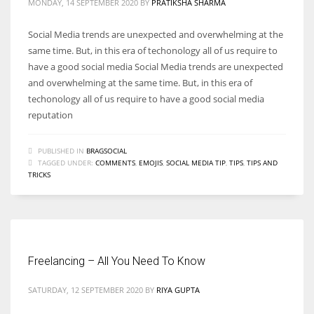
MONDAY, 14 SEPTEMBER 2020
BY
PRATIKSHA SHARMA
Social Media trends are unexpected and overwhelming at the
same time. But, in this era of techonology all of us require to
have a good social media Social Media trends are unexpected
and overwhelming at the same time. But, in this era of
techonology all of us require to have a good social media
reputation
PUBLISHED IN
BRAGSOCIAL
TAGGED UNDER:
COMMENTS
,
EMOJIS
,
SOCIAL MEDIA TIP
,
TIPS
,
TIPS AND
TRICKS
Freelancing – All You Need To Know
SATURDAY, 12 SEPTEMBER 2020
BY
RIYA GUPTA