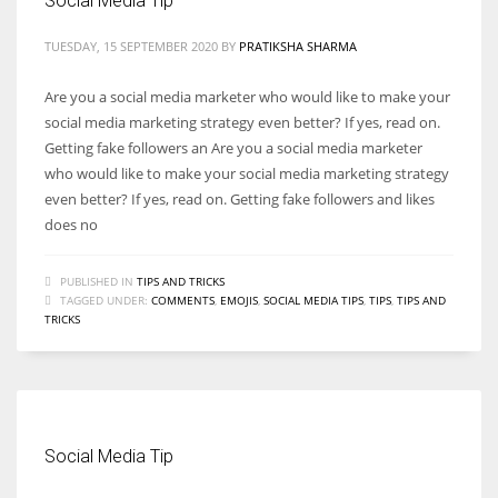
Social Media Tip
TUESDAY, 15 SEPTEMBER 2020
BY
PRATIKSHA SHARMA
Are you a social media marketer who would like to make your
social media marketing strategy even better? If yes, read on.
Getting fake followers an Are you a social media marketer
who would like to make your social media marketing strategy
even better? If yes, read on. Getting fake followers and likes
does no
PUBLISHED IN
TIPS AND TRICKS
TAGGED UNDER:
COMMENTS
,
EMOJIS
,
SOCIAL MEDIA TIPS
,
TIPS
,
TIPS AND
TRICKS
Social Media Tip