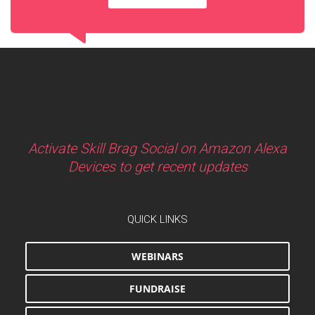
Activate Skill Brag Social on Amazon Alexa
Devices to get recent updates
QUICK LINKS
WEBINARS
FUNDRAISE