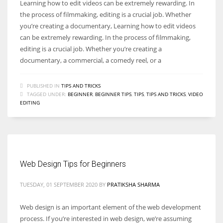
Learning how to edit videos can be extremely rewarding. In
the process of filmmaking, editing is a crucial job. Whether
you’re creating a documentary, Learning how to edit videos
can be extremely rewarding. In the process of filmmaking,
editing is a crucial job. Whether you’re creating a
documentary, a commercial, a comedy reel, or a
PUBLISHED IN
TIPS AND TRICKS
TAGGED UNDER:
BEGINNER
,
BEGINNER TIPS
,
TIPS
,
TIPS AND TRICKS
,
VIDEO
EDITING
Web Design Tips for Beginners
TUESDAY, 01 SEPTEMBER 2020
BY
PRATIKSHA SHARMA
Web design is an important element of the web development
process. If you’re interested in web design, we’re assuming