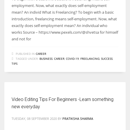
employment. Now, what exactly does self-employment
mean? An individ What is Freelancing? To begin with a basic
introduction, freelancing means self-employment. Now, what
exactly does self-employment mean? An individual who
works Source – https://www.pexels.com/@shvetsa for himself
and not for
PUBLISHED IN
CAREER
TAGGED UNDER:
BUSINESS
,
CAREER
,
COVID-19
,
FREELANCING
,
SUCCESS
,
TIPS
Video Editing Tips For Beginners -Learn something
new everyday
TUESDAY, 08 SEPTEMBER 2020
BY
PRATIKSHA SHARMA