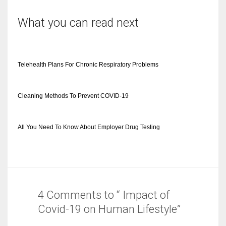
What you can read next
Telehealth Plans For Chronic Respiratory Problems
Cleaning Methods To Prevent COVID-19
All You Need To Know About Employer Drug Testing
4 Comments to “ Impact of
Covid-19 on Human Lifestyle”