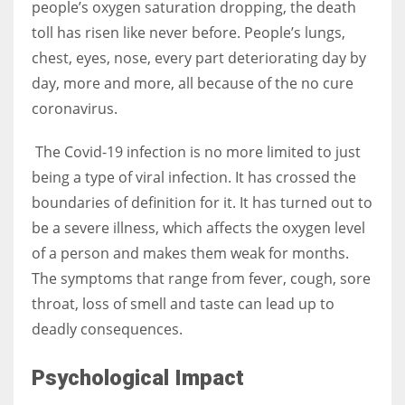
people’s oxygen saturation dropping, the death
toll has risen like never before. People’s lungs,
chest, eyes, nose, every part deteriorating day by
day, more and more, all because of the no cure
coronavirus.
The Covid-19 infection is no more limited to just
being a type of viral infection. It has crossed the
boundaries of definition for it. It has turned out to
be a severe illness, which affects the oxygen level
of a person and makes them weak for months.
The symptoms that range from fever, cough, sore
throat, loss of smell and taste can lead up to
deadly consequences.
Psychological Impact