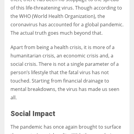
of this life-threatening virus. Though according to
the WHO (World Health Organization), the
Women prove themselves worthy every time. Around 153 million
coronavirus has accounted for a global pandemic.
women operate well-established businesses
The actual truth goes much beyond that.
Apart from being a health crisis, it is more of a
humanitarian crisis, an economic crisis and, a
social crisis. There is not a single parameter of a
person’s lifestyle that the fatal virus has not
touched. Starting from financial drainage to
mental breakdowns, the virus has made us seen
all.
Social Impact
The pandemic has once again brought to surface