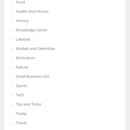
Food
Health And Fitness
History
Knowledge Center
Lifestyle
Models and Celebrities
Motivation
Nature
Small Business USA
Sports
Tech
Tips and Tricks
Today
Travel