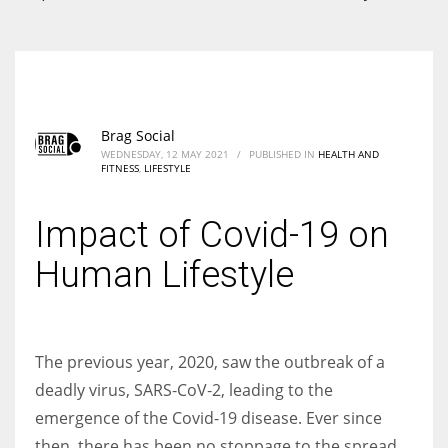
According to the 2021 survey, there are around 252 million women
entrepreneurs around the world who are running businesses despite
all the societal oppressions.
Brag Social
WEDNESDAY, 12 MAY 2021
/
PUBLISHED IN
HEALTH AND
FITNESS
,
LIFESTYLE
Impact of Covid-19 on
Human Lifestyle
The previous year, 2020, saw the outbreak of a
deadly virus,
SARS‐CoV‐2
, leading to the
emergence of the Covid-19 disease. Ever since
then, there has been no stoppage to the spread