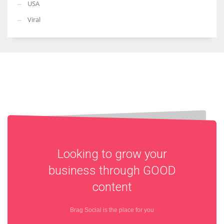
USA
Viral
Looking to grow your
business through
GOOD
content
Brag Social is the place for you