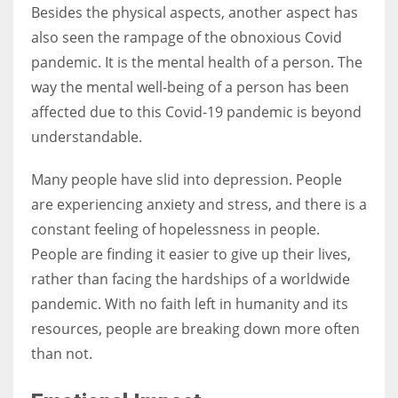
Besides the physical aspects, another aspect has
also seen the rampage of the obnoxious Covid
pandemic. It is the mental health of a person. The
way the mental well-being of a person has been
affected due to this Covid-19 pandemic is beyond
understandable.
Many people have slid into depression. People
are experiencing anxiety and stress, and there is a
constant feeling of hopelessness in people.
People are finding it easier to give up their lives,
rather than facing the hardships of a worldwide
pandemic. With no faith left in humanity and its
resources, people are breaking down more often
than not.