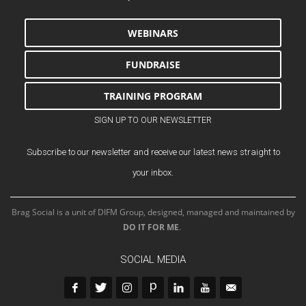
WEBINARS
FUNDRAISE
TRAINING PROGRAM
SIGN UP TO OUR NEWSLETTER
Subscribe to our newsletter and receive our latest news straight to
your inbox.
Brag Social is a unit of DIFM Group, designed, managed and maintained by
DO IT FOR ME
.
SOCIAL MEDIA