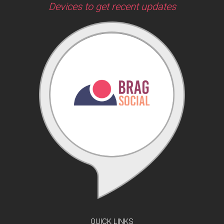
Devices to get recent updates
QUICK LINKS