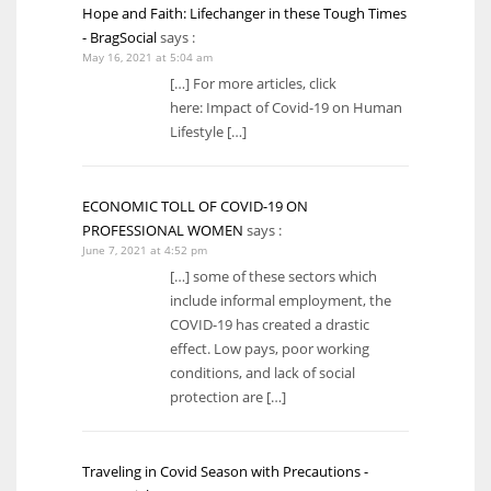
Hope and Faith: Lifechanger in these Tough Times
- BragSocial
says :
May 16, 2021 at 5:04 am
[…] For more articles, click
here: Impact of Covid-19 on Human
Lifestyle […]
ECONOMIC TOLL OF COVID-19 ON
PROFESSIONAL WOMEN
says :
June 7, 2021 at 4:52 pm
[…] some of these sectors which
include informal employment, the
COVID-19 has created a drastic
effect. Low pays, poor working
conditions, and lack of social
protection are […]
Traveling in Covid Season with Precautions -