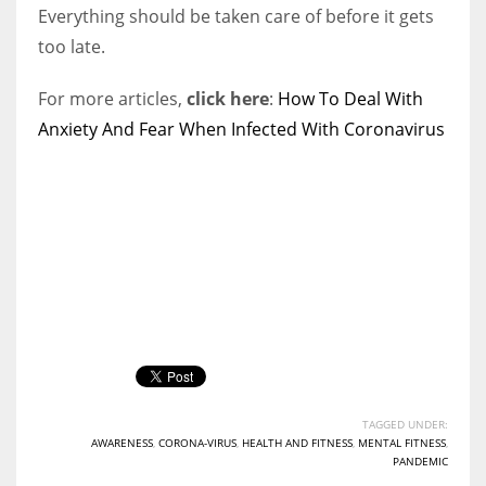
Everything should be taken care of before it gets
too late.
For more articles,
click here
:
How To Deal With
Anxiety And Fear When Infected With Coronavirus
TAGGED UNDER:
AWARENESS
,
CORONA-VIRUS
,
HEALTH AND FITNESS
,
MENTAL FITNESS
,
PANDEMIC