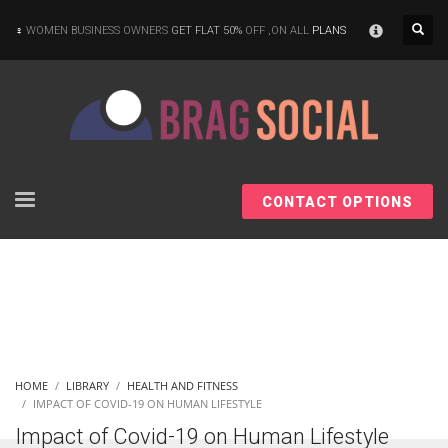
×
WOMEN BUSINESS OWNERS
GET FLAT 50%
OFF ,ON ALL
PLANS
CONTACT OPTIONS
HOME
LIBRARY
HEALTH AND FITNESS
IMPACT OF COVID-19 ON HUMAN LIFESTYLE
Impact of Covid-19 on Human Lifestyle