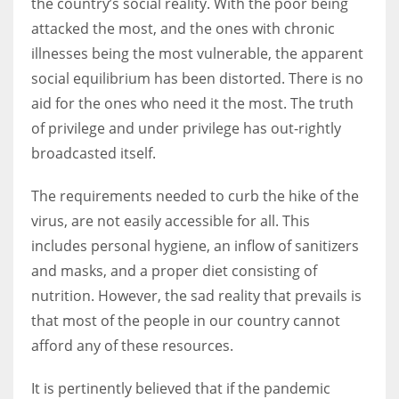
the country’s social reality. With the poor being
attacked the most, and the ones with chronic
illnesses being the most vulnerable, the apparent
social equilibrium has been distorted. There is no
More Women should excel in their businesses against all the odds
aid for the ones who need it the most. The truth
which are more in their way.
of privilege and under privilege has out-rightly
broadcasted itself.
The requirements needed to curb the hike of the
virus, are not easily accessible for all. This
includes personal hygiene, an inflow of sanitizers
and masks, and a proper diet consisting of
nutrition. However, the sad reality that prevails is
that most of the people in our country cannot
afford any of these resources.
It is pertinently believed that if the pandemic