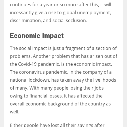
continues for a year or so more after this, it will
incessantly give a rise to global unemployment,
discrimination, and social seclusion.
Economic Impact
The social impact is just a fragment of a section of
problems. Another problem that has arisen out of
the Covid-19 pandemic, is the economic impact.
The coronavirus pandemic, in the company of a
national lockdown, has taken away the livelihoods
of many. With many people losing their jobs
owing to financial losses, it has affected the
overall economic background of the country as
well.
Either people have lost all their savings after