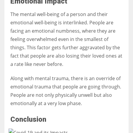
Emotional Impact
The mental well-being of a person and their
emotional well-being is interlinked. People are
facing an emotional numbness, where they are
feeling overwhelmed even in the smallest of
things. This factor gets further aggravated by the
fact that people are also losing their loved ones at
a rate like never before.
Along with mental trauma, there is an override of
emotional trauma that people are going through.
People are not only physically unwell but also
emotionally at a very low phase.
Conclusion