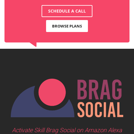
SCHEDULE A CALL
BROWSE PLANS
Activate Skill Brag Social on Amazon Alexa