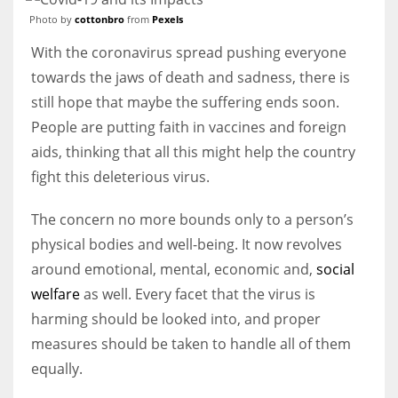
Photo by
cottonbro
from
Pexels
With the coronavirus spread pushing everyone
towards the jaws of death and sadness, there is
still hope that maybe the suffering ends soon.
People are putting faith in vaccines and foreign
aids, thinking that all this might help the country
fight this deleterious virus.
The concern no more bounds only to a person’s
physical bodies and well-being. It now revolves
around emotional, mental, economic and,
social
welfare
as well. Every facet that the virus is
harming should be looked into, and proper
measures should be taken to handle all of them
equally.