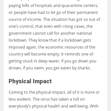
paying bills of hospitals and quarantine centers,
or people have had to let go of their permanent
source of income. The situation has got so out of
one’s control, that even with rising cases, the
government cannot call for another national
lockdown. They know that if a lockdown gets
imposed again, the economic resources of the
country will become empty. It reminds one of
getting stuck in deep water, if you go down you
drown, if you swim, you get eaten by sharks.
Physical Impact
Coming to the physical impact, all of it is more or
less evident. The virus has taken a toll on
everybody’s physical health and well-being. With