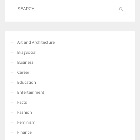
Art and Architecture
BragSocial
Business
Career
Education
Entertainment
Facts
Fashion
Feminism
Finance