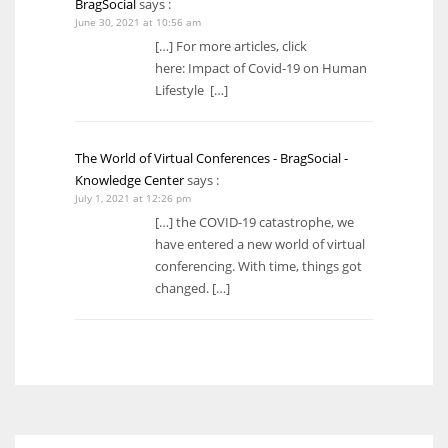
BragSocial
says :
June 30, 2021 at 10:56 am
[…] For more articles, click
here: Impact of Covid-19 on Human
Lifestyle […]
The World of Virtual Conferences - BragSocial -
Knowledge Center
says :
July 1, 2021 at 12:26 pm
[…] the COVID-19 catastrophe, we
have entered a new world of virtual
conferencing. With time, things got
changed. […]