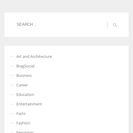
Women prove themselves worthy every time. Around 153 million
women operate well-established businesses
Art and Architecture
BragSocial
Business
Career
Education
Entertainment
Facts
Fashion
Feminism