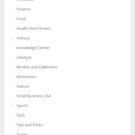
Finance
Food
Health And Fitness
More Women should excel in their businesses against all the odds
which are more in their way.
History
Knowledge Center
Lifestyle
Models and Celebrities
Motivation
Nature
Small Business USA
Sports
Tech
Tips and Tricks
Today