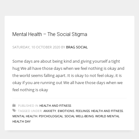
According to the 2021 survey, there are around 252 million women
entrepreneurs around the world who are running businesses despite
all the societal oppressions.
Mental Health – The Social Stigma
SATURDAY, 10 OCTOBER 2020
BY
BRAG SOCIAL
Some days are about being kind and giving yourself a tight
hug We all have those days when we feel nothing is okay and
the world seems falling apart. It is okay to not feel okay, it is
okay if you are running out We all have those days when we
feel nothing is okay
PUBLISHED IN
HEALTH AND FITNESS
TAGGED UNDER:
ANXIETY
,
EMOTIONS
,
FEELINGS
,
HEALTH AND FITNESS
,
MENTAL HEALTH
,
PSYCHOLOGICAL
,
SOCIAL WELL-BEING
,
WORLD MENTAL
HEALTH DAY