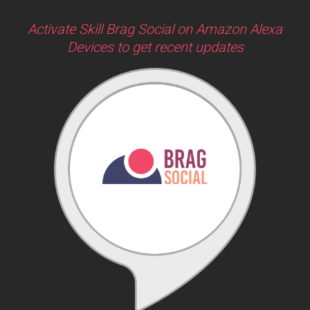
Activate Skill Brag Social on Amazon Alexa
Devices to get recent updates