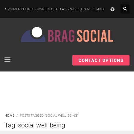
×
WOMEN BUSINESS OWNERS
GET FLAT 50%
OFF ,ON ALL
PLANS
CONTACT OPTIONS
HOME
POSTS TAGGED "SOCIAL WELL-BEING"
Tag: social well-being