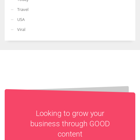
Travel
USA
Viral
Looking to grow your
business through
GOOD
content