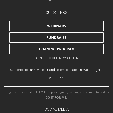
QUICK LINKS
WEBINARS
FUNDRAISE
TRAINING PROGRAM
SIGN UP TO OUR NEWSLETTER
Subscribe to our newsletter and receive our latest news straight to
your inbox.
Brag Social is a unit of DIFM Group, designed, managed and maintained by
DO IT FOR ME
.
SOCIAL MEDIA