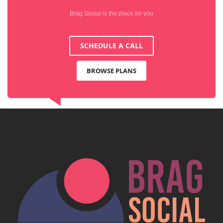
Brag Social is the place for you
SCHEDULE A CALL
BROWSE PLANS