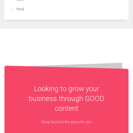
Viral
Looking to grow your
business through
GOOD
content
Brag Social is the place for you