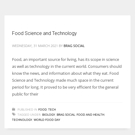
According to the 2021 survey, there are around 252 million women
entrepreneurs around the world who are running businesses despite
all the societal oppressions.
Food Science and Technology
WEDNESDAY, 31 MARCH 2021
BY
BRAG SOCIAL
Food, an important source for living, has its scope in science
as well as technology in the current world. Consumers should
know the news, and information about what they eat. Food
Science and Technology made much space in the current
period for long. It proved to be very efficient for the general
public for their
PUBLISHED IN
FOOD
,
TECH
TAGGED UNDER:
BIOLOGY
,
BRAG SOCIAL
,
FOOD AND HEALTH
,
TECHNOLOGY
,
WORLD FOOD DAY