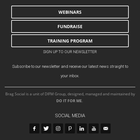
WEBINARS
FUNDRAISE
TRAINING PROGRAM
SIGN UP TO OUR NEWSLETTER
Subscribe to our newsletter and receive our latest news straight to
your inbox.
Brag Social is a unit of DIFM Group, designed, managed and maintained by
DO IT FOR ME
.
SOCIAL MEDIA