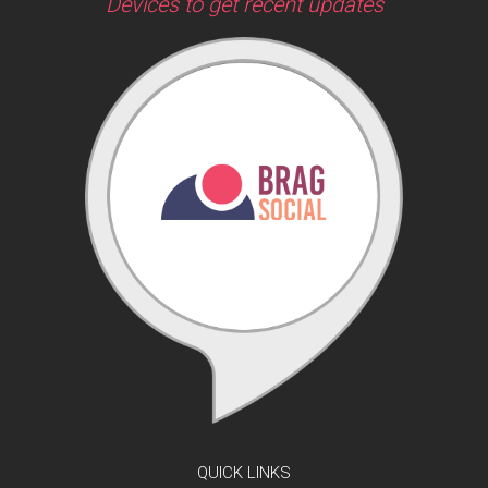
Devices to get recent updates
QUICK LINKS