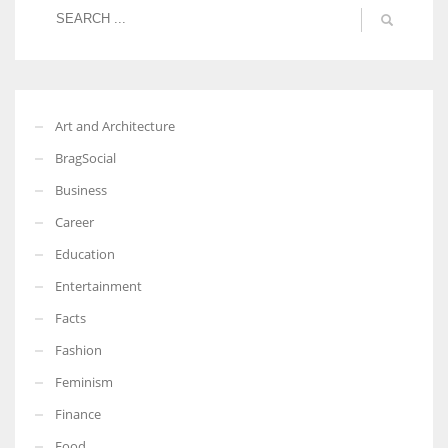
Art and Architecture
BragSocial
Business
Career
Education
Entertainment
Facts
Fashion
Feminism
Finance
Food