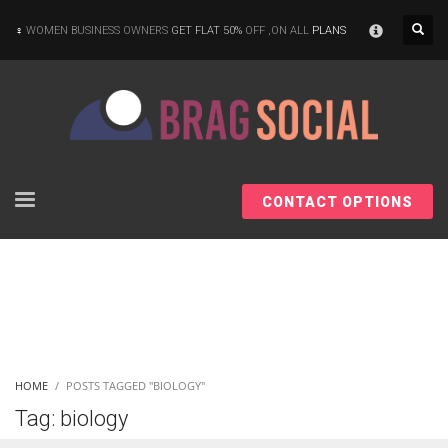
×
WOMEN BUSINESS OWNERS
GET FLAT 50%
OFF ,ON ALL
PLANS
CONTACT OPTIONS
HOME
POSTS TAGGED "BIOLOGY"
Tag: biology