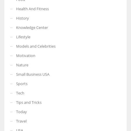
Health And Fitness
History
Knowledge Center
Lifestyle
Models and Celebrities
Motivation
Nature
Small Business USA
Sports
Tech
Tips and Tricks
Today
Travel
USA