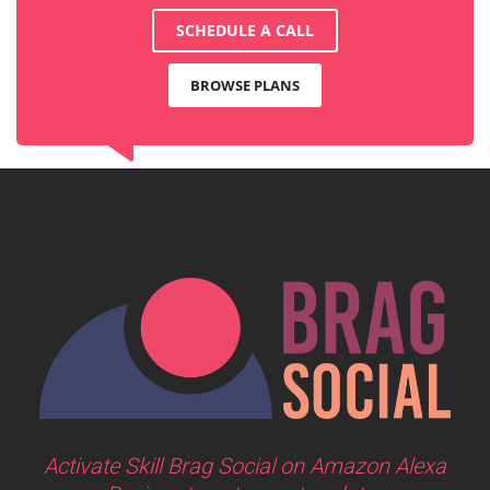
SCHEDULE A CALL
BROWSE PLANS
Activate Skill Brag Social on Amazon Alexa