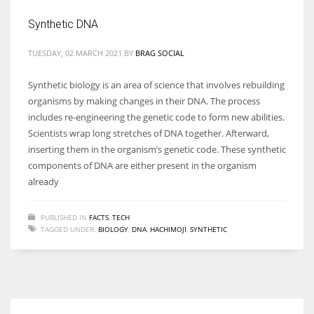
Synthetic DNA
TUESDAY, 02 MARCH 2021
BY
BRAG SOCIAL
More Women should excel in their businesses against all the odds
Synthetic biology is an area of science that involves rebuilding
which are more in their way.
organisms by making changes in their DNA. The process
includes re-engineering the genetic code to form new abilities.
Scientists wrap long stretches of DNA together. Afterward,
inserting them in the organism’s genetic code. These synthetic
components of DNA are either present in the organism
already
PUBLISHED IN
FACTS
,
TECH
TAGGED UNDER:
BIOLOGY
,
DNA
,
HACHIMOJI
,
SYNTHETIC