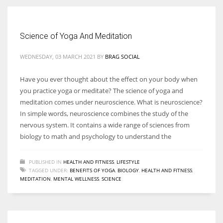
Women prove themselves worthy every time. Around 153 million
Science of Yoga And Meditation
women operate well-established businesses
WEDNESDAY, 03 MARCH 2021
BY
BRAG SOCIAL
Have you ever thought about the effect on your body when
you practice yoga or meditate? The science of yoga and
meditation comes under neuroscience. What is neuroscience?
In simple words, neuroscience combines the study of the
nervous system. It contains a wide range of sciences from
biology to math and psychology to understand the
PUBLISHED IN
HEALTH AND FITNESS
,
LIFESTYLE
TAGGED UNDER:
BENEFITS OF YOGA
,
BIOLOGY
,
HEALTH AND FITNESS
,
MEDITATION
,
MENTAL WELLNESS
,
SCIENCE