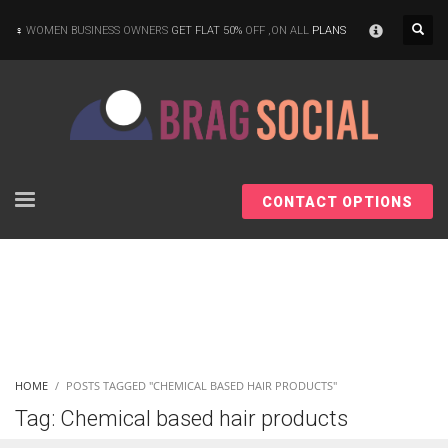
×
WOMEN BUSINESS OWNERS
GET FLAT 50%
OFF ,ON ALL
PLANS
CONTACT OPTIONS
HOME
POSTS TAGGED "CHEMICAL BASED HAIR PRODUCTS"
Tag: Chemical based hair products