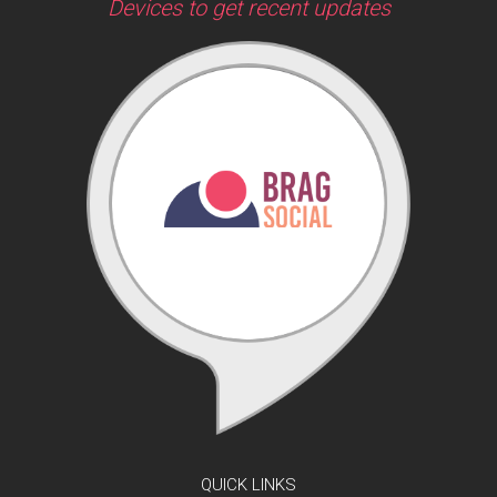
Devices to get recent updates
QUICK LINKS