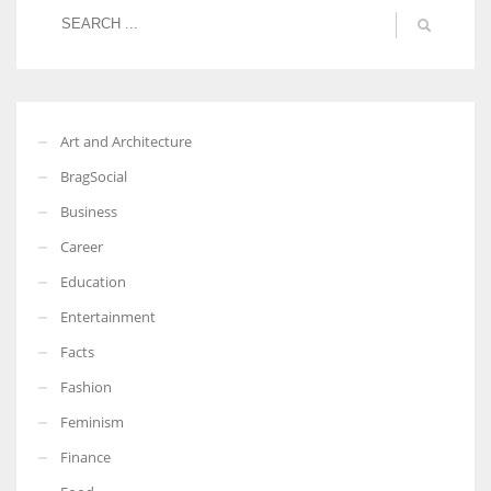
More Women should excel in their businesses against all the odds
which are more in their way.
Art and Architecture
BragSocial
Business
Career
Education
Entertainment
Facts
Fashion
Feminism
Finance