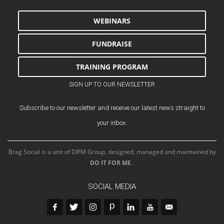
WEBINARS
FUNDRAISE
TRAINING PROGRAM
SIGN UP TO OUR NEWSLETTER
Subscribe to our newsletter and receive our latest news straight to
your inbox.
Brag Social is a unit of DIFM Group, designed, managed and maintained by
DO IT FOR ME
.
SOCIAL MEDIA