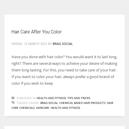
According to the 2021 survey, there are around 252 million women
entrepreneurs around the world who are running businesses despite
all the societal oppressions.
Hair Care After You Color
FRIDAY, 12 MARCH 2021
BY
BRAG SOCIAL
Have you done with hair color? You would want it to last long,
right? There are several ways to achieve your desire of making
them long-lasting. For this, you need to take care of your hair.
If you want to color your hair, always prefer a good brand of
color if you wish to keep
PUBLISHED IN
HEALTH AND FITNESS
,
TIPS AND TRICKS
TAGGED UNDER:
BRAG SOCIAL
,
CHEMICAL BASED HAIR PRODUCTS
,
HAIR
CARE CHEMICALS
,
HAIRCARE
,
HEALTH AND FITNESS