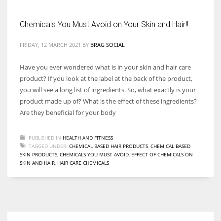
Chemicals You Must Avoid on Your Skin and Hair!!
Women prove themselves worthy every time. Around 153 million
women operate well-established businesses
FRIDAY, 12 MARCH 2021
BY
BRAG SOCIAL
Have you ever wondered what is in your skin and hair care
product? If you look at the label at the back of the product,
you will see a long list of ingredients. So, what exactly is your
product made up of? What is the effect of these ingredients?
Are they beneficial for your body
PUBLISHED IN
HEALTH AND FITNESS
TAGGED UNDER:
CHEMICAL BASED HAIR PRODUCTS
,
CHEMICAL BASED
SKIN PRODUCTS
,
CHEMICALS YOU MUST AVOID
,
EFFECT OF CHEMICALS ON
SKIN AND HAIR
,
HAIR CARE CHEMICALS