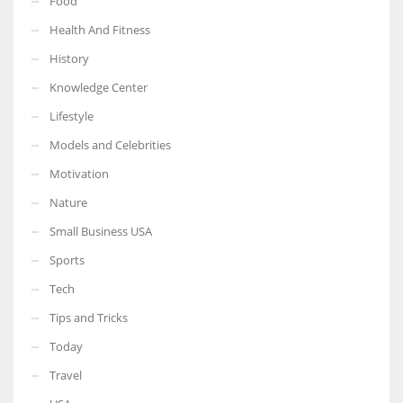
Food
Health And Fitness
History
Knowledge Center
Lifestyle
Models and Celebrities
Motivation
Nature
Small Business USA
Sports
Tech
Tips and Tricks
Today
Travel