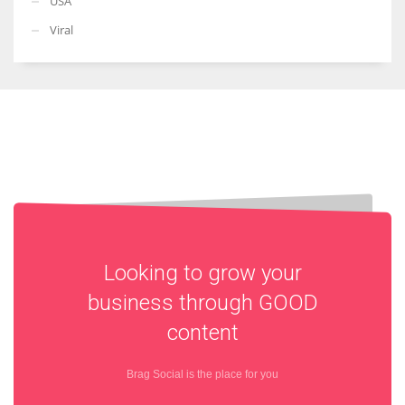
USA
Viral
Looking to grow your
business through
GOOD
content
Brag Social is the place for you