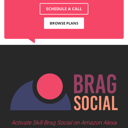
SCHEDULE A CALL
BROWSE PLANS
Activate Skill Brag Social on Amazon Alexa