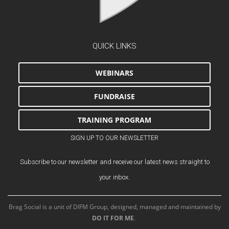
QUICK LINKS
WEBINARS
FUNDRAISE
TRAINING PROGRAM
SIGN UP TO OUR NEWSLETTER
Subscribe to our newsletter and receive our latest news straight to
your inbox.
Brag Social is a unit of DIFM Group, designed, managed and maintained by
DO IT FOR ME
.