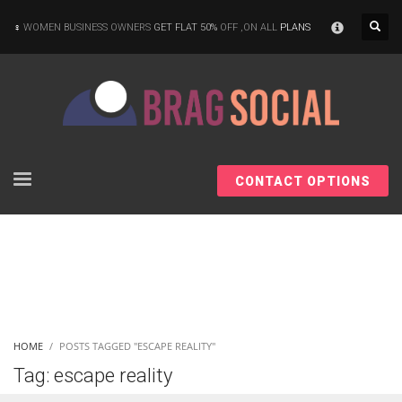
×
WOMEN BUSINESS OWNERS
GET FLAT 50%
OFF ,ON ALL
PLANS
CONTACT OPTIONS
HOME
POSTS TAGGED "ESCAPE REALITY"
Tag: escape reality