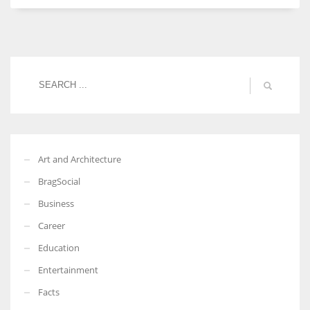
Women prove themselves worthy every time. Around 153 million
women operate well-established businesses
Art and Architecture
BragSocial
Business
Career
Education
Entertainment
Facts