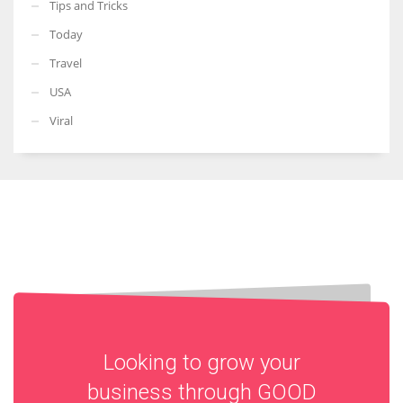
Tips and Tricks
Today
Travel
USA
Viral
Looking to grow your
business through
GOOD