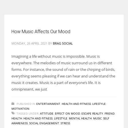
According to the 2021 survey, there are around 252 million women
entrepreneurs around the world who are running businesses despite
all the societal oppressions.
How Music Affects Our Mood
MONDAY, 26 APRIL 2021
BY
BRAG SOCIAL
Imagining a life without music is impossible. Music is
everywhere. The melodies of music surround us in different
forms. For instance, the sound of rain or the chirping of birds,
everything seems pleasing if we can hear and understand the
music it creates. Music is a part of everyone’s life. It is
omnipresent, we just
PUBLISHED IN
ENTERTAINMENT
,
HEALTH AND FITNESS
,
LIFESTYLE
,
MOTIVATION
TAGGED UNDER:
ATTITUDE
,
EFFECT ON MOOD
,
ESCAPE REALITY
,
FRIEND
,
HEALTH
,
HEALTH AND FITNESS
,
LIFESTYLE
,
MENTAL HEALTH
,
MUSIC
,
SELF
AWARENESS
,
SOCIAL ENGAGEMENT
,
STRESS