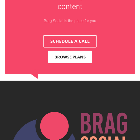
content
Brag Social is the place for you
SCHEDULE A CALL
BROWSE PLANS