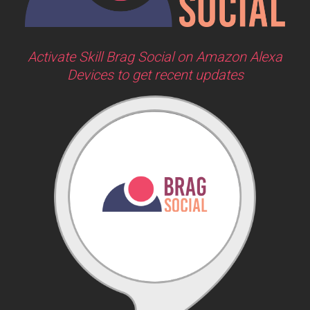
Activate Skill Brag Social on Amazon Alexa
Devices to get recent updates