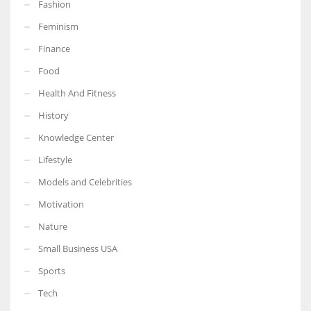
Fashion
Feminism
Finance
Food
More Women should excel in their businesses against all the odds
which are more in their way.
Health And Fitness
History
Knowledge Center
Lifestyle
Models and Celebrities
Motivation
Nature
Small Business USA
Sports
Tech