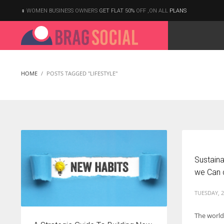
WOMEN BUSINESS OWNERS
GET FLAT 50%
OFF ,ON ALL
PLANS
HOME
POSTS TAGGED "LIFESTYLE"
Sustaina
we Can 
TUESDAY, 2
The world
According to the 2021 survey, there are around 252 million women