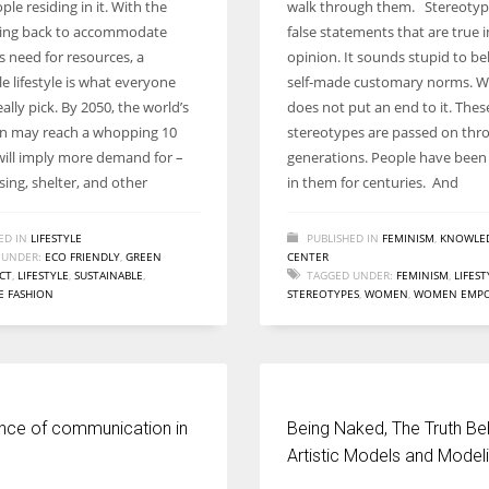
ople residing in it. With the
walk through them. Stereotyp
Women prove themselves worthy every time. Around 153 million
lling back to accommodate
false statements that are true i
women operate well-established businesses
s need for resources, a
opinion. It sounds stupid to bel
e lifestyle is what everyone
self-made customary norms. We
ally pick. By 2050, the world’s
does not put an end to it. Thes
n may reach a whopping 10
stereotypes are passed on thr
t will imply more demand for –
generations. People have been 
ing, shelter, and other
in them for centuries. And
ED IN
LIFESTYLE
PUBLISHED IN
FEMINISM
,
KNOWLE
 UNDER:
ECO FRIENDLY
,
GREEN
CENTER
CT
,
LIFESTYLE
,
SUSTAINABLE
,
TAGGED UNDER:
FEMINISM
,
LIFEST
E FASHION
STEREOTYPES
,
WOMEN
,
WOMEN EMP
nce of communication in
Being Naked, The Truth Be
Artistic Models and Model