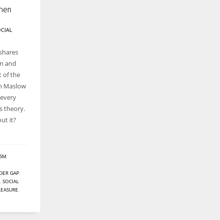
men
CIAL
shares
am and
t of the
am Maslow
 every
s theory.
t it?
ISM
,
DER GAP
,
,
SOCIAL
LEASURE
,