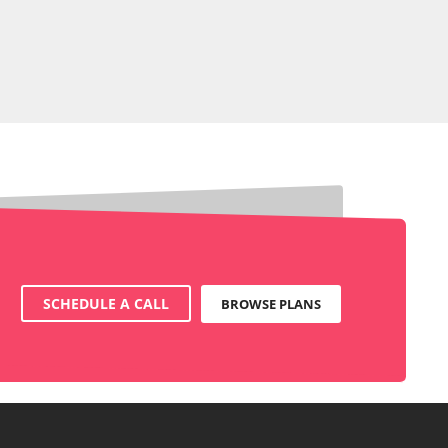
SCHEDULE A CALL
BROWSE PLANS