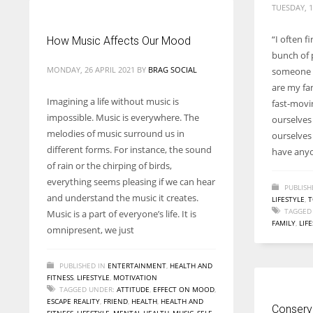
TUESDAY, 1
“I often f
How Music Affects Our Mood
bunch of 
MONDAY, 26 APRIL 2021
BY
BRAG SOCIAL
someone 
are my fa
Imagining a life without music is
fast-movin
impossible. Music is everywhere. The
ourselves
melodies of music surround us in
ourselves
different forms. For instance, the sound
have anyo
of rain or the chirping of birds,
everything seems pleasing if we can hear
PUBLISH
and understand the music it creates.
LIFESTYLE
,
T
TAGGED
Music is a part of everyone’s life. It is
FAMILY
,
LIF
omnipresent, we just
PUBLISHED IN
ENTERTAINMENT
,
HEALTH AND
FITNESS
,
LIFESTYLE
,
MOTIVATION
TAGGED UNDER:
ATTITUDE
,
EFFECT ON MOOD
,
ESCAPE REALITY
,
FRIEND
,
HEALTH
,
HEALTH AND
Conserva