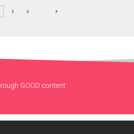
2
3
through
GOOD
content