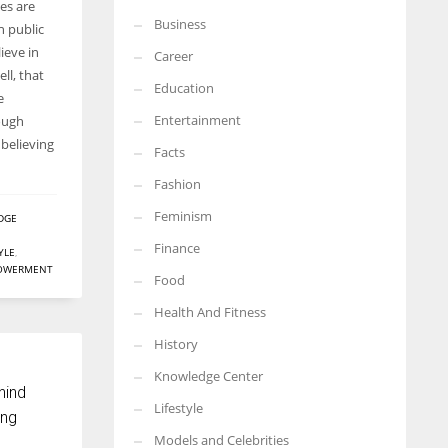
es are
Business
More Women should excel in their businesses against all the odds
n public
which are more in their way.
ieve in
Career
ll, that
Education
e
Entertainment
ough
believing
Facts
Fashion
Feminism
DGE
Finance
YLE
,
OWERMENT
Food
Health And Fitness
History
Knowledge Center
hind
Lifestyle
ing
Models and Celebrities