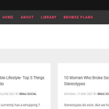
HOME
ABOUT
LIBRARY
BROWSE PLANS
ble Lifestyle- Top 5 Things
10 Women Who Broke Sex
do
Stereotypes
9 JUNE 2021
BY
BRAG SOCIAL
MONDAY, 17 MAY 2021
BY
BRAG SO
 currently has a whopping 7
Stereotypes do exist. But we h