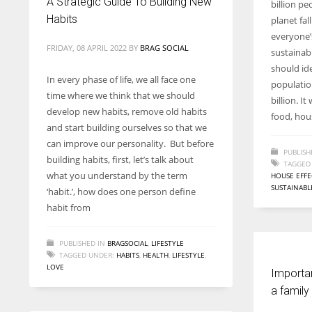
A Strategic Guide To Building New
billion pe
entrepreneurs around the world who are running businesses
Habits
planet fa
despite all the societal oppressions.
everyone’
FRIDAY, 08 APRIL 2022
BY
BRAG SOCIAL
sustainabl
should ide
In every phase of life, we all face one
populatio
time where we think that we should
billion. I
develop new habits, remove old habits
food, hous
and start building ourselves so that we
can improve our personality. But before
PUBLISH
building habits, first, let’s talk about
TAGGED
what you understand by the term
HOUSE EFFE
SUSTAINABL
‘habit.’, how does one person define
habit from
PUBLISHED IN
BRAGSOCIAL
,
LIFESTYLE
TAGGED UNDER:
HABITS
,
HEALTH
,
LIFESTYLE
,
LOVE
Importa
a family