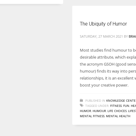
The Ubiquity of Humor
SATURDAY, 27 MARCH 2021
BY
BRA
Most studies find humour to be
desirable attribute, which expl
the acronym GSOH (good sens
humour) finds its way into per
relationships, it is an excellent
boost your creative power.
PUBLISHED IN
KNOWLEDGE CENTE
TAGGED UNDER:
FITNESS
,
FUN
,
HE
HUMOR
,
HUMOUR
,
LIFE CHOICES
,
LIFE
MENTAL FITNESS
,
MENTAL HEALTH