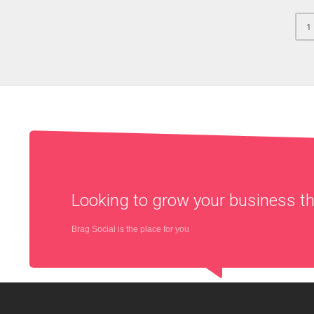
1
Looking to grow your business 
Brag Social is the place for you