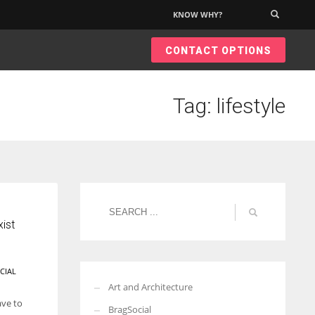
KNOW WHY?
×
CONTACT OPTIONS
Tag: lifestyle
ist
CIAL
Art and Architecture
ave to
BragSocial