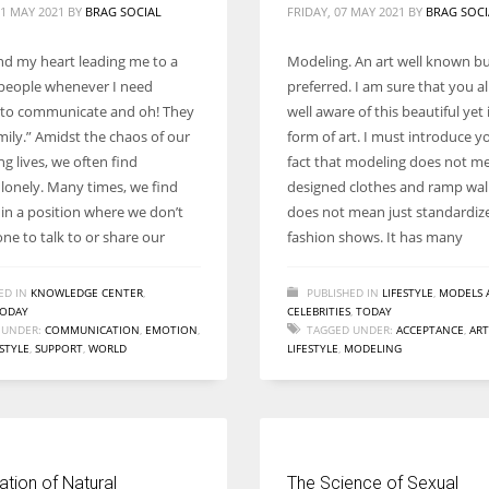
1 MAY 2021
BY
BRAG SOCIAL
FRIDAY, 07 MAY 2021
BY
BRAG SOCI
ind my heart leading me to a
Modeling. An art well known bu
people whenever I need
preferred. I am sure that you a
to communicate and oh! They
well aware of this beautiful yet 
mily.” Amidst the chaos of our
form of art. I must introduce y
g lives, we often find
fact that modeling does not me
 lonely. Many times, we find
designed clothes and ramp walk
 in a position where we don’t
does not mean just standardiz
ne to talk to or share our
fashion shows. It has many
ED IN
KNOWLEDGE CENTER
,
PUBLISHED IN
LIFESTYLE
,
MODELS 
ODAY
CELEBRITIES
,
TODAY
 UNDER:
COMMUNICATION
,
EMOTION
,
TAGGED UNDER:
ACCEPTANCE
,
ART
ESTYLE
,
SUPPORT
,
WORLD
LIFESTYLE
,
MODELING
tion of Natural
The Science of Sexual