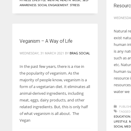
FITNESS
,
LIFESTYLE
,
MENTAL HEALTH
,
MUSIC
,
SELF
AWARENESS
,
SOCIAL ENGAGEMENT
,
STRESS
Resour
WEDNESDAY
Natural r
exist natu
Veganism – A Way of Life
human int
is any nat
WEDNESDAY, 31 MARCH 2021
BY
BRAG SOCIAL
such as an
etc. Natur
In the past few years, there is a rise in
human sur
the popularity of veganism. As the
resource i
majority of people know, veganism is a
resources
form of a vegetarian diet. It eliminates all
water we
animal-derived ingredients, including
meat, eggs, dairy products, and other
related ingredients. But, this is only half
PUBLISH
TAGGED
of what veganism is all about. The
EDUCATION
Vegan
LIFESTYLE
,
M
SOCIAL MED