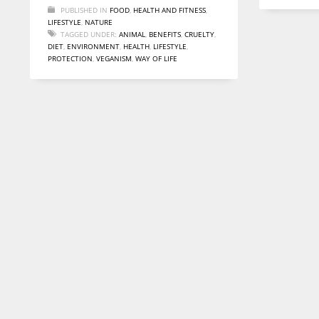
PUBLISHED IN
FOOD
,
HEALTH AND FITNESS
,
LIFESTYLE
,
NATURE
TAGGED UNDER:
ANIMAL
,
BENEFITS
,
CRUELTY
,
DIET
,
ENVIRONMENT
,
HEALTH
,
LIFESTYLE
,
PROTECTION
,
VEGANISM
,
WAY OF LIFE