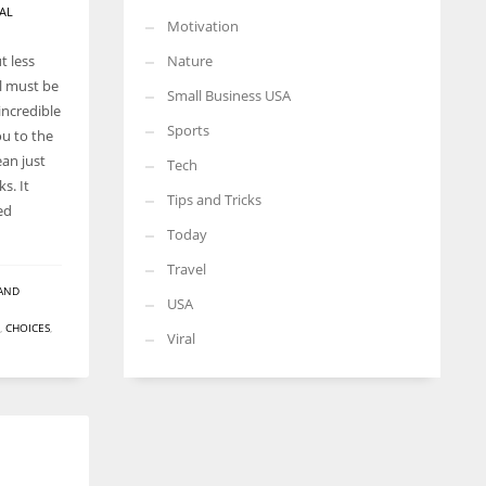
AL
Motivation
t less
Nature
ll must be
Small Business USA
incredible
Sports
ou to the
an just
Tech
s. It
Tips and Tricks
ed
Today
Travel
AND
USA
,
CHOICES
,
Viral