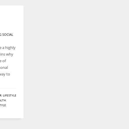
G SOCIAL
 a highly
ains why
e of
sonal
 way to
R
,
LIFESTYLE
ALTH
,
STYLE
,