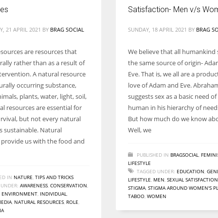
ces
Satisfaction- Men v/s Wo
, 21 APRIL 2021
BY
BRAG SOCIAL
SUNDAY, 18 APRIL 2021
BY
BRAG SO
esources are resources that
We believe that all humankind 
rally rather than as a result of
the same source of origin- Ad
ervention. A natural resource
Eve. That is, we all are a produc
urally occurring substance,
love of Adam and Eve. Abrah
imals, plants, water, light, soil,
suggests sex as a basic need of
al resources are essential for
human in his hierarchy of need
vival, but not every natural
But how much do we know abou
s sustainable. Natural
Well, we
 provide us with the food and
PUBLISHED IN
BRAGSOCIAL
,
FEMIN
LIFESTYLE
TAGGED UNDER:
EDUCATION
,
GEN
ED IN
NATURE
,
TIPS AND TRICKS
LIFESTYLE
,
MEN
,
SEXUAL SATISFACTION
 UNDER:
AWARENESS
,
CONSERVATION
,
STIGMA
,
STIGMA AROUND WOMEN'S P
,
ENVIRONMENT
,
INDIVIDUAL
,
TABOO
,
WOMEN
EDIA
,
NATURAL RESOURCES
,
ROLE
,
IA