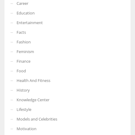
Career
Education
Entertainment
Facts
Fashion
Feminism
Finance
Food
Health And Fitness
History
Knowledge Center
Lifestyle
Models and Celebrities
Motivation