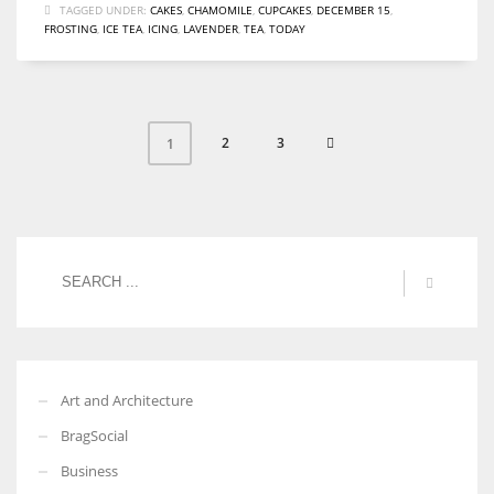
TAGGED UNDER:
CAKES
,
CHAMOMILE
,
CUPCAKES
,
DECEMBER 15
,
FROSTING
,
ICE TEA
,
ICING
,
LAVENDER
,
TEA
,
TODAY
2
3
1
Art and Architecture
BragSocial
Business