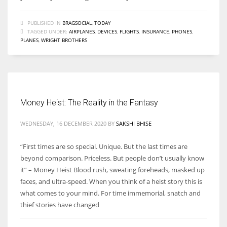
PUBLISHED IN
BRAGSOCIAL
,
TODAY
TAGGED UNDER:
AIRPLANES
,
DEVICES
,
FLIGHTS
,
INSURANCE
,
PHONES
,
PLANES
,
WRIGHT BROTHERS
Money Heist: The Reality in the Fantasy
WEDNESDAY, 16 DECEMBER 2020
BY
SAKSHI BHISE
“First times are so special. Unique. But the last times are
beyond comparison. Priceless. But people don’t usually know
it” – Money Heist Blood rush, sweating foreheads, masked up
faces, and ultra-speed. When you think of a heist story this is
what comes to your mind. For time immemorial, snatch and
thief stories have changed