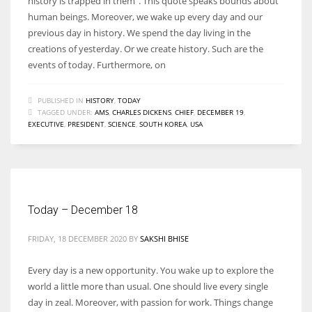
history is trapped in them”. This quote speaks bounds about
human beings. Moreover, we wake up every day and our
previous day in history. We spend the day living in the
creations of yesterday. Or we create history. Such are the
events of today. Furthermore, on
PUBLISHED IN
HISTORY
,
TODAY
TAGGED UNDER:
AMS
,
CHARLES DICKENS
,
CHIEF
,
DECEMBER 19
,
EXECUTIVE
,
PRESIDENT
,
SCIENCE
,
SOUTH KOREA
,
USA
Today – December 18
FRIDAY, 18 DECEMBER 2020
BY
SAKSHI BHISE
Every day is a new opportunity. You wake up to explore the
world a little more than usual. One should live every single
day in zeal. Moreover, with passion for work. Things change