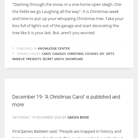
“Dashing through the snow, in a one-horse open sleigh. O’er
the fields we go Laughing all the way”. It is Christmas week
and time to put up your whopping Christmas tree. Take your
box full of lights out of the garage and start decorating the
tree like it is your last. But, aren’t you worried
PUBLISHED IN
KNOWLEDGE CENTER
TAGGED UNDER:
CAKES
,
CANDLES
,
CHRISTMAS
,
COOKIES
,
DIY
,
GIFTS
,
MAKEUP
,
PRESENTS
,
SECRET SANTA
,
SNOWFLAKE
December 19- ‘A Christmas Carol’ is published and
more
SATURDAY, 19 DECEMBER 2020
BY
SAKSHI BHISE
FirsCiJames Baldwin said, “People are trapped in history and