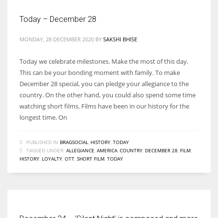
Today – December 28
MONDAY, 28 DECEMBER 2020
BY
SAKSHI BHISE
Today we celebrate milestones. Make the most of this day.
This can be your bonding moment with family. To make
December 28 special, you can pledge your allegiance to the
country. On the other hand, you could also spend some time
watching short films. Films have been in our history for the
longest time. On
PUBLISHED IN
BRAGSOCIAL
,
HISTORY
,
TODAY
TAGGED UNDER:
ALLEGIANCE
,
AMERICA
,
COUNTRY
,
DECEMBER 28
,
FILM
,
HISTORY
,
LOYALTY
,
OTT
,
SHORT FILM
,
TODAY