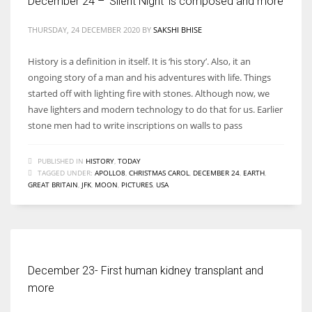
December 24 – ‘Silent Night’ is composed and more
THURSDAY, 24 DECEMBER 2020
BY
SAKSHI BHISE
History is a definition in itself. It is ‘his story’. Also, it an
ongoing story of a man and his adventures with life. Things
started off with lighting fire with stones. Although now, we
have lighters and modern technology to do that for us. Earlier
stone men had to write inscriptions on walls to pass
PUBLISHED IN
HISTORY
,
TODAY
TAGGED UNDER:
APOLLO8
,
CHRISTMAS CAROL
,
DECEMBER 24
,
EARTH
,
GREAT BRITAIN
,
JFK
,
MOON
,
PICTURES
,
USA
December 23- First human kidney transplant and
more