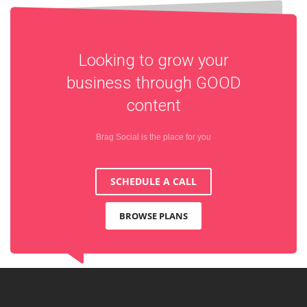
Looking to grow your
business through
GOOD
content
Brag Social is the place for you
SCHEDULE A CALL
BROWSE PLANS