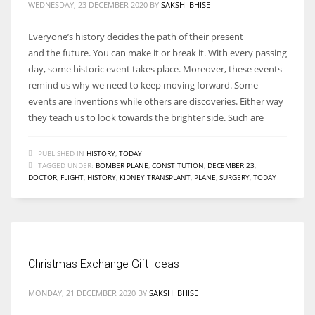
WEDNESDAY, 23 DECEMBER 2020
BY
SAKSHI BHISE
Everyone’s history decides the path of their present
and the future. You can make it or break it. With every passing
day, some historic event takes place. Moreover, these events
remind us why we need to keep moving forward. Some
events are inventions while others are discoveries. Either way
they teach us to look towards the brighter side. Such are
PUBLISHED IN
HISTORY
,
TODAY
TAGGED UNDER:
BOMBER PLANE
,
CONSTITUTION
,
DECEMBER 23
,
DOCTOR
,
FLIGHT
,
HISTORY
,
KIDNEY TRANSPLANT
,
PLANE
,
SURGERY
,
TODAY
Christmas Exchange Gift Ideas
MONDAY, 21 DECEMBER 2020
BY
SAKSHI BHISE