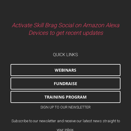
Activate Skill Brag Social on Amazon Alexa
Devices to get recent updates
QUICK LINKS
WEBINARS
FUNDRAISE
TRAINING PROGRAM
SIGN UP TO OUR NEWSLETTER
Subscribe to our newsletter and receive our latest news straight to
your inbox.