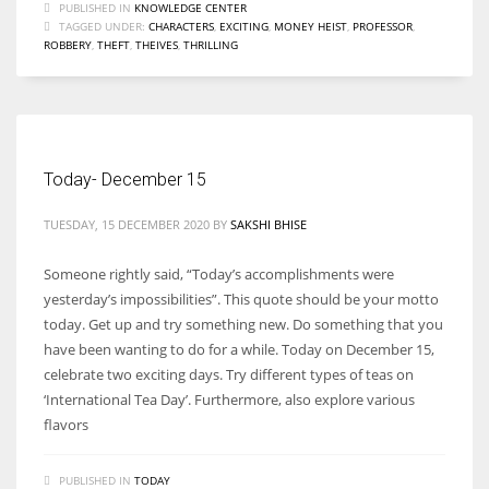
PUBLISHED IN
KNOWLEDGE CENTER
TAGGED UNDER:
CHARACTERS
,
EXCITING
,
MONEY HEIST
,
PROFESSOR
,
ROBBERY
,
THEFT
,
THEIVES
,
THRILLING
Today- December 15
TUESDAY, 15 DECEMBER 2020
BY
SAKSHI BHISE
Someone rightly said, “Today’s accomplishments were
yesterday’s impossibilities”. This quote should be your motto
today. Get up and try something new. Do something that you
have been wanting to do for a while. Today on December 15,
celebrate two exciting days. Try different types of teas on
‘International Tea Day’. Furthermore, also explore various
flavors
PUBLISHED IN
TODAY