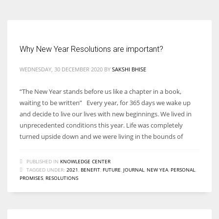
Why New Year Resolutions are important?
WEDNESDAY, 30 DECEMBER 2020
BY
SAKSHI BHISE
“The New Year stands before us like a chapter in a book,
waiting to be written” Every year, for 365 days we wake up
and decide to live our lives with new beginnings. We lived in
unprecedented conditions this year. Life was completely
turned upside down and we were living in the bounds of
PUBLISHED IN
KNOWLEDGE CENTER
TAGGED UNDER:
2021
,
BENEFIT
,
FUTURE
,
JOURNAL
,
NEW YEA
,
PERSONAL
,
PROMISES
,
RESOLUTIONS