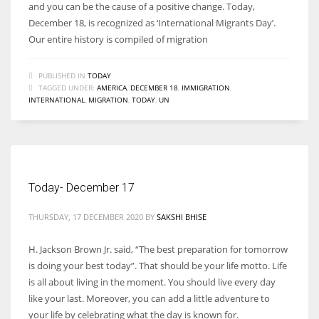
and you can be the cause of a positive change. Today,
December 18, is recognized as ‘International Migrants Day’.
Our entire history is compiled of migration
PUBLISHED IN
TODAY
TAGGED UNDER:
AMERICA
,
DECEMBER 18
,
IMMIGRATION
,
INTERNATIONAL
,
MIGRATION
,
TODAY
,
UN
Today- December 17
THURSDAY, 17 DECEMBER 2020
BY
SAKSHI BHISE
H. Jackson Brown Jr. said, “The best preparation for tomorrow
is doing your best today”. That should be your life motto. Life
is all about living in the moment. You should live every day
like your last. Moreover, you can add a little adventure to
your life by celebrating what the day is known for.