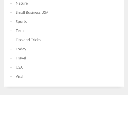
Nature
Small Business USA
Sports
Tech
Tips and Tricks
Today
Travel
USA
Viral