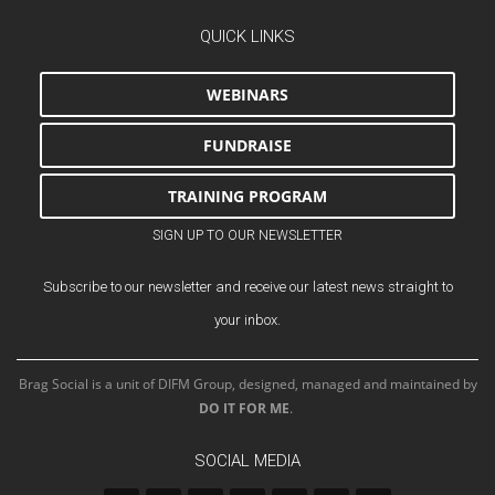
QUICK LINKS
WEBINARS
FUNDRAISE
TRAINING PROGRAM
SIGN UP TO OUR NEWSLETTER
Subscribe to our newsletter and receive our latest news straight to
your inbox.
Brag Social is a unit of DIFM Group, designed, managed and maintained by
DO IT FOR ME
.
SOCIAL MEDIA