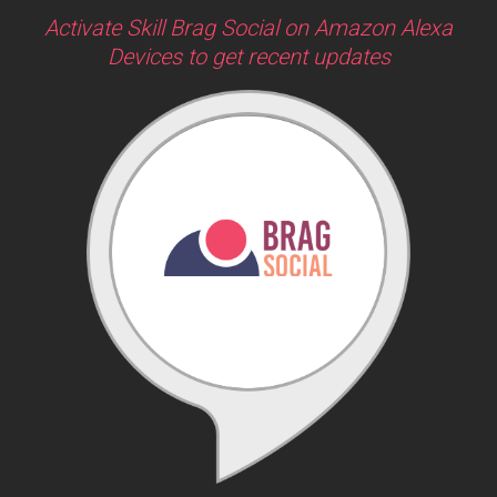
Activate Skill Brag Social on Amazon Alexa
Devices to get recent updates