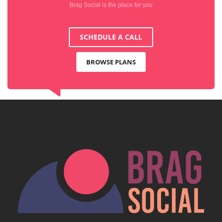
Brag Social is the place for you
SCHEDULE A CALL
BROWSE PLANS