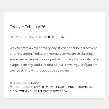
According to the 2021 survey, there are around 252 million women
entrepreneurs around the world who are running businesses despite
all the societal oppressions.
Today – February 26
FRIDAY, 26 FEBRUARY 2021
BY
BRAG SOCIAL
We celebrate an event every day. It can either be a discovery
or an invention. Today, on February 26 we are celebrating
some special moments as a part of our daily life. We celebrate
‘Carpe Diem day’ and ‘National Skip a Straw Day. So if you are
excited to know more about this day, we
PUBLISHED IN
TODAY
TAGGED UNDER:
CARPE DIEM DAY
,
CLIMATE CHANGE
,
FEBRUARY 26
,
GLOBAL WARMING
,
LIFE
,
PRESENT
,
STRAWS
,
TODAY