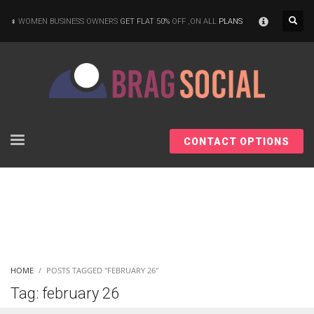
×
WOMEN BUSINESS OWNERS
GET FLAT 50%
OFF ,ON ALL
PLANS
CONTACT OPTIONS
HOME
POSTS TAGGED "FEBRUARY 26"
Tag: february 26