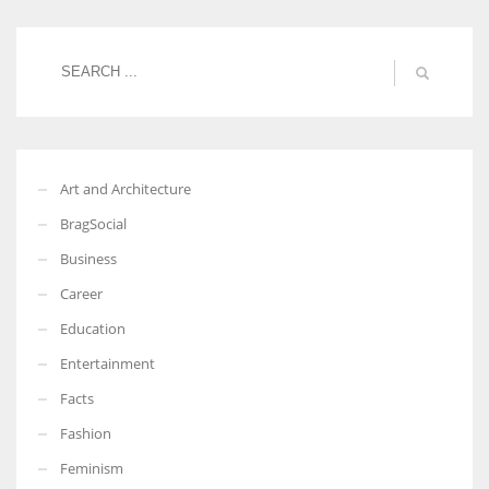
Women prove themselves worthy every time. Around 153 million
women operate well-established businesses
Art and Architecture
BragSocial
Business
Career
Education
Entertainment
Facts
Fashion
Feminism