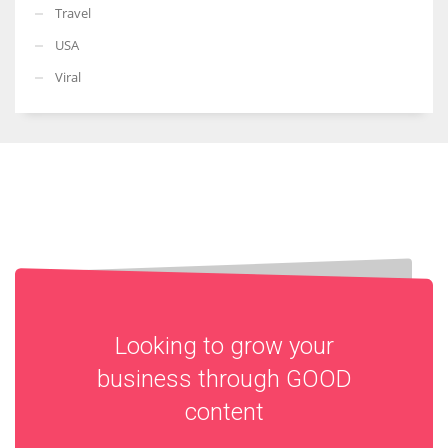
Travel
USA
Viral
Looking to grow your
business through
GOOD
content