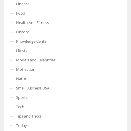
Finance
Food
Health And Fitness
More Women should excel in their businesses against all the odds
History
which are more in their way.
Knowledge Center
Lifestyle
Models and Celebrities
Motivation
Nature
Small Business USA
Sports
Tech
Tips and Tricks
Today