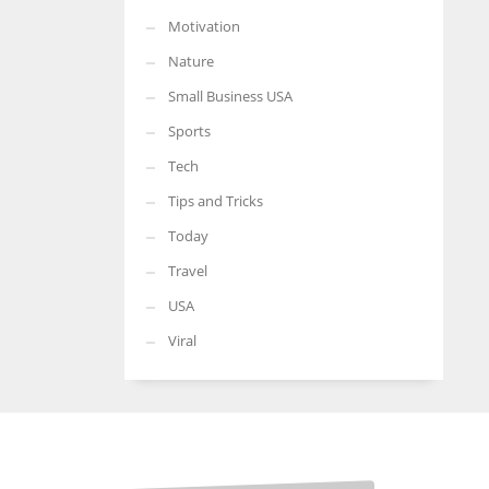
Motivation
Nature
Small Business USA
Sports
Tech
Tips and Tricks
Today
Travel
USA
Viral