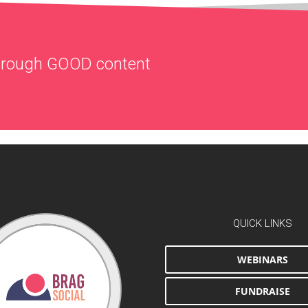
through
GOOD
content
QUICK LINKS
WEBINARS
FUNDRAISE