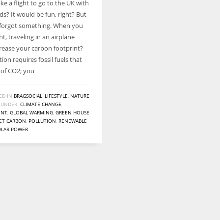
ke a flight to go to the UK with
Women prove themselves worthy every time. Around 153 million
ds? It would be fun, right? But
women operate well-established businesses
 forgot something. When you
ght, traveling in an airplane
rease your carbon footprint?
tion requires fossil fuels that
 of CO2; you
ED IN
BRAGSOCIAL
,
LIFESTYLE
,
NATURE
 UNDER:
CLIMATE CHANGE
,
ENT
,
GLOBAL WARMING
,
GREEN HOUSE
ET CARBON
,
POLLUTION
,
RENEWABLE
OLAR POWER