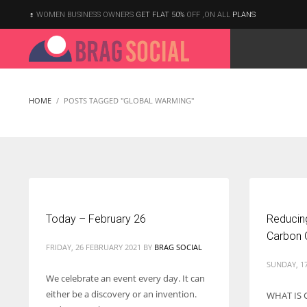
WOMEN BUSINESS OWNERS
GET FLAT 50%
OFF ,ON ALL
PLANS
HOME
POSTS TAGGED "GLOBAL WARMING"
Today – February 26
Reducing
Carbon O
FRIDAY, 26 FEBRUARY 2021
BY
BRAG SOCIAL
SUNDAY, 1
We celebrate an event every day. It can
either be a discovery or an invention.
WHAT IS 
According to the 2021 survey, there are around 252 million women