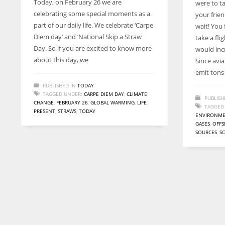
Today, on February 26 we are
were to ta
entrepreneurs around the world who are running businesses
celebrating some special moments as a
your frien
despite all the societal oppressions.
part of our daily life. We celebrate ‘Carpe
wait! You
Diem day’ and ‘National Skip a Straw
take a fli
Day. So if you are excited to know more
would inc
about this day, we
Since avia
emit tons
PUBLISHED IN
TODAY
TAGGED UNDER:
CARPE DIEM DAY
,
CLIMATE
PUBLISH
CHANGE
,
FEBRUARY 26
,
GLOBAL WARMING
,
LIFE
,
TAGGED
PRESENT
,
STRAWS
,
TODAY
ENVIRONM
GASES
,
OFFS
SOURCES
,
S