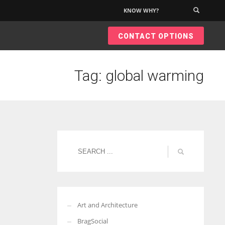
KNOW WHY?
×
CONTACT OPTIONS
Tag: global warming
Art and Architecture
BragSocial