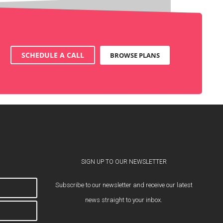
SCHEDULE A CALL
BROWSE PLANS
SIGN UP TO OUR NEWSLETTER
Subscribe to our newsletter and receive our latest
news straight to your inbox.