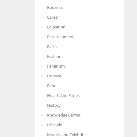
Business
More Women should excel in their businesses against all the odds
which are more in their way.
Career
Education
Entertainment
Facts
Fashion
Feminism
Finance
Food
Health And Fitness
History
Knowledge Center
Lifestyle
Models and Celebrities