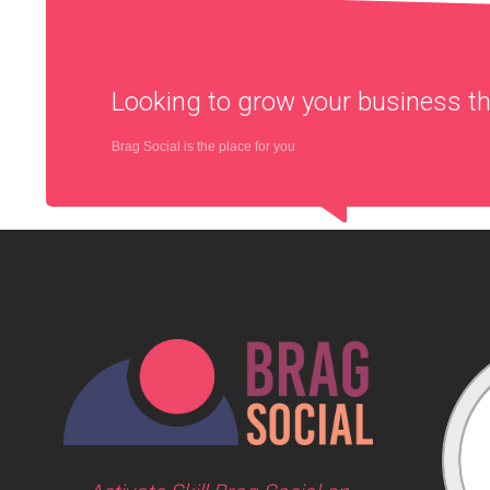
Looking to grow your business 
Brag Social is the place for you