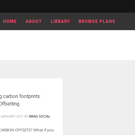
HOME
ABOUT
LIBRARY
BROWSE PLANS
 carbon footprints:
ffsetting
7 JANUARY 2021
BY
BRAG SOCIAL
CARBON OFFSETS? What if you