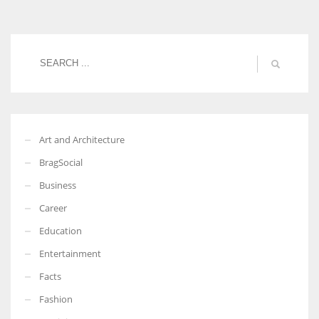
Women prove themselves worthy every time. Around 153 million
women operate well-established businesses
Art and Architecture
BragSocial
Business
Career
Education
Entertainment
Facts
Fashion