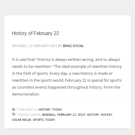
According to the 2021 survey, there are around 252 million women
entrepreneurs around the world who are running businesses despite
all the societal oppressions.
History of February 22
MONDAY, 22 FEBRUARY 2021
BY
BRAG SOCIAL
It is said that “History is always written wrong, and so always
needs to be rewritten.” The ideal example of rewritten history
in the field of sports. Every day, a new history is made or
rewritten in the sports world. February 22 is special for sports
as countless events happened throughout history. From the
demonstration
PUBLISHED IN
HISTORY
,
TODAY
TAGGED UNDER:
BASEBALL
,
FEBRUARY 22
,
GOLF
,
HISTORY
,
HOCKEY
,
OSCAR WILDE
,
SPORTS
,
TODAY