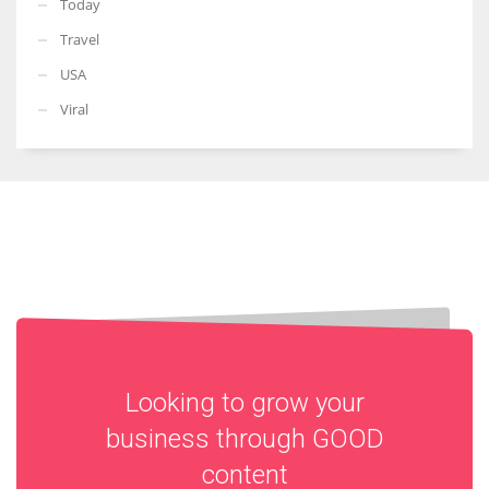
Today
Travel
USA
Viral
Looking to grow your
business through
GOOD
content