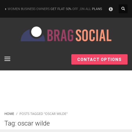
×
WOMEN BUSINESS OWNERS
GET FLAT 50%
OFF ,ON ALL
PLANS
CONTACT OPTIONS
HOME
POSTS TAGGED "OSCAR WILDE"
Tag: oscar wilde