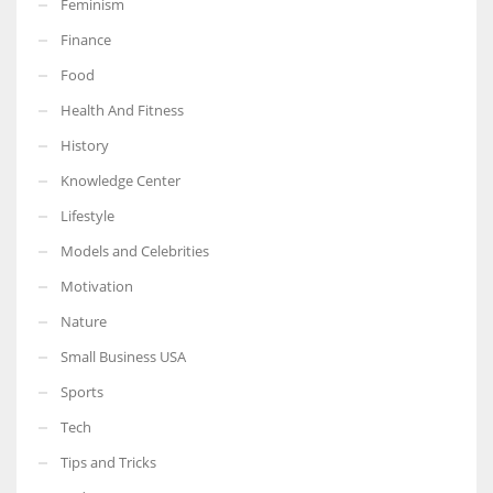
Feminism
Finance
Food
Health And Fitness
More Women should excel in their businesses against all the odds
which are more in their way.
History
Knowledge Center
Lifestyle
Models and Celebrities
Motivation
Nature
Small Business USA
Sports
Tech
Tips and Tricks