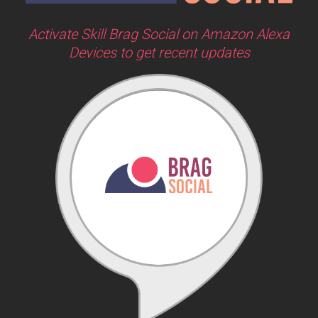
Activate Skill Brag Social on Amazon Alexa
Devices to get recent updates