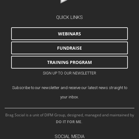
QUICK LINKS
WEBINARS
FUNDRAISE
TRAINING PROGRAM
SIGN UP TO OUR NEWSLETTER
Subscribe to our newsletter and receive our latest news straight to
your inbox.
Brag Social is a unit of DIFM Group, designed, managed and maintained by
DO IT FOR ME
.
SOCIAL MEDIA