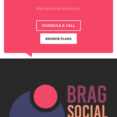
Brag Social is the place for you
SCHEDULE A CALL
BROWSE PLANS