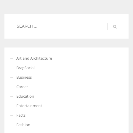
Women prove themselves worthy every time. Around 153 million
women operate well-established businesses
Art and Architecture
BragSocial
Business
Career
Education
Entertainment
Facts
Fashion