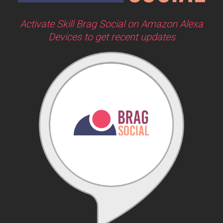
Activate Skill Brag Social on Amazon Alexa
Devices to get recent updates