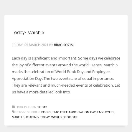
According to the 2021 survey, there are around 252 million women
entrepreneurs around the world who are running businesses despite
all the societal oppressions.
Today- March 5
FRIDAY, 05 MARCH 2021
BY
BRAG SOCIAL
Each day is significant and important. Some days we celebrate
the joy of different events around the world. Hence, March 5
marks the celebration of World Book Day and Employee
Appreciation Day. The two events are of equal importance.
They are relevant and much-needed events of celebration. Let
us have a more detailed look into
PUBLISHED IN
TODAY
TAGGED UNDER:
BOOKS
,
EMPLOYEE APPRECIATION DAY
,
EMPLOYEES
,
MARCH 5
,
READING
,
TODAY
,
WORLD BOOK DAY