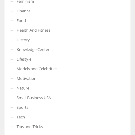
Feminism
Finance
Food
Health And Fitness
More Women should excel in their businesses against all the odds
which are more in their way.
History
Knowledge Center
Lifestyle
Models and Celebrities
Motivation
Nature
Small Business USA
Sports
Tech
Tips and Tricks