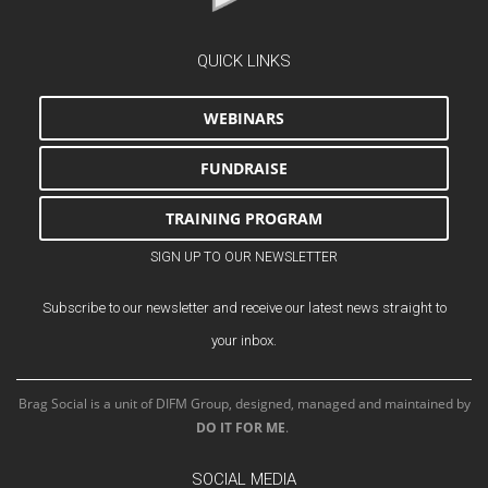
QUICK LINKS
WEBINARS
FUNDRAISE
TRAINING PROGRAM
SIGN UP TO OUR NEWSLETTER
Subscribe to our newsletter and receive our latest news straight to
your inbox.
Brag Social is a unit of DIFM Group, designed, managed and maintained by
DO IT FOR ME
.
SOCIAL MEDIA