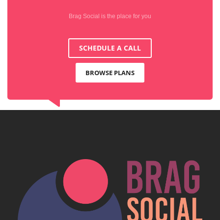
Brag Social is the place for you
SCHEDULE A CALL
BROWSE PLANS