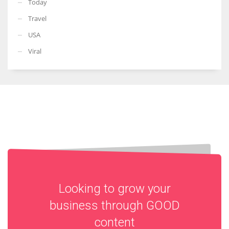
Today
Travel
USA
Viral
Looking to grow your
business through
GOOD
content