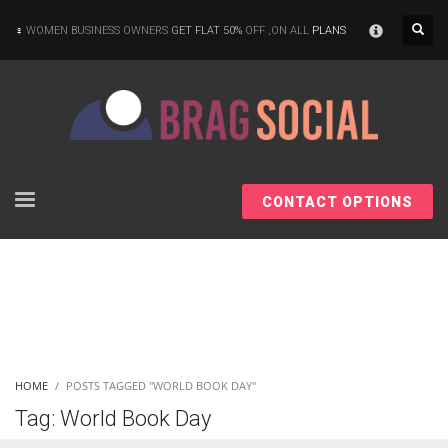
×
WOMEN BUSINESS OWNERS
GET FLAT 50%
OFF ,ON ALL
PLANS
CONTACT OPTIONS
HOME
POSTS TAGGED "WORLD BOOK DAY"
Tag: World Book Day