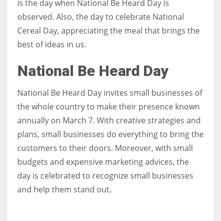
is the day when National Be Heard Day is
observed. Also, the day to celebrate National
Women prove themselves worthy every time. Around 153 million
Cereal Day, appreciating the meal that brings the
women operate well-established businesses
best of ideas in us.
National Be Heard Day
National Be Heard Day invites small businesses of
the whole country to make their presence known
annually on March 7. With creative strategies and
plans, small businesses do everything to bring the
customers to their doors. Moreover, with small
budgets and expensive marketing advices, the
day is celebrated to recognize small businesses
and help them stand out.