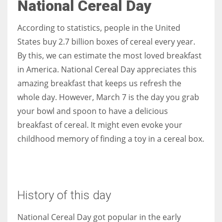
National Cereal Day
According to statistics, people in the United
States buy 2.7 billion boxes of cereal every year.
By this, we can estimate the most loved breakfast
in America. National Cereal Day appreciates this
amazing breakfast that keeps us refresh the
whole day. However, March 7 is the day you grab
your bowl and spoon to have a delicious
breakfast of cereal. It might even evoke your
childhood memory of finding a toy in a cereal box.
History of this day
National Cereal Day got popular in the early