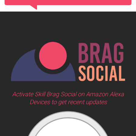
Activate Skill Brag Social on Amazon Alexa
Devices to get recent updates