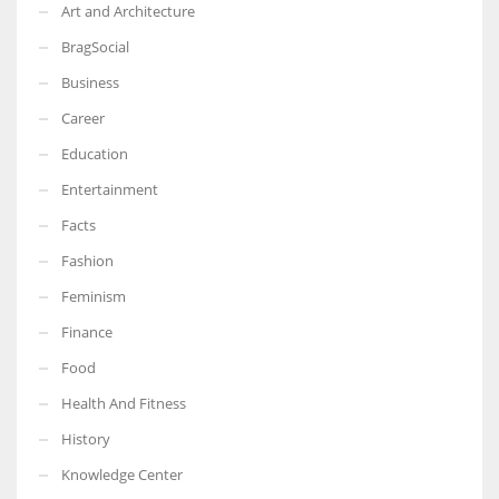
Art and Architecture
BragSocial
Business
Career
Education
Entertainment
Facts
Fashion
Feminism
Finance
Food
Health And Fitness
History
Knowledge Center