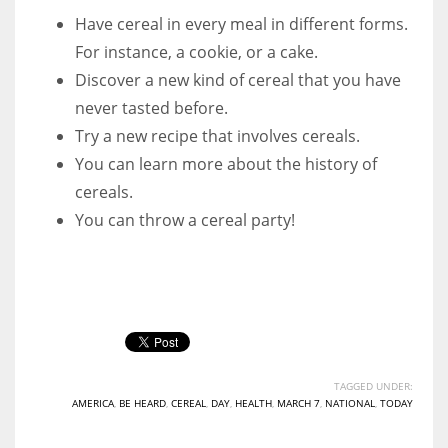
Have cereal in every meal in different forms.
For instance, a cookie, or a cake.
Discover a new kind of cereal that you have
never tasted before.
Try a new recipe that involves cereals.
You can learn more about the history of
cereals.
You can throw a cereal party!
TAGGED UNDER:
AMERICA
,
BE HEARD
,
CEREAL
,
DAY
,
HEALTH
,
MARCH 7
,
NATIONAL
,
TODAY