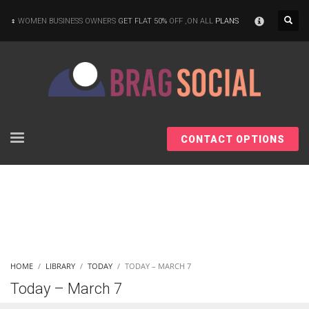
×
WOMEN BUSINESS OWNERS
GET FLAT 50%
OFF ,ON ALL
PLANS
CONTACT OPTIONS
HOME
LIBRARY
TODAY
TODAY – MARCH 7
Today – March 7