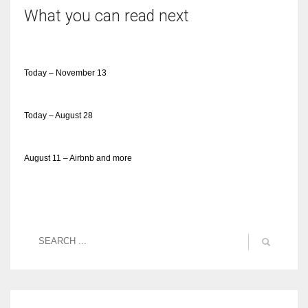
What you can read next
Today – November 13
Today – August 28
August 11 – Airbnb and more