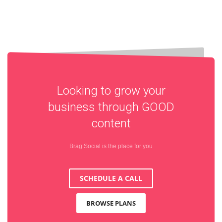
Looking to grow your
business through
GOOD
content
Brag Social is the place for you
SCHEDULE A CALL
BROWSE PLANS