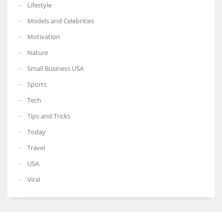
Lifestyle
Models and Celebrities
Motivation
Nature
Small Business USA
Sports
Tech
Tips and Tricks
Today
Travel
USA
Viral