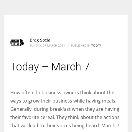
According to the 2021 survey, there are around 252 million women
entrepreneurs around the world who are running businesses despite
all the societal oppressions.
Brag Social
SUNDAY, 07 MARCH 2021
/
PUBLISHED IN
TODAY
Today – March 7
How often do business owners think about the
ways to grow their business while having meals.
Generally, during breakfast when they are having
their favorite cereal. They think about the actions
that will lead to their voices being heard. March 7