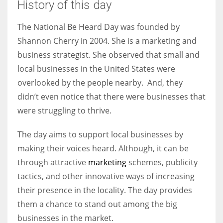
History of this day
The National Be Heard Day was founded by
Shannon Cherry in 2004. She is a marketing and
More Women should excel in their businesses against all the odds
business strategist. She observed that small and
which are more in their way.
local businesses in the United States were
overlooked by the people nearby. And, they
didn’t even notice that there were businesses that
were struggling to thrive.
The day aims to support local businesses by
making their voices heard. Although, it can be
through attractive
marketing
schemes, publicity
tactics, and other innovative ways of increasing
their presence in the locality. The day provides
them a chance to stand out among the big
businesses in the market.