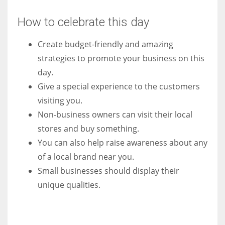
How to celebrate this day
Create budget-friendly and amazing
strategies to promote your business on this
day.
Give a special experience to the customers
visiting you.
Non-business owners can visit their local
stores and buy something.
You can also help raise awareness about any
of a local brand near you.
Small businesses should display their
unique qualities.