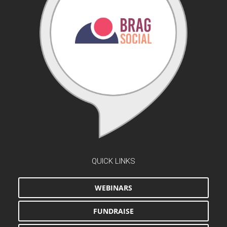
QUICK LINKS
WEBINARS
FUNDRAISE