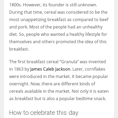
1800s. However, its founder is still unknown.
During that time, cereal was considered to be the
most unappetizing breakfast as compared to beef
and pork. Most of the people had an unhealthy
diet. So, people who wanted a healthy lifestyle for
themselves and others promoted the idea of this
breakfast.
The first breakfast cereal “Granula” was invented
in 1863 by
James Caleb Jackson
. Later, cornflakes
were introduced in the market. It became popular
overnight. Now, there are different kinds of
cereals available in the market. Not only it is eaten
as breakfast but is also a popular bedtime snack.
How to celebrate this day