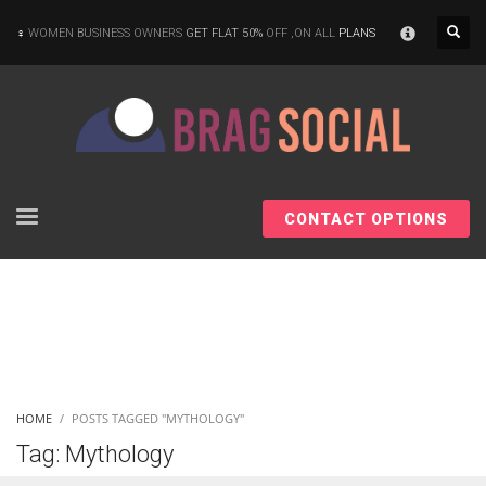
×
WOMEN BUSINESS OWNERS
GET FLAT 50%
OFF ,ON ALL
PLANS
CONTACT OPTIONS
HOME
POSTS TAGGED "MYTHOLOGY"
Tag: Mythology