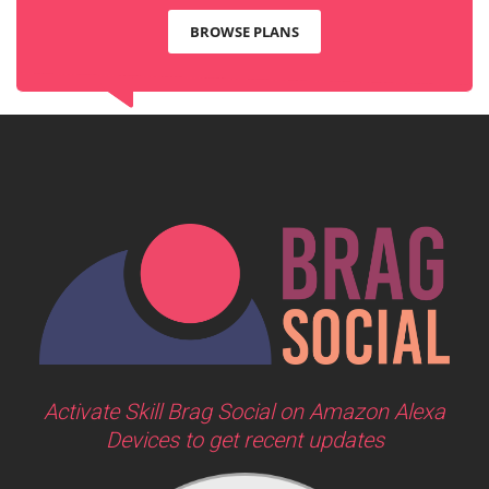
BROWSE PLANS
Activate Skill Brag Social on Amazon Alexa
Devices to get recent updates