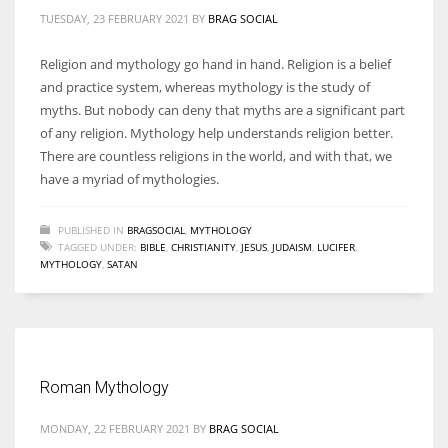
TUESDAY, 23 FEBRUARY 2021
BY
BRAG SOCIAL
Religion and mythology go hand in hand. Religion is a belief
and practice system, whereas mythology is the study of
myths. But nobody can deny that myths are a significant part
of any religion. Mythology help understands religion better.
There are countless religions in the world, and with that, we
have a myriad of mythologies.
PUBLISHED IN
BRAGSOCIAL
,
MYTHOLOGY
TAGGED UNDER:
BIBLE
,
CHRISTIANITY
,
JESUS
,
JUDAISM
,
LUCIFER
,
MYTHOLOGY
,
SATAN
Roman Mythology
MONDAY, 22 FEBRUARY 2021
BY
BRAG SOCIAL