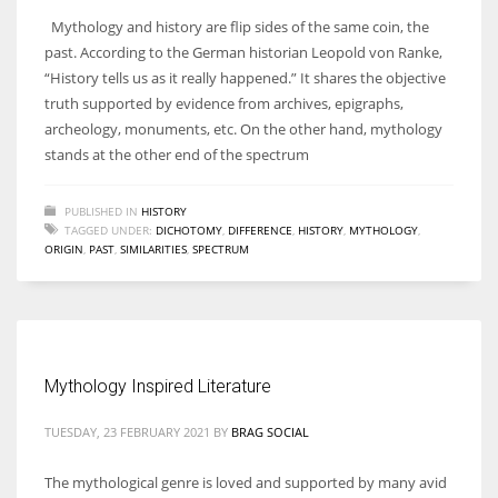
Mythology and history are flip sides of the same coin, the
past. According to the German historian Leopold von Ranke,
“History tells us as it really happened.” It shares the objective
truth supported by evidence from archives, epigraphs,
archeology, monuments, etc. On the other hand, mythology
stands at the other end of the spectrum
PUBLISHED IN
HISTORY
TAGGED UNDER:
DICHOTOMY
,
DIFFERENCE
,
HISTORY
,
MYTHOLOGY
,
ORIGIN
,
PAST
,
SIMILARITIES
,
SPECTRUM
Mythology Inspired Literature
TUESDAY, 23 FEBRUARY 2021
BY
BRAG SOCIAL
The mythological genre is loved and supported by many avid