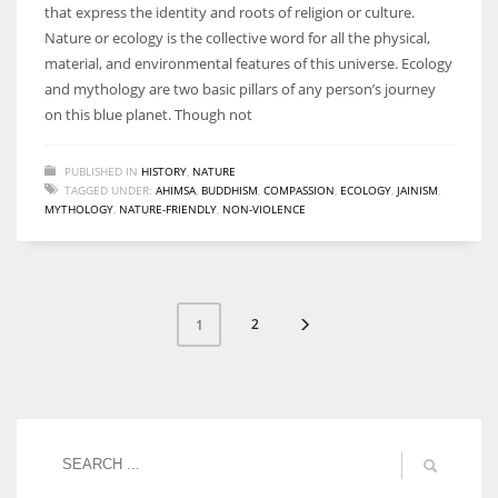
that express the identity and roots of religion or culture.
Nature or ecology is the collective word for all the physical,
material, and environmental features of this universe. Ecology
and mythology are two basic pillars of any person’s journey
on this blue planet. Though not
PUBLISHED IN
HISTORY
,
NATURE
TAGGED UNDER:
AHIMSA
,
BUDDHISM
,
COMPASSION
,
ECOLOGY
,
JAINISM
,
MYTHOLOGY
,
NATURE-FRIENDLY
,
NON-VIOLENCE
2
1