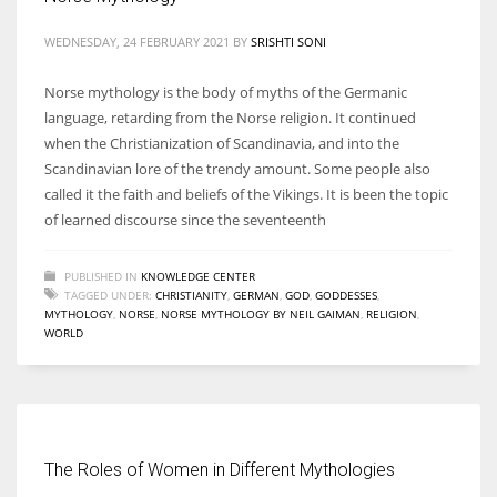
WEDNESDAY, 24 FEBRUARY 2021
BY
SRISHTI SONI
Norse mythology is the body of myths of the Germanic
language, retarding from the Norse religion. It continued
when the Christianization of Scandinavia, and into the
Scandinavian lore of the trendy amount. Some people also
called it the faith and beliefs of the Vikings. It is been the topic
of learned discourse since the seventeenth
PUBLISHED IN
KNOWLEDGE CENTER
TAGGED UNDER:
CHRISTIANITY
,
GERMAN
,
GOD
,
GODDESSES
,
MYTHOLOGY
,
NORSE
,
NORSE MYTHOLOGY BY NEIL GAIMAN
,
RELIGION
,
WORLD
The Roles of Women in Different Mythologies