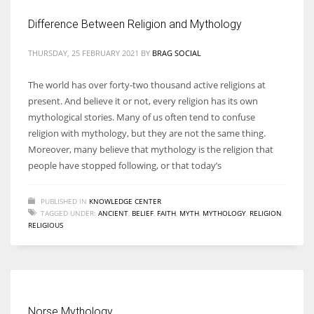
Difference Between Religion and Mythology
THURSDAY, 25 FEBRUARY 2021
BY
BRAG SOCIAL
More Women should excel in their businesses against all the odds
The world has over forty-two thousand active religions at
which are more in their way.
present. And believe it or not, every religion has its own
mythological stories. Many of us often tend to confuse
religion with mythology, but they are not the same thing.
Moreover, many believe that mythology is the religion that
people have stopped following, or that today’s
PUBLISHED IN
KNOWLEDGE CENTER
TAGGED UNDER:
ANCIENT
,
BELIEF
,
FAITH
,
MYTH
,
MYTHOLOGY
,
RELIGION
,
RELIGIOUS
Norse Mythology