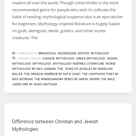
readers all over the world. Though crime-thriller is the most
recommended genre for people who wish to cultivate the
habit of reading, mythological suspense also is an eye-catcher
for beginners. Mythology-inspired literature is hugely based
on gods, demigods, devils, goblins, and other mystic
creatures. The
PUBLISHED IN
BRAGSOCIAL
,
KNOWLEDGE CENTER
,
MYTHOLOGY
TAGGED UNDER:
CHINESE MYTHOLOGY
,
GREEK MYTHOLOGY
,
INDIAN
MYTHOLOGY
,
MYTHOLOGY
,
MYTHOLOGY INSPIRED LITERATURE
,
NORSE
MYTHOLOGY BY NEIL GAIMAN
,
THE SONG OF ACHILLES BY MADELINE
MILLER
,
THE DRAGON WARRIOR BY KATIE ZHAO
,
THE LIGHTNING THIEF BY
RICK RIORDAN
,
THE RAMACHANDRA SERIES BY AMISH
,
WHERE THE WILD
LADIES ARE BY AOKO MATSUDA
Difference between Christian and Jewish
Mythologies