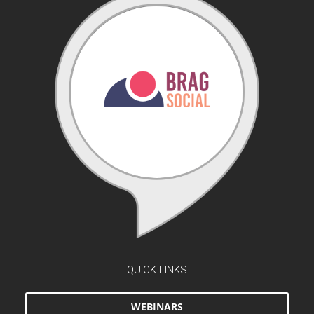
QUICK LINKS
WEBINARS