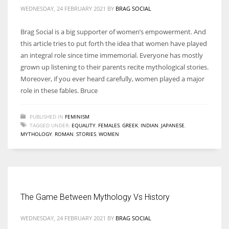
WEDNESDAY, 24 FEBRUARY 2021
BY
BRAG SOCIAL
Brag Social is a big supporter of women’s empowerment. And
this article tries to put forth the idea that women have played
an integral role since time immemorial. Everyone has mostly
grown up listening to their parents recite mythological stories.
Moreover, if you ever heard carefully, women played a major
role in these fables. Bruce
PUBLISHED IN
FEMINISM
TAGGED UNDER:
EQUALITY
,
FEMALES
,
GREEK
,
INDIAN
,
JAPANESE
,
MYTHOLOGY
,
ROMAN
,
STORIES
,
WOMEN
The Game Between Mythology Vs History
WEDNESDAY, 24 FEBRUARY 2021
BY
BRAG SOCIAL