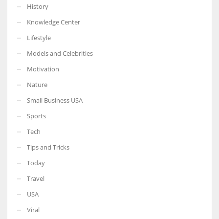
History
Knowledge Center
Lifestyle
Models and Celebrities
Motivation
Nature
Small Business USA
Sports
Tech
Tips and Tricks
Today
Travel
USA
Viral