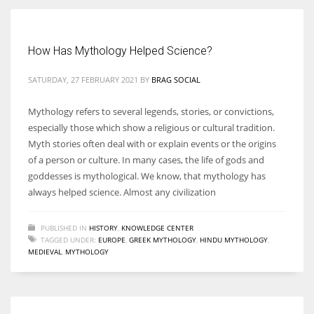
Women prove themselves worthy every time. Around 153 million
How Has Mythology Helped Science?
women operate well-established businesses
SATURDAY, 27 FEBRUARY 2021
BY
BRAG SOCIAL
Mythology refers to several legends, stories, or convictions,
especially those which show a religious or cultural tradition.
Myth stories often deal with or explain events or the origins
of a person or culture. In many cases, the life of gods and
goddesses is mythological. We know, that mythology has
always helped science. Almost any civilization
PUBLISHED IN
HISTORY
,
KNOWLEDGE CENTER
TAGGED UNDER:
EUROPE
,
GREEK MYTHOLOGY
,
HINDU MYTHOLOGY
,
MEDIEVAL
,
MYTHOLOGY