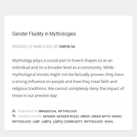
According to the 2021 survey, there are around 252 million women
entrepreneurs around the world who are running businesses despite
all the societal oppressions.
Gender Fluidity in Mythologies
MONDAY, 01 MARCH 2021
BY
SNEHA SA
Mythology plays a crucial part in how it shapes us as an
individual and on a broader level as a community. While
mythological stories might not be factually proven, they have
a strong influence on people and how they treat faith and
religious traditions. We cannot completely deny the impact of
these in our present-day
PUBLISHED IN
BRAGSOCIAL
,
MYTHOLOGY
TAGGED UNDER:
GENDER
,
GENDER ROLES
,
GREEK
,
GREEK MYTH
,
HINDU
MYTHOLOGY
,
LGBT
,
LGBTQ
,
LGBTQ COMMUNITY
,
MYTHOLOGY
,
SHIVA