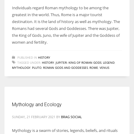
Individuals regard Roman mythology to be among the
greatest in the world. Thus, Rome is a major tourist
destination. It is the land of history as well as mythology. The
Romans had several Gods and Goddesses. There was Jupiter,
the King of Gods. Juno, the wife of Jupiter and the Goddess of
women and fertility.
PUBLISHED IN
HISTORY
TAGGED UNDER:
HISTORY
,
JUPITER: KING OF ROMAN GODS
,
LEGEND
,
MYTHOLOGY
,
PLUTO
,
ROMAN GODS AND GODDESSES
,
ROME
,
VENUS
Mythology and Ecology
SUNDAY, 21 FEBRUARY 2021
BY
BRAG SOCIAL
Mythology is a swarm of stories, legends, beliefs, and rituals