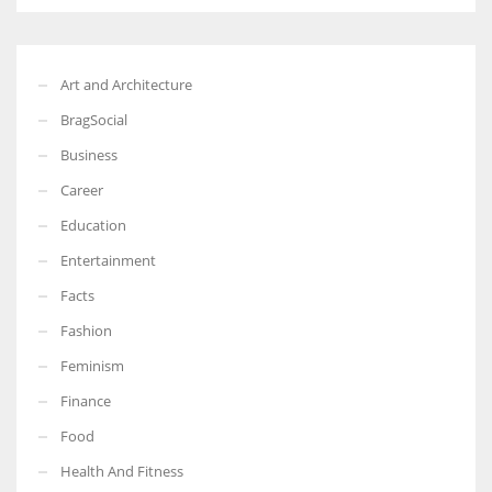
Art and Architecture
BragSocial
Business
Career
Education
Entertainment
Facts
Fashion
Feminism
Finance
Food
Health And Fitness