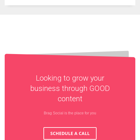
Looking to grow your
business through
GOOD
content
Brag Social is the place for you
SCHEDULE A CALL