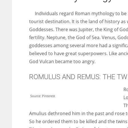
entrepreneurs around the world who are running businesses
despite all the societal oppressions.
Individuals regard Roman mythology to be 
tourist destination. It is the land of history
Goddesses. There was Jupiter, the King of God
fertility. Neptune, the God of Sea. Venus, Go
goddesses among several more had a signific
believed to have great superpowers. Like anci
God Vulcan became too angry.
ROMULUS AND REMUS: THE TW
Ro
Source: Pinterest
Lo
T
Amulius dethroned him in the past and rose to
So he ordered them to be killed and the twin