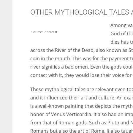
OTHER MYTHOLOGICAL TALES A
Among var
Source: Pinterest
God of th
dies has t
across the River of the Dead, also known as St
coin in the mouth. This was for the payment to
river signifies a bad omen. Even the gods cou
contact with it, they would lose their voice for
These mythological tales are relevant even t
and it influenced their art and culture. An exa
is a well-known painting that depicts the myth
honor of Venus Verticordia. It also had an im
from that of Roman gods. Such as Pluto and 
Romans but also the art of Rome. It also taugh