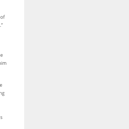
 of
.”
he
 him
ee
ing
is