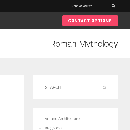
KNOW WHY?
×
CONTACT OPTIONS
Roman Mythology
Art and Architecture
BragSocial