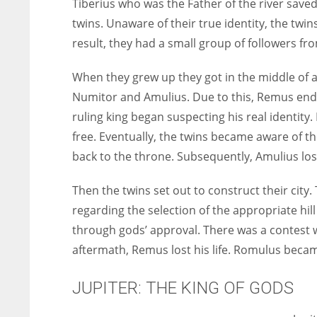
Tiberius who was the Father of the river sav
twins. Unaware of
their true identity, the twi
result, they had a small group of followers f
When they grew up they got in the middle of a 
Numitor and Amulius. Due to this, Remus ende
ruling king began suspecting his real identit
free. Eventually, the twins became aware of th
back to the throne. Subsequently, Amulius los
Then the twins set out to construct their city
regarding the selection of the appropriate hill 
through gods’ approval. There was a contest 
aftermath, Remus lost his life. Romulus becam
JUPITER: THE KING OF GODS