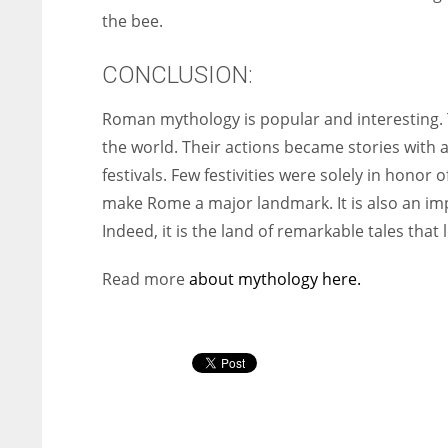
the bee.
CONCLUSION:
Roman mythology is popular and interesting
the world. Their actions became stories with a
festivals. Few festivities were solely in honor
make Rome a major landmark. It is also an imp
Indeed, it is the land of remarkable tales that
Read more
about mythology here.