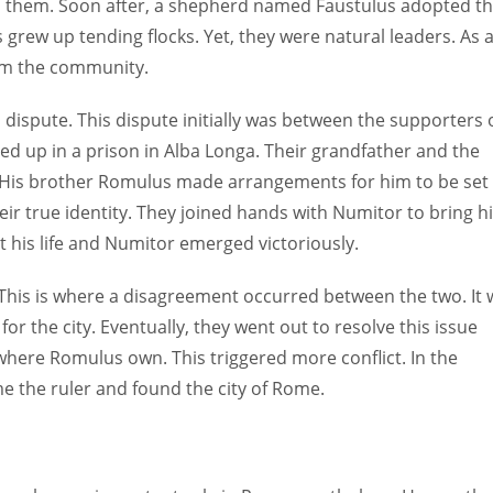
ed them. Soon after, a shepherd named Faustulus adopted t
ns grew up tending flocks. Yet, they were natural leaders. As 
rom the community.
dispute. This dispute initially was between the supporters 
d up in a prison in Alba Longa. Their grandfather and the
y. His brother Romulus made arrangements for him to be set
eir true identity. They joined hands with Numitor to bring 
t his life and Numitor emerged victoriously.
. This is where a disagreement occurred between the two. It
for the city. Eventually, they went out to resolve this issue
where Romulus own. This triggered more conflict. In the
e the ruler and found the city of Rome.