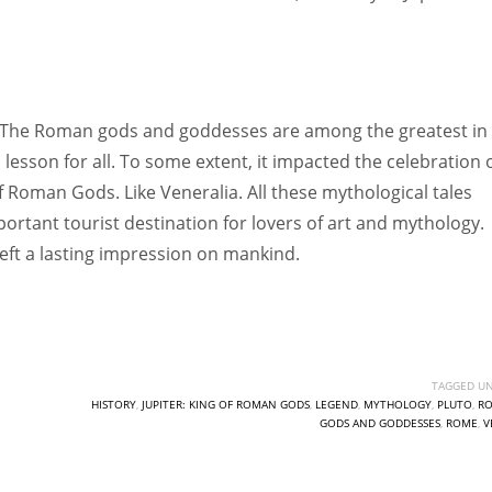
. The Roman gods and goddesses are among the greatest in
 lesson for all. To some extent, it impacted the celebration 
 of Roman Gods. Like Veneralia. All these mythological tales
ortant tourist destination for lovers of art and mythology.
 left a lasting impression on mankind.
TAGGED UN
HISTORY
,
JUPITER: KING OF ROMAN GODS
,
LEGEND
,
MYTHOLOGY
,
PLUTO
,
R
GODS AND GODDESSES
,
ROME
,
V