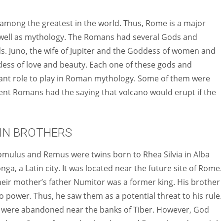
Women prove themselves worthy every time. Around 153 million
women operate well-established businesses
among the greatest in the world. Thus, Rome is a major
 as well as mythology. The Romans had several Gods and
s. Juno, the wife of Jupiter and the Goddess of women and
ddess of love and beauty. Each one of these gods and
ant role to play in Roman mythology. Some of them were
ent Romans had the saying that volcano would erupt if the
IN BROTHERS
mulus and Remus were twins born to Rhea Silvia in Alba
nga, a Latin city. It was located near the future site of Rome
heir
mother’s father Numitor was a former king. His brother
 power. Thus, he saw them as a potential threat to his rule
s were abandoned near the banks of Tiber. However, God