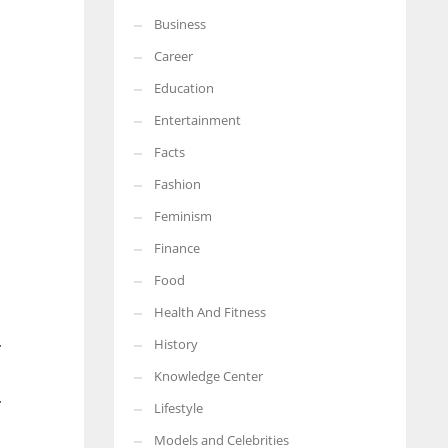
Business
More Women should excel in their businesses against all the odds
which are more in their way.
Career
Education
Entertainment
Facts
Fashion
Feminism
Finance
Food
Health And Fitness
.
History
Knowledge Center
.
Lifestyle
Models and Celebrities