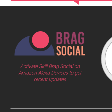
Activate Skill Brag Social on
Amazon Alexa Devices to get
recent updates