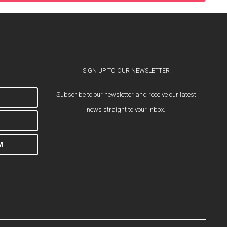
SIGN UP TO OUR NEWSLETTER
Subscribe to our newsletter and receive our latest
news straight to your inbox.
M