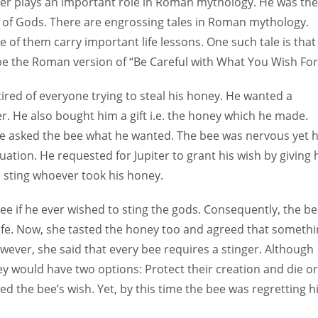
ter plays an important role in Roman mythology. He was the
 of Gods. There are engrossing tales in Roman mythology.
 of them carry important life lessons. One such tale is that
 be the Roman version of “Be Careful with What You Wish For
s tired of everyone trying to steal his honey. He wanted a
r. He also bought him a gift i.e. the honey which he made.
n he asked the bee what he wanted. The bee was nervous yet 
uation. He requested for Jupiter to grant his wish by giving
o sting whoever took his honey.
bee if he ever wished to sting the gods. Consequently, the b
ife. Now, she tasted the honey too and agreed that someth
wever, she said that every bee requires a stinger. Although
they would have two options: Protect their creation and die or
ted the bee’s wish. Yet, by this time the bee was regretting h