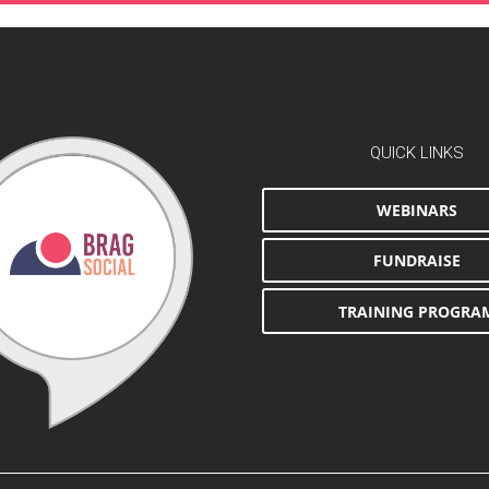
QUICK LINKS
WEBINARS
FUNDRAISE
TRAINING PROGRA