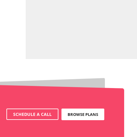
SCHEDULE A CALL
BROWSE PLANS