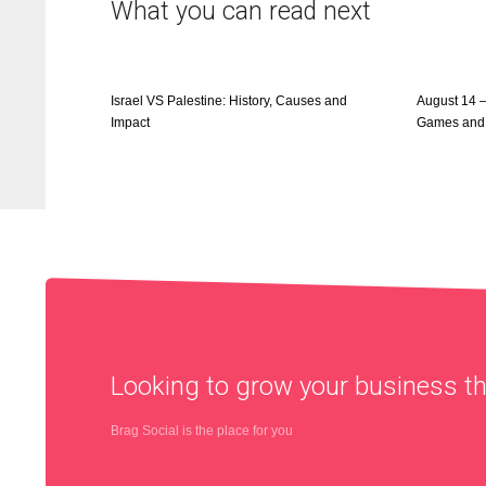
What you can read next
Israel VS Palestine: History, Causes and
August 14 
Impact
Games and
Looking to grow your business 
Brag Social is the place for you