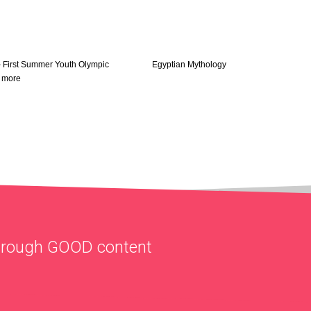
– First Summer Youth Olympic
Egyptian Mythology
 more
through
GOOD
content