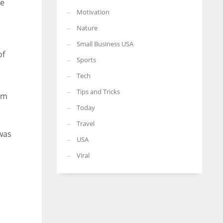
he
Motivation
a
Nature
Small Business USA
of
Sports
Tech
Tips and Tricks
him
Today
Travel
 was
USA
Viral