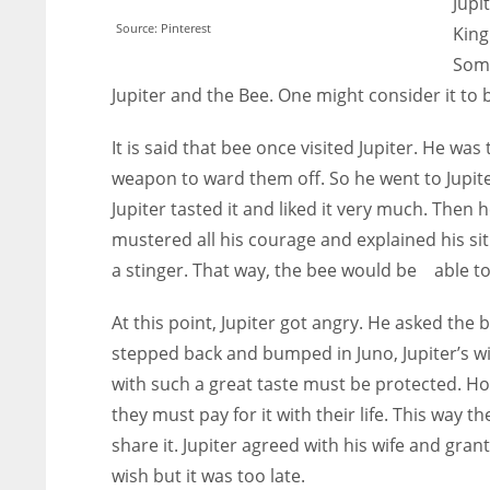
Jupi
Source: Pinterest
King
Some
Jupiter and the Bee. One might consider it to
It is said that bee once visited Jupiter. He wa
weapon to ward them off. So he went to Jupite
Jupiter tasted it and liked it very much. The
mustered all his courage and explained his sit
a stinger. That way, the bee would be able t
At this point, Jupiter got angry. He asked the 
stepped back and bumped in Juno, Jupiter’s w
with such a great taste must be protected. Ho
they must pay for it with their life. This way 
share it. Jupiter agreed with his wife and gran
wish but it was too late.