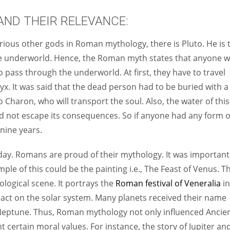
ND THEIR RELEVANCE:
ious other gods in Roman mythology, there is Pluto. He is 
e underworld. Hence, the Roman myth states that anyone 
o pass through the underworld. At first, they have to travel
yx. It was said that the dead person had to be buried with a
 Charon, who will transport the soul. Also, the water of this
ld not escape its consequences. So if anyone had any form o
 nine years.
oday. Romans are proud of their mythology. It was important
mple of this could be the painting i.e., The Feast of Venus. Th
ological scene. It portrays the
Roman festival of Veneralia
in
pact on the solar system. Many planets received their name
Neptune. Thus, Roman mythology not only influenced Ancie
t certain moral values. For instance, the story of Jupiter an