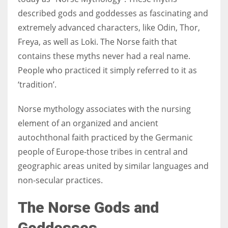
described gods and goddesses as fascinating and
extremely advanced characters, like Odin, Thor,
Freya, as well as Loki. The Norse faith that
More Women should excel in their businesses against all the odds
contains these myths never had a real name.
which are more in their way.
People who practiced it simply referred to it as
‘tradition’.
Norse mythology associates with the nursing
element of an organized and ancient
autochthonal faith practiced by the Germanic
people of Europe-
those tribes in central and
geographic areas united by similar languages and
non-secular practices.
The Norse Gods and
Goddesses