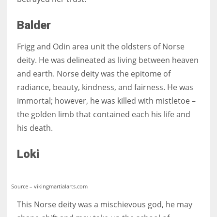
Balder
Frigg and Odin area unit the oldsters of Norse
deity. He was delineated as living between heaven
and earth. Norse deity was the epitome of
radiance, beauty, kindness, and fairness. He was
immortal; however, he was killed with mistletoe –
the golden limb that contained each his life and
his death.
Loki
Source – vikingmartialarts.com
This Norse deity was a mischievous god, he may