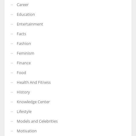
Career
Education
Entertainment
Facts
Fashion
Feminism
Finance
Food
Health And Fitness
History
Knowledge Center
Lifestyle
Models and Celebrities
Motivation