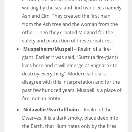
walking by the sea and find two trees namely
Ash and Elm. They created the first man
from the Ash tree and the woman from the
other. Then they created Midgard for the
safety and protection of these creatures.
Muspelheim/Muspell
– Realm of a fire-
giant. Earlier it was said, “Surtr (a fire-giant)
lives here and it will emerge at Ragnarok to
destroy everything”. Modern scholars
disagree with this interpretation and for the
past few hundred years, Muspell is a place of
fire, not an entity.
Nidavellir/Svartalfheim
– Realm of the
Dwarves. It is a dark smoky, place deep into
the Earth, that illuminates only by the fires