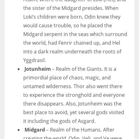
the sister of the Midgard presides. When
Loki’s children were born, Odin knew they
would cause trouble, so he placed the
Midgard serpent in the seas which surround
the world, had Fenrir chained up, and Hel
into a dark realm underneath the roots of
Yggdrasil.
Jotunheim
– Realm of the Giants. It is a
primordial place of chaos, magic, and
untamed wilderness. Thor also went there
to experience the stronghold and everyone
there disappears. Also, Jotunheim was the
best place to avoid, yet several gods visited
it including the gods of Asgard.
Midgard
– Realm of the Humans. After
creating the world, Odin, Veli, and Ve were