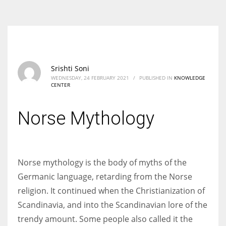
According to the 2021 survey, there are around 252 million women
entrepreneurs around the world who are running businesses despite
all the societal oppressions.
Srishti Soni
WEDNESDAY, 24 FEBRUARY 2021
/
PUBLISHED IN
KNOWLEDGE
CENTER
Norse Mythology
Norse mythology is the body of myths of the
Germanic language, retarding from the Norse
religion. It continued when the Christianization of
Scandinavia, and into the Scandinavian lore of the
trendy amount. Some people also called it the