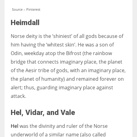
Source – Pinterest
Heimdall
Norse deity is the ‘shiniest’ of all gods because of
him having the ‘whitest skin’. He was a son of
Odin, weekday atop the Bifrost (the rainbow
bridge that connects imaginary place, the planet
of the Aesir tribe of gods, with an imaginary place,
the planet of humanity) and remained forever on
alert; thus, guarding imaginary place against
attack.
Hel,
Vidar, and Vale
Hel
was the divinity and ruler of the Norse
underworld of a similar name (also called