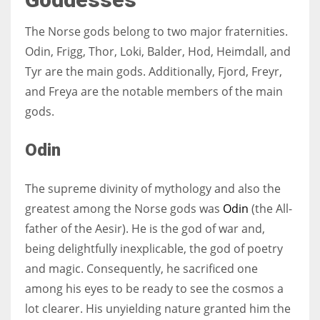
The Norse gods belong to two major fraternities.
Odin, Frigg, Thor, Loki, Balder, Hod, Heimdall, and
Tyr are the main gods. Additionally, Fjord, Freyr,
and Freya are the notable members of the main
gods.
Odin
The supreme divinity of mythology and also the
greatest among the Norse gods was
Odin
(the All-
father of the Aesir). He is the god of war and,
being delightfully inexplicable, the god of poetry
and magic. Consequently, he sacrificed one
among his eyes to be ready to see the cosmos a
lot clearer. His unyielding nature granted him the