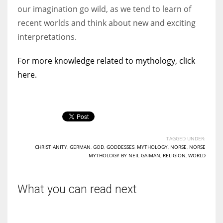
our imagination go wild, as we tend to learn of
recent worlds and think about new and exciting
interpretations.
For more knowledge related to mythology, click
here.
TAGGED UNDER:
CHRISTIANITY
,
GERMAN
,
GOD
,
GODDESSES
,
MYTHOLOGY
,
NORSE
,
NORSE
MYTHOLOGY BY NEIL GAIMAN
,
RELIGION
,
WORLD
What you can read next