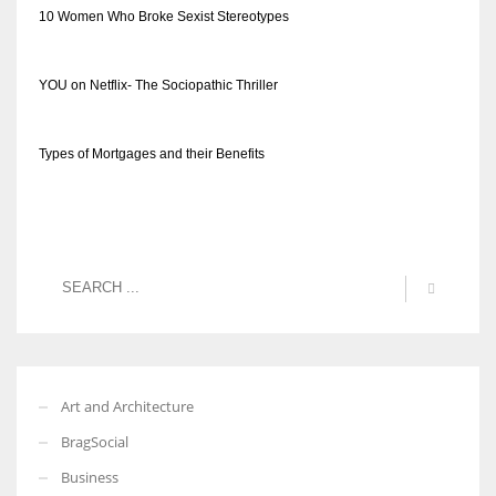
10 Women Who Broke Sexist Stereotypes
YOU on Netflix- The Sociopathic Thriller
Types of Mortgages and their Benefits
Art and Architecture
BragSocial
Business