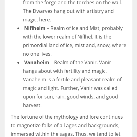
from the forge and the torches on the wall.
The Dwarves hang out with artistry and
magic, here.
Niflheim
– Realm of Ice and Mist, probably
with the lower realm of Niflhel. It is the
primordial land of ice, mist and, snow, where
no one lives.
Vanaheim
– Realm of the Vanir. Vanir
hangs about with fertility and magic.
Vanaheim is a fertile and pleasant realm of
magic and light. Further, Vanir was called
upon for sun, rain, good winds, and good
harvest.
The fortune of the mythology and lore continues
to magnetize folks of all ages and backgrounds,
immersed within the sagas. Thus, we tend to let