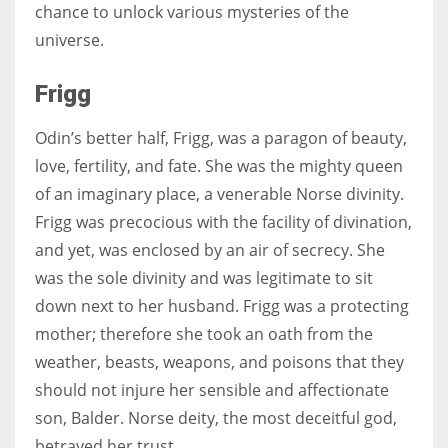
chance to unlock various mysteries of the
universe.
Frigg
Odin’s better half, Frigg, was a paragon of beauty,
love, fertility, and fate. She was the mighty queen
of an imaginary place, a venerable Norse divinity.
Frigg was precocious with the facility of divination,
and yet, was enclosed by an air of secrecy. She
was the sole divinity and was legitimate to sit
down next to her husband. Frigg was a protecting
mother; therefore she took an oath from the
weather, beasts, weapons, and poisons that they
should not injure her sensible and affectionate
son, Balder. Norse deity, the most deceitful god,
betrayed her trust.