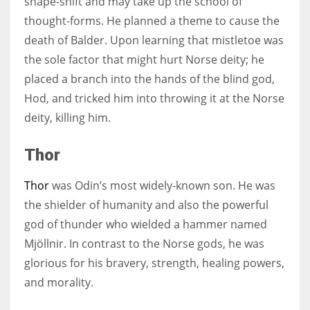
shape-shift and may take up the school of
thought-forms. He planned a theme to cause the
death of Balder. Upon learning that mistletoe was
the sole factor that might hurt Norse deity; he
placed a branch into the hands of the blind god,
Hod, and tricked him into throwing it at the Norse
deity, killing him.
Thor
Thor
was Odin’s most widely-known son. He was
the shielder of humanity and also the powerful
god of thunder who wielded a hammer named
Mjöllnir. In contrast to the Norse gods, he was
glorious for his bravery, strength, healing powers,
and morality.