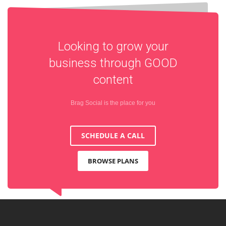
Looking to grow your
business through
GOOD
content
Brag Social is the place for you
SCHEDULE A CALL
BROWSE PLANS