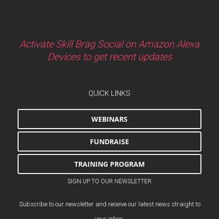
Activate Skill Brag Social on Amazon Alexa
Devices to get recent updates
QUICK LINKS
WEBINARS
FUNDRAISE
TRAINING PROGRAM
SIGN UP TO OUR NEWSLETTER
Subscribe to our newsletter and receive our latest news straight to
your inbox.