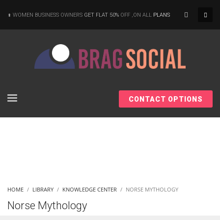
×
WOMEN BUSINESS OWNERS
GET FLAT 50%
OFF ,ON ALL
PLANS
CONTACT OPTIONS
HOME
LIBRARY
KNOWLEDGE CENTER
NORSE MYTHOLOGY
Norse Mythology