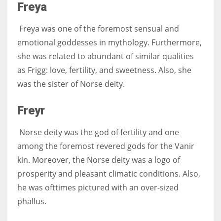
Freya
Freya was one of the foremost sensual and
emotional goddesses in mythology. Furthermore,
she was related to abundant of similar qualities
as Frigg: love, fertility, and sweetness. Also, she
was the sister of Norse deity.
Freyr
Norse deity was the god of fertility and one
among the foremost revered gods for the Vanir
kin. Moreover, the Norse deity was a logo of
prosperity and pleasant climatic conditions. Also,
he was ofttimes pictured with an over-sized
phallus.