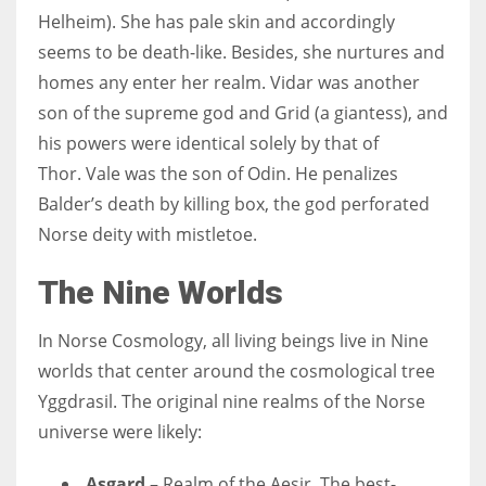
Helheim). She has pale skin and accordingly
seems to be death-like. Besides, she nurtures and
homes any enter her realm.
Vidar was another
son of the supreme god and Grid (a giantess), and
his powers were identical solely by that of
Thor.
Vale was the son of Odin. He penalizes
Balder’s death by killing box, the god perforated
Norse deity with mistletoe.
The Nine Worlds
In Norse Cosmology, all living beings live in Nine
worlds that center around the cosmological tree
Yggdrasil. The original nine realms of the Norse
universe were likely:
Asgard
– Realm of the Aesir. The best-