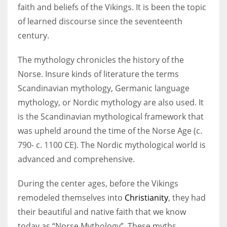
faith and beliefs of the Vikings. It is been the topic
of learned discourse since the seventeenth
Women prove themselves worthy every time. Around 153 million
century.
women operate well-established businesses
The mythology chronicles the history of the
Norse. Insure kinds of literature the terms
Scandinavian mythology, Germanic language
mythology, or Nordic mythology are also used. It
is the Scandinavian mythological framework that
was upheld around the time of the Norse Age (c.
790- c. 1100 CE). The Nordic mythological world is
advanced and comprehensive.
During the center ages, before the Vikings
remodeled themselves into
Christianity
, they had
their beautiful and native faith that we know
today as “Norse Mythology”. These myths