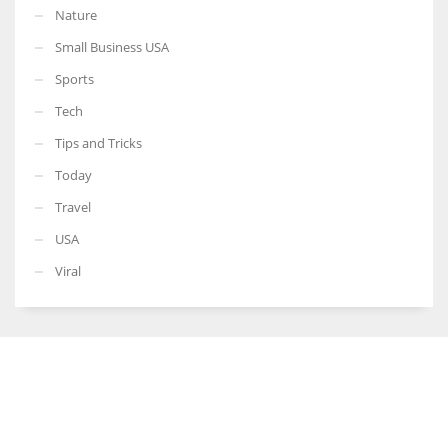
Nature
Small Business USA
Sports
Tech
Tips and Tricks
Today
Travel
USA
Viral