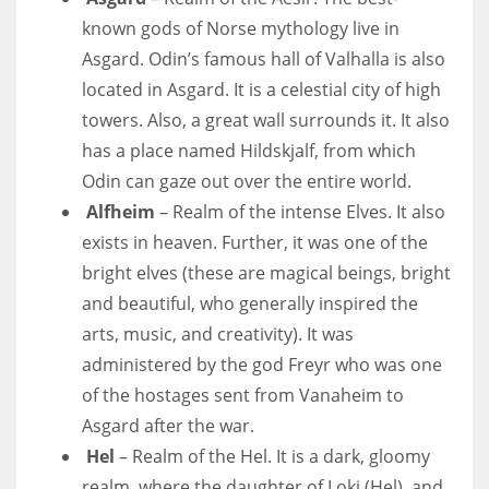
known gods of Norse mythology live in
Asgard. Odin’s famous hall of Valhalla is also
located in Asgard. It is a celestial city of high
towers. Also, a great wall surrounds it. It also
has a place named Hildskjalf, from which
Odin can gaze out over the entire world.
Alfheim
– Realm of the intense Elves. It also
exists in heaven. Further, it was one of the
bright elves (these are magical beings, bright
and beautiful, who generally inspired the
arts, music, and creativity). It was
administered by the god Freyr who was one
of the hostages sent from Vanaheim to
Asgard after the war.
Hel
– Realm of the Hel. It is a dark, gloomy
realm, where the daughter of Loki (Hel), and