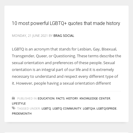
Women prove themselves worthy every time. Around 153 million
10 most powerful LGBTQ+ quotes that made history
women operate well-established businesses
MONDAY, 21 JUNE 2021
BY
BRAG SOCIAL
LGBTQ is an acronym that stands for Lesbian, Gay, Bisexual,
Transgender, Queer, or Questioning. These terms describe the
sexual orientation and preferences of these people. Sexual
orientation is an integral part of our life and it is extremely
necessary to understand and respect every different type of
it. However, people having a sexual orientation different
PUBLISHED IN
EDUCATION
,
FACTS
,
HISTORY
,
KNOWLEDGE CENTER
,
LIFESTYLE
TAGGED UNDER:
LGBTQ
,
LGBTQ COMMUNITY
,
LGBTQIA
,
LGBTQISPRIDE
,
PRIDEMONTH