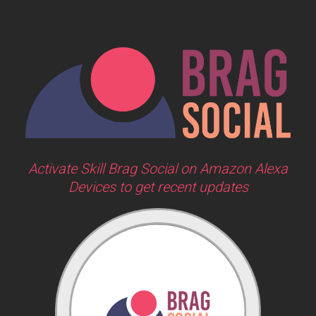
Activate Skill Brag Social on Amazon Alexa
Devices to get recent updates