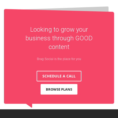
Looking to grow your
business through
GOOD
content
Brag Social is the place for you
SCHEDULE A CALL
BROWSE PLANS