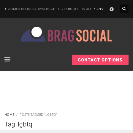
×
WOMEN BUSINESS OWNERS
GET FLAT 50%
OFF ,ON ALL
PLANS
CONTACT OPTIONS
HOME
POSTS TAGGED "LGBTQ"
Tag: lgbtq