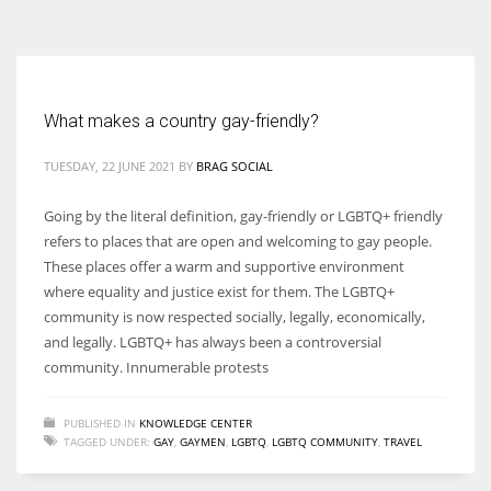
According to the 2021 survey, there are around 252 million women
entrepreneurs around the world who are running businesses despite
all the societal oppressions.
What makes a country gay-friendly?
TUESDAY, 22 JUNE 2021
BY
BRAG SOCIAL
Going by the literal definition, gay-friendly or LGBTQ+ friendly
refers to places that are open and welcoming to gay people.
These places offer a warm and supportive environment
where equality and justice exist for them. The LGBTQ+
community is now respected socially, legally, economically,
and legally. LGBTQ+ has always been a controversial
community. Innumerable protests
PUBLISHED IN
KNOWLEDGE CENTER
TAGGED UNDER:
GAY
,
GAYMEN
,
LGBTQ
,
LGBTQ COMMUNITY
,
TRAVEL