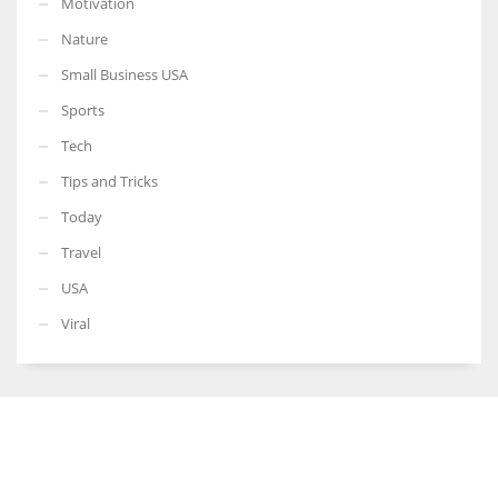
Motivation
Nature
Small Business USA
Sports
Tech
Tips and Tricks
Today
Travel
USA
Viral