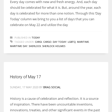
Every day comes with new and fresh energy. And, each day
should be celebrated for what it is. But, around the year, each
day is celebrated for more than one notion. Through this ‘Day
Today’ column we bring to you a list of days that you can
celebrate on May 22 and utilize the day
PUBLISHED IN
TODAY
TAGGED UNDER:
CARGI
,
CARGO
,
DAY TODAY
,
LGBTQ
,
MARITIME
,
MARITIME DAY
,
SHERLOCK
,
SHERLOCK HOLMES
History of May 17
SUNDAY, 17 MAY 2020
BY
BRAG SOCIAL
History is a cause of celebration and reflection. It is a source
of inspiration. There have been uncountable inventions,
innovations, treaties, and other significant events in the past