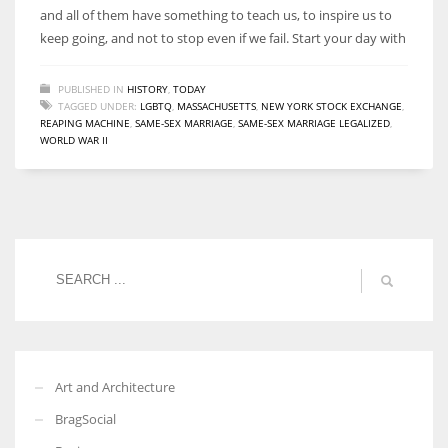
and all of them have something to teach us, to inspire us to
keep going, and not to stop even if we fail. Start your day with
PUBLISHED IN
HISTORY
,
TODAY
TAGGED UNDER:
LGBTQ
,
MASSACHUSETTS
,
NEW YORK STOCK EXCHANGE
,
REAPING MACHINE
,
SAME-SEX MARRIAGE
,
SAME-SEX MARRIAGE LEGALIZED
,
WORLD WAR II
Art and Architecture
BragSocial