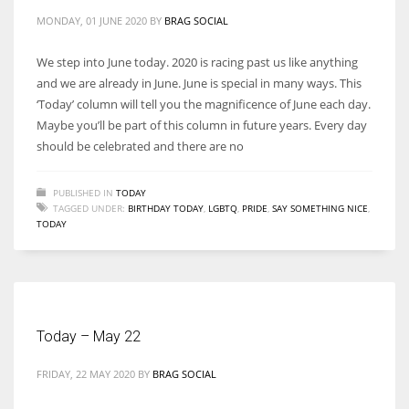
MONDAY, 01 JUNE 2020
BY
BRAG SOCIAL
We step into June today. 2020 is racing past us like anything
and we are already in June. June is special in many ways. This
‘Today’ column will tell you the magnificence of June each day.
Maybe you’ll be part of this column in future years. Every day
should be celebrated and there are no
PUBLISHED IN
TODAY
TAGGED UNDER:
BIRTHDAY TODAY
,
LGBTQ
,
PRIDE
,
SAY SOMETHING NICE
,
TODAY
Today – May 22
FRIDAY, 22 MAY 2020
BY
BRAG SOCIAL