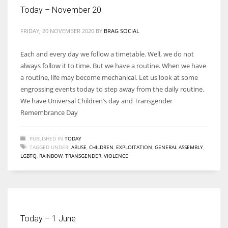
Today – November 20
FRIDAY, 20 NOVEMBER 2020
BY
BRAG SOCIAL
Each and every day we follow a timetable. Well, we do not
always follow it to time. But we have a routine. When we have
a routine, life may become mechanical. Let us look at some
engrossing events today to step away from the daily routine.
We have Universal Children’s day and Transgender
Remembrance Day
PUBLISHED IN
TODAY
TAGGED UNDER:
ABUSE
,
CHILDREN
,
EXPLOITATION
,
GENERAL ASSEMBLY
,
LGBTQ
,
RAINBOW
,
TRANSGENDER
,
VIOLENCE
Today – 1 June