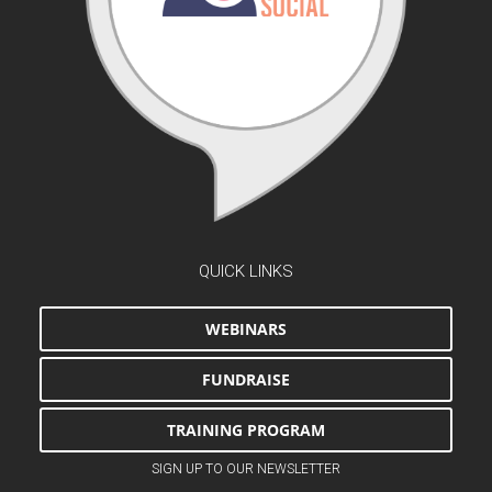
QUICK LINKS
WEBINARS
FUNDRAISE
TRAINING PROGRAM
SIGN UP TO OUR NEWSLETTER