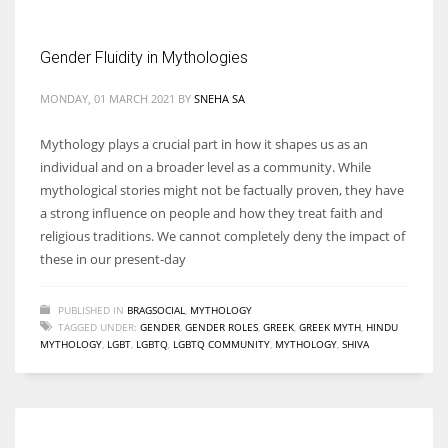
Gender Fluidity in Mythologies
MONDAY, 01 MARCH 2021
BY
SNEHA SA
More Women should excel in their businesses against all the odds
which are more in their way.
Mythology plays a crucial part in how it shapes us as an
individual and on a broader level as a community. While
mythological stories might not be factually proven, they have
a strong influence on people and how they treat faith and
religious traditions. We cannot completely deny the impact of
these in our present-day
PUBLISHED IN
BRAGSOCIAL
,
MYTHOLOGY
TAGGED UNDER:
GENDER
,
GENDER ROLES
,
GREEK
,
GREEK MYTH
,
HINDU
MYTHOLOGY
,
LGBT
,
LGBTQ
,
LGBTQ COMMUNITY
,
MYTHOLOGY
,
SHIVA