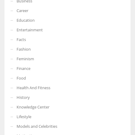
Business
Career
Education
Entertainment
Facts
Fashion
Feminism
Finance
Food
Health And Fitness
History
Knowledge Center
Lifestyle
Models and Celebrities