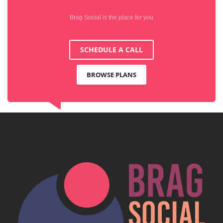
Brag Social is the place for you
SCHEDULE A CALL
BROWSE PLANS