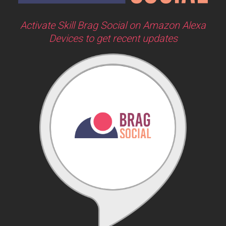
Activate Skill Brag Social on Amazon Alexa
Devices to get recent updates