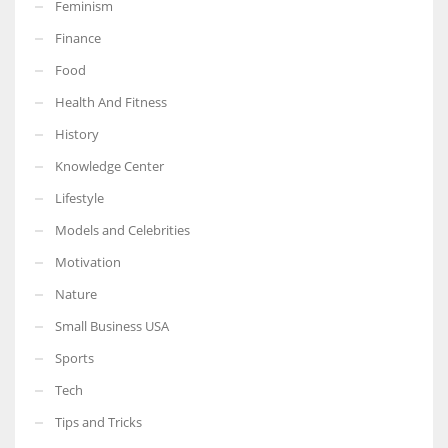
Feminism
Finance
Food
Health And Fitness
History
Knowledge Center
Lifestyle
Models and Celebrities
Motivation
Nature
Small Business USA
Sports
Tech
Tips and Tricks