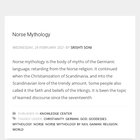
According to the 2021 survey, there are around 252 million women
entrepreneurs around the world who are running businesses despite
all the societal oppressions.
Norse Mythology
WEDNESDAY, 24 FEBRUARY 2021
BY
SRISHTI SONI
Norse mythology is the body of myths of the Germanic
language, retarding from the Norse religion. It continued
when the Christianization of Scandinavia, and into the
Scandinavian lore of the trendy amount. Some people also
called it the faith and beliefs of the Vikings. It is been the topic
of learned discourse since the seventeenth
PUBLISHED IN
KNOWLEDGE CENTER
TAGGED UNDER:
CHRISTIANITY
,
GERMAN
,
GOD
,
GODDESSES
,
MYTHOLOGY
,
NORSE
,
NORSE MYTHOLOGY BY NEIL GAIMAN
,
RELIGION
,
WORLD