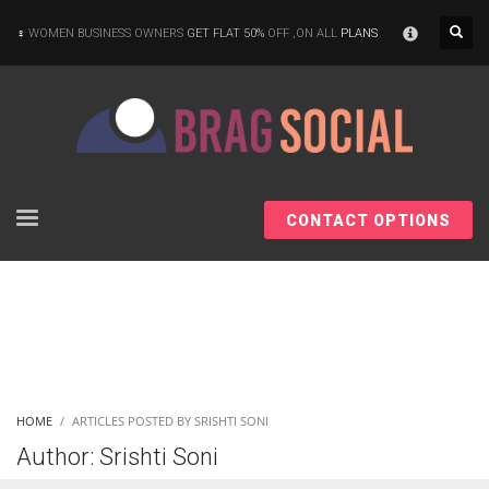
×
WOMEN BUSINESS OWNERS
GET FLAT 50%
OFF ,ON ALL
PLANS
CONTACT OPTIONS
HOME
ARTICLES POSTED BY SRISHTI SONI
Author:
Srishti Soni