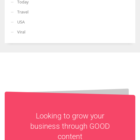
Today
Travel
USA
Viral
Looking to grow your
business through
GOOD
content