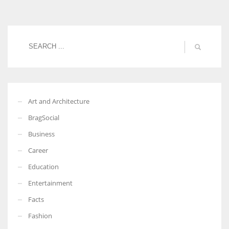
More Women should excel in their businesses against all the odds
which are more in their way.
Art and Architecture
BragSocial
Business
Career
Education
Entertainment
Facts
Fashion