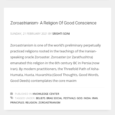
Women prove themselves worthy every time. Around 153 million
women operate well-established businesses
Zoroastrianism- A Religion Of Good Conscience
SUNDAY, 21 FEBRUARY 2021
BY
SRISHTI SONI
Zoroastrianism is one of the world’s preliminary perpetually
practiced religions rooted in the teachings of the Iranian-
speaking oracle Zoroaster. Zoroaster (or Zarathushtra)
emanated this religion in the 6th century BC in Persia (now
Iran). By modern practitioners, the Threefold Path of Asha-
Humata, Huxta, Huvarshta (Good Thoughts, Good Words,
Good Deeds) contemplates the core maxim
PUBLISHED IN
KNOWLEDGE CENTER
TAGGED UNDER:
BELIEFS
,
BRAG SOCIAL
,
FESTIVALS
,
GOD
,
INDIA
,
IRAN
,
PRINCIPLES
,
RELIGION
,
ZOROASTRIANISM