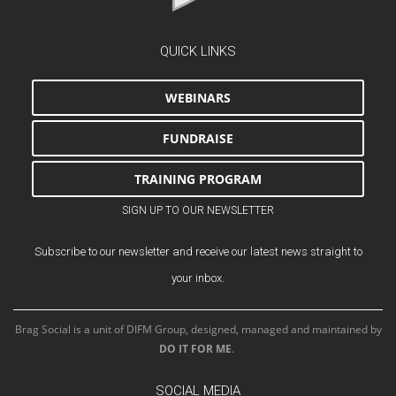
QUICK LINKS
WEBINARS
FUNDRAISE
TRAINING PROGRAM
SIGN UP TO OUR NEWSLETTER
Subscribe to our newsletter and receive our latest news straight to
your inbox.
Brag Social is a unit of DIFM Group, designed, managed and maintained by
DO IT FOR ME
.
SOCIAL MEDIA