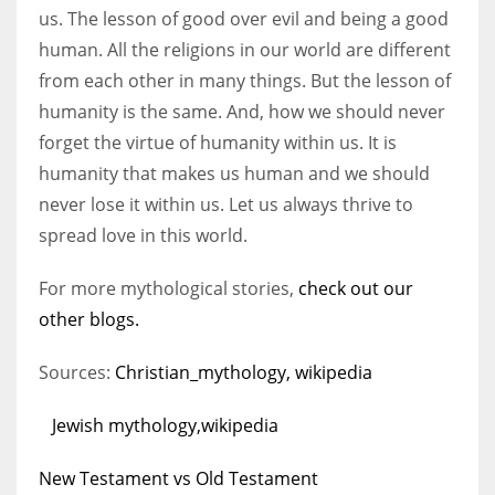
us. The lesson of good over evil and being a good
human. All the religions in our world are different
from each other in many things. But the lesson of
humanity is the same. And, how we should never
forget the virtue of humanity within us. It is
humanity that makes us human and we should
never lose it within us. Let us always thrive to
spread love in this world.
For more mythological stories,
check out our
other blogs.
Sources:
Christian_mythology, wikipedia
Jewish mythology,wikipedia
New Testament vs Old Testament