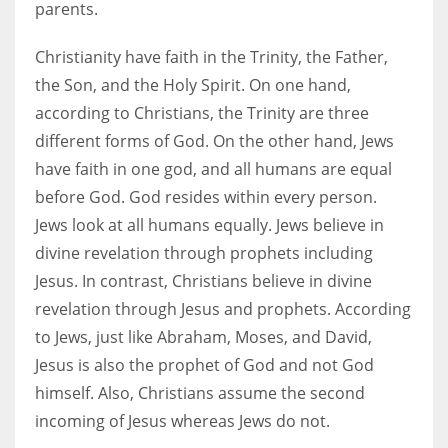
parents.
Christianity have faith in the Trinity, the Father,
the Son, and the Holy Spirit. On one hand,
according to Christians, the Trinity are three
different forms of God. On the other hand, Jews
have faith in one god, and all humans are equal
before God. God resides within every person.
Jews look at all humans equally. Jews believe in
divine revelation through prophets including
Jesus. In contrast, Christians believe in divine
revelation through Jesus and prophets. According
to Jews, just like Abraham, Moses, and David,
Jesus is also the prophet of God and not God
himself. Also, Christians assume the second
incoming of Jesus whereas Jews do not.