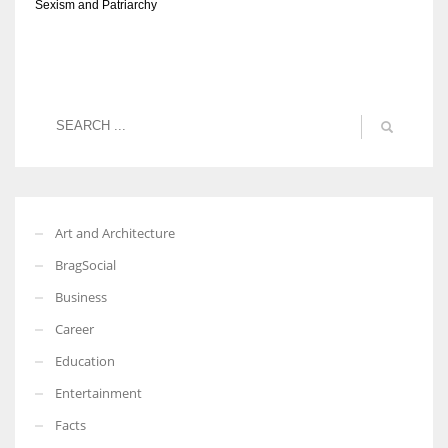
Sexism and Patriarchy
Art and Architecture
BragSocial
Business
Career
Education
Entertainment
Facts