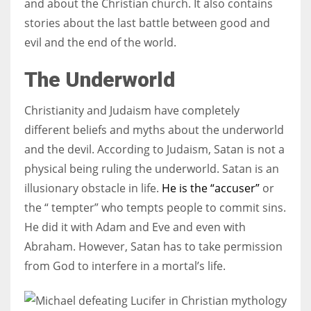
and about the Christian church. It also contains
stories about the last battle between good and
evil and the end of the world.
The Underworld
Christianity and Judaism have completely
different beliefs and myths about the underworld
and the devil. According to Judaism, Satan is not a
physical being ruling the underworld. Satan is an
illusionary obstacle in life.
He is the “accuser”
or
the “ tempter” who tempts people to commit sins.
He did it with Adam and Eve and even with
Abraham. However, Satan has to take permission
from God to interfere in a mortal’s life.