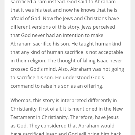
sacrificed a ram instead. God said to Abraham
that it was his test and now he knows that he is
afraid of God. Now the Jews and Christians have
different versions of this story. Jews perceived
that God never had an intention to make
Abraham sacrifice his son. He taught humankind
that any kind of human sacrifice is not acceptable
in their religion. The thought of killing Isaac never
crossed God’s mind. Also, Abraham was not going
to sacrifice his son. He understood God’s
command to raise his son as an offering.
Whereas, this story is interpreted differently in
Christianity. First of all, it is mentioned in the New
Testament in Christianity. Therefore, have Jesus
as God. They considered that Abraham would
have sacrificed Isaac and God will bring him back