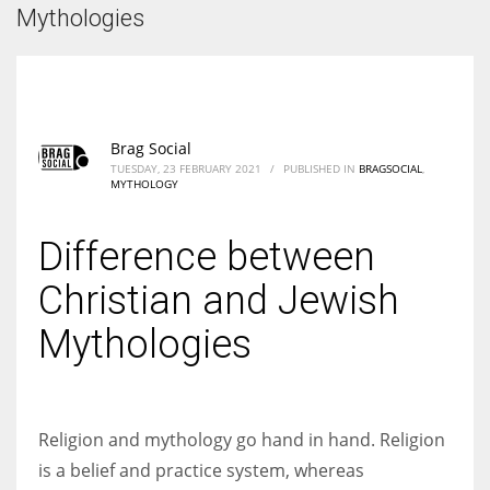
According to the 2021 survey, there are around 252 million women
Mythologies
entrepreneurs around the world who are running businesses despite
all the societal oppressions.
Brag Social
TUESDAY, 23 FEBRUARY 2021
/
PUBLISHED IN
BRAGSOCIAL
,
MYTHOLOGY
Difference between
Christian and Jewish
Mythologies
Religion and mythology go hand in hand. Religion
is a belief and practice system, whereas