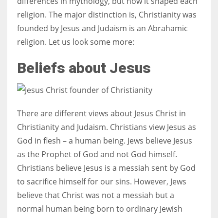
differences in mythology, but how it shaped each
religion. The major distinction is, Christianity was
founded by Jesus and Judaism is an Abrahamic
religion. Let us look some more:
More Women should excel in their businesses against all the odds
which are more in their way.
Beliefs about Jesus
There are different views about Jesus Christ in
Christianity and Judaism. Christians view Jesus as
God in flesh – a human being. Jews believe Jesus
as the Prophet of God and not God himself.
Christians believe Jesus is a messiah sent by God
to sacrifice himself for our sins. However, Jews
believe that Christ was not a messiah but a
normal human being born to ordinary Jewish