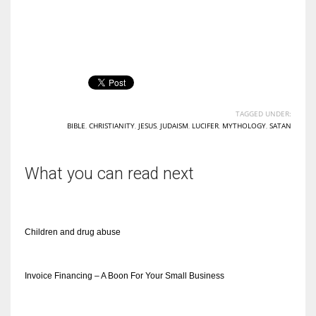
TAGGED UNDER:
BIBLE
,
CHRISTIANITY
,
JESUS
,
JUDAISM
,
LUCIFER
,
MYTHOLOGY
,
SATAN
What you can read next
Children and drug abuse
Invoice Financing – A Boon For Your Small Business