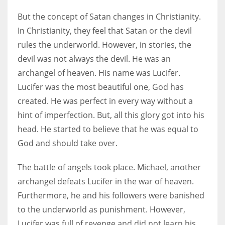
But the concept of Satan changes in Christianity.
In Christianity, they feel that Satan or the devil
rules the underworld. However, in stories, the
devil was not always the devil. He was an
archangel of heaven. His name was Lucifer.
Lucifer was the most beautiful one, God has
created. He was perfect in every way without a
hint of imperfection. But, all this glory got into his
head. He started to believe that he was equal to
God and should take over.
The battle of angels took place. Michael, another
archangel defeats Lucifer in the war of heaven.
Furthermore, he and his followers were banished
to the underworld as punishment. However,
Lucifer was full of revenge and did not learn his