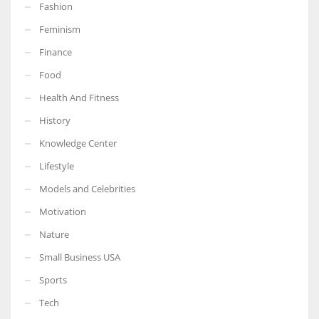
Fashion
Feminism
Finance
Food
Health And Fitness
History
Knowledge Center
Lifestyle
Models and Celebrities
Motivation
Nature
Small Business USA
Sports
Tech