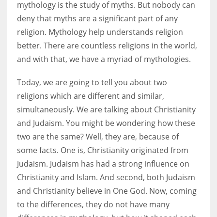
mythology is the study of myths. But nobody can
deny that myths are a significant part of any
Women prove themselves worthy every time. Around 153 million
religion. Mythology help understands religion
women operate well-established businesses
better. There are countless religions in the world,
and with that, we have a myriad of mythologies.
Today, we are going to tell you about two
religions which are different and similar,
simultaneously. We are talking about Christianity
and Judaism. You might be wondering how these
two are the same? Well, they are, because of
some facts. One is, Christianity originated from
Judaism. Judaism has had a strong influence on
Christianity and Islam. And second, both Judaism
and Christianity believe in One God. Now, coming
to the differences, they do not have many