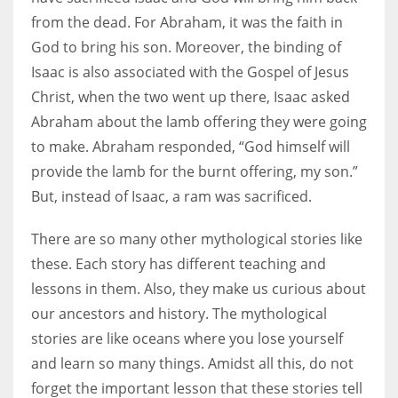
from the dead. For Abraham, it was the faith in
God to bring his son. Moreover, the binding of
Isaac is also associated with the Gospel of Jesus
Christ, when the two went up there, Isaac asked
Abraham about the lamb offering they were going
to make. Abraham responded, “God himself will
provide the lamb for the burnt offering, my son.”
But, instead of Isaac, a ram was sacrificed.
There are so many other mythological stories like
these. Each story has different teaching and
lessons in them. Also, they make us curious about
our ancestors and history. The mythological
stories are like oceans where you lose yourself
and learn so many things. Amidst all this, do not
forget the important lesson that these stories tell