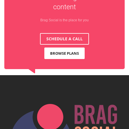
content
Brag Social is the place for you
SCHEDULE A CALL
BROWSE PLANS