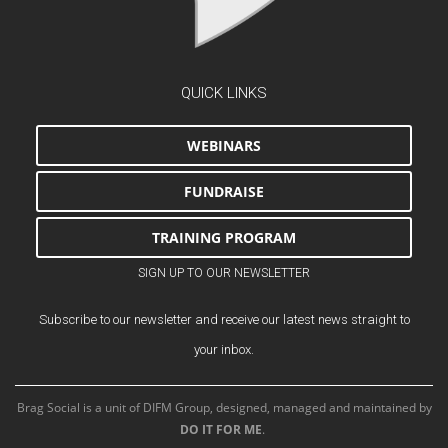
QUICK LINKS
WEBINARS
FUNDRAISE
TRAINING PROGRAM
SIGN UP TO OUR NEWSLETTER
Subscribe to our newsletter and receive our latest news straight to
your inbox.
Brag Social is a unit of DIFM Group, designed, managed and maintained by
DO IT FOR ME
.