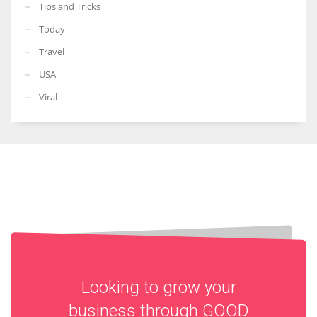
Tips and Tricks
Today
Travel
USA
Viral
Looking to grow your
business through
GOOD