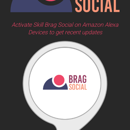
Activate Skill Brag Social on Amazon Alexa
Devices to get recent updates