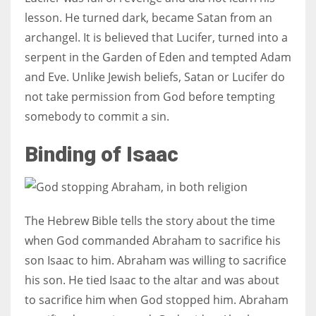
lesson. He turned dark, became Satan from an
archangel. It is believed that Lucifer, turned into a
serpent in the Garden of Eden and tempted Adam
and Eve. Unlike Jewish beliefs, Satan or Lucifer do
not take permission from God before tempting
somebody to commit a sin.
Binding of Isaac
The Hebrew Bible tells the story about the time
when God commanded Abraham to sacrifice his
son Isaac to him. Abraham was willing to sacrifice
his son. He tied Isaac to the altar and was about
to sacrifice him when God stopped him. Abraham