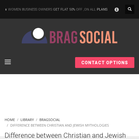
×
WOMEN BUSINESS OWNERS
GET FLAT 50%
OFF ,ON ALL
PLANS
CONTACT OPTIONS
HOME
LIBRARY
BRAGSOCIAL
DIFFERENCE BETWEEN CHRISTIAN AND JEWISH MYTHOLOGIES
Difference between Christian and Jewish