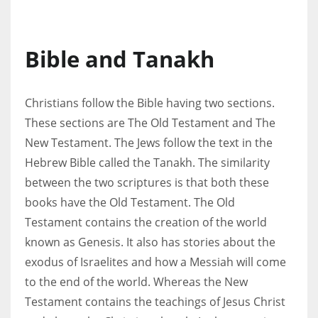
Bible and Tanakh
Christians follow the Bible having two sections.
These sections are The Old Testament and The
New Testament. The Jews follow the text in the
Hebrew Bible called the Tanakh. The similarity
between the two scriptures is that both these
books have the Old Testament. The Old
Testament contains the creation of the world
known as Genesis. It also has stories about the
exodus of Israelites and how a Messiah will come
to the end of the world. Whereas the New
Testament contains the teachings of Jesus Christ