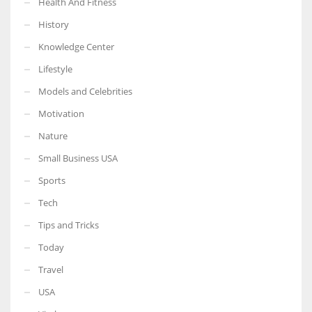
Health And Fitness
History
Knowledge Center
Lifestyle
Models and Celebrities
Motivation
Nature
Small Business USA
Sports
Tech
Tips and Tricks
Today
Travel
USA