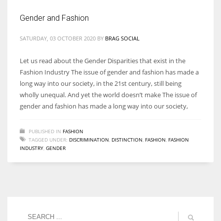
Gender and Fashion
SATURDAY, 03 OCTOBER 2020
BY
BRAG SOCIAL
Let us read about the Gender Disparities that exist in the
Fashion Industry The issue of gender and fashion has made a
long way into our society, in the 21st century, still being
wholly unequal. And yet the world doesn’t make The issue of
gender and fashion has made a long way into our society,
PUBLISHED IN
FASHION
TAGGED UNDER:
DISCRIMINATION
,
DISTINCTION
,
FASHION
,
FASHION
INDUSTRY
,
GENDER