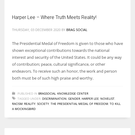
Harper Lee – Where Truth Meets Reality!
THURSDAY, 03 DECEMBER 2020
BY
BRAG SOCIAL
More Women should excel in their businesses against all the odds
which are more in their way.
The Presidential Medal of Freedom is given to those who have
shown exceptional contributions towards the national
interest and security of the United States. It could be any way
of contribution; peace, cultural significance, or other
endeavors. To receive such an honor, the work and person
both must be of such high praise and worthy.
PUBLISHED IN
BRAGSOCIAL
,
KNOWLEDGE CENTER
TAGGED UNDER:
DISCRIMINATION
,
GENDER
,
HARPER LEE
,
NOVELIST
,
RACISM
,
REALITY
,
SOCIETY
,
THE PRESIDENTIAL MEDAL OF FREEDOM
,
TO KILL
A MOCKINGBIRD