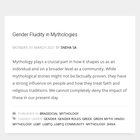
According to the 2021 survey, there are around 252 million women
entrepreneurs around the world who are running businesses despite
all the societal oppressions.
Gender Fluidity in Mythologies
MONDAY, 01 MARCH 2021
BY
SNEHA SA
Mythology plays a crucial part in how it shapes us as an
individual and on a broader level as a community. While
mythological stories might not be factually proven, they have
a strong influence on people and how they treat faith and
religious traditions. We cannot completely deny the impact of
these in our present-day
PUBLISHED IN
BRAGSOCIAL
,
MYTHOLOGY
TAGGED UNDER:
GENDER
,
GENDER ROLES
,
GREEK
,
GREEK MYTH
,
HINDU
MYTHOLOGY
,
LGBT
,
LGBTQ
,
LGBTQ COMMUNITY
,
MYTHOLOGY
,
SHIVA