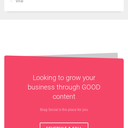
Viral
Looking to grow your
business through
GOOD
content
Brag Social is the place for you