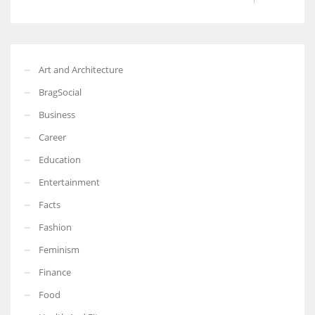
Art and Architecture
BragSocial
Business
Career
Education
Entertainment
Facts
Fashion
Feminism
Finance
Food