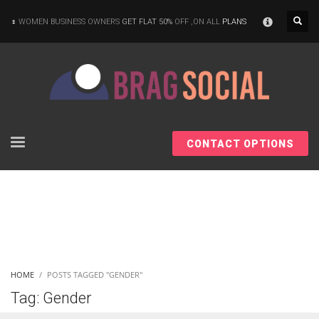
×
WOMEN BUSINESS OWNERS
GET FLAT 50%
OFF ,ON ALL
PLANS
CONTACT OPTIONS
HOME
POSTS TAGGED "GENDER"
Tag: Gender