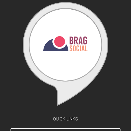
QUICK LINKS