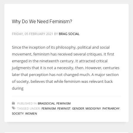
Women prove themselves worthy every time. Around 153 million
Why Do We Need Feminism?
women operate well-established businesses
FRIDAY, 05 FEBRUARY 2021
BY
BRAG SOCIAL
Since the inception of its philosophy, political and social
movement, feminism has received several critiques. It first
emerged in the nineteenth century. It attracted critical
judgments that it is not a necessity, then. However, centuries
later that perception has not changed much. A major section
of society, believes that while feminism was relevant back
during
PUBLISHED IN
BRAGSOCIAL
,
FEMINISM
TAGGED UNDER:
FEMINISM
,
FEMINIST
,
GENDER
,
MISOGYNY
,
PATRIARCHY
,
SOCIETY
,
WOMEN