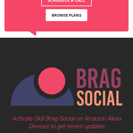
SCHEDULE A CALL
BROWSE PLANS
Activate Skill Brag Social on Amazon Alexa
Devices to get recent updates