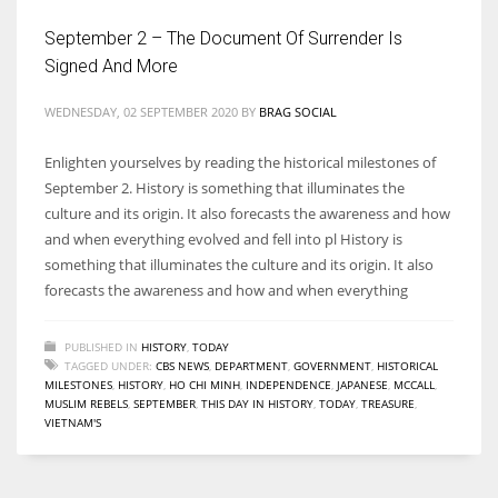
September 2 – The Document Of Surrender Is
Signed And More
WEDNESDAY, 02 SEPTEMBER 2020
BY
BRAG SOCIAL
More Women should excel in their businesses against all the odds
which are more in their way.
Enlighten yourselves by reading the historical milestones of
September 2. History is something that illuminates the
culture and its origin. It also forecasts the awareness and how
and when everything evolved and fell into pl History is
something that illuminates the culture and its origin. It also
forecasts the awareness and how and when everything
PUBLISHED IN
HISTORY
,
TODAY
TAGGED UNDER:
CBS NEWS
,
DEPARTMENT
,
GOVERNMENT
,
HISTORICAL
MILESTONES
,
HISTORY
,
HO CHI MINH
,
INDEPENDENCE
,
JAPANESE
,
MCCALL
,
MUSLIM REBELS
,
SEPTEMBER
,
THIS DAY IN HISTORY
,
TODAY
,
TREASURE
,
VIETNAM'S