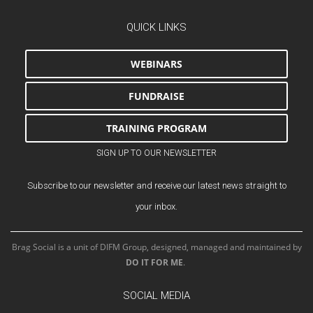
QUICK LINKS
WEBINARS
FUNDRAISE
TRAINING PROGRAM
SIGN UP TO OUR NEWSLETTER
Subscribe to our newsletter and receive our latest news straight to
your inbox.
Brag Social is a unit of DIFM Group, designed, managed and maintained by
DO IT FOR ME
.
SOCIAL MEDIA