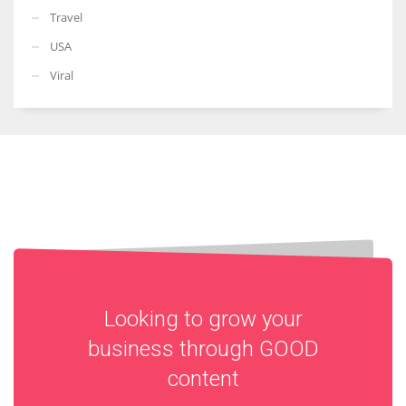
Travel
USA
Viral
Looking to grow your
business through
GOOD
content