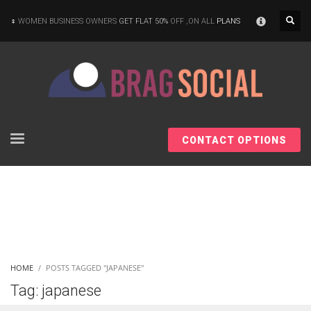
×
WOMEN BUSINESS OWNERS
GET FLAT 50%
OFF ,ON ALL
PLANS
CONTACT OPTIONS
HOME
POSTS TAGGED "JAPANESE"
Tag: japanese