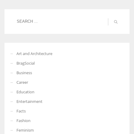
Art and Architecture
BragSocial
Business
Career
Education
Entertainment
Facts
Fashion
Feminism