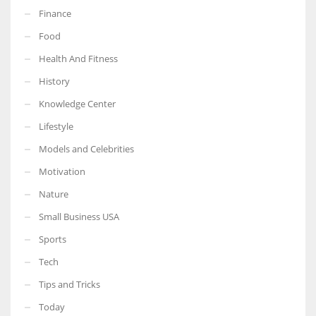
Finance
Food
Health And Fitness
History
Knowledge Center
Lifestyle
Models and Celebrities
Motivation
Nature
Small Business USA
Sports
Tech
Tips and Tricks
Today