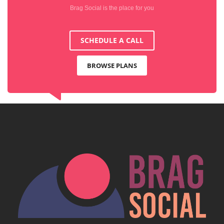
Brag Social is the place for you
SCHEDULE A CALL
BROWSE PLANS