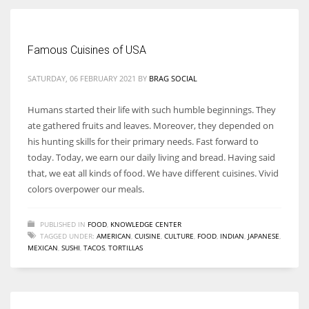
Women prove themselves worthy every time. Around 153 million
Famous Cuisines of USA
women operate well-established businesses
SATURDAY, 06 FEBRUARY 2021
BY
BRAG SOCIAL
Humans started their life with such humble beginnings. They
ate gathered fruits and leaves. Moreover, they depended on
his hunting skills for their primary needs. Fast forward to
today. Today, we earn our daily living and bread. Having said
that, we eat all kinds of food. We have different cuisines. Vivid
colors overpower our meals.
PUBLISHED IN
FOOD
,
KNOWLEDGE CENTER
TAGGED UNDER:
AMERICAN
,
CUISINE
,
CULTURE
,
FOOD
,
INDIAN
,
JAPANESE
,
MEXICAN
,
SUSHI
,
TACOS
,
TORTILLAS