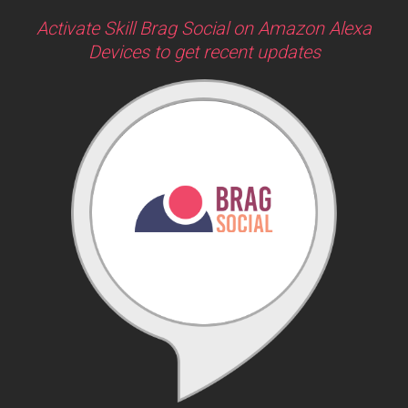
Activate Skill Brag Social on Amazon Alexa
Devices to get recent updates