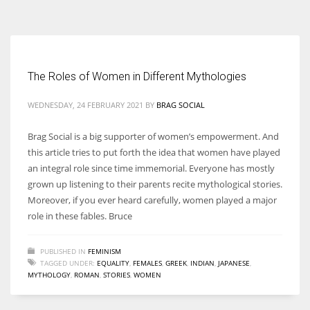
According to the 2021 survey, there are around 252 million women
entrepreneurs around the world who are running businesses despite
all the societal oppressions.
The Roles of Women in Different Mythologies
WEDNESDAY, 24 FEBRUARY 2021
BY
BRAG SOCIAL
Brag Social is a big supporter of women’s empowerment. And
this article tries to put forth the idea that women have played
an integral role since time immemorial. Everyone has mostly
grown up listening to their parents recite mythological stories.
Moreover, if you ever heard carefully, women played a major
role in these fables. Bruce
PUBLISHED IN
FEMINISM
TAGGED UNDER:
EQUALITY
,
FEMALES
,
GREEK
,
INDIAN
,
JAPANESE
,
MYTHOLOGY
,
ROMAN
,
STORIES
,
WOMEN