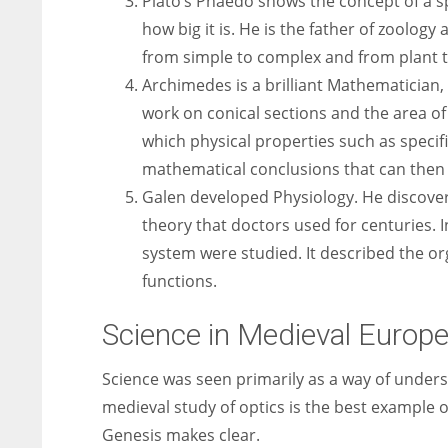
Plato’s Phaedo shows the concept of a sp
how big it is. He is the father of zoology
from simple to complex and from plant 
Archimedes is a brilliant Mathematician,
work on conical sections and the area of
which physical properties such as specifi
mathematical conclusions that can then 
Galen developed Physiology. He discove
theory that doctors used for centuries. 
system were studied. It described the org
functions.
Science in Medieval Europe
Science was seen primarily as a way of under
medieval study of optics is the best example of
Genesis makes clear.