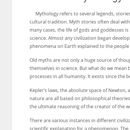
entrepreneurs around the world who are running businesses
despite all the societal oppressions.
Mythology refers to several legends, stories
cultural tradition. Myth stories often deal with
many cases, the life of gods and goddesses i
science. Almost any civilization began develo
phenomena on Earth explained to the people o
Old myths are not only a huge source of thou
themselves in science. But what do we mean b
processes in all humanity. It exists since the 
Kepler’s laws, the absolute space of Newton, 
nature are all based on philosophical theories 
the ultimate reasoning of the creator of the wo
There are various instances in different civili
scientific explanation for a phenomenon. The d