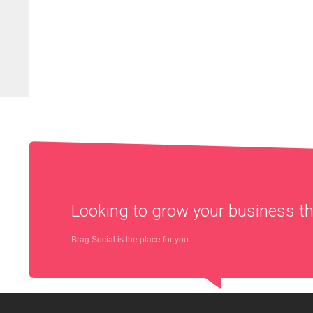
Looking to grow your business 
Brag Social is the place for you