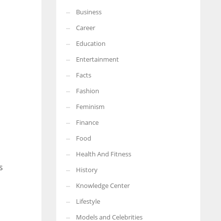
Business
More Women should excel in their businesses against all the odds
which are more in their way.
Career
Education
Entertainment
Facts
Fashion
Feminism
Finance
Food
Health And Fitness
s
History
Knowledge Center
Lifestyle
Models and Celebrities