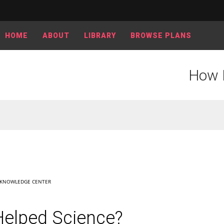
HOME
ABOUT
LIBRARY
BROWSE PLANS
How 
KNOWLEDGE CENTER
elped Science?