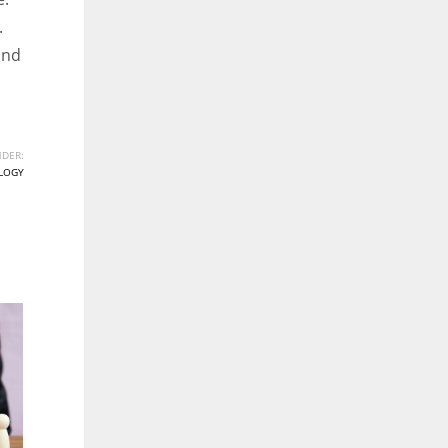
.
ind
DER:
LOGY