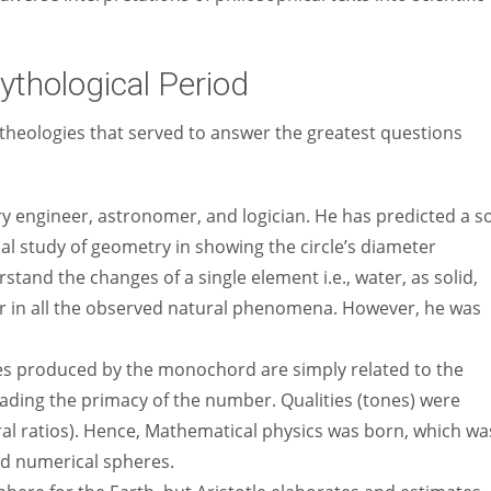
ythological Period
theologies that served to answer the greatest questions
y engineer, astronomer, and logician. He has predicted a s
al study of geometry in showing the circle’s diameter
stand the changes of a single element i.e., water, as solid,
ur in all the observed natural phenomena. However, he was
es produced by the monochord are simply related to the
suading the primacy of the number. Qualities (tones) were
ral ratios). Hence, Mathematical physics was born, which wa
nd numerical spheres.