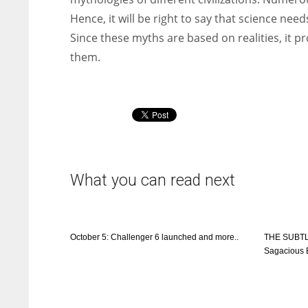
Hence, it will be right to say that science ne
Since these myths are based on realities, it p
them.
What you can read next
October 5: Challenger 6 launched and more..
THE SUBTL
Sagacious