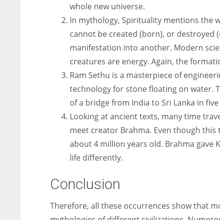
whole new universe.
In mythology, Spirituality mentions the w
cannot be created (born), or destroyed 
manifestation into another. Modern scie
creatures are energy. Again, the formatio
Ram Sethu is a masterpiece of engineerin
technology for stone floating on water. 
of a bridge from India to Sri Lanka in five
Looking at ancient texts, many time trav
meet creator Brahma. Even though this to
about 4 million years old. Brahma gave K
life differently.
Conclusion
Therefore, all these occurrences show that mo
mythologies of different civilizations. Numer