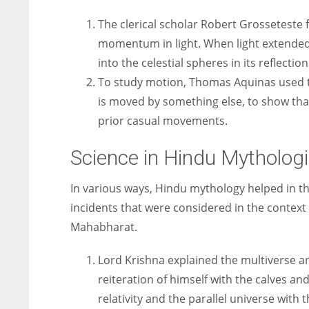
The clerical scholar Robert Grosseteste f
momentum in light. When light extended, 
into the celestial spheres in its reflecti
To study motion, Thomas Aquinas used th
is moved by something else, to show that
prior casual movements.
Science in Hindu Mythologi
In various ways, Hindu mythology helped in th
incidents that were considered in the context
Mahabharat.
Lord Krishna explained the multiverse an
reiteration of himself with the calves a
relativity and the parallel universe with th