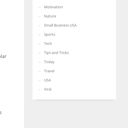
Motivation
Nature
Small Business USA
Sports
Tech
Tips and Tricks
olar
Today
Travel
USA
Viral
s