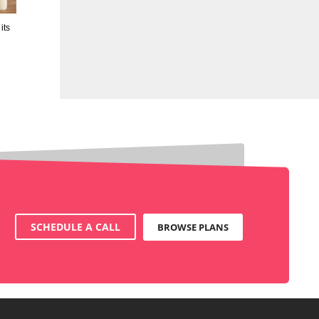
its
SCHEDULE A CALL
BROWSE PLANS