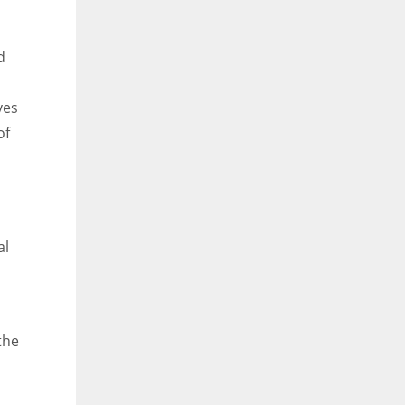
d
ves
of
al
the