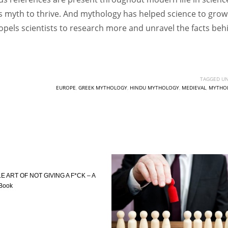
eds myth to thrive. And mythology has helped science to grow
ropels scientists to research more and unravel the facts beh
TAGGED UN
EUROPE
,
GREEK MYTHOLOGY
,
HINDU MYTHOLOGY
,
MEDIEVAL
,
MYTHO
E ART OF NOT GIVING A F*CK – A
 Book