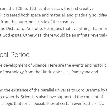
rom the 12th to 13th centuries saw the first creative
it created both space and material, and gradually solidifie
on from the outermost circle of the cosmos.
e Dictator of Aristotle. He argues that everything that mo
 God exists. Otherwise, there would be an infinite reversal 
cal Period
e development of Science. Here are the events and historic
 of mythology from the Hindu epics, i.e., Ramayana and
d the existence of the parallel universe to Lord Brahma by 
nd cowherds. Scientists also have supported the concept of
e logic that for all possibilities of certain events, there is a