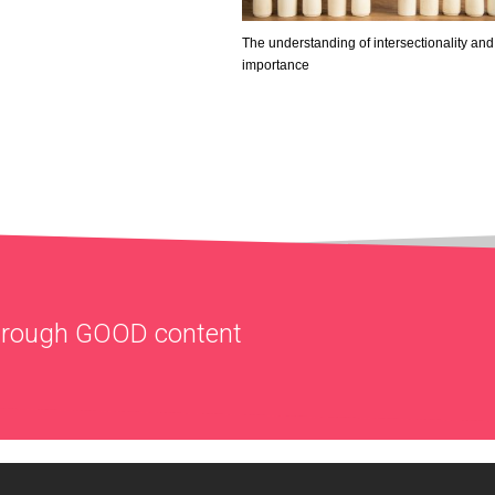
The understanding of intersectionality and 
importance
through
GOOD
content