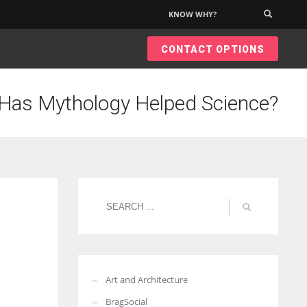
KNOW WHY?
×
CONTACT OPTIONS
Has Mythology Helped Science?
Art and Architecture
BragSocial