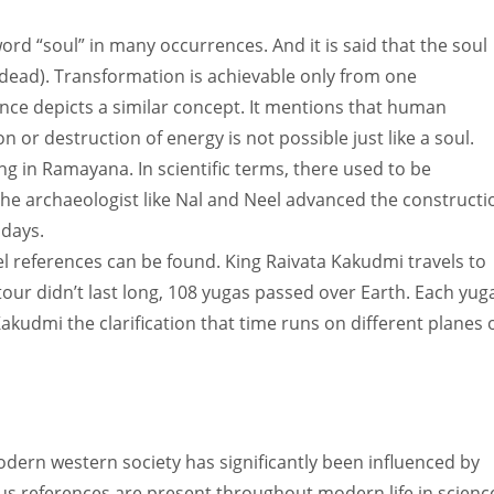
ord “soul” in many occurrences. And it is said that the soul
(dead). Transformation is achievable only from one
nce depicts a similar concept. It mentions that human
n or destruction of energy is not possible just like a soul.
g in Ramayana. In scientific terms, there used to be
The archaeologist like Nal and Neel advanced the constructi
 days.
el references can be found. King Raivata Kakudmi travels to
ur didn’t last long, 108 yugas passed over Earth. Each yuga
akudmi the clarification that time runs on different planes 
dern western society has significantly been influenced by
ous references are present throughout modern life in scienc