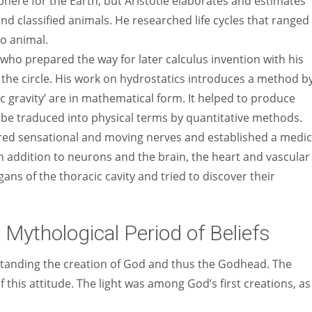
here for the Earth, but Aristotle elaborates and estimates
 and classified animals. He researched life cycles that ranged
to animal.
 who prepared the way for later calculus invention with his
 the circle. His work on hydrostatics introduces a method b
c gravity’ are in mathematical form. It helped to produce
be traduced into physical terms by quantitative methods.
red sensational and moving nerves and established a medic
In addition to neurons and the brain, the heart and vascular
ans of the thoracic cavity and tried to discover their
 Mythological Period of Beliefs
standing the creation of God and thus the Godhead. The
 this attitude. The light was among God’s first creations, as