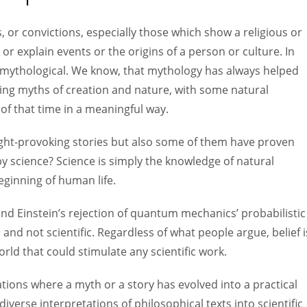
Women prove themselves worthy every time. Around 153 million
women operate well-established businesses
, or convictions, especially those which show a religious or
 or explain events or the origins of a person or culture. In
s mythological. We know, that mythology has always helped
ping myths of creation and nature, with some natural
f that time in a meaningful way.
ght-provoking stories but also some of them have proven
y science? Science is simply the knowledge of natural
beginning of human life.
and Einstein’s rejection of quantum mechanics’ probabilistic
and not scientific. Regardless of what people argue, belief i
rld that could stimulate any scientific work.
zations where a myth or a story has evolved into a practical
iverse interpretations of philosophical texts into scientific