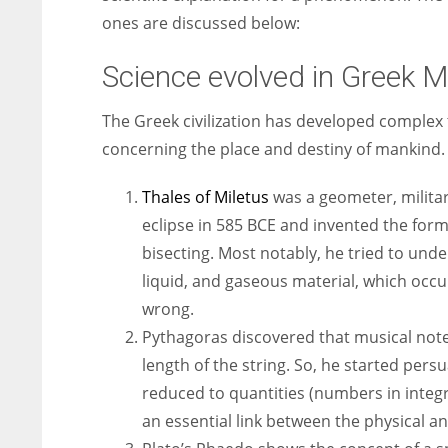
ones are discussed below:
Science evolved in Greek M
The Greek civilization has developed complex 
concerning the place and destiny of mankind.
Thales of Miletus
was a geometer, militar
eclipse in 585 BCE and invented the form
bisecting. Most notably, he tried to under
liquid, and gaseous material, which occ
wrong.
Pythagoras discovered that musical not
length of the string. So, he started per
reduced to quantities (numbers in integ
an essential link between the physical a