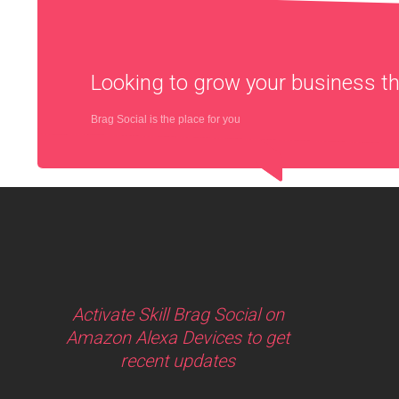
Looking to grow your business 
Brag Social is the place for you
Activate Skill Brag Social on
Amazon Alexa Devices to get
recent updates