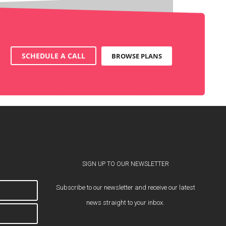
SCHEDULE A CALL
BROWSE PLANS
SIGN UP TO OUR NEWSLETTER
Subscribe to our newsletter and receive our latest
news straight to your inbox.