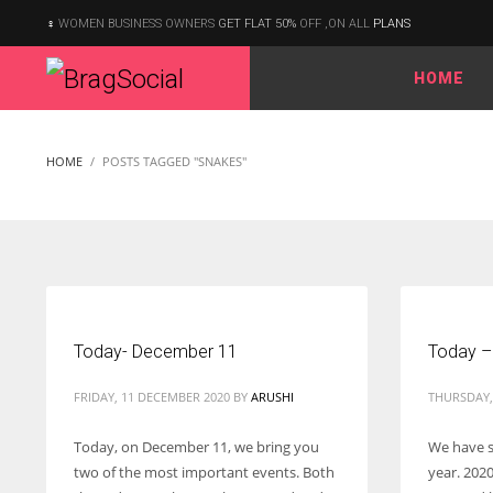
WOMEN BUSINESS OWNERS
GET FLAT 50%
OFF ,ON ALL
PLANS
HOME
According to the 2021 survey, there are around 252 million women
entrepreneurs around the world who are running businesses
HOME
POSTS TAGGED "SNAKES"
despite all the societal oppressions.
Today- December 11
Today –
FRIDAY, 11 DECEMBER 2020
BY
ARUSHI
THURSDAY, 
Today, on December 11, we bring you
We have s
two of the most important events. Both
year. 2020