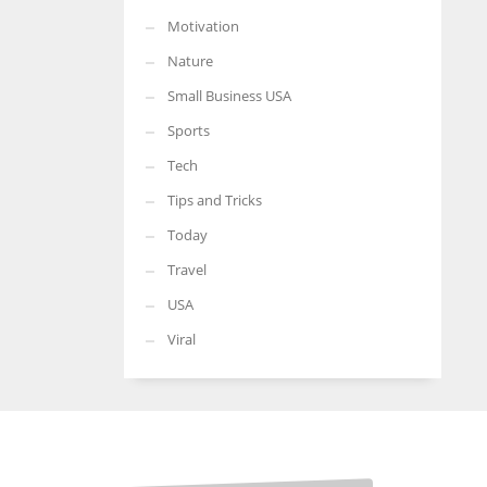
Motivation
Nature
Small Business USA
Sports
Tech
Tips and Tricks
Today
Travel
USA
Viral