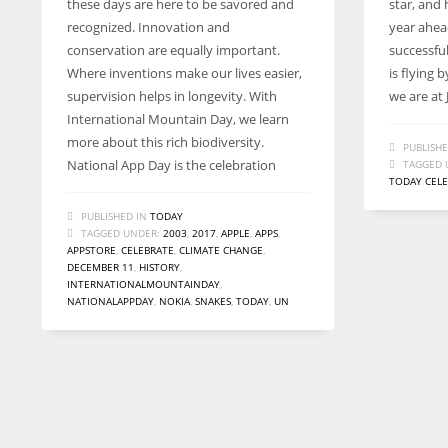
these days are here to be savored and
star, and 
recognized. Innovation and
year ahea
conservation are equally important.
successfu
Where inventions make our lives easier,
is flying 
supervision helps in longevity. With
we are at J
International Mountain Day, we learn
more about this rich biodiversity.
PUBLISHE
National App Day is the celebration
TAGGED 
TODAY CEL
PUBLISHED IN
TODAY
TAGGED UNDER:
2003
,
2017
,
APPLE
,
APPS
,
APPSTORE
,
CELEBRATE
,
CLIMATE CHANGE
,
DECEMBER 11
,
HISTORY
,
INTERNATIONALMOUNTAINDAY
,
NATIONALAPPDAY
,
NOKIA
,
SNAKES
,
TODAY
,
UN