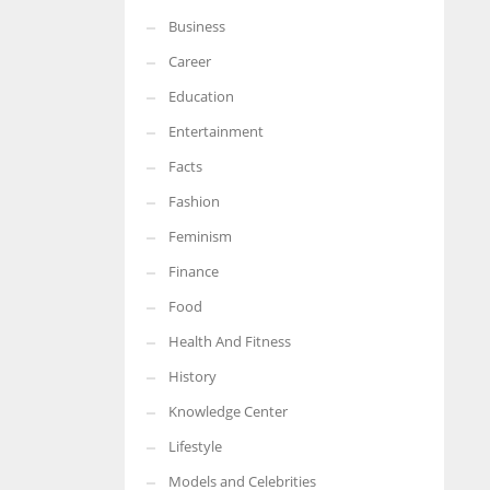
Business
Career
Education
Entertainment
Facts
Fashion
Feminism
Finance
Food
Health And Fitness
History
Knowledge Center
Lifestyle
Models and Celebrities