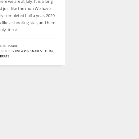
here we are at July. It is a long
d just like the mon We have
lly completed half a year. 2020
by like a shooting star, and here
uly. It is a
D IN
TODAY
UNDER:
GUINEA PIG
,
SNAKES
,
TODAY
,
EBRATE