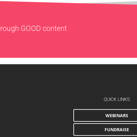
through
GOOD
content
QUICK LINKS
WEBINARS
FUNDRAISE