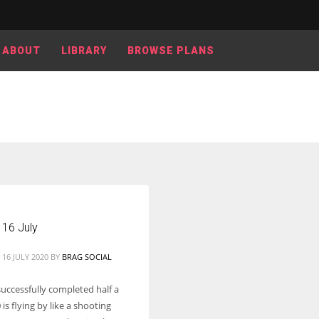
ABOUT
LIBRARY
BROWSE PLANS
Women prove themselves worthy every time. Around 153 million
women operate well-established businesses
 16 July
16 JULY 2020
BY
BRAG SOCIAL
uccessfully completed half a
 is flying by like a shooting