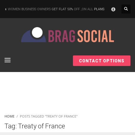
×
WOMEN BUSINESS OWNERS
GET FLAT 50%
OFF ,ON ALL
PLANS
CONTACT OPTIONS
HOME
POSTS TAGGED "TREATY OF FRANCE"
Tag: Treaty of France