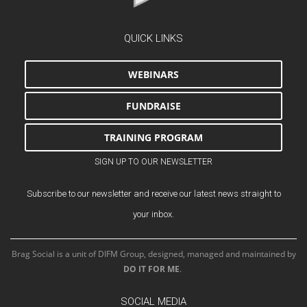
QUICK LINKS
WEBINARS
FUNDRAISE
TRAINING PROGRAM
SIGN UP TO OUR NEWSLETTER
Subscribe to our newsletter and receive our latest news straight to
your inbox.
Brag Social is a unit of DIFM Group, designed, managed and maintained by
DO IT FOR ME
.
SOCIAL MEDIA