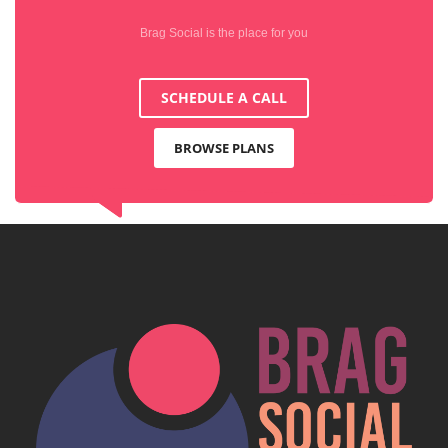
Brag Social is the place for you
SCHEDULE A CALL
BROWSE PLANS