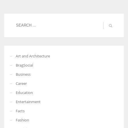
Women prove themselves worthy every time. Around 153 million
women operate well-established businesses
Art and Architecture
BragSocial
Business
Career
Education
Entertainment
Facts
Fashion