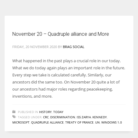
According to the 2021 survey, there are around 252 million women
entrepreneurs around the world who are running businesses despite
all the societal oppressions.
November 20 – Quadruple alliance and More
FRIDAY, 20 NOVEMBER 2020
BY
BRAG SOCIAL
What happened in the past plays a crucial role in our today.
What we do today again plays an important role in the future.
Every step we take is calculated carefully. Similarly, our
ancestors did the same too. On November 20 quite a lot of
our ancestors had major roles regarding peacekeeping,
inventions, and more.
PUBLISHED IN
HISTORY
,
TODAY
TAGGED UNDER:
CRC
,
DISCRIMINATION
,
ISS ZARYA
,
KENNEDY
,
MICROSOFT
,
QUADRUPLE ALLIANCE
,
TREATY OF FRANCE
,
UN
,
WINDOWS 1.0