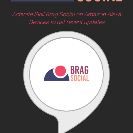
Activate Skill Brag Social on Amazon Alexa
Devices to get recent updates