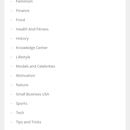
Feminism
Finance
Food
Health And Fitness
More Women should excel in their businesses against all the odds
which are more in their way.
History
Knowledge Center
Lifestyle
Models and Celebrities
Motivation
Nature
Small Business USA
Sports
Tech
Tips and Tricks