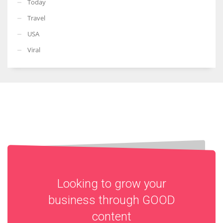
Today
Travel
USA
Viral
Looking to grow your
business through
GOOD
content