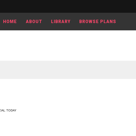
HOME
ABOUT
LIBRARY
BROWSE PLANS
IAL
,
TODAY