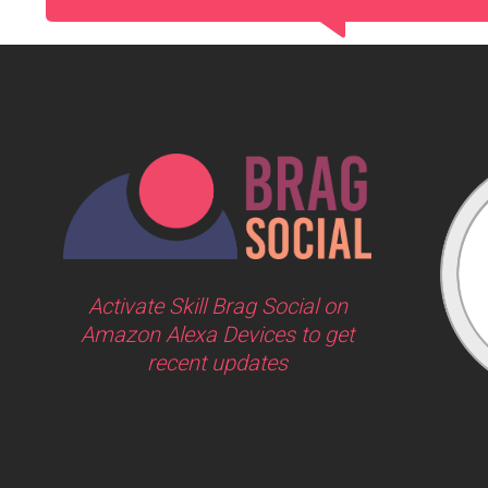
Activate Skill Brag Social on
Amazon Alexa Devices to get
recent updates