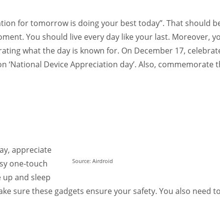
Women prove themselves worthy every time. Around 153 million
women operate well-established businesses
ation for tomorrow is doing your best today”. That should b
 moment. You should live every day like your last. Moreover, y
ebrating what the day is known for. On December 17, celebrat
 on ‘National Device Appreciation day’. Also, commemorate 
ay, appreciate
Source: Airdroid
easy one-touch
e up and sleep
ke sure these gadgets ensure your safety. You also need t