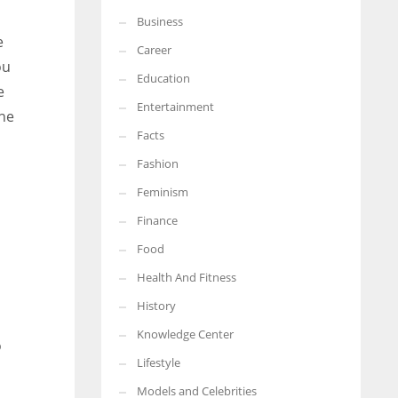
Business
More Women should excel in their businesses against all the odds
e
which are more in their way.
Career
ou
Education
e
Entertainment
the
Facts
Fashion
Feminism
Finance
Food
Health And Fitness
History
Knowledge Center
o
Lifestyle
Models and Celebrities