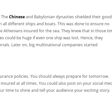
. The
Chinese
and Babylonian dynasties shielded their good
n all different ships and boats. This was done to ensure no
e Athenians insured for the sea. They knew that in those ti
s could be huge if even one ship was lost. Hence, they
rials. Later on, big multinational companies started
insurance policies. You should always prepare for tomorrow.
nsured at all times. You could also post on your social me
ur time to shine and tell your audience your exciting story.