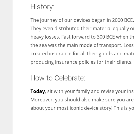
History:
The journey of our devices began in 2000 BCE
They even distributed their material equally o
heavy losses. Fast forward to 300 BCE when th
the sea was the main mode of transport. Losse
created insurance for all their goods and mate
producing insurance policies for their clients.
How to Celebrate:
Today
, sit with your family and revise your 
Moreover, you should also make sure you are i
about your most iconic device story! This is yo