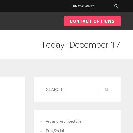
KNOW WHY?
×
CONTACT OPTIONS
Today- December 17
Art and Architecture
BragSocial