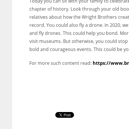
Today you can sit with your family to celebrat
chapter of history. Look through your old book
relatives about how the Wright Brothers crea
record. You could also fly a drone. In 2020, 
and fly drones. This could help you bond. Moreover
visit museums. But otherwise, you could stop 
bold and courageous events. This could be y
For more such content read:
https://www.br