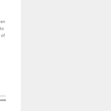
ren
 to
 of
DER:
HERS