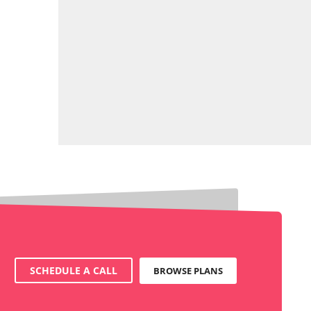
SCHEDULE A CALL
BROWSE PLANS