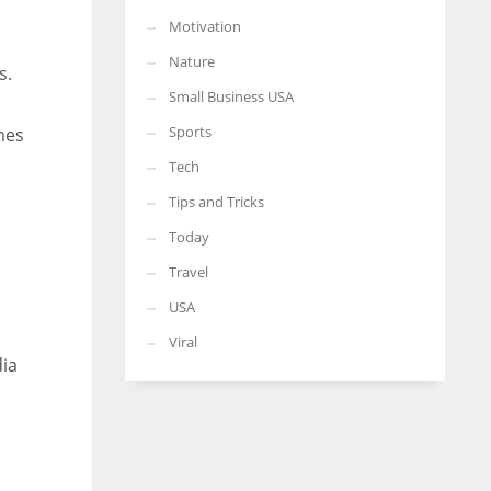
Motivation
Nature
s.
Small Business USA
Sports
mes
Tech
Tips and Tricks
Today
Travel
USA
Viral
dia