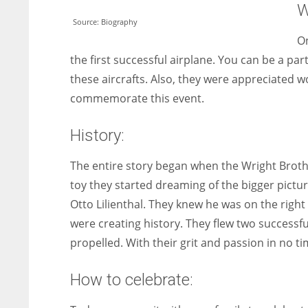
W
Source: Biography
On
the first successful airplane. You can be a par
these aircrafts. Also, they were appreciated w
commemorate this event.
History:
The entire story began when the Wright Brothe
toy they started dreaming of the bigger pictu
Otto Lilienthal. They knew he was on the right 
were creating history. They flew two successfu
propelled. With their grit and passion in no tim
How to celebrate: