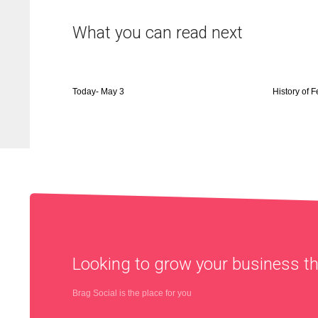
What you can read next
Today- May 3
History of 
Looking to grow your business 
Brag Social is the place for you