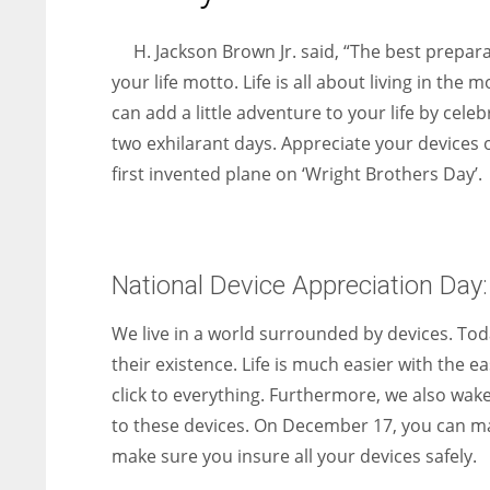
entrepreneurs around the world who are running businesses
despite all the societal oppressions.
H. Jackson Brown Jr. said, “The best prepar
your life motto. Life is all about living in the
can add a little adventure to your life by cel
two exhilarant days. Appreciate your devices
first invented plane on ‘Wright Brothers Day’.
National Device Appreciation Day:
We live in a world surrounded by devices. Tod
their existence. Life is much easier with the 
click to everything. Furthermore, we also wak
to these devices. On December 17, you can ma
make sure you insure all your devices safely.