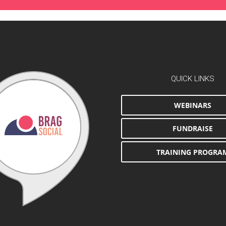
QUICK LINKS
WEBINARS
FUNDRAISE
TRAINING PROGRA