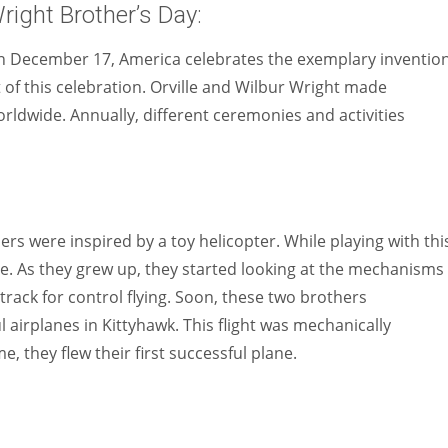
right Brother’s Day:
 December 17, America celebrates the exemplary invention
t of this celebration. Orville and Wilbur Wright made
orldwide. Annually, different ceremonies and activities
rs were inspired by a toy helicopter. While playing with thi
re. As they grew up, they started looking at the mechanisms 
track for control flying. Soon, these two brothers
l airplanes in Kittyhawk. This flight was mechanically
e, they flew their first successful plane.