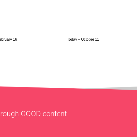
February 16
Today – October 11
through
GOOD
content