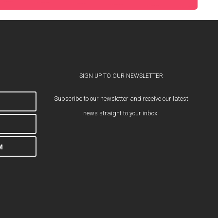
SIGN UP TO OUR NEWSLETTER
Subscribe to our newsletter and receive our latest
news straight to your inbox.
M