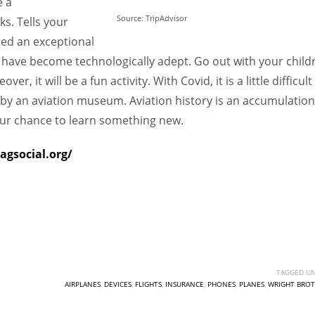
e a
Source: TripAdvisor
s. Tells your
ted an exceptional
we have become technologically adept. Go out with your child
, it will be a fun activity. With Covid, it is a little difficult
by an aviation museum. Aviation history is an accumulation
our chance to learn something new.
agsocial.org/
TAGGED UN
AIRPLANES
,
DEVICES
,
FLIGHTS
,
INSURANCE
,
PHONES
,
PLANES
,
WRIGHT BROT