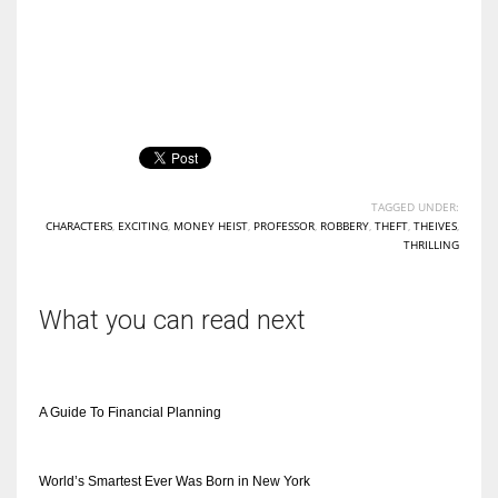
TAGGED UNDER:
CHARACTERS
,
EXCITING
,
MONEY HEIST
,
PROFESSOR
,
ROBBERY
,
THEFT
,
THEIVES
,
THRILLING
What you can read next
A Guide To Financial Planning
World’s Smartest Ever Was Born in New York