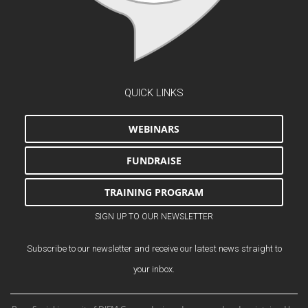
QUICK LINKS
WEBINARS
FUNDRAISE
TRAINING PROGRAM
SIGN UP TO OUR NEWSLETTER
Subscribe to our newsletter and receive our latest news straight to
your inbox.