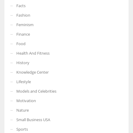
Facts
Fashion
Feminism
Finance
Food
Health And Fitness
History
Knowledge Center
Lifestyle
Models and Celebrities
Motivation
Nature
Small Business USA
Sports