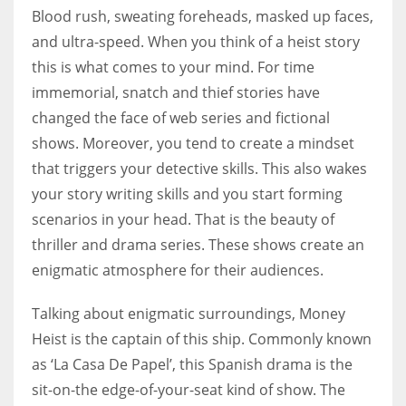
Blood rush, sweating foreheads, masked up faces,
and ultra-speed. When you think of a heist story
Women prove themselves worthy every time. Around 153 million
this is what comes to your mind. For time
women operate well-established businesses
immemorial, snatch and thief stories have
changed the face of web series and fictional
shows. Moreover, you tend to create a mindset
that triggers your detective skills. This also wakes
your story writing skills and you start forming
scenarios in your head. That is the beauty of
thriller and drama series. These shows create an
enigmatic atmosphere for their audiences.
Talking about enigmatic surroundings, Money
Heist is the captain of this ship. Commonly known
as ‘La Casa De Papel’, this Spanish drama is the
sit-on-the edge-of-your-seat kind of show. The