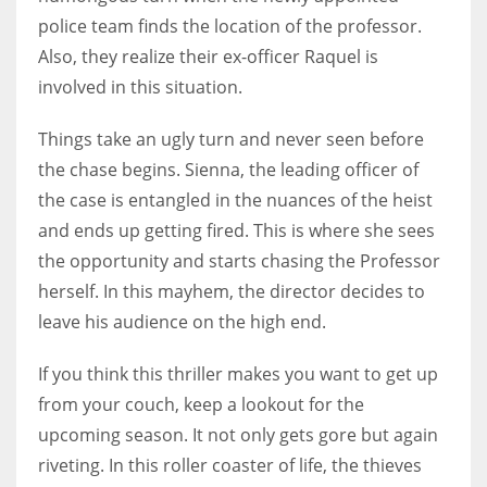
police team finds the location of the professor.
Also, they realize their ex-officer Raquel is
involved in this situation.
Things take an ugly turn and never seen before
the chase begins. Sienna, the leading officer of
the case is entangled in the nuances of the heist
and ends up getting fired. This is where she sees
the opportunity and starts chasing the Professor
herself. In this mayhem, the director decides to
leave his audience on the high end.
If you think this thriller makes you want to get up
from your couch, keep a lookout for the
upcoming season. It not only gets gore but again
riveting. In this roller coaster of life, the thieves