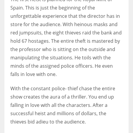
Spain. This is just the beginning of the
unforgettable experience that the director has in
store for the audience. With heinous masks and
red jumpsuits, the eight thieves raid the bank and
hold 67 hostages. The entire theft is mastered by
the professor who is sitting on the outside and
manipulating the situations. He toils with the
minds of the assigned police officers. He even
falls in love with one.
With the constant police- thief chase the entire
show creates the aura of a thriller. You end up
falling in love with all the characters. After a
successful heist and millions of dollars, the
thieves bid adieu to the audience.