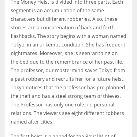
The Money Heist is divided into three parts. Each
segment is an accumulation of the same
characters but different robberies. Also, these
stories are a concatenation of back and forth
flashbacks. The story begins with a woman named
Tokyo, in an unkempt condition. She has frequent
nightmares. Moreover, she is seen writhing on
the bed due to the remembrance of her past life.
The professor, our mastermind saves Tokyo from
a past robbery and recruits her for a future heist.
Tokyo notices that the professor has pre-planned
the theft and has a steel strong team of thieves.
The Professor has only one rule: no personal
relations. The viewers see eight different robbers
named after cities.
The first heist is planned for the Royal Mint of