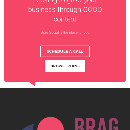
business through
GOOD
content
Brag Social is the place for you
SCHEDULE A CALL
BROWSE PLANS