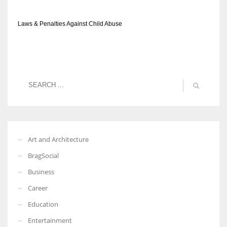
Laws & Penalties Against Child Abuse
Art and Architecture
BragSocial
Business
Career
Education
Entertainment