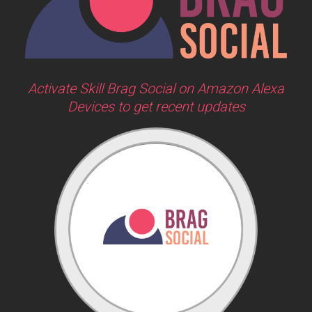
Activate Skill Brag Social on Amazon Alexa
Devices to get recent updates