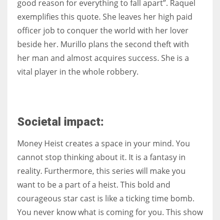
good reason for everything to fall apart”. Raquel
exemplifies this quote. She leaves her high paid
officer job to conquer the world with her lover
beside her. Murillo plans the second theft with
her man and almost acquires success. She is a
vital player in the whole robbery.
Societal impact:
Money Heist creates a space in your mind. You
cannot stop thinking about it. It is a fantasy in
reality. Furthermore, this series will make you
want to be a part of a heist. This bold and
courageous star cast is like a ticking time bomb.
You never know what is coming for you. This show