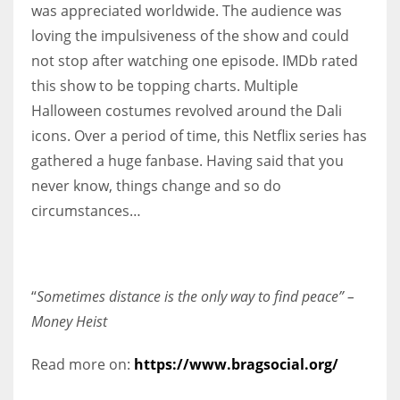
was appreciated worldwide. The audience was
loving the impulsiveness of the show and could
not stop after watching one episode. IMDb rated
this show to be topping charts. Multiple
Halloween costumes revolved around the Dali
icons. Over a period of time, this Netflix series has
gathered a huge fanbase. Having said that you
never know, things change and so do
circumstances…
“
Sometimes distance is the only way to find peace” –
Money Heist
Read more on:
https://www.bragsocial.org/