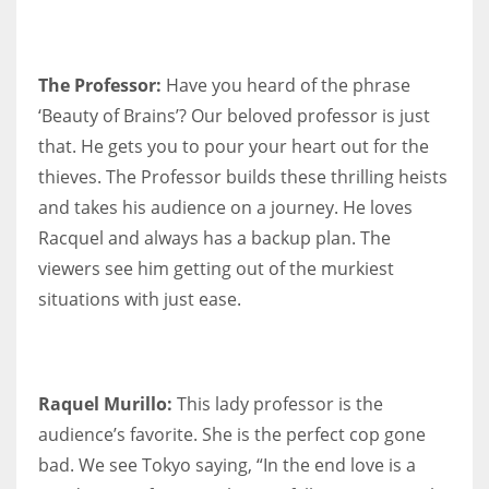
The Professor:
Have you heard of the phrase
‘Beauty of Brains’? Our beloved professor is just
that. He gets you to pour your heart out for the
thieves. The Professor builds these thrilling heists
and takes his audience on a journey. He loves
Racquel and always has a backup plan. The
viewers see him getting out of the murkiest
situations with just ease.
Raquel Murillo:
This lady professor is the
audience’s favorite. She is the perfect cop gone
bad. We see Tokyo saying, “In the end love is a