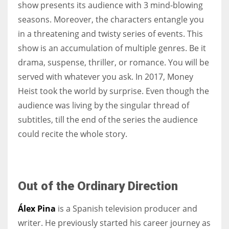
show presents its audience with 3 mind-blowing
seasons. Moreover, the characters entangle you
in a threatening and twisty series of events. This
show is an accumulation of multiple genres. Be it
More Women should excel in their businesses against all the odds
drama, suspense, thriller, or romance. You will be
which are more in their way.
served with whatever you ask. In 2017, Money
Heist took the world by surprise. Even though the
audience was living by the singular thread of
subtitles, till the end of the series the audience
could recite the whole story.
Out of the Ordinary Direction
Álex Pina
is a Spanish television producer and
writer. He previously started his career journey as