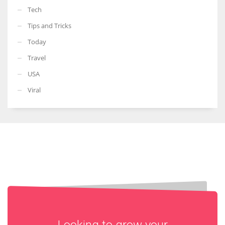
Tech
Tips and Tricks
Today
Travel
USA
Viral
Looking to grow your