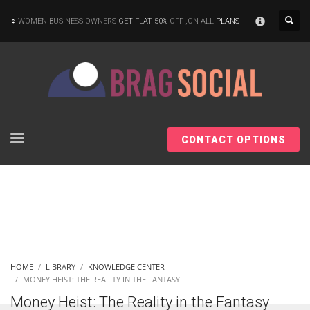
×
WOMEN BUSINESS OWNERS
GET FLAT 50%
OFF ,ON ALL
PLANS
CONTACT OPTIONS
HOME
LIBRARY
KNOWLEDGE CENTER
MONEY HEIST: THE REALITY IN THE FANTASY
Money Heist: The Reality in the Fantasy