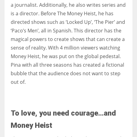
a journalist. Additionally, he also writes series and
is a director. Before The Money Heist, he has
directed shows such as ‘Locked Up’, ‘The Pier’ and
‘Paco’s Men’, all in Spanish. This director has the
magical powers to create shows that can create a
sense of reality. With 4 million viewers watching
Money Heist, he was put on the global pedestal.
Pina with all three seasons has created a fictional
bubble that the audience does not want to step
out of.
To love, you need courage…and
Money Heist