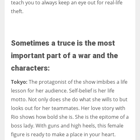
teach you to always keep an eye out for real-life
theft.
Sometimes a truce is the most
important part of a war and the
characters:
Tokyo:
The protagonist of the show imbibes a life
lesson for her audience. Self-belief is her life
motto. Not only does she do what she wills to but
looks out for her teammates. Her love story with
Rio shows how bold she is. She is the epitome of a
boss lady. With guns and high heels, this female
figure is ready to make a place in your heart.