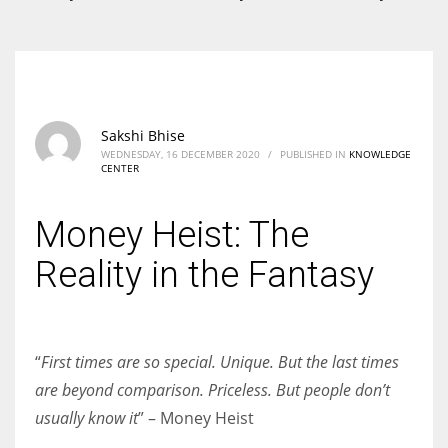
According to the 2021 survey, there are around 252 million women
entrepreneurs around the world who are running businesses despite
all the societal oppressions.
Sakshi Bhise
WEDNESDAY, 16 DECEMBER 2020
/
PUBLISHED IN
KNOWLEDGE
CENTER
Money Heist: The
Reality in the Fantasy
“
First times are so special. Unique. But the last times
are beyond comparison. Priceless. But people don’t
usually know it
” – Money Heist