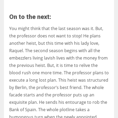
On to the next:
You might think that the last season was it. But,
the professor does not want to stop! He plans
another heist, but this time with his lady love,
Raquel. The second season begins with all the
embezzlers living lavish lives with the money from
the previous heist. But, it is time to relive the
blood rush one more time. The professor plans to
execute a long lost plan. This heist was structured
by Berlin, the professor’s best friend. The whole
facade starts and the professor puts up an
exquisite plan. He sends his entourage to rob the
Bank of Spain. The whole plotline takes a
humongous turn when the newly appointed