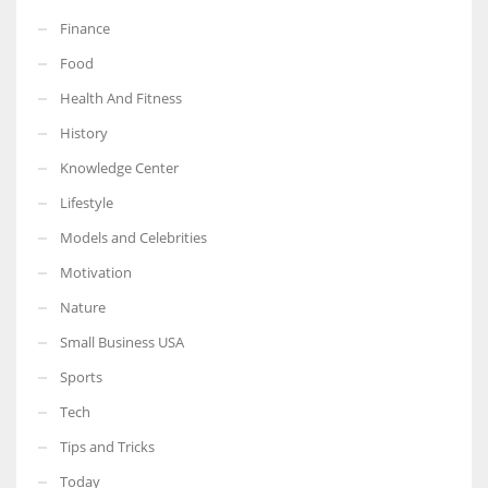
Finance
Food
Health And Fitness
History
Knowledge Center
Lifestyle
Models and Celebrities
Motivation
Nature
Small Business USA
Sports
Tech
Tips and Tricks
Today