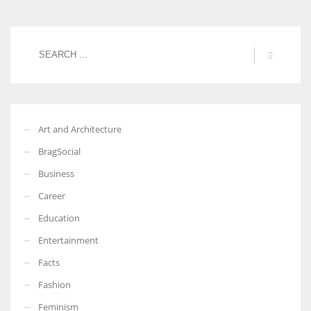
Art and Architecture
BragSocial
Business
Career
Education
Entertainment
Facts
Fashion
Feminism