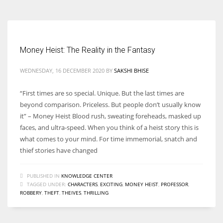
Money Heist: The Reality in the Fantasy
WEDNESDAY, 16 DECEMBER 2020
BY
SAKSHI BHISE
“First times are so special. Unique. But the last times are
beyond comparison. Priceless. But people don’t usually know
it” – Money Heist Blood rush, sweating foreheads, masked up
faces, and ultra-speed. When you think of a heist story this is
what comes to your mind. For time immemorial, snatch and
thief stories have changed
PUBLISHED IN
KNOWLEDGE CENTER
TAGGED UNDER:
CHARACTERS
,
EXCITING
,
MONEY HEIST
,
PROFESSOR
,
ROBBERY
,
THEFT
,
THEIVES
,
THRILLING