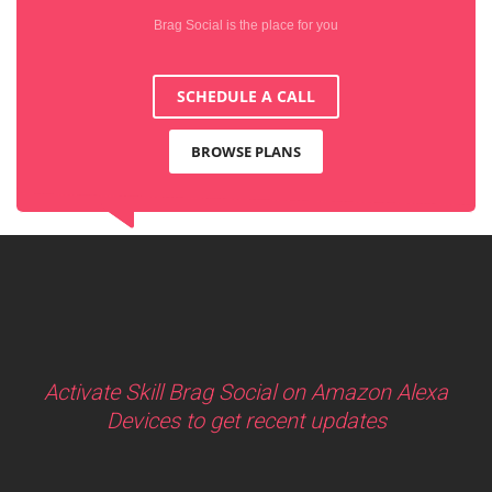
Brag Social is the place for you
SCHEDULE A CALL
BROWSE PLANS
Activate Skill Brag Social on Amazon Alexa
Devices to get recent updates