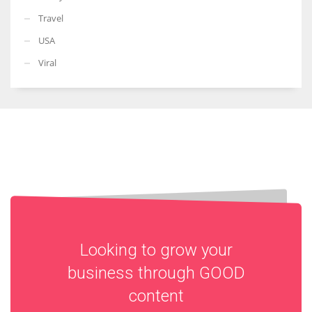
Travel
USA
Viral
Looking to grow your
business through
GOOD
content