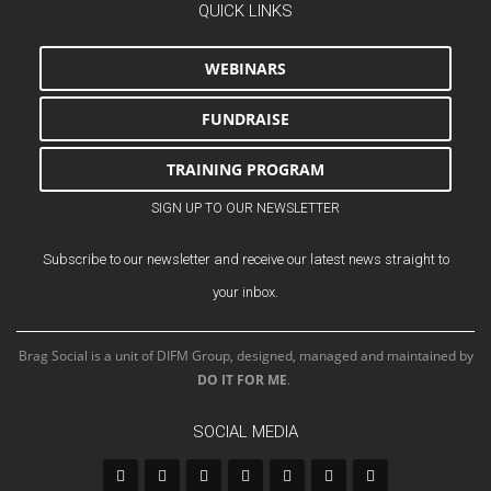
QUICK LINKS
WEBINARS
FUNDRAISE
TRAINING PROGRAM
SIGN UP TO OUR NEWSLETTER
Subscribe to our newsletter and receive our latest news straight to
your inbox.
Brag Social is a unit of DIFM Group, designed, managed and maintained by
DO IT FOR ME
.
SOCIAL MEDIA