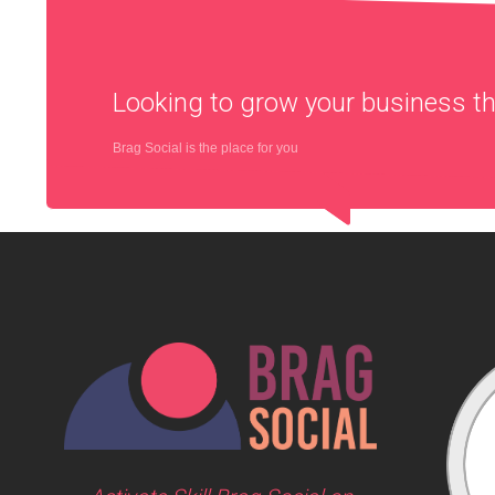
Looking to grow your business 
Brag Social is the place for you