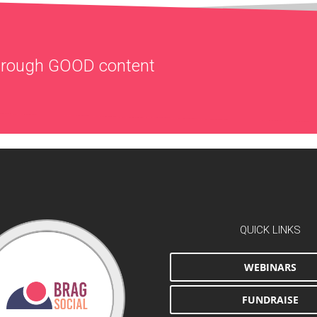
through
GOOD
content
QUICK LINKS
WEBINARS
FUNDRAISE