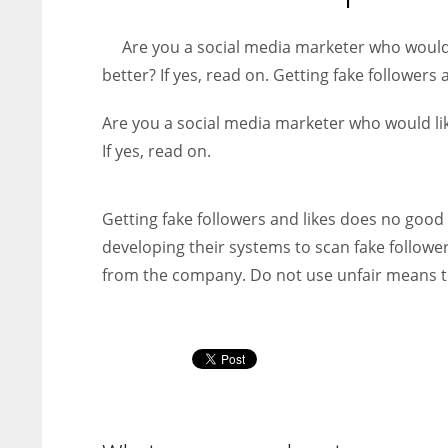
entrepreneurs around the world who are running businesses
despite all the societal oppressions.
Are you a social media marketer who would
better? If yes, read on. Getting fake followers 
Are you a social media marketer who would li
If yes, read on.
Getting fake followers and likes does no good
developing their systems to scan fake follower
from the company. Do not use unfair means t