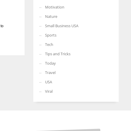
Motivation
Nature
Small Business USA
 to
Sports
Tech
Tips and Tricks
Today
Travel
USA
Viral