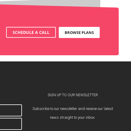
SCHEDULE A CALL
BROWSE PLANS
SIGN UP TO OUR NEWSLETTER
Subscribe to our newsletter and receive our latest
news straight to your inbox.