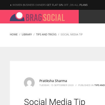
WOMEN BUSINESS OWNERS
GET FLAT 50%
OFF ,ON ALL
PLANS
HOME
LIBRARY
TIPS AND TRICKS
SOCIAL MEDIA TIP
Pratiksha Sharma
TUESDAY, 15 SEPTEMBER 2020
/
PUBLISHED IN
TIPS AND
Social Media Tip
According to the 2021 survey, there are around 252 million women