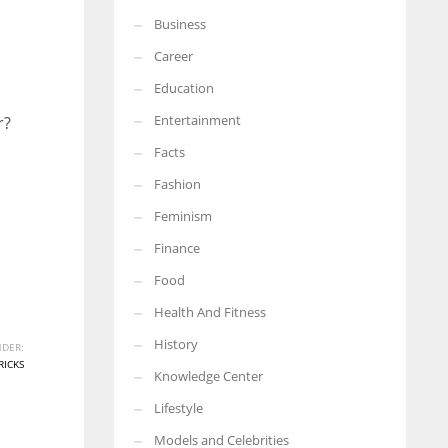
Business
More Women should excel in their businesses against all the odds
which are more in their way.
Career
Education
Entertainment
r?
Facts
Fashion
Feminism
Finance
Food
Health And Fitness
History
DER:
RICKS
Knowledge Center
Lifestyle
Models and Celebrities