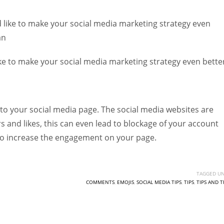
Women prove themselves worthy every time. Around 153 million
women operate well-established businesses
 like to make your social media marketing strategy even
an
ke to make your social media marketing strategy even bette
 to your social media page. The social media websites are
s and likes, this can even lead to blockage of your account
o increase the engagement on your page.
TAGGED UN
COMMENTS
,
EMOJIS
,
SOCIAL MEDIA TIPS
,
TIPS
,
TIPS AND T