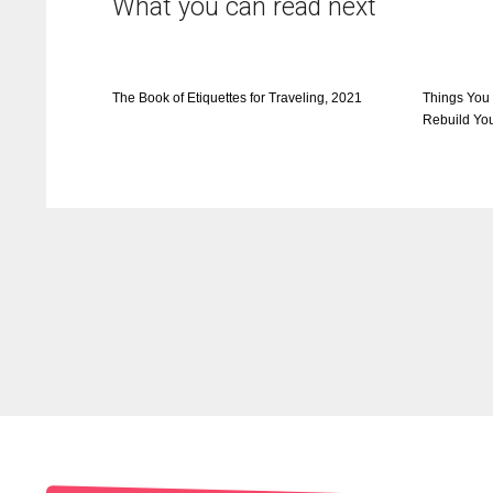
What you can read next
The Book of Etiquettes for Traveling, 2021
Things You
Rebuild You