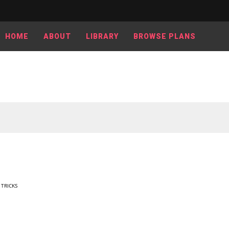
HOME
ABOUT
LIBRARY
BROWSE PLANS
 TRICKS