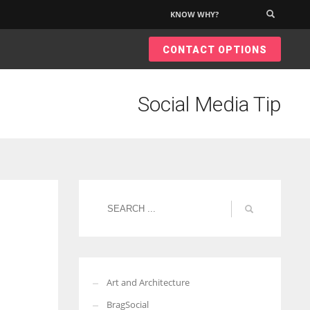
KNOW WHY?
×
CONTACT OPTIONS
Social Media Tip
Art and Architecture
BragSocial