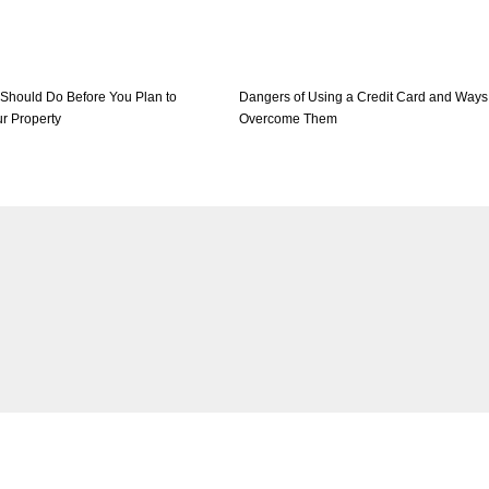
 Should Do Before You Plan to
Dangers of Using a Credit Card and Ways
r Property
Overcome Them