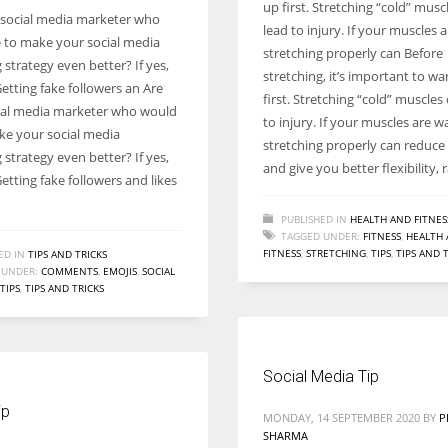
up first. Stretching “cold” musc
 social media marketer who
lead to injury. If your muscles 
e to make your social media
stretching properly can Before
strategy even better? If yes,
stretching, it’s important to w
etting fake followers an Are
first. Stretching “cold” muscles
ial media marketer who would
to injury. If your muscles are w
ake your social media
stretching properly can reduce 
strategy even better? If yes,
and give you better flexibility, 
etting fake followers and likes
PUBLISHED IN
HEALTH AND FITNES
TAGGED UNDER:
FITNESS
,
HEALTH
FITNESS
,
STRETCHING
,
TIPS
,
TIPS AND 
ED IN
TIPS AND TRICKS
 UNDER:
COMMENTS
,
EMOJIS
,
SOCIAL
TIPS
,
TIPS AND TRICKS
Social Media Tip
ip
MONDAY, 14 SEPTEMBER 2020
BY
P
SHARMA