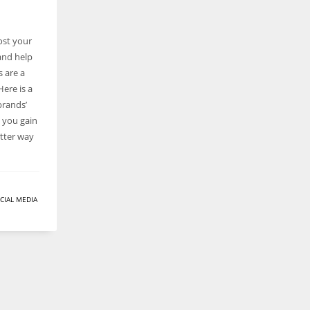
ost your
and help
s are a
ere is a
brands’
 you gain
etter way
CIAL MEDIA