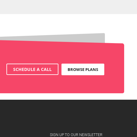
SCHEDULE A CALL
BROWSE PLANS
SIGN UP TO OUR NEWSLETTER