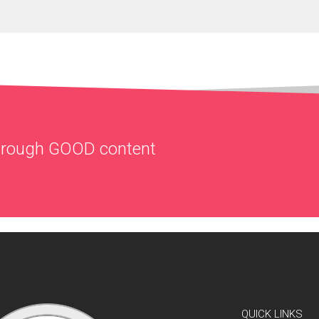
through
GOOD
content
QUICK LINKS