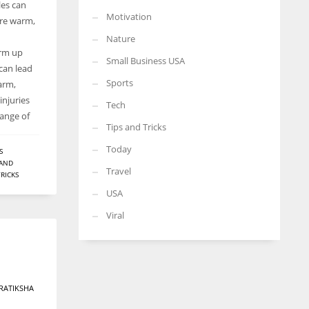
les can
Motivation
are warm,
Nature
arm up
Small Business USA
 can lead
Sports
arm,
injuries
Tech
range of
Tips and Tricks
Today
S
 AND
Travel
TRICKS
USA
Viral
RATIKSHA