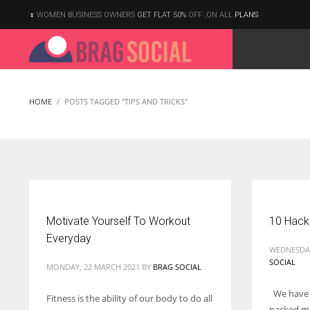
WOMEN BUSINESS OWNERS
GET FLAT 50%
OFF ,ON ALL
PLANS
HOME
POSTS TAGGED "TIPS AND TRICKS"
Motivate Yourself To Workout
10 Hack
Everyday
WEDNESDAY
SOCIAL
MONDAY, 22 MARCH 2021
BY
BRAG SOCIAL
We have a
Fitness is the ability of our body to do all
According to the 2021 survey, there are around 252 million women
packed mo