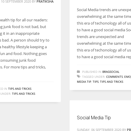
 10 SEPTEMBER 2020
BY
PRATIKSHA
Social Media trends are unexp
overwhelming at the same time.
health tip for all our readers:
this era of techonology all of u
 junk food is not bad, but
to have a good social media So
 it in an inappropriate
trends are unexpected and
s bad. A person should try to
overwhelming at the same time.
 healthy lifestyle keeping a
this era of techonology all of u
fun and food. Nothing goes
to have a good social media re
consuming junk food
. For more tips and tricks,
PUBLISHED IN
BRAGSOCIAL
TAGGED UNDER:
COMMENTS
,
EMOJ
MEDIA TIP
,
TIPS
,
TIPS AND TRICKS
ED IN
TIPS AND TRICKS
 UNDER:
TIPS AND TRICKS
Social Media Tip
SUNDAY, 06 SEPTEMBER 2020
BY
PR