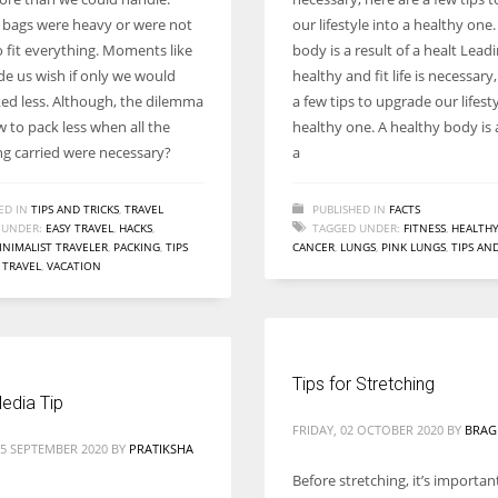
Women prove themselves worthy every time. Around 153 million
bags were heavy or were not
our lifestyle into a healthy one
women operate well-established businesses
 fit everything. Moments like
body is a result of a healt Lead
e us wish if only we would
healthy and fit life is necessary
ed less. Although, the dilemma
a few tips to upgrade our lifesty
 to pack less when all the
healthy one. A healthy body is a
ng carried were necessary?
a
ED IN
TIPS AND TRICKS
,
TRAVEL
PUBLISHED IN
FACTS
 UNDER:
EASY TRAVEL
,
HACKS
,
TAGGED UNDER:
FITNESS
,
HEALTH
INIMALIST TRAVELER
,
PACKING
,
TIPS
CANCER
,
LUNGS
,
PINK LUNGS
,
TIPS AN
,
TRAVEL
,
VACATION
Tips for Stretching
edia Tip
FRIDAY, 02 OCTOBER 2020
BY
BRAG
15 SEPTEMBER 2020
BY
PRATIKSHA
Before stretching, it’s importa