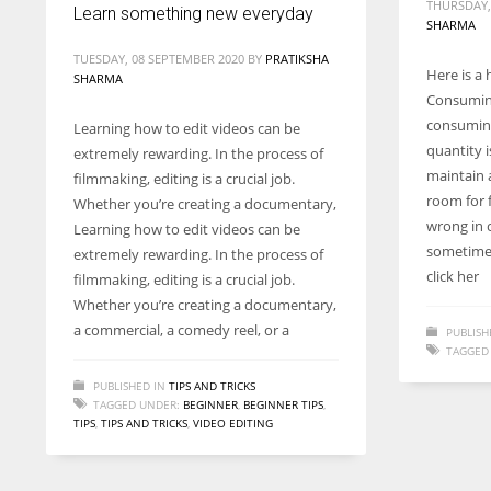
THURSDAY,
Learn something new everyday
SHARMA
TUESDAY, 08 SEPTEMBER 2020
BY
PRATIKSHA
Here is a 
SHARMA
Consuming
consuming
Learning how to edit videos can be
quantity i
extremely rewarding. In the process of
maintain a
filmmaking, editing is a crucial job.
room for 
Whether you’re creating a documentary,
wrong in 
Learning how to edit videos can be
sometimes
extremely rewarding. In the process of
click her
filmmaking, editing is a crucial job.
Whether you’re creating a documentary,
a commercial, a comedy reel, or a
PUBLISH
TAGGED
PUBLISHED IN
TIPS AND TRICKS
TAGGED UNDER:
BEGINNER
,
BEGINNER TIPS
,
TIPS
,
TIPS AND TRICKS
,
VIDEO EDITING