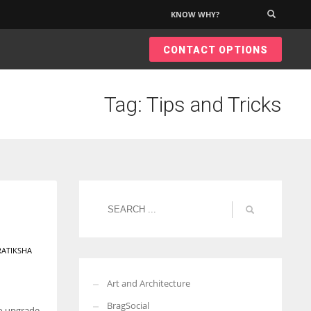
KNOW WHY?
×
CONTACT OPTIONS
Tag: Tips and Tricks
RATIKSHA
Art and Architecture
BragSocial
to upgrade