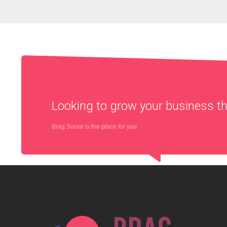
Looking to grow your business 
Brag Social is the place for you