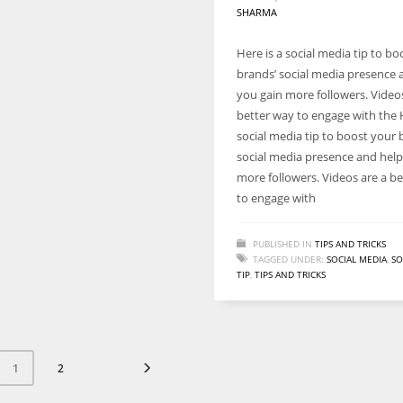
SHARMA
Here is a social media tip to bo
brands’ social media presence 
you gain more followers. Video
better way to engage with the H
social media tip to boost your 
social media presence and help
more followers. Videos are a b
to engage with
PUBLISHED IN
TIPS AND TRICKS
TAGGED UNDER:
SOCIAL MEDIA
,
SO
TIP
,
TIPS AND TRICKS
2
1