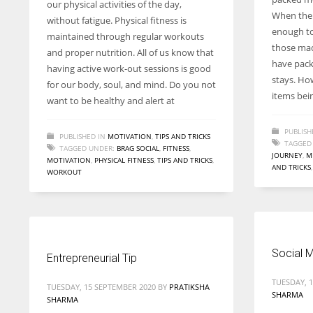
our physical activities of the day,
entrepreneurs around the world who are running businesses
When the 
without fatigue. Physical fitness is
despite all the societal oppressions.
enough to
maintained through regular workouts
those mad
and proper nutrition. All of us know that
have pack
having active work-out sessions is good
stays. How
for our body, soul, and mind. Do you not
items bei
want to be healthy and alert at
PUBLISH
PUBLISHED IN
MOTIVATION
,
TIPS AND TRICKS
TAGGED
TAGGED UNDER:
BRAG SOCIAL
,
FITNESS
,
JOURNEY
,
M
MOTIVATION
,
PHYSICAL FITNESS
,
TIPS AND TRICKS
,
AND TRICKS
WORKOUT
Social M
Entrepreneurial Tip
TUESDAY, 
TUESDAY, 15 SEPTEMBER 2020
BY
PRATIKSHA
SHARMA
SHARMA