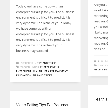
Are you a
Today, we have come up with an
would lik
entrepreneurial tip for you. The business
marketing 
environment is difficult to predict, it is
read on. G
very dynamic. The niche of your Today,
you a soc
we have come up with an
like to m
entrepreneurial tip for you. The business
marketing 
environment is difficult to predict, it is
read on. G
very dynamic. The niche of your
does no
business may succeed
PUBLISH
PUBLISHED IN
TIPS AND TRICKS
TAGGED
TAGGED UNDER:
ENTREPRENEUR
,
MEDIA TIPS
,
ENTREPRENEURIAL TIP
,
IDEA
,
IMPROVEMENT
,
INNOVATION
,
TIPS AND TRICKS
Health T
Video Editing Tips For Beginners -