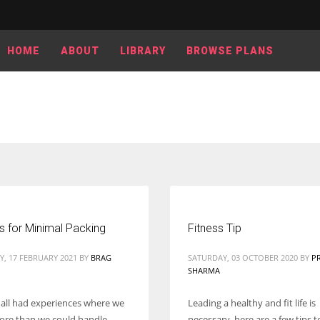
HOME
ABOUT
LIBRARY
BROWSE PLANS
s for Minimal Packing
Fitness Tip
, 17 FEBRUARY 2021
BY
BRAG
SATURDAY, 03 OCTOBER 2020
BY
P
SHARMA
ll had experiences where we
Leading a healthy and fit life is
re than we could handle.
necessary, here are a few tips 