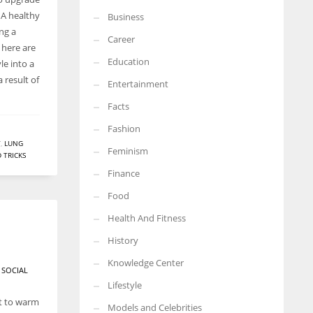
. A healthy
Business
More Women should excel in their businesses against all the odds
ing a
which are more in their way.
Career
, here are
Education
le into a
 result of
Entertainment
Facts
Fashion
Y
,
LUNG
Feminism
D TRICKS
Finance
Food
Health And Fitness
History
Knowledge Center
 SOCIAL
Lifestyle
nt to warm
Models and Celebrities