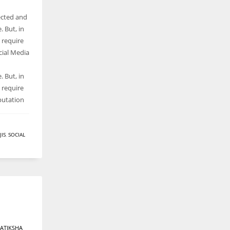
ected and
 But, in
s require
cial Media
 But, in
s require
putation
IS
,
SOCIAL
ATIKSHA