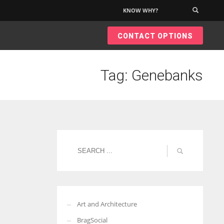
KNOW WHY?
×
CONTACT OPTIONS
Tag: Genebanks
Art and Architecture
BragSocial