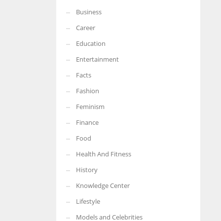
Business
More Women should excel in their businesses against all the odds
which are more in their way.
Career
Education
Entertainment
Facts
Fashion
Feminism
Finance
Food
Health And Fitness
History
Knowledge Center
Lifestyle
Models and Celebrities