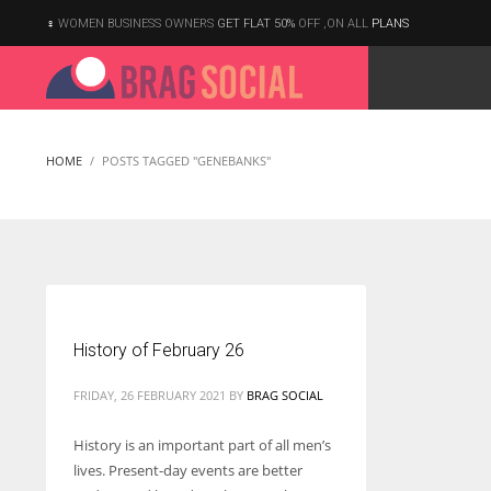
WOMEN BUSINESS OWNERS
GET FLAT 50%
OFF ,ON ALL
PLANS
HOME
POSTS TAGGED "GENEBANKS"
History of February 26
FRIDAY, 26 FEBRUARY 2021
BY
BRAG SOCIAL
History is an important part of all men’s
lives. Present-day events are better
According to the 2021 survey, there are around 252 million women