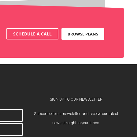
SCHEDULE A CALL
BROWSE PLANS
SIGN UP TO OUR NEWSLETTER
Subscribe to our newsletter and receive our latest
news straight to your inbox.