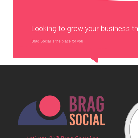
Looking to grow your business 
Brag Social is the place for you