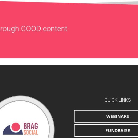
through
GOOD
content
QUICK LINKS
WEBINARS
FUNDRAISE