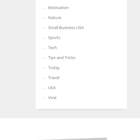
Motivation
Nature
Small Business USA
Sports
Tech
Tips and Tricks
Today
Travel
USA
Viral