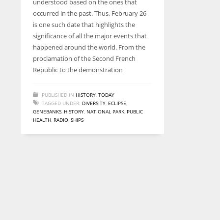
understood based on the ones that
entrepreneurs around the world who are running businesses
occurred in the past. Thus, February 26
despite all the societal oppressions.
is one such date that highlights the
significance of all the major events that
happened around the world. From the
proclamation of the Second French
Republic to the demonstration
PUBLISHED IN
HISTORY
,
TODAY
TAGGED UNDER:
DIVERSITY
,
ECLIPSE
,
GENEBANKS
,
HISTORY
,
NATIONAL PARK
,
PUBLIC
HEALTH
,
RADIO
,
SHIPS