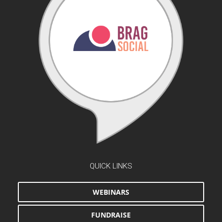
QUICK LINKS
WEBINARS
FUNDRAISE