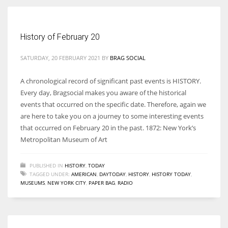
Women prove themselves worthy every time. Around 153 million
History of February 20
women operate well-established businesses
SATURDAY, 20 FEBRUARY 2021
BY
BRAG SOCIAL
A chronological record of significant past events is HISTORY.
Every day, Bragsocial makes you aware of the historical
events that occurred on the specific date. Therefore, again we
are here to take you on a journey to some interesting events
that occurred on February 20 in the past. 1872: New York’s
Metropolitan Museum of Art
PUBLISHED IN
HISTORY
,
TODAY
TAGGED UNDER:
AMERICAN
,
DAYTODAY
,
HISTORY
,
HISTORY TODAY
,
MUSEUMS
,
NEW YORK CITY
,
PAPER BAG
,
RADIO