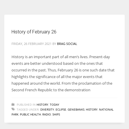
According to the 2021 survey, there are around 252 million women
entrepreneurs around the world who are running businesses despite
all the societal oppressions.
History of February 26
FRIDAY, 26 FEBRUARY 2021
BY
BRAG SOCIAL
History is an important part of all men’s lives. Present-day
events are better understood based on the ones that
occurred in the past. Thus, February 26 is one such date that
highlights the significance of all the major events that
happened around the world. From the proclamation of the
Second French Republic to the demonstration
PUBLISHED IN
HISTORY
,
TODAY
TAGGED UNDER:
DIVERSITY
,
ECLIPSE
,
GENEBANKS
,
HISTORY
,
NATIONAL
PARK
,
PUBLIC HEALTH
,
RADIO
,
SHIPS