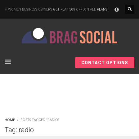
×
WOMEN BUSINESS OWNERS
GET FLAT 50%
OFF ,ON ALL
PLANS
CONTACT OPTIONS
HOME
POSTS TAGGED "RADIO"
Tag: radio