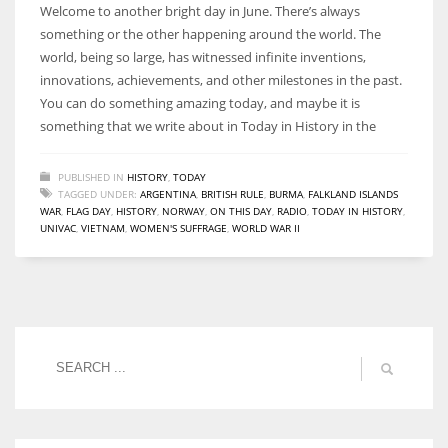
Welcome to another bright day in June. There’s always
something or the other happening around the world. The
world, being so large, has witnessed infinite inventions,
innovations, achievements, and other milestones in the past.
You can do something amazing today, and maybe it is
something that we write about in Today in History in the
PUBLISHED IN
HISTORY
,
TODAY
TAGGED UNDER:
ARGENTINA
,
BRITISH RULE
,
BURMA
,
FALKLAND ISLANDS
WAR
,
FLAG DAY
,
HISTORY
,
NORWAY
,
ON THIS DAY
,
RADIO
,
TODAY IN HISTORY
,
UNIVAC
,
VIETNAM
,
WOMEN'S SUFFRAGE
,
WORLD WAR II