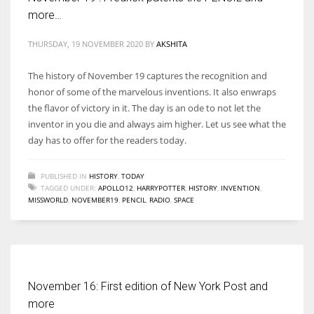
more…
THURSDAY, 19 NOVEMBER 2020
BY
AKSHITA
The history of November 19 captures the recognition and
honor of some of the marvelous inventions. It also enwraps
the flavor of victory in it. The day is an ode to not let the
inventor in you die and always aim higher. Let us see what the
day has to offer for the readers today.
PUBLISHED IN
HISTORY
,
TODAY
TAGGED UNDER:
APOLLO12
,
HARRYPOTTER
,
HISTORY
,
INVENTION
,
MISSWORLD
,
NOVEMBER19
,
PENCIL
,
RADIO
,
SPACE
November 16: First edition of New York Post and
more