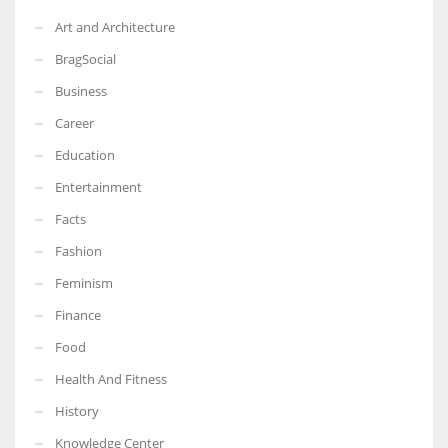
Art and Architecture
BragSocial
Business
Career
Education
Entertainment
Facts
Fashion
Feminism
Finance
Food
Health And Fitness
History
Knowledge Center