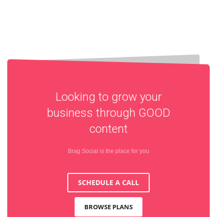
Looking to grow your
business through
GOOD
content
Brag Social is the place for you
SCHEDULE A CALL
BROWSE PLANS