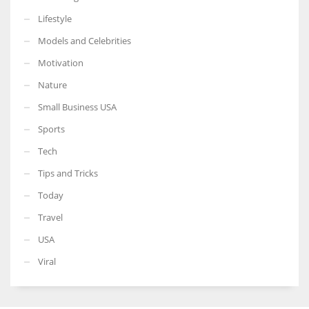
Lifestyle
Models and Celebrities
Motivation
Nature
Small Business USA
Sports
Tech
Tips and Tricks
Today
Travel
USA
Viral