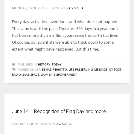
MONDAY, 16 NOVEMBER 2020
BY
BRAG SOCIAL
Every day, activities, inventions, and what does not happen.
The same is with the past. There are 365 days in a year and it
has been more than a million years since this earth has lived.
Of course, our scientists were able to track down to some
extent what might have happened. But this time,
PUBLISHED IN
HISTORY
,
TODAY
TAGGED UNDER:
BENAZIR BHUTTO
,
LIFE PRESERVING
,
MESSAGE
,
NY POST
,
RADIO
,
SARS
,
SPACE
,
WOMEN EMPOWERMENT
June 14 – Recognition of Flag Day and more
SUNDAY, 14 JUNE 2020
BY
BRAG SOCIAL