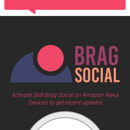
Activate Skill Brag Social on Amazon Alexa
Devices to get recent updates