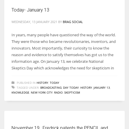
Today- January 13
WEDNESDAY, 13 JANUARY 2021
BY
BRAG SOCIAL
More Women should excel in their businesses against all the odds
In years, many people have questioned the way of the world.
which are more in their way.
They were those who became revolutionaries, inventors, and
innovators. Most importantly, their curiosity to know the
reason and evidence to satisfy themselves has got us to the
information age. On January 13, we celebrate National
Skeptics Day which acknowledges the need for skepticism in
PUBLISHED IN
HISTORY
,
TODAY
TAGGED UNDER:
BROADCASTING
,
DAY TODAY
,
HISTORY
,
JANUARY 13
,
KNOWLEDGE
,
NEW YORK CITY
,
RADIO
,
SKEPTICISM
November 19 : Fredrick patents the PENCIL and