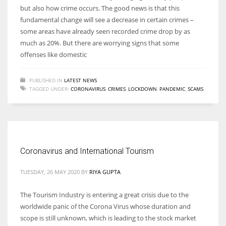
but also how crime occurs. The good news is that this
fundamental change will see a decrease in certain crimes –
some areas have already seen recorded crime drop by as
much as 20%. But there are worrying signs that some
offenses like domestic
PUBLISHED IN
LATEST NEWS
TAGGED UNDER:
CORONAVIRUS
,
CRIMES
,
LOCKDOWN
,
PANDEMIC
,
SCAMS
Coronavirus and International Tourism
TUESDAY, 26 MAY 2020
BY
RIYA GUPTA
The Tourism Industry is entering a great crisis due to the
worldwide panic of the Corona Virus whose duration and
scope is still unknown, which is leading to the stock market