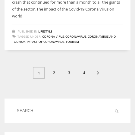
crash that continued for more than a month to all the giants
of the sector. The impact of the Covid-19 Corona Virus on
world
PUBLISHED IN
LIFESTYLE
TAGGED UNDER:
CORONA-VIRUS
,
CORONAVIRUS
,
CORONAVIRUS AND
TOURISM
,
IMPACT OF CORONAVIRUS
,
TOURISM
2
3
4
1