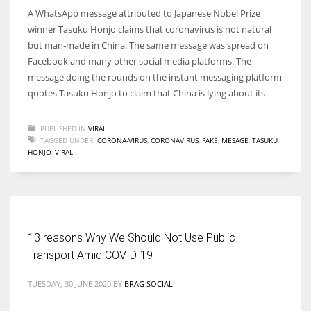
A WhatsApp message attributed to Japanese Nobel Prize
winner Tasuku Honjo claims that coronavirus is not natural
but man-made in China. The same message was spread on
Facebook and many other social media platforms. The
message doing the rounds on the instant messaging platform
quotes Tasuku Honjo to claim that China is lying about its
PUBLISHED IN
VIRAL
TAGGED UNDER:
CORONA-VIRUS
,
CORONAVIRUS
,
FAKE
,
MESAGE
,
TASUKU
HONJO
,
VIRAL
13 reasons Why We Should Not Use Public
Transport Amid COVID-19
TUESDAY, 30 JUNE 2020
BY
BRAG SOCIAL