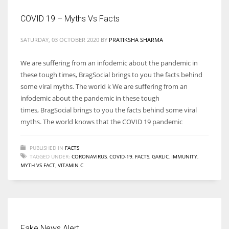
COVID 19 – Myths Vs Facts
SATURDAY, 03 OCTOBER 2020
BY
PRATIKSHA SHARMA
We are suffering from an infodemic about the pandemic in
these tough times, BragSocial brings to you the facts behind
some viral myths. The world k We are suffering from an
infodemic about the pandemic in these tough
times, BragSocial brings to you the facts behind some viral
myths. The world knows that the COVID 19 pandemic
PUBLISHED IN
FACTS
TAGGED UNDER:
CORONAVIRUS
,
COVID-19
,
FACTS
,
GARLIC
,
IMMUNITY
,
MYTH VS FACT
,
VITAMIN C
Fake News Alert