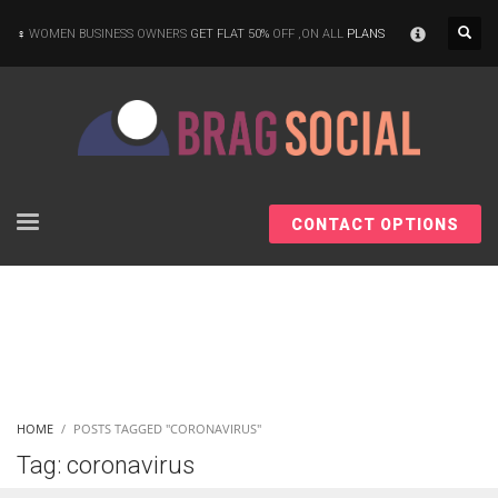
×
WOMEN BUSINESS OWNERS
GET FLAT 50%
OFF ,ON ALL
PLANS
CONTACT OPTIONS
HOME
POSTS TAGGED "CORONAVIRUS"
Tag: coronavirus