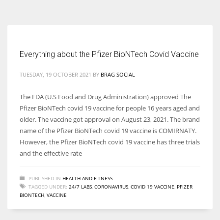
According to the 2021 survey, there are around 252 million women
entrepreneurs around the world who are running businesses despite
all the societal oppressions.
Everything about the Pfizer BioNTech Covid Vaccine
TUESDAY, 19 OCTOBER 2021
BY
BRAG SOCIAL
The FDA (U.S Food and Drug Administration) approved The
Pfizer BioNTech covid 19 vaccine for people 16 years aged and
older. The vaccine got approval on August 23, 2021. The brand
name of the Pfizer BioNTech covid 19 vaccine is COMIRNATY.
However, the Pfizer BioNTech covid 19 vaccine has three trials
and the effective rate
PUBLISHED IN
HEALTH AND FITNESS
TAGGED UNDER:
24/7 LABS
,
CORONAVIRUS
,
COVID 19 VACCINE
,
PFIZER
BIONTECH
,
VACCINE