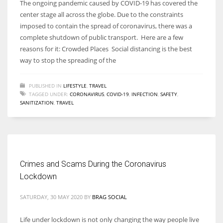
The ongoing pandemic caused by COVID-19 has covered the
center stage all across the globe. Due to the constraints
imposed to contain the spread of coronavirus, there was a
complete shutdown of public transport. Here are a few
reasons for it: Crowded Places Social distancing is the best
way to stop the spreading of the
PUBLISHED IN
LIFESTYLE
,
TRAVEL
TAGGED UNDER:
CORONAVIRUS
,
COVID-19
,
INFECTION
,
SAFETY
,
SANITIZATION
,
TRAVEL
Crimes and Scams During the Coronavirus
Lockdown
SATURDAY, 30 MAY 2020
BY
BRAG SOCIAL
Life under lockdown is not only changing the way people live