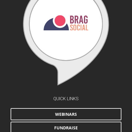
QUICK LINKS
WEBINARS
FUNDRAISE