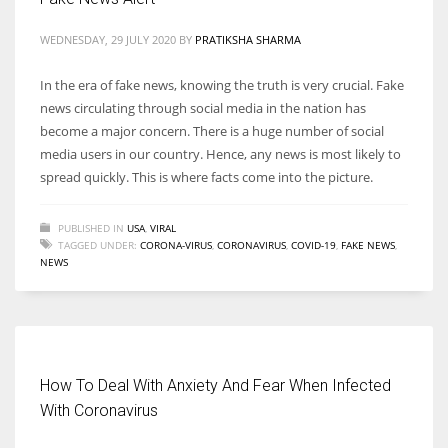
WEDNESDAY, 29 JULY 2020
BY
PRATIKSHA SHARMA
In the era of fake news, knowing the truth is very crucial. Fake
news circulating through social media in the nation has
become a major concern. There is a huge number of social
media users in our country. Hence, any news is most likely to
spread quickly. This is where facts come into the picture.
PUBLISHED IN
USA
,
VIRAL
TAGGED UNDER:
CORONA-VIRUS
,
CORONAVIRUS
,
COVID-19
,
FAKE NEWS
,
NEWS
How To Deal With Anxiety And Fear When Infected
With Coronavirus