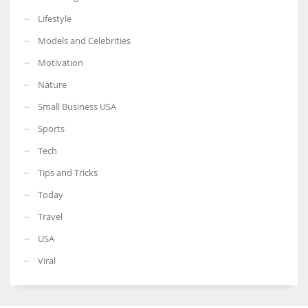
Lifestyle
Models and Celebrities
Motivation
Nature
Small Business USA
Sports
Tech
Tips and Tricks
Today
Travel
USA
Viral