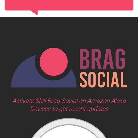
Activate Skill Brag Social on Amazon Alexa
Devices to get recent updates