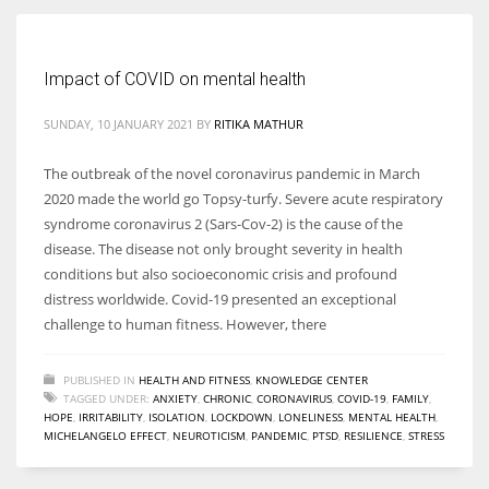
Women prove themselves worthy every time. Around 153 million
Impact of COVID on mental health
women operate well-established businesses
SUNDAY, 10 JANUARY 2021
BY
RITIKA MATHUR
The outbreak of the novel coronavirus pandemic in March
2020 made the world go Topsy-turfy. Severe acute respiratory
syndrome coronavirus 2 (Sars-Cov-2) is the cause of the
disease. The disease not only brought severity in health
conditions but also socioeconomic crisis and profound
distress worldwide. Covid-19 presented an exceptional
challenge to human fitness. However, there
PUBLISHED IN
HEALTH AND FITNESS
,
KNOWLEDGE CENTER
TAGGED UNDER:
ANXIETY
,
CHRONIC
,
CORONAVIRUS
,
COVID-19
,
FAMILY
,
HOPE
,
IRRITABILITY
,
ISOLATION
,
LOCKDOWN
,
LONELINESS
,
MENTAL HEALTH
,
MICHELANGELO EFFECT
,
NEUROTICISM
,
PANDEMIC
,
PTSD
,
RESILIENCE
,
STRESS