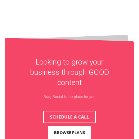
Looking to grow your
business through
GOOD
content
Brag Social is the place for you
SCHEDULE A CALL
BROWSE PLANS