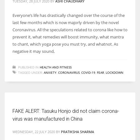
TUESDAY, 28 JULY 2020
BY
ASHI CHAUDHARY
Everyone’s life has drastically changed over the course of the
last few months which is now majorly driven by the novel
Coronavirus. All the speculations related to corona like how to
prevent it, what remedies will boost immunity, what mantra
to chant, which yoga pose you must try, and whatnot. As
negative it may sound,
PUBLISHED IN
HEALTH AND FITNESS
TAGGED UNDER:
ANXIETY
,
CORONAVIRUS
,
COVID-19
,
FEAR
,
LOCKDOWN
FAKE ALERT: Tasuku Honjo did not claim corona-
virus was manufactured in China
WEDNESDAY, 22 JULY 2020
BY
PRATIKSHA SHARMA