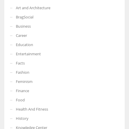
Art and Architecture
BragSocial
Business
Career
Education
Entertainment
Facts
Fashion
Feminism
Finance
Food
Health And Fitness
History
Knowledge Center