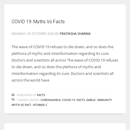
COVID 19: Myths Vs Facts
More Women should excel in their businesses against all the odds
MONDAY, 05 OCTOBER 2020
BY
PRATIKSHA SHARMA
which are more in their way.
The wave of COVID 19 refuses to die down, and so does the
plethora of myths and misinformation regarding its cure.
Doctors and scientists all across The wave of COVID 19 refuses
to die down, and so does the plethora of myths and
misinformation regarding its cure. Doctors and scientists all
across the world have
PUBLISHED IN
FACTS
TAGGED UNDER:
CORONAVIRUS
,
COVID-19
,
FACTS
,
GARLIC
,
IMMUNITY
,
MYTH VS FACT
,
VITAMIN C