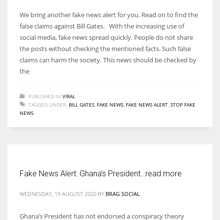
We bring another fake news alert for you. Read on to find the
false claims against Bill Gates. With the increasing use of
social media, fake news spread quickly. People do not share
the posts without checking the mentioned facts. Such false
claims can harm the society. This news should be checked by
the
PUBLISHED IN
VIRAL
TAGGED UNDER:
BILL GATES
,
FAKE NEWS
,
FAKE NEWS ALERT
,
STOP FAKE
NEWS
Fake News Alert: Ghana’s President…read more
WEDNESDAY, 19 AUGUST 2020
BY
BRAG SOCIAL
Ghana’s President has not endorsed a conspiracy theory