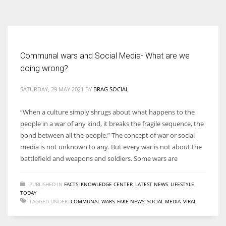
According to the 2021 survey, there are around 252 million women
entrepreneurs around the world who are running businesses despite
all the societal oppressions.
Communal wars and Social Media- What are we
doing wrong?
SATURDAY, 29 MAY 2021
BY
BRAG SOCIAL
“When a culture simply shrugs about what happens to the
people in a war of any kind, it breaks the fragile sequence, the
bond between all the people.” The concept of war or social
media is not unknown to any. But every war is not about the
battlefield and weapons and soldiers. Some wars are
PUBLISHED IN
FACTS
,
KNOWLEDGE CENTER
,
LATEST NEWS
,
LIFESTYLE
,
TODAY
TAGGED UNDER:
COMMUNAL WARS
,
FAKE NEWS
,
SOCIAL MEDIA
,
VIRAL