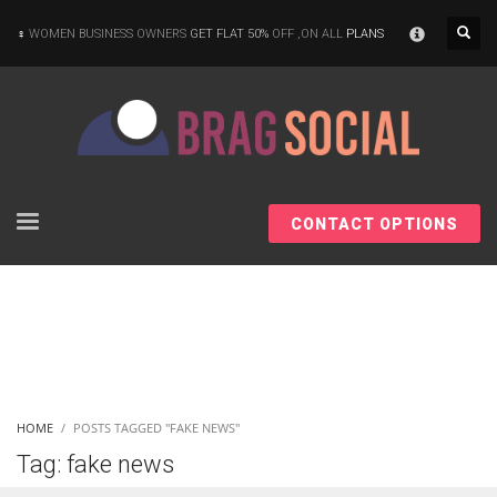
×
WOMEN BUSINESS OWNERS
GET FLAT 50%
OFF ,ON ALL
PLANS
CONTACT OPTIONS
HOME
POSTS TAGGED "FAKE NEWS"
Tag: fake news