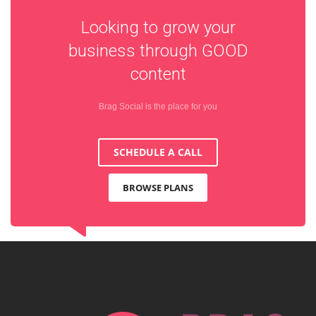
Looking to grow your
business through
GOOD
content
Brag Social is the place for you
SCHEDULE A CALL
BROWSE PLANS