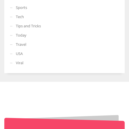
Sports
Tech
Tips and Tricks
Today
Travel
USA
Viral