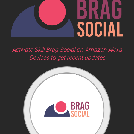
Activate Skill Brag Social on Amazon Alexa
Devices to get recent updates