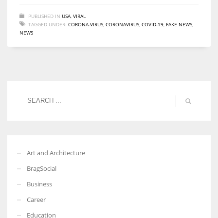
PUBLISHED IN
USA
,
VIRAL
TAGGED UNDER:
CORONA-VIRUS
,
CORONAVIRUS
,
COVID-19
,
FAKE NEWS
,
NEWS
Art and Architecture
BragSocial
Business
Career
Education