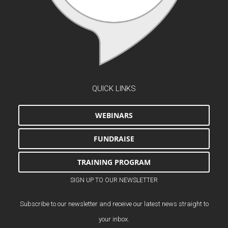
QUICK LINKS
WEBINARS
FUNDRAISE
TRAINING PROGRAM
SIGN UP TO OUR NEWSLETTER
Subscribe to our newsletter and receive our latest news straight to
your inbox.