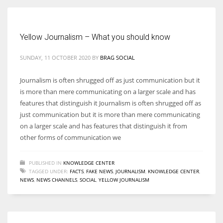
Women prove themselves worthy every time. Around 153 million
Yellow Journalism – What you should know
women operate well-established businesses
SUNDAY, 11 OCTOBER 2020
BY
BRAG SOCIAL
Journalism is often shrugged off as just communication but it
is more than mere communicating on a larger scale and has
features that distinguish it Journalism is often shrugged off as
just communication but it is more than mere communicating
on a larger scale and has features that distinguish it from
other forms of communication we
PUBLISHED IN
KNOWLEDGE CENTER
TAGGED UNDER:
FACTS
,
FAKE NEWS
,
JOURNALISM
,
KNOWLEDGE CENTER
,
NEWS
,
NEWS CHANNELS
,
SOCIAL
,
YELLOW JOURNALISM