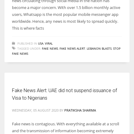
news circulating through social media in the nation has
become a major concern. With over 1.5 billion monthly active
users, Whatsapp is the most popular mobile messenger app
worldwide. Hence, any news is most likely to spread quickly.
This is where facts
PUBLISHED IN
USA
,
VIRAL
TAGGED UNDER:
FAKE NEWS
,
FAKE NEWS ALERT
,
LEBANON BLASTS
,
STOP
FAKE NEWS
Fake News Alert: UAE did not suspend issuance of
Visa to Nigerians
WEDNESDAY, 05 AUGUST 2020
BY
PRATIKSHA SHARMA
Fake news is contagious. With everything available at a scroll
and the transmission of information becoming extremely