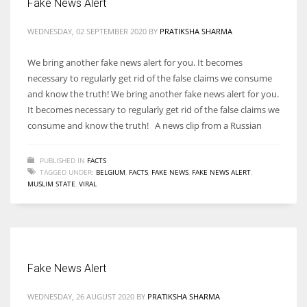
Fake News Alert
WEDNESDAY, 02 SEPTEMBER 2020
BY
PRATIKSHA SHARMA
We bring another fake news alert for you. It becomes
necessary to regularly get rid of the false claims we consume
and know the truth! We bring another fake news alert for you.
It becomes necessary to regularly get rid of the false claims we
consume and know the truth! A news clip from a Russian
PUBLISHED IN
FACTS
TAGGED UNDER:
BELGIUM
,
FACTS
,
FAKE NEWS
,
FAKE NEWS ALERT
,
MUSLIM STATE
,
VIRAL
Fake News Alert
WEDNESDAY, 26 AUGUST 2020
BY
PRATIKSHA SHARMA