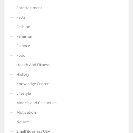
Entertainment
Facts
Fashion
Feminism
Finance
Food
Health And Fitness
History
Knowledge Center
Lifestyle
Models and Celebrities
Motivation
Nature
Small Business USA