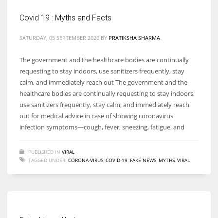
Covid 19 : Myths and Facts
SATURDAY, 05 SEPTEMBER 2020
BY
PRATIKSHA SHARMA
More Women should excel in their businesses against all the odds
The government and the healthcare bodies are continually
which are more in their way.
requesting to stay indoors, use sanitizers frequently, stay
calm, and immediately reach out The government and the
healthcare bodies are continually requesting to stay indoors,
use sanitizers frequently, stay calm, and immediately reach
out for medical advice in case of showing coronavirus
infection symptoms—cough, fever, sneezing, fatigue, and
PUBLISHED IN
VIRAL
TAGGED UNDER:
CORONA-VIRUS
,
COVID-19
,
FAKE NEWS
,
MYTHS
,
VIRAL