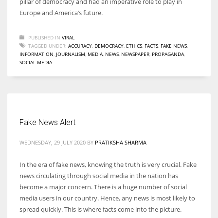
pillar of democracy and had an imperative role to play in
Europe and America’s future.
PUBLISHED IN
VIRAL
TAGGED UNDER:
ACCURACY
,
DEMOCRACY
,
ETHICS
,
FACTS
,
FAKE NEWS
,
INFORMATION
,
JOURNALISM
,
MEDIA
,
NEWS
,
NEWSPAPER
,
PROPAGANDA
,
SOCIAL MEDIA
Fake News Alert
WEDNESDAY, 29 JULY 2020
BY
PRATIKSHA SHARMA
In the era of fake news, knowing the truth is very crucial. Fake
news circulating through social media in the nation has
become a major concern. There is a huge number of social
media users in our country. Hence, any news is most likely to
spread quickly. This is where facts come into the picture.