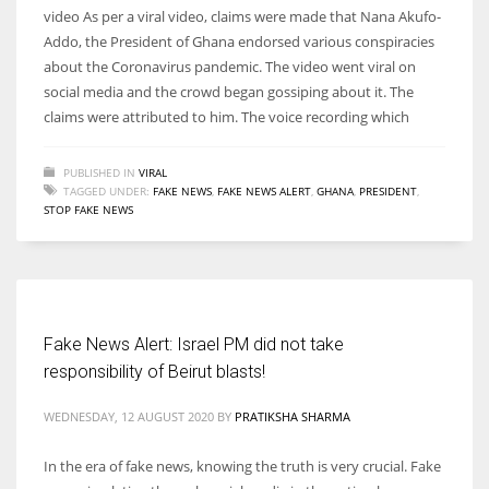
video As per a viral video, claims were made that Nana Akufo-
Addo, the President of Ghana endorsed various conspiracies
about the Coronavirus pandemic. The video went viral on
social media and the crowd began gossiping about it. The
claims were attributed to him. The voice recording which
PUBLISHED IN
VIRAL
TAGGED UNDER:
FAKE NEWS
,
FAKE NEWS ALERT
,
GHANA
,
PRESIDENT
,
STOP FAKE NEWS
Fake News Alert: Israel PM did not take
responsibility of Beirut blasts!
WEDNESDAY, 12 AUGUST 2020
BY
PRATIKSHA SHARMA
In the era of fake news, knowing the truth is very crucial. Fake