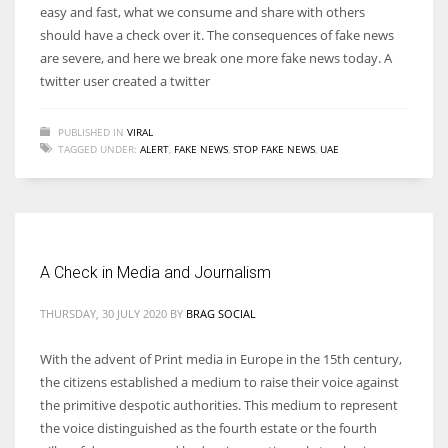
easy and fast, what we consume and share with others
should have a check over it. The consequences of fake news
are severe, and here we break one more fake news today. A
twitter user created a twitter
PUBLISHED IN
VIRAL
TAGGED UNDER:
ALERT
,
FAKE NEWS
,
STOP FAKE NEWS
,
UAE
A Check in Media and Journalism
THURSDAY, 30 JULY 2020
BY
BRAG SOCIAL
With the advent of Print media in Europe in the 15th century,
the citizens established a medium to raise their voice against
the primitive despotic authorities. This medium to represent
the voice distinguished as the fourth estate or the fourth