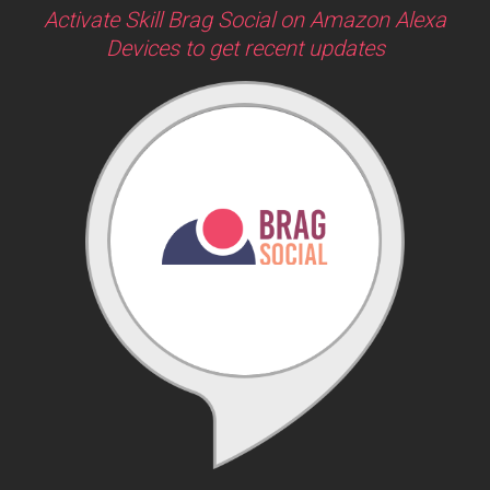
Activate Skill Brag Social on Amazon Alexa
Devices to get recent updates