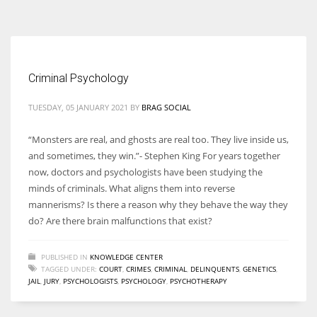
According to the 2021 survey, there are around 252 million women
entrepreneurs around the world who are running businesses despite
all the societal oppressions.
Criminal Psychology
TUESDAY, 05 JANUARY 2021
BY
BRAG SOCIAL
“Monsters are real, and ghosts are real too. They live inside us,
and sometimes, they win.”- Stephen King For years together
now, doctors and psychologists have been studying the
minds of criminals. What aligns them into reverse
mannerisms? Is there a reason why they behave the way they
do? Are there brain malfunctions that exist?
PUBLISHED IN
KNOWLEDGE CENTER
TAGGED UNDER:
COURT
,
CRIMES
,
CRIMINAL
,
DELINQUENTS
,
GENETICS
,
JAIL
,
JURY
,
PSYCHOLOGISTS
,
PSYCHOLOGY
,
PSYCHOTHERAPY