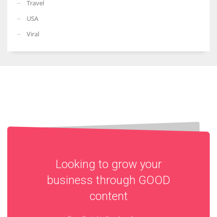
Travel
USA
Viral
Looking to grow your
business through
GOOD
content