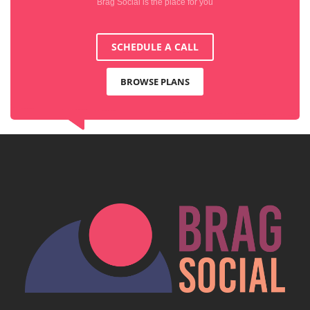
Brag Social is the place for you
SCHEDULE A CALL
BROWSE PLANS