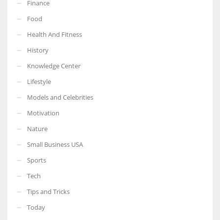
Finance
Food
Health And Fitness
History
Knowledge Center
Lifestyle
Models and Celebrities
Motivation
Nature
Small Business USA
Sports
Tech
Tips and Tricks
Today