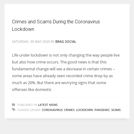
Women prove themselves worthy every time. Around 153 million
Crimes and Scams During the Coronavirus
women operate well-established businesses
Lockdown
SATURDAY, 30 MAY 2020
BY
BRAG SOCIAL
Life under lockdown is not only changing the way people live
but also how crime occurs. The good news is that this
fundamental change will see a decrease in certain crimes –
some areas have already seen recorded crime drop by as
much as 20%. But there are worrying signs that some
offenses like domestic
PUBLISHED IN
LATEST NEWS
TAGGED UNDER:
CORONAVIRUS
,
CRIMES
,
LOCKDOWN
,
PANDEMIC
,
SCAMS