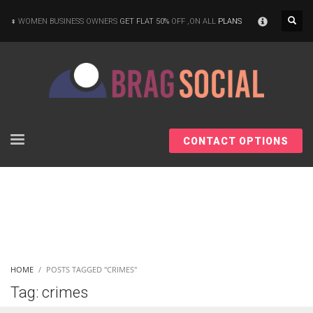
×
WOMEN BUSINESS OWNERS
GET FLAT 50%
OFF ,ON ALL
PLANS
CONTACT OPTIONS
HOME
POSTS TAGGED "CRIMES"
Tag: crimes