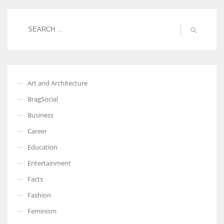
More Women should excel in their businesses against all the odds
which are more in their way.
Art and Architecture
BragSocial
Business
Career
Education
Entertainment
Facts
Fashion
Feminism