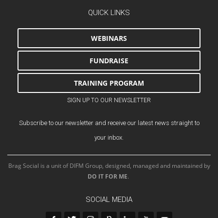
QUICK LINKS
WEBINARS
FUNDRAISE
TRAINING PROGRAM
SIGN UP TO OUR NEWSLETTER
Subscribe to our newsletter and receive our latest news straight to
your inbox.
Brag Social is a unit of DIFM Group, designed, managed and maintained by
DO IT FOR ME
.
SOCIAL MEDIA